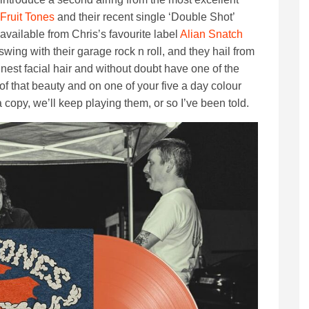
Fruit Tones
and their recent single ‘Double Shot’
available from Chris’s favourite label
Alian Snatch
wing with their garage rock n roll, and they hail from
nest facial hair and without doubt have one of the
 of that beauty and on one of your five a day colour
a copy, we’ll keep playing them, or so I’ve been told.