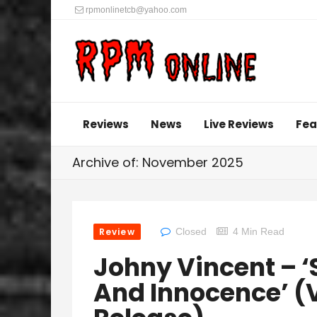
rpmonlinetcb@yahoo.com
Reviews
News
Live Reviews
Fea
Archive of: November 2025
Review
Closed
4 Min Read
Johny Vincent – 
And Innocence’ (V