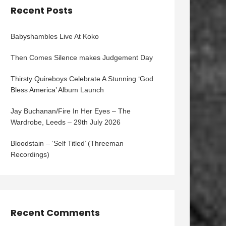
Recent Posts
Babyshambles Live At Koko
Then Comes Silence makes Judgement Day
Thirsty Quireboys Celebrate A Stunning ‘God
Bless America’ Album Launch
Jay Buchanan/Fire In Her Eyes – The
Wardrobe, Leeds – 29th July 2026
Bloodstain – ‘Self Titled’ (Threeman
Recordings)
Recent Comments