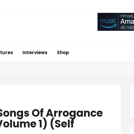
tures
Interviews
Shop
‘Songs Of Arrogance
olume 1) (Self