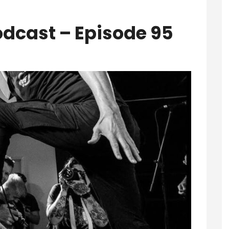
odcast – Episode 95