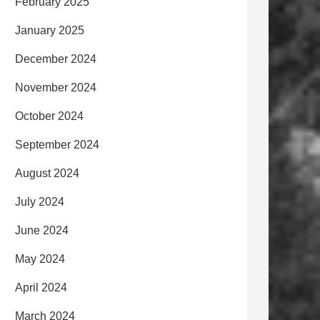
February 2025
January 2025
December 2024
November 2024
October 2024
September 2024
August 2024
July 2024
June 2024
May 2024
April 2024
March 2024