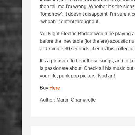
then tell me I’m wrong. Whether it’s the sleaz
Tomorrow’, it doesn’t disappoint. I’m sure a c
“whoah” content throughout.
‘All Night Electric Rodeo’ would be playing at
before the inevitable (for the era) acoustic 
at 1 minute 30 seconds, it ends this collection
It’s a pleasure to hear these songs, and to kn
is passionate about. Check all his music out o
your life, punk pop pickers. Nod arf!
Buy
Here
Author: Martin Chamarette