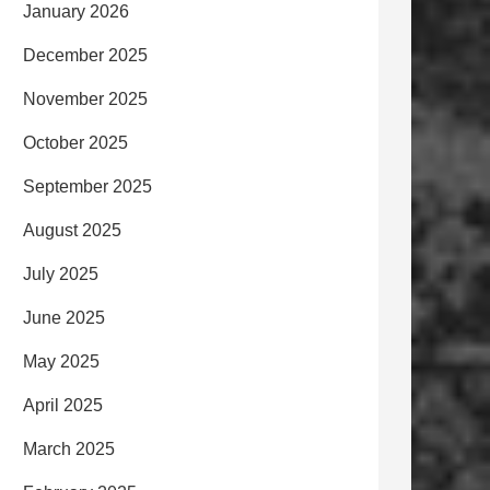
January 2026
December 2025
November 2025
October 2025
September 2025
August 2025
July 2025
June 2025
May 2025
April 2025
March 2025