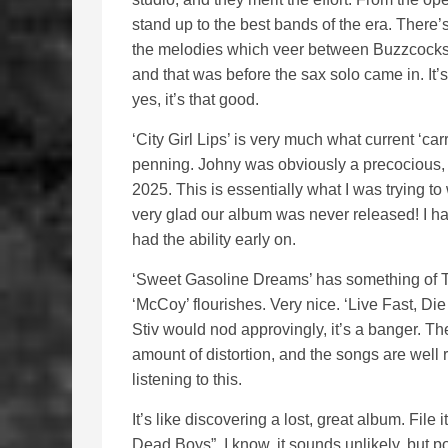
stand up to the best bands of the era. There’s
the melodies which veer between Buzzcocks 
and that was before the sax solo came in. It’s
yes, it’s that good.
‘City Girl Lips’ is very much what current ‘car
penning. Johny was obviously a precocious, y
2025. This is essentially what I was trying to 
very glad our album was never released! I ha
had the ability early on.
‘Sweet Gasoline Dreams’ has something of Th
‘McCoy’ flourishes. Very nice. ‘Live Fast, Die
Stiv would nod approvingly, it’s a banger. The 
amount of distortion, and the songs are well 
listening to this.
It’s like discovering a lost, great album. Fi
Dead Boys”. I know, it sounds unlikely, but 