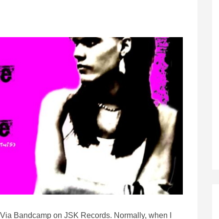
Via Bandcamp on JSK Records. Normally, when I