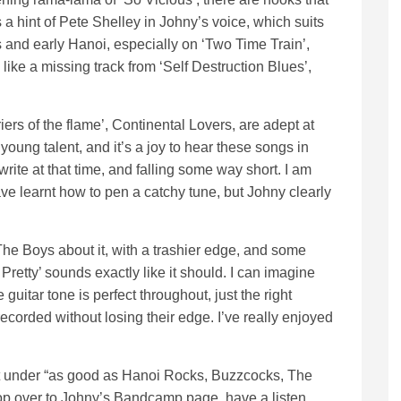
 a hint of Pete Shelley in Johny’s voice, which suits
and early Hanoi, especially on ‘Two Time Train’,
 like a missing track from ‘Self Destruction Blues’,
riers of the flame’, Continental Lovers, are adept at
oung talent, and it’s a joy to hear these songs in
write at that time, and falling some way short. I am
ve learnt how to pen a catchy tune, but Johny clearly
e Boys about it, with a trashier edge, and some
 Pretty’ sounds exactly like it should. I can imagine
guitar tone is perfect throughout, just the right
recorded without losing their edge. I’ve really enjoyed
le it under “as good as Hanoi Rocks, Buzzcocks, The
pop over to Johny’s Bandcamp page, have a listen,