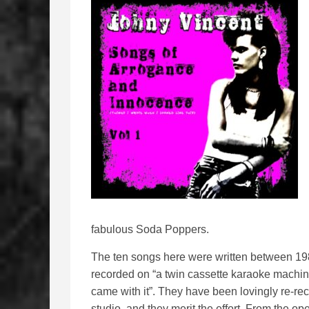
fabulous Soda Poppers.
The ten songs here were written between 1983
recorded on “a twin cassette karaoke machin
came with it”. They have been lovingly re-re
studio, and they merit the effort. From the o