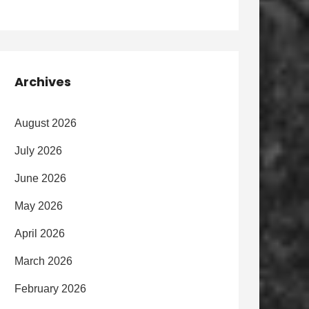
Archives
August 2026
July 2026
June 2026
May 2026
April 2026
March 2026
February 2026