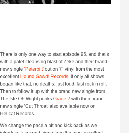
There is only one way to start episode 95, and that’s
with a palet-cleansing blast of Zeke and their brand
new single
‘Peterbilt’
out on 7″ vinyl from the most
excellent
Hound Gawd! Records.
If only all shows
began like that, no deaths, just loud, fast rock n roll.
Then to follow it up with the brand new single from
The Isle OF Wight punks
Grade 2
with their brand
new single ‘Cut Throat’ also available now on
Hellcat Records.
We change the pace a bit and kick back as we
introduce a second airing from the most excellent