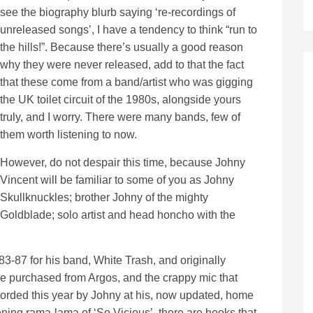
see the biography blurb saying ‘re-recordings of
unreleased songs’, I have a tendency to think “run to
the hills!”. Because there’s usually a good reason
why they were never released, add to that the fact
that these come from a band/artist who was gigging
the UK toilet circuit of the 1980s, alongside yours
truly, and I worry. There were many bands, few of
them worth listening to now.
However, do not despair this time, because Johny
Vincent will be familiar to some of you as Johny
Skullknuckles; brother Johny of the mighty
Goldblade; solo artist and head honcho with the
-87 for his band, White Trash, and originally
e purchased from Argos, and the crappy mic that
corded this year by Johny at his, now updated, home
pening rama-lama of ‘So Vicious’, there are hooks that