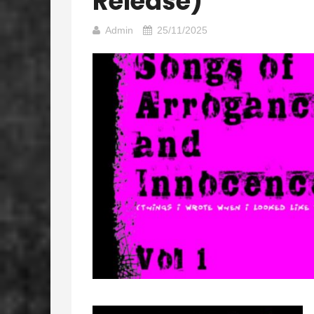
Release)
Admin
25/11/2025