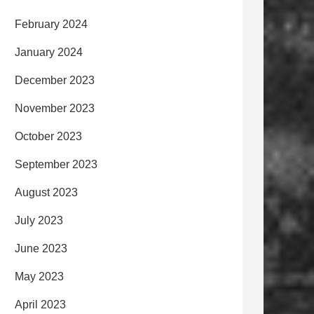
February 2024
January 2024
December 2023
November 2023
October 2023
September 2023
August 2023
July 2023
June 2023
May 2023
April 2023