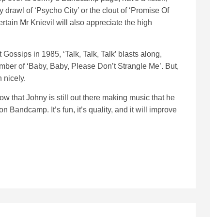
y drawl of ‘Psycho City’ or the clout of ‘Promise Of
ertain Mr Knievil will also appreciate the high
 Gossips in 1985, ‘Talk, Talk, Talk’ blasts along,
number of ‘Baby, Baby, Please Don’t Strangle Me’. But,
 nicely.
ow that Johny is still out there making music that he
n Bandcamp. It’s fun, it’s quality, and it will improve