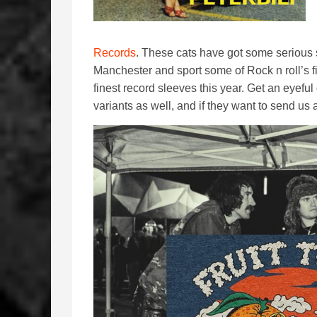
Records
. These cats have got some serious s
Manchester and sport some of Rock n roll’s fi
finest record sleeves this year. Get an eyeful
variants as well, and if they want to send us 