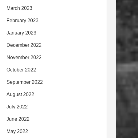
March 2023
February 2023
January 2023
December 2022
November 2022
October 2022
September 2022
August 2022
July 2022
June 2022
May 2022