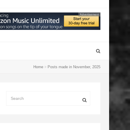
Advertisement
Home
Posts made in November, 2025