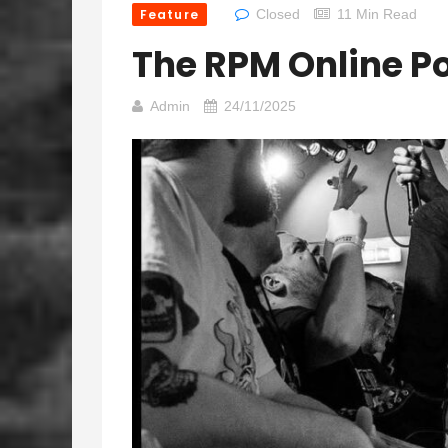
Feature
Closed
11 Min Read
The RPM Online P
Admin
24/11/2025