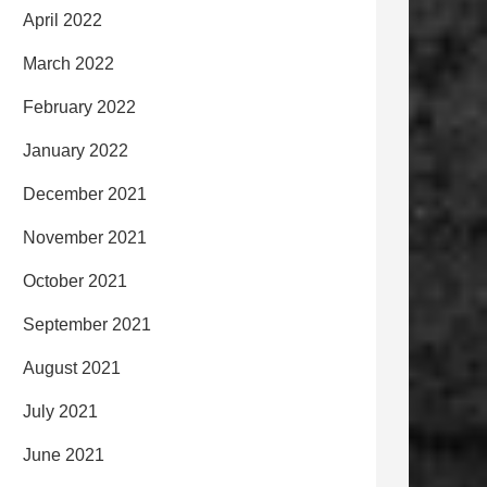
April 2022
March 2022
February 2022
January 2022
December 2021
November 2021
October 2021
September 2021
August 2021
July 2021
June 2021