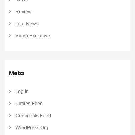
Review
Tour News
Video Exclusive
Meta
Log In
Entries Feed
Comments Feed
WordPress.org