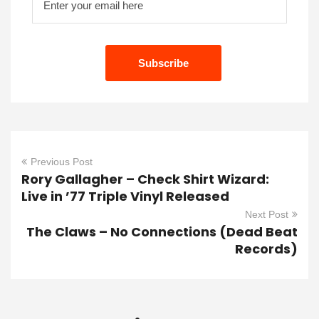
Previous Post
Rory Gallagher – Check Shirt Wizard:
Live in ’77 Triple Vinyl Released
Next Post
The Claws – No Connections (Dead Beat
Records)