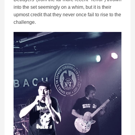
into the set seemingly on a whim, but it is their
upmost credit that they never once fail to rise to the
challenge.