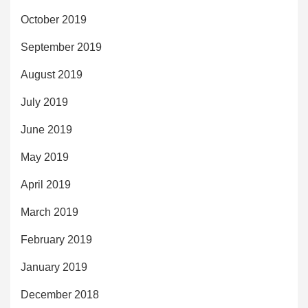
October 2019
September 2019
August 2019
July 2019
June 2019
May 2019
April 2019
March 2019
February 2019
January 2019
December 2018