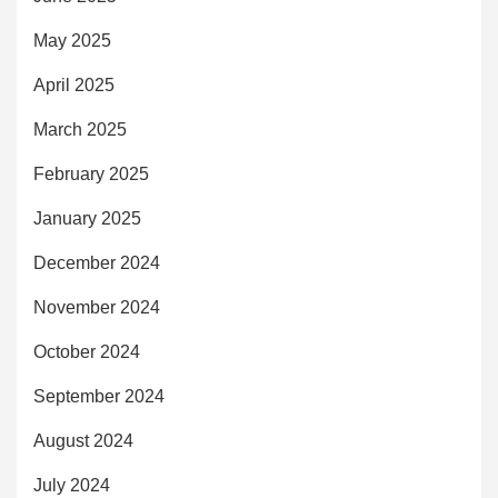
May 2025
April 2025
March 2025
February 2025
January 2025
December 2024
November 2024
October 2024
September 2024
August 2024
July 2024