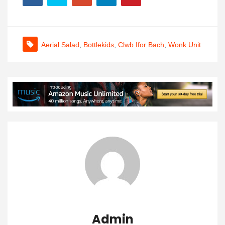
Aerial Salad
,
Bottlekids
,
Clwb Ifor Bach
,
Wonk Unit
Admin