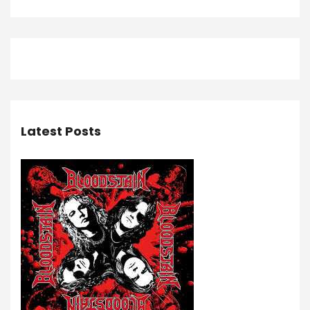
Latest Posts