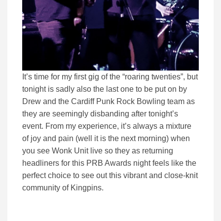
It’s time for my first gig of the “roaring twenties”, but
tonight is sadly also the last one to be put on by
Drew and the Cardiff Punk Rock Bowling team as
they are seemingly disbanding after tonight’s
event. From my experience, it’s always a mixture
of joy and pain (well it is the next morning) when
you see Wonk Unit live so they as returning
headliners for this PRB Awards night feels like the
perfect choice to see out this vibrant and close-knit
community of Kingpins.