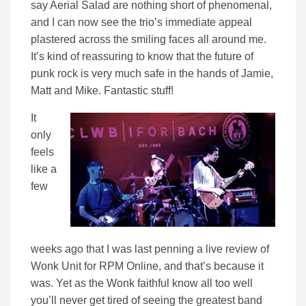
say Aerial Salad are nothing short of phenomenal,
and I can now see the trio’s immediate appeal
plastered across the smiling faces all around me.
It’s kind of reassuring to know that the future of
punk rock is very much safe in the hands of Jamie,
Matt and Mike. Fantastic stuff!
It
only
feels
like a
few
weeks ago that I was last penning a live review of
Wonk Unit for RPM Online, and that’s because it
was. Yet as the Wonk faithful know all too well
you’ll never get tired of seeing the greatest band