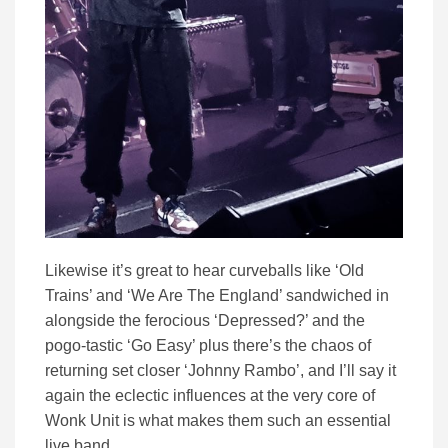
Likewise it’s great to hear curveballs like ‘Old
Trains’ and ‘We Are The England’ sandwiched in
alongside the ferocious ‘Depressed?’ and the
pogo-tastic ‘Go Easy’ plus there’s the chaos of
returning set closer ‘Johnny Rambo’, and I’ll say it
again the eclectic influences at the very core of
Wonk Unit is what makes them such an essential
live band.