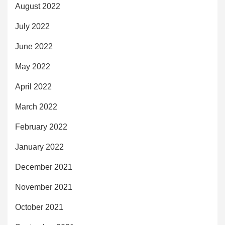
August 2022
July 2022
June 2022
May 2022
April 2022
March 2022
February 2022
January 2022
December 2021
November 2021
October 2021