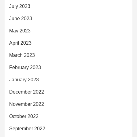
July 2023
June 2023
May 2023
April 2023
March 2023
February 2023
January 2023
December 2022
November 2022
October 2022
September 2022