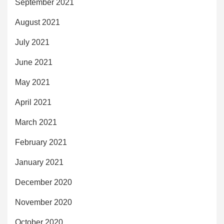
September 2021
August 2021
July 2021
June 2021
May 2021
April 2021
March 2021
February 2021
January 2021
December 2020
November 2020
October 2020