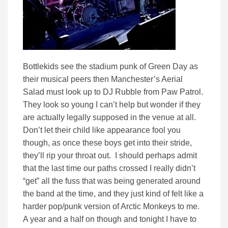
Bottlekids see the stadium punk of Green Day as
their musical peers then Manchester’s Aerial
Salad must look up to DJ Rubble from Paw Patrol.
They look so young I can’t help but wonder if they
are actually legally supposed in the venue at all.
Don’t let their child like appearance fool you
though, as once these boys get into their stride,
they’ll rip your throat out. I should perhaps admit
that the last time our paths crossed I really didn’t
“get” all the fuss that was being generated around
the band at the time, and they just kind of felt like a
harder pop/punk version of Arctic Monkeys to me.
A year and a half on though and tonight I have to