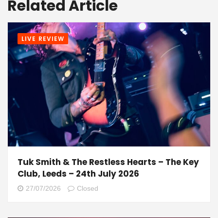
Related Article
LIVE REVIEW
Tuk Smith & The Restless Hearts – The Key
Club, Leeds – 24th July 2026
27/07/2026
Closed