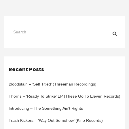
Recent Posts
Bloodstain – ‘Self Titled’ (Threeman Recordings)
Thorns – ‘Ready To Strike’ EP (These Go To Eleven Records)
Introducing – The Something Ain’t Rights
Trash Kickers – ‘Way Out Somehow’ (Kino Records)