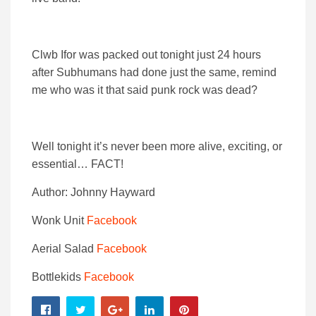
Clwb Ifor was packed out tonight just 24 hours
after Subhumans had done just the same, remind
me who was it that said punk rock was dead?
Well tonight it’s never been more alive, exciting, or
essential… FACT!
Author: Johnny Hayward
Wonk Unit
Facebook
Aerial Salad
Facebook
Bottlekids
Facebook