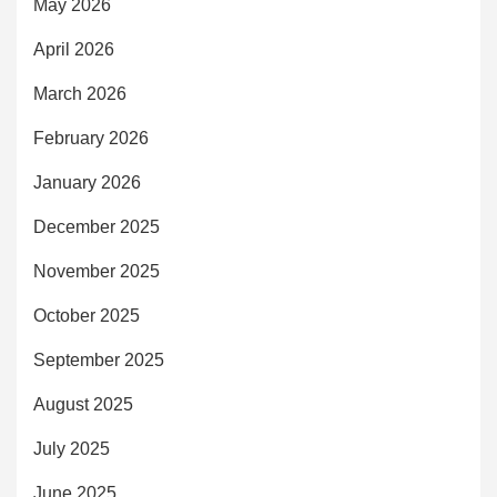
May 2026
April 2026
March 2026
February 2026
January 2026
December 2025
November 2025
October 2025
September 2025
August 2025
July 2025
June 2025