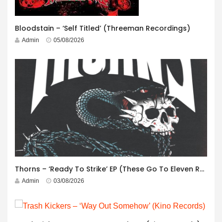
Bloodstain – ‘Self Titled’ (Threeman Recordings)
Admin
05/08/2026
Thorns – ‘Ready To Strike’ EP (These Go To Eleven Records)
Admin
03/08/2026