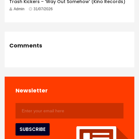
Trash Kickers – ‘Way Out Somehow’ (Kino Records)
Admin
31/07/2026
Comments
Newsletter