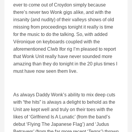
ever to come out of Croydon simply because
there’s never two Wonk gigs alike, and with the
insanity (and nudity) of their valleys shows of old
missing from proceedings tonight it really is time
for the music to do the talking. So, with added
Véronique on keyboards coupled with the
aforementioned Clwb Ifor rig I’m pleased to report
that Wonk Unit really have never sounded more
amazing than they do tonight in the 20 plus times I
must have now seen them live.
As always Daddy Wonk’s ability to mix deep cuts
with “the hits” is always a delight to behold as the
Unit are kept well and truly on their toes with the
likes of ‘Girlfriend Is A Lunatic’ (from the band’s
debut ‘Flying The Japanese Flag’) and ‘Judus
Betrayers’ (from the far more recent ‘Terror’) thrown