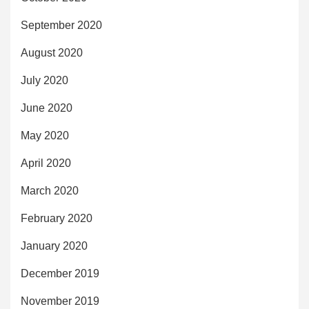
September 2020
August 2020
July 2020
June 2020
May 2020
April 2020
March 2020
February 2020
January 2020
December 2019
November 2019