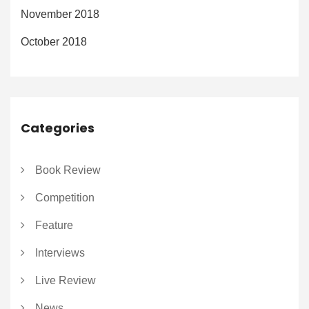
November 2018
October 2018
Categories
Book Review
Competition
Feature
Interviews
Live Review
News