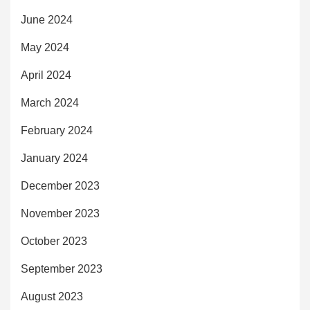
June 2024
May 2024
April 2024
March 2024
February 2024
January 2024
December 2023
November 2023
October 2023
September 2023
August 2023