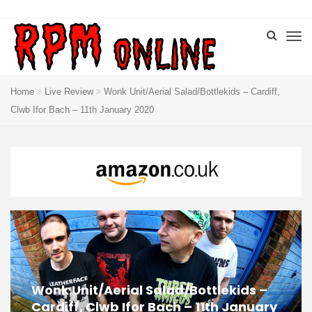
Home
Live Review
Wonk Unit/Aerial Salad/Bottlekids – Cardiff,
Clwb Ifor Bach – 11th January 2020
Wonk Unit/Aerial Salad/Bottlekids –
Cardiff, Clwb Ifor Bach – 11th January