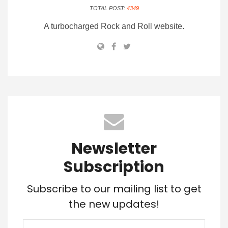
TOTAL POST:
4349
A turbocharged Rock and Roll website.
Newsletter
Subscription
Subscribe to our mailing list to get
the new updates!