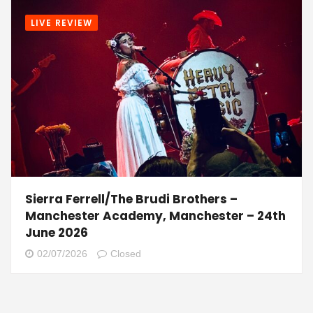
LIVE REVIEW
Sierra Ferrell/The Brudi Brothers –
Manchester Academy, Manchester – 24th
June 2026
02/07/2026
Closed