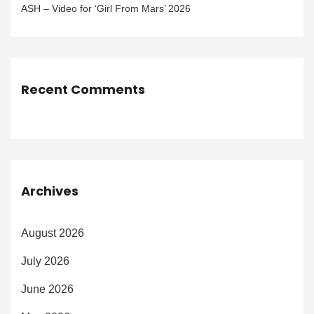
ASH – Video for ‘Girl From Mars’ 2026
Recent Comments
Archives
August 2026
July 2026
June 2026