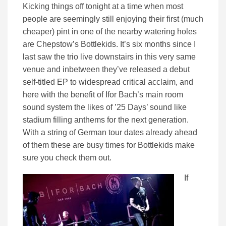
Kicking things off tonight at a time when most
people are seemingly still enjoying their first (much
cheaper) pint in one of the nearby watering holes
are Chepstow’s Bottlekids. It’s six months since I
last saw the trio live downstairs in this very same
venue and inbetween they’ve released a debut
self-titled EP to widespread critical acclaim, and
here with the benefit of Ifor Bach’s main room
sound system the likes of ’25 Days’ sound like
stadium filling anthems for the next generation.
With a string of German tour dates already ahead
of them these are busy times for Bottlekids make
sure you check them out.
If