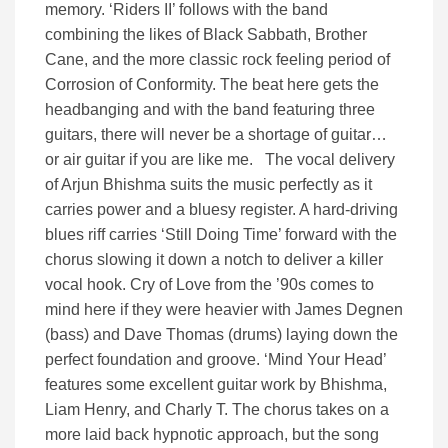
memory. ‘Riders II’ follows with the band
combining the likes of Black Sabbath, Brother
Cane, and the more classic rock feeling period of
Corrosion of Conformity. The beat here gets the
headbanging and with the band featuring three
guitars, there will never be a shortage of guitar…
or air guitar if you are like me. The vocal delivery
of Arjun Bhishma suits the music perfectly as it
carries power and a bluesy register. A hard-driving
blues riff carries ‘Still Doing Time’ forward with the
chorus slowing it down a notch to deliver a killer
vocal hook. Cry of Love from the ’90s comes to
mind here if they were heavier with James Degnen
(bass) and Dave Thomas (drums) laying down the
perfect foundation and groove. ‘Mind Your Head’
features some excellent guitar work by Bhishma,
Liam Henry, and Charly T. The chorus takes on a
more laid back hypnotic approach, but the song