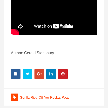
Author: Gerald Stansbury
Gorilla Riot
,
Off Yer Rocka
,
Peach