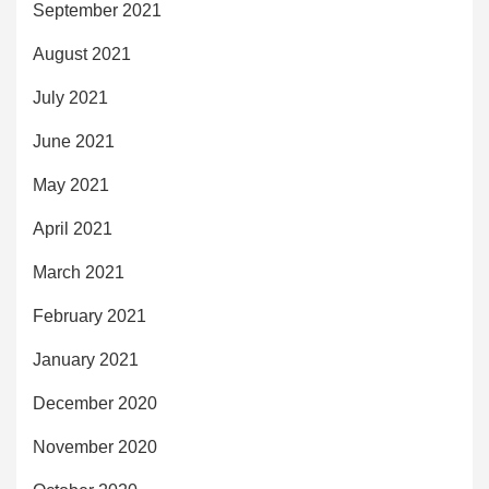
September 2021
August 2021
July 2021
June 2021
May 2021
April 2021
March 2021
February 2021
January 2021
December 2020
November 2020