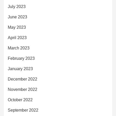
July 2023
June 2023
May 2023
April 2023
March 2023
February 2023
January 2023
December 2022
November 2022
October 2022
September 2022