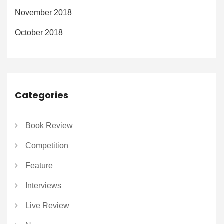
November 2018
October 2018
Categories
Book Review
Competition
Feature
Interviews
Live Review