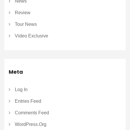
News
Review
Tour News
Video Exclusive
Meta
Log In
Entries Feed
Comments Feed
WordPress.org