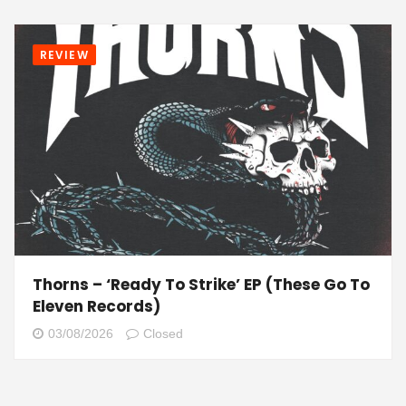
REVIEW
Thorns – ‘Ready To Strike’ EP (These Go To
Eleven Records)
03/08/2026
Closed