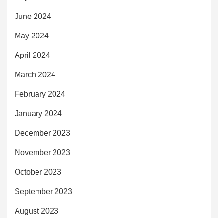
June 2024
May 2024
April 2024
March 2024
February 2024
January 2024
December 2023
November 2023
October 2023
September 2023
August 2023