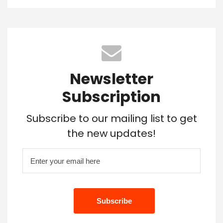
Newsletter
Subscription
Subscribe to our mailing list to get
the new updates!