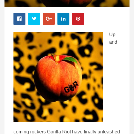
Up
and
coming rockers Gorilla Riot have finally unleashed