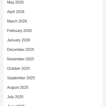
May 2026
April 2026
March 2026
February 2026
January 2026
December 2025
November 2025
October 2025
September 2025
August 2025
July 2025