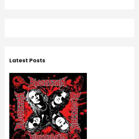
Latest Posts