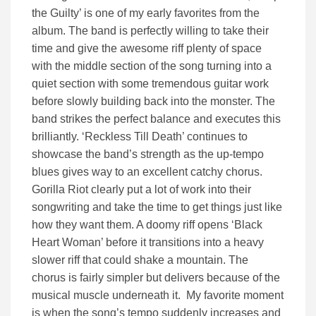
the Guilty’ is one of my early favorites from the
album. The band is perfectly willing to take their
time and give the awesome riff plenty of space
with the middle section of the song turning into a
quiet section with some tremendous guitar work
before slowly building back into the monster. The
band strikes the perfect balance and executes this
brilliantly. ‘Reckless Till Death’ continues to
showcase the band’s strength as the up-tempo
blues gives way to an excellent catchy chorus.
Gorilla Riot clearly put a lot of work into their
songwriting and take the time to get things just like
how they want them. A doomy riff opens ‘Black
Heart Woman’ before it transitions into a heavy
slower riff that could shake a mountain. The
chorus is fairly simpler but delivers because of the
musical muscle underneath it. My favorite moment
is when the song’s tempo suddenly increases and