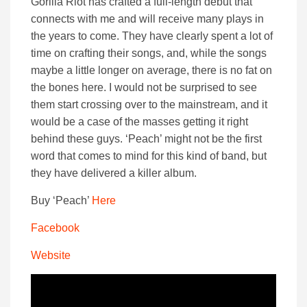
Gorilla Riot has crafted a full-length debut that
connects with me and will receive many plays in
the years to come. They have clearly spent a lot of
time on crafting their songs, and, while the songs
maybe a little longer on average, there is no fat on
the bones here. I would not be surprised to see
them start crossing over to the mainstream, and it
would be a case of the masses getting it right
behind these guys. ‘Peach’ might not be the first
word that comes to mind for this kind of band, but
they have delivered a killer album.
Buy ‘Peach’
Here
Facebook
Website