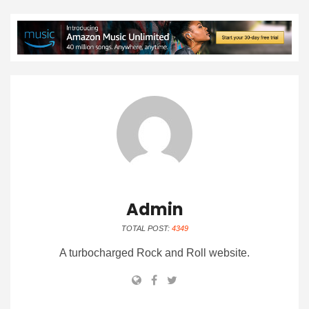
Admin
TOTAL POST:
4349
A turbocharged Rock and Roll website.