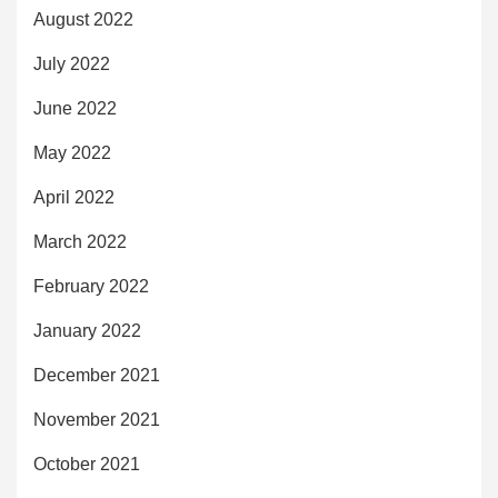
August 2022
July 2022
June 2022
May 2022
April 2022
March 2022
February 2022
January 2022
December 2021
November 2021
October 2021