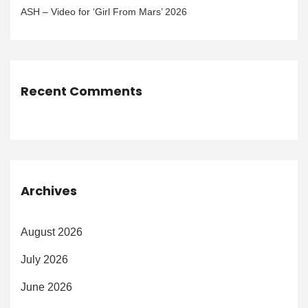
ASH – Video for ‘Girl From Mars’ 2026
Recent Comments
Archives
August 2026
July 2026
June 2026