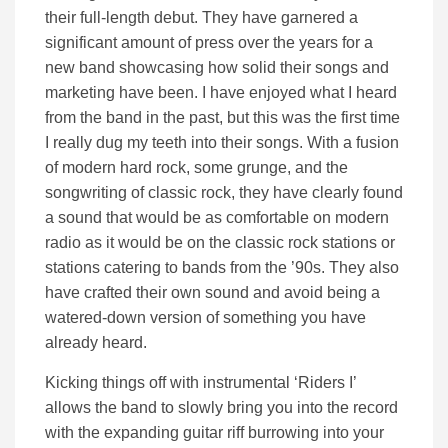
their full-length debut. They have garnered a
significant amount of press over the years for a
new band showcasing how solid their songs and
marketing have been. I have enjoyed what I heard
from the band in the past, but this was the first time
I really dug my teeth into their songs. With a fusion
of modern hard rock, some grunge, and the
songwriting of classic rock, they have clearly found
a sound that would be as comfortable on modern
radio as it would be on the classic rock stations or
stations catering to bands from the ’90s. They also
have crafted their own sound and avoid being a
watered-down version of something you have
already heard.
Kicking things off with instrumental ‘Riders I’
allows the band to slowly bring you into the record
with the expanding guitar riff burrowing into your