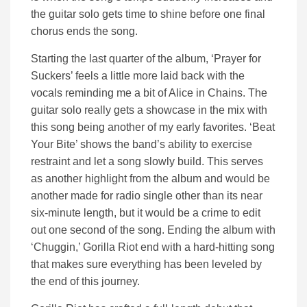
the guitar solo gets time to shine before one final
chorus ends the song.
Starting the last quarter of the album, ‘Prayer for
Suckers’ feels a little more laid back with the
vocals reminding me a bit of Alice in Chains. The
guitar solo really gets a showcase in the mix with
this song being another of my early favorites. ‘Beat
Your Bite’ shows the band’s ability to exercise
restraint and let a song slowly build. This serves
as another highlight from the album and would be
another made for radio single other than its near
six-minute length, but it would be a crime to edit
out one second of the song. Ending the album with
‘Chuggin,’ Gorilla Riot end with a hard-hitting song
that makes sure everything has been leveled by
the end of this journey.