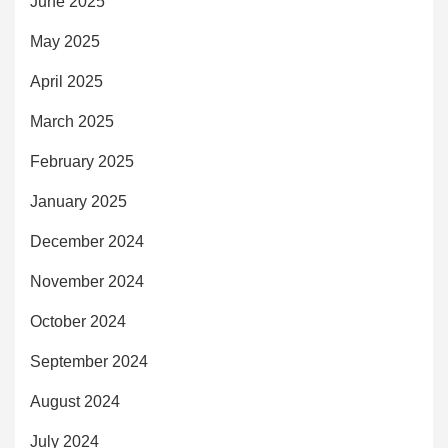
June 2025
May 2025
April 2025
March 2025
February 2025
January 2025
December 2024
November 2024
October 2024
September 2024
August 2024
July 2024