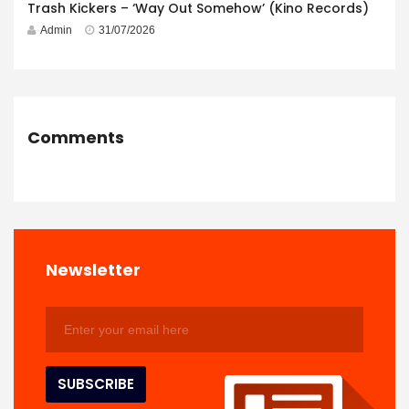
Trash Kickers – ‘Way Out Somehow’ (Kino Records)
Admin
31/07/2026
Comments
Newsletter