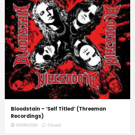
Bloodstain – ‘Self Titled’ (Threeman
Recordings)
05/08/2026
Closed