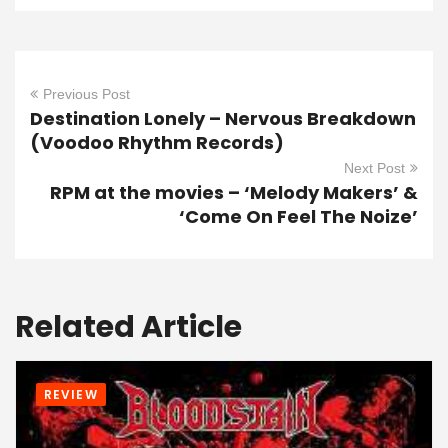
Previous Post
Destination Lonely – Nervous Breakdown
(Voodoo Rhythm Records)
Next Post
RPM at the movies – ‘Melody Makers’ &
‘Come On Feel The Noize’
Related Article
REVIEW