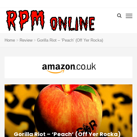
Home
Review
Gorilla Riot – ‘Peach’ (Off Yer Rocka)
Gorilla Riot – ‘Peach’ (Off Yer Rocka)