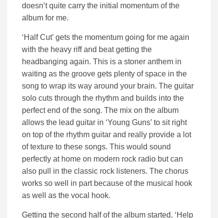
doesn’t quite carry the initial momentum of the
album for me.
‘Half Cut’ gets the momentum going for me again
with the heavy riff and beat getting the
headbanging again. This is a stoner anthem in
waiting as the groove gets plenty of space in the
song to wrap its way around your brain. The guitar
solo cuts through the rhythm and builds into the
perfect end of the song. The mix on the album
allows the lead guitar in ‘Young Guns’ to sit right
on top of the rhythm guitar and really provide a lot
of texture to these songs. This would sound
perfectly at home on modern rock radio but can
also pull in the classic rock listeners. The chorus
works so well in part because of the musical hook
as well as the vocal hook.
Getting the second half of the album started, ‘Help