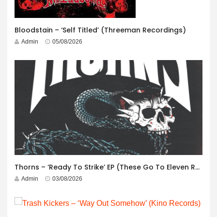
Bloodstain – ‘Self Titled’ (Threeman Recordings)
Admin
05/08/2026
Thorns – ‘Ready To Strike’ EP (These Go To Eleven Records)
Admin
03/08/2026