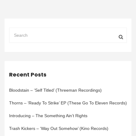
Recent Posts
Bloodstain – ‘Self Titled’ (Threeman Recordings)
Thorns – ‘Ready To Strike’ EP (These Go To Eleven Records)
Introducing – The Something Ain’t Rights
Trash Kickers – ‘Way Out Somehow’ (Kino Records)