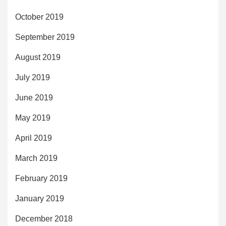
October 2019
September 2019
August 2019
July 2019
June 2019
May 2019
April 2019
March 2019
February 2019
January 2019
December 2018