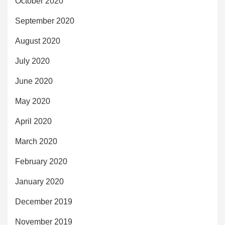
October 2020
September 2020
August 2020
July 2020
June 2020
May 2020
April 2020
March 2020
February 2020
January 2020
December 2019
November 2019