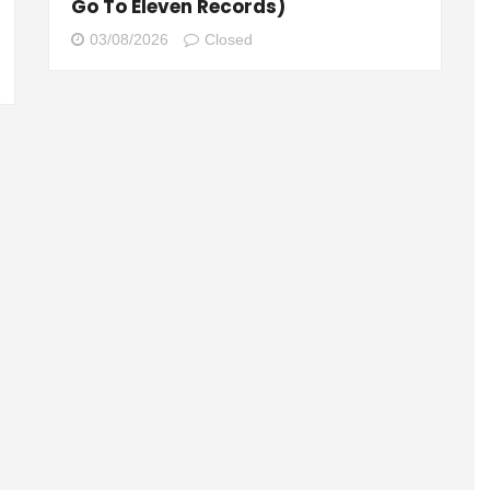
Go To Eleven Records)
03/08/2026
Closed