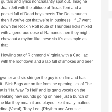
guitars and lyrics nonchalantly spat out. Imagine
Joan Jett with the attitude of Texas Terri and a
pocket full of Dead boys meets The Dolls raunch
then if you’ve got that we’re in business. If L7 went
down the Rock n Roll route of Thunders licks mixed
with a generous dose of Ramones then they might
chew out a rhythm like these six it’s as simple as
that.
Howling out of Richmond Virginia with a Cadillac
with the roof down and a lap full of smokes and beer
writer and six-stringer the guy is on fire and has
. Sick Bags are on fire from the opening lick of The
that is ‘Halfway To Hell’ and its gang vocals on the
breaking new sounds going on here just a bunch of
ne like they mean it and played like it really matters
edina-(Vocal), Tony Leet-(Rhythm and Acoustic