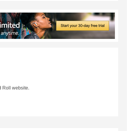
 Roll website.