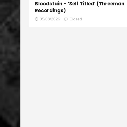
Bloodstain – ‘Self Titled’ (Threeman
Recordings)
05/08/2026
Closed