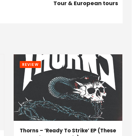
Tour & European tours
REVIEW
Thorns – ‘Ready To Strike’ EP (These