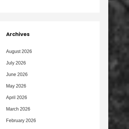
Archives
August 2026
July 2026
June 2026
May 2026
April 2026
March 2026
February 2026