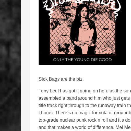
Sick Bags are the biz.
Tony Leet has got it going on here as the song
assembled a band around him who just gets it
title track right through to the runaway train 
chorus. There’s no magic formula or ground
top-grade nuclear punk rock n roll and it’s do
and that makes a world of difference. Mel M