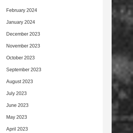
February 2024
January 2024
December 2023
November 2023
October 2023
September 2023
August 2023
July 2023
June 2023
May 2023
April 2023