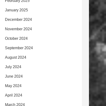
February 2025
January 2025
December 2024
November 2024
October 2024
September 2024
August 2024
July 2024
June 2024
May 2024
April 2024
March 2024