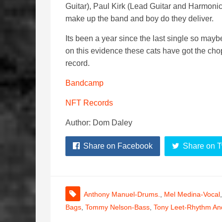
Guitar), Paul Kirk (Lead Guitar and Harmon
make up the band and boy do they deliver.
Its been a year since the last single so maybe
on this evidence these cats have got the chops 
record.
Bandcamp
NFT Records
Author: Dom Daley
Share on Facebook
Share on T
Anthony Manuel-Drums.
,
Mel Medina-Vocal
Bags
,
Tommy Nelson-Bass
,
Tony Leet-Rhythm And