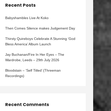
Recent Posts
Babyshambles Live At Koko
Then Comes Silence makes Judgement Day
Thirsty Quireboys Celebrate A Stunning ‘God
Bless America’ Album Launch
Jay Buchanan/Fire In Her Eyes – The
Wardrobe, Leeds – 29th July 2026
Bloodstain – ‘Self Titled’ (Threeman
Recordings)
Recent Comments