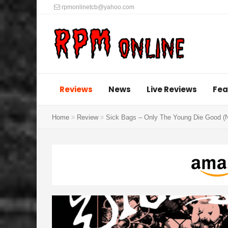
rpmonlinetcb@yahoo.com
Reviews
News
Live Reviews
Fea
Home
Review
Sick Bags – Only The Young Die Good (