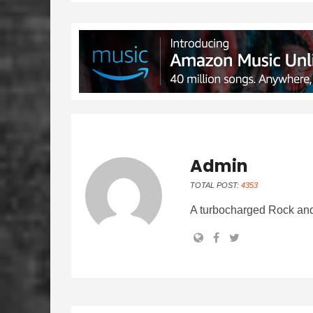
Admin
TOTAL POST:
4353
A turbocharged Rock and