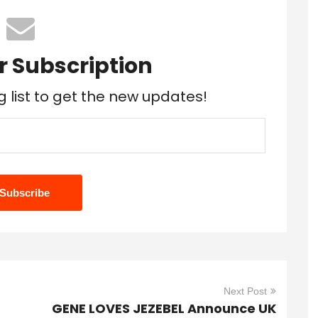
r Subscription
g list to get the new updates!
Next Post
GENE LOVES JEZEBEL Announce UK