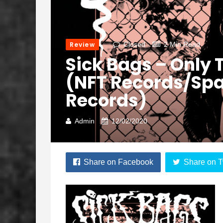
Review
Closed
2 Min Read
Sick Bags – Only
(NFT Records/Sp
Records)
Admin
12/02/2020
Share on Facebook
Share on T