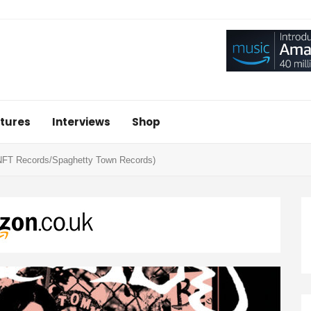
tures
Interviews
Shop
NFT Records/Spaghetty Town Records)