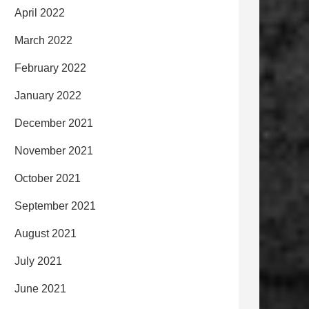
April 2022
March 2022
February 2022
January 2022
December 2021
November 2021
October 2021
September 2021
August 2021
July 2021
June 2021