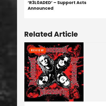
‘R3L0ADED’ – Support Acts
Announced
Related Article
REVIEW