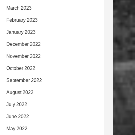
March 2023
February 2023
January 2023
December 2022
November 2022
October 2022
September 2022
August 2022
July 2022
June 2022
May 2022