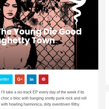
 The Young Die Good
aghetty Town
witter
I’ll take a six-track EP every day of the week if its
choc o bloc with banging snotty punk rock and roll
with howling harmonica, dirty overdriven filthy