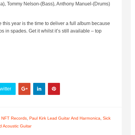
ica), Tommy Nelson-(Bass), Anthony Manuel-(Drums)
 this year is the time to deliver a full album because
in spades. Get it whilst it’s still available – top
witter
,
NFT Records
,
Paul Kirk Lead Guitar And Harmonica
,
Sick
 Acoustic Guitar