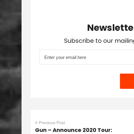
Newslette
Subscribe to our mailin
Previous Post
Gun – Announce 2020 Tour: