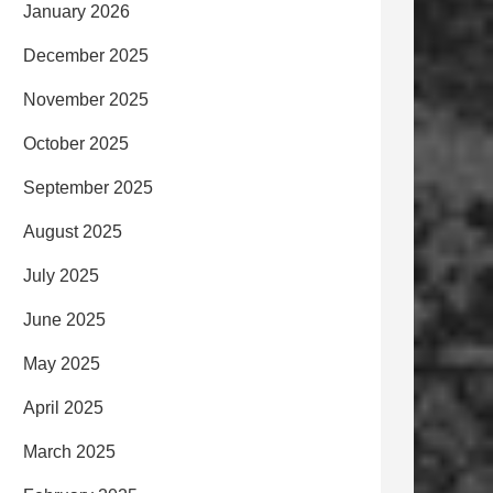
January 2026
December 2025
November 2025
October 2025
September 2025
August 2025
July 2025
June 2025
May 2025
April 2025
March 2025