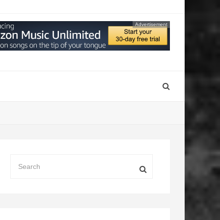
Advertisement