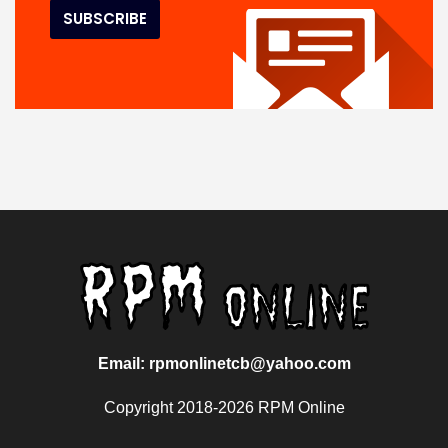
Email: rpmonlinetcb@yahoo.com
Copyright 2018-2026 RPM Online