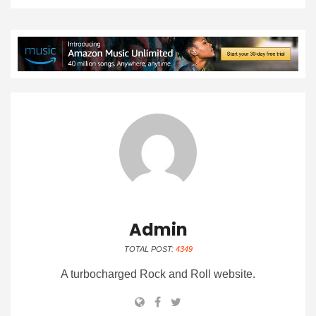
Admin
TOTAL POST:
4349
A turbocharged Rock and Roll website.