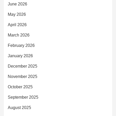
June 2026
May 2026
April 2026
March 2026
February 2026
January 2026
December 2025
November 2025
October 2025
September 2025
August 2025