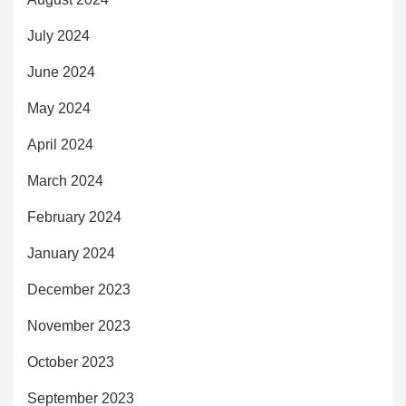
July 2024
June 2024
May 2024
April 2024
March 2024
February 2024
January 2024
December 2023
November 2023
October 2023
September 2023