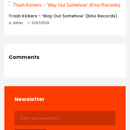
Trash Kickers – ‘Way Out Somehow’ (Kino Records)
Admin
31/07/2026
Comments
Newsletter