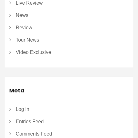
Live Review
News
Review
Tour News
Video Exclusive
Meta
Log In
Entries Feed
Comments Feed