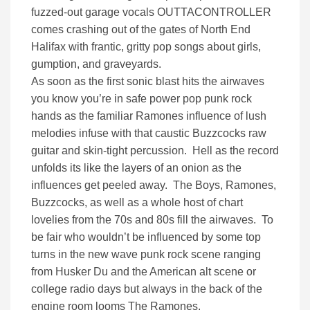
fuzzed-out garage vocals OUTTACONTROLLER
comes crashing out of the gates of North End
Halifax with frantic, gri
tty pop songs about girls,
gumption, and graveyards.
As soon as the first sonic blast hits the airwaves
you know you’re in safe power pop punk rock
hands as the familiar Ramones influence of lush
melodies infuse with that caustic Buzzcocks raw
guitar and skin-tight percussion. Hell as the record
unfolds its like the layers of an onion as the
influences get peeled away. The Boys, Ramones,
Buzzcocks, as well as a whole host of chart
lovelies from the 70s and 80s fill the airwaves. To
be fair who wouldn’t be influenced by some top
turns in the new wave punk rock scene ranging
from Husker Du and the American alt scene or
college radio days but always in the back of the
engine room looms The Ramones.