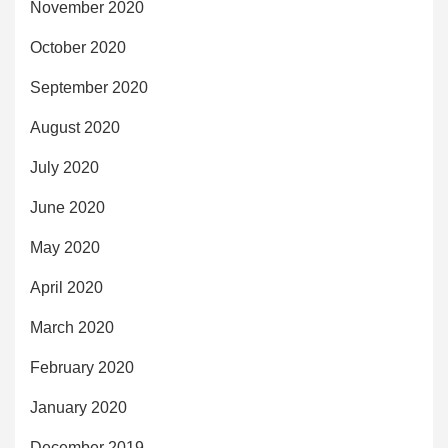
November 2020
October 2020
September 2020
August 2020
July 2020
June 2020
May 2020
April 2020
March 2020
February 2020
January 2020
December 2019