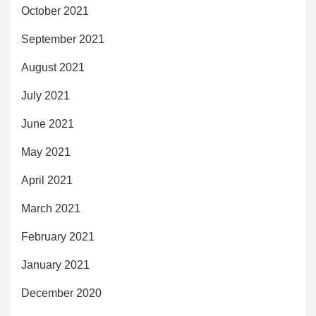
October 2021
September 2021
August 2021
July 2021
June 2021
May 2021
April 2021
March 2021
February 2021
January 2021
December 2020