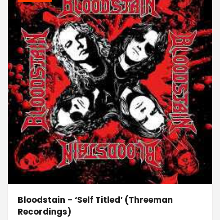
Bloodstain – ‘Self Titled’ (Threeman
Recordings)