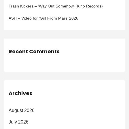
Trash Kickers – ‘Way Out Somehow’ (Kino Records)
ASH – Video for ‘Girl From Mars’ 2026
Recent Comments
Archives
August 2026
July 2026