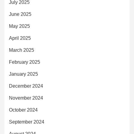
July 2025
June 2025
May 2025
April 2025
March 2025
February 2025
January 2025
December 2024
November 2024
October 2024
September 2024
August 2024