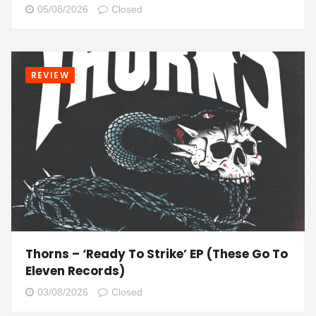
05/08/2026
Closed
REVIEW
Thorns – ‘Ready To Strike’ EP (These Go To
Eleven Records)
03/08/2026
Closed