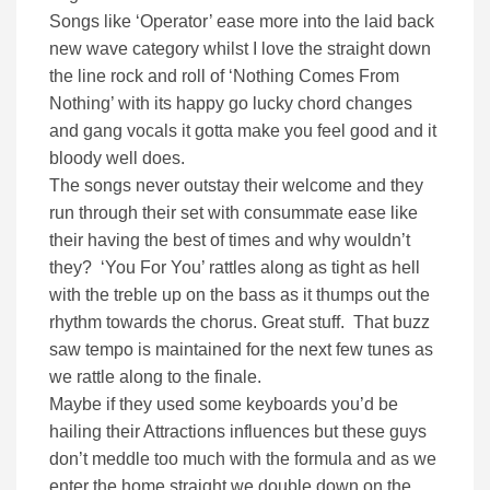
Songs like ‘Operator’ ease more into the laid back
new wave category whilst I love the straight down
the line rock and roll of ‘Nothing Comes From
Nothing’ with its happy go lucky chord changes
and gang vocals it gotta make you feel good and it
bloody well does.
The songs never outstay their welcome and they
run through their set with consummate ease like
their having the best of times and why wouldn’t
they? ‘You For You’ rattles along as tight as hell
with the treble up on the bass as it thumps out the
rhythm towards the chorus. Great stuff. That buzz
saw tempo is maintained for the next few tunes as
we rattle along to the finale.
Maybe if they used some keyboards you’d be
hailing their Attractions influences but these guys
don’t meddle too much with the formula and as we
enter the home straight we double down on the