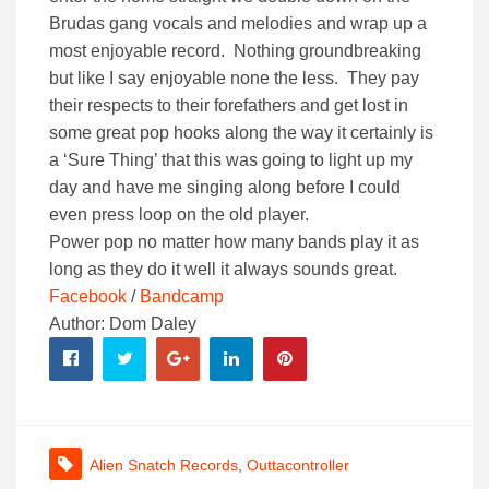
Brudas gang vocals and melodies and wrap up a
most enjoyable record. Nothing groundbreaking
but like I say enjoyable none the less. They pay
their respects to their forefathers and get lost in
some great pop hooks along the way it certainly is
a ‘Sure Thing’ that this was going to light up my
day and have me singing along before I could
even press loop on the old player.
Power pop no matter how many bands play it as
long as they do it well it always sounds great.
Facebook
/
Bandcamp
Author: Dom Daley
Alien Snatch Records
,
Outtacontroller