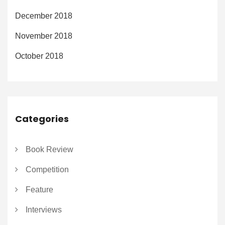
December 2018
November 2018
October 2018
Categories
Book Review
Competition
Feature
Interviews