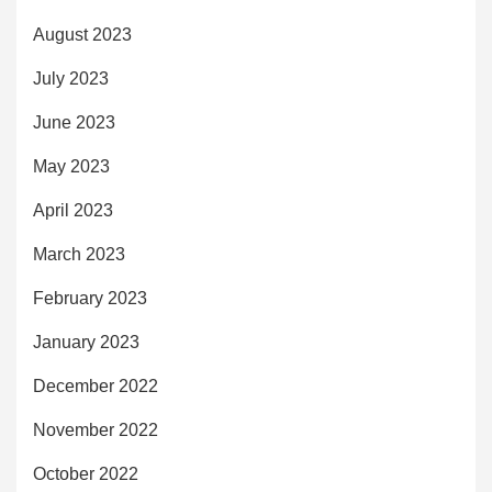
August 2023
July 2023
June 2023
May 2023
April 2023
March 2023
February 2023
January 2023
December 2022
November 2022
October 2022