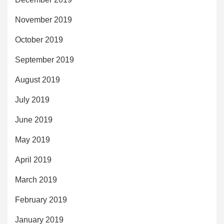
November 2019
October 2019
September 2019
August 2019
July 2019
June 2019
May 2019
April 2019
March 2019
February 2019
January 2019