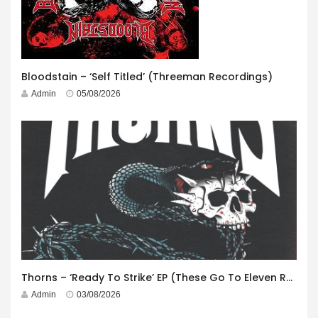
Bloodstain – ‘Self Titled’ (Threeman Recordings)
Admin
05/08/2026
Thorns – ‘Ready To Strike’ EP (These Go To Eleven Records)
Admin
03/08/2026