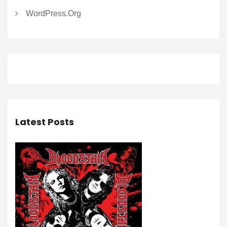
WordPress.org
Latest Posts