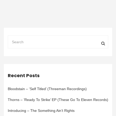
Recent Posts
Bloodstain – ‘Self Titled’ (Threeman Recordings)
Thorns – ‘Ready To Strike’ EP (These Go To Eleven Records)
Introducing – The Something Ain’t Rights