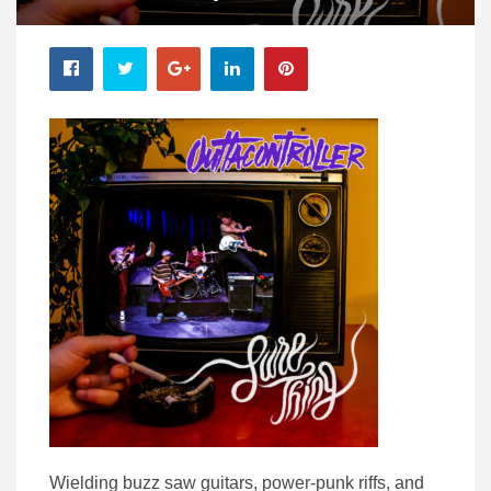
Wielding buzz saw guitars, power-punk riffs, and