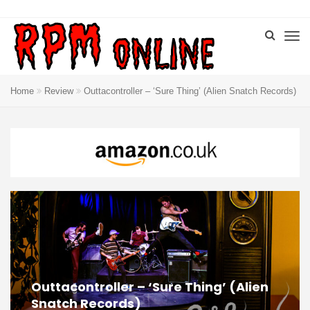
Home
Review
Outtacontroller – ‘Sure Thing’ (Alien Snatch Records)
Outtacontroller – ‘Sure Thing’ (Alien
Snatch Records)