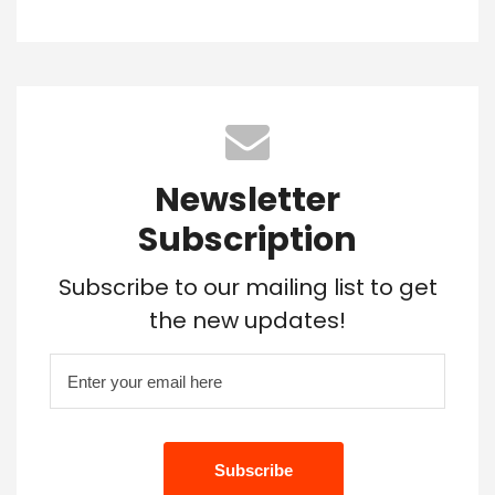
Newsletter
Subscription
Subscribe to our mailing list to get
the new updates!