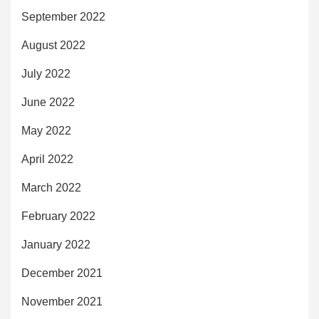
September 2022
August 2022
July 2022
June 2022
May 2022
April 2022
March 2022
February 2022
January 2022
December 2021
November 2021