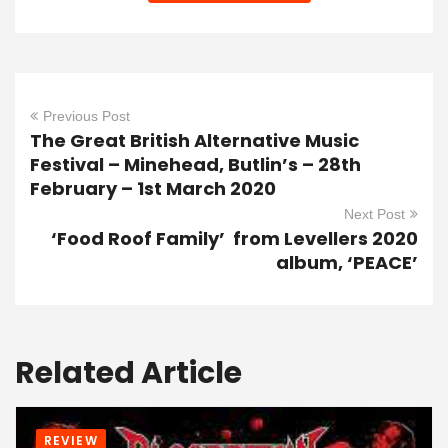
Previous Post
The Great British Alternative Music
Festival – Minehead, Butlin’s – 28th
February – 1st March 2020
Next Post
‘Food Roof Family’ from Levellers 2020
album, ‘PEACE’
Related Article
REVIEW