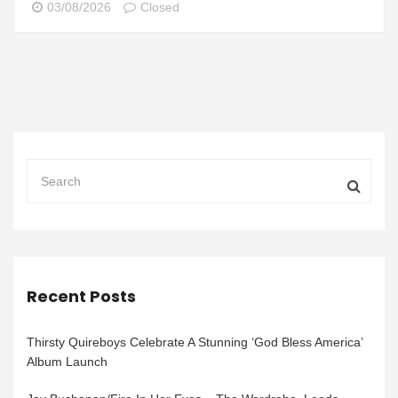
03/08/2026
Closed
Recent Posts
Thirsty Quireboys Celebrate A Stunning ‘God Bless America’
Album Launch