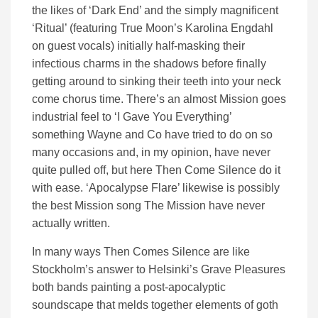
the likes of ‘Dark End’ and the simply magnificent
‘Ritual’ (featuring True Moon’s Karolina Engdahl
on guest vocals) initially half-masking their
infectious charms in the shadows before finally
getting around to sinking their teeth into your neck
come chorus time. There’s an almost Mission goes
industrial feel to ‘I Gave You Everything’
something Wayne and Co have tried to do on so
many occasions and, in my opinion, have never
quite pulled off, but here Then Come Silence do it
with ease. ‘Apocalypse Flare’ likewise is possibly
the best Mission song The Mission have never
actually written.
In many ways Then Comes Silence are like
Stockholm’s answer to Helsinki’s Grave Pleasures
both bands painting a post-apocalyptic
soundscape that melds together elements of goth