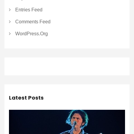
Entries Feed
Comments Feed
WordPress.org
Latest Posts