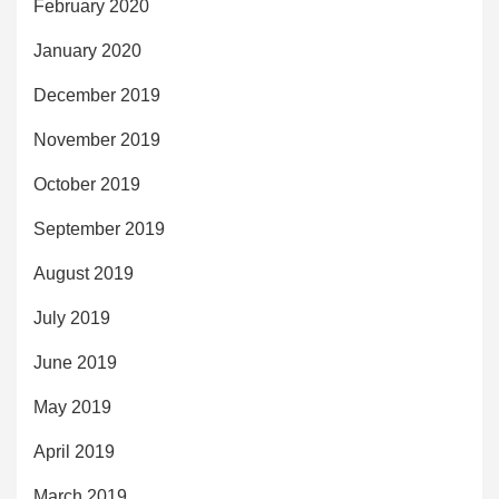
February 2020
January 2020
December 2019
November 2019
October 2019
September 2019
August 2019
July 2019
June 2019
May 2019
April 2019
March 2019