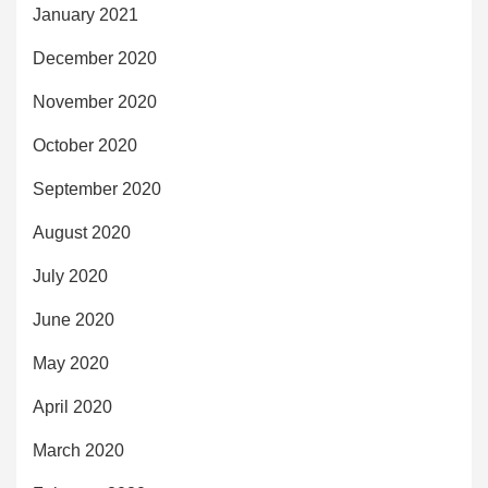
January 2021
December 2020
November 2020
October 2020
September 2020
August 2020
July 2020
June 2020
May 2020
April 2020
March 2020