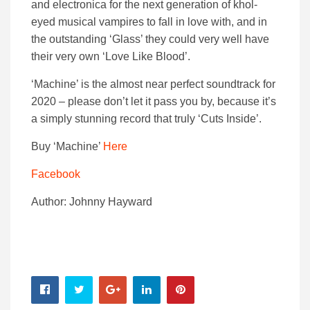
and electronica for the next generation of khol-
eyed musical vampires to fall in love with, and in
the outstanding ‘Glass’ they could very well have
their very own ‘Love Like Blood’.
‘Machine’ is the almost near perfect soundtrack for
2020 – please don’t let it pass you by, because it’s
a simply stunning record that truly ‘Cuts Inside’.
Buy ‘Machine’
Here
Facebook
Author: Johnny Hayward