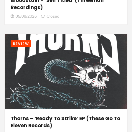
Bloodstain – ‘Self Titled’ (Threeman
Recordings)
05/08/2026
Closed
REVIEW
Thorns – ‘Ready To Strike’ EP (These Go To
Eleven Records)