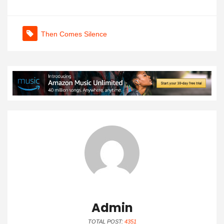
Then Comes Silence
Admin
TOTAL POST:
4351