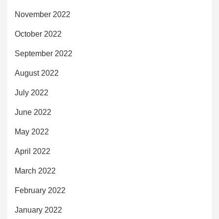
November 2022
October 2022
September 2022
August 2022
July 2022
June 2022
May 2022
April 2022
March 2022
February 2022
January 2022