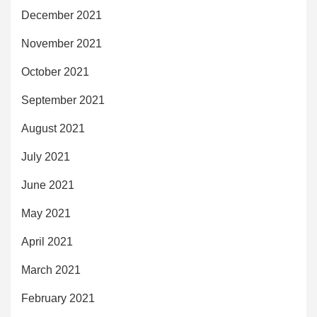
December 2021
November 2021
October 2021
September 2021
August 2021
July 2021
June 2021
May 2021
April 2021
March 2021
February 2021