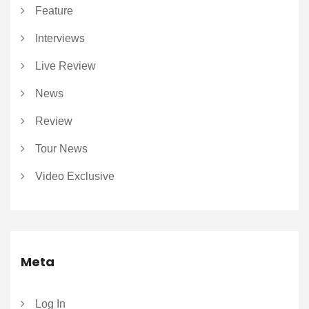
Feature
Interviews
Live Review
News
Review
Tour News
Video Exclusive
Meta
Log In