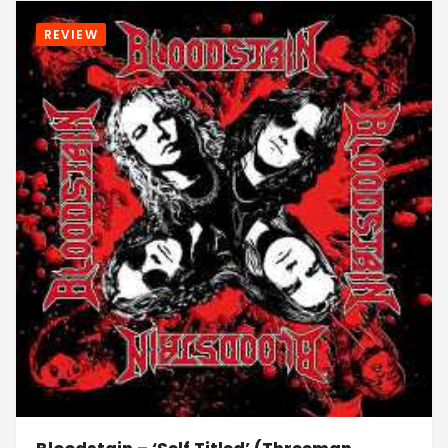
REVIEW