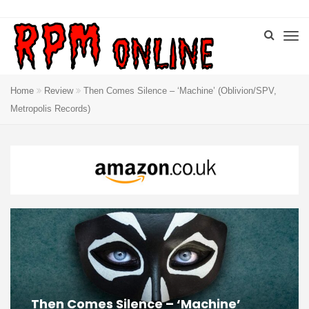
Home
Review
Then Comes Silence – ‘Machine’ (Oblivion/SPV,
Metropolis Records)
Then Comes Silence – ‘Machine’