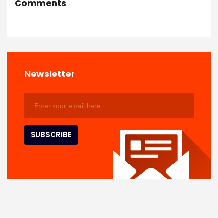
Comments
Newsletter