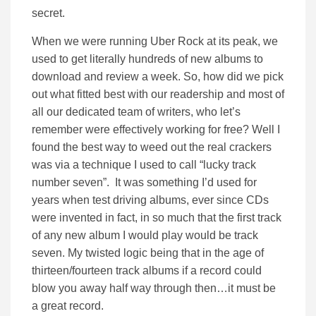
secret.
When we were running Uber Rock at its peak, we
used to get literally hundreds of new albums to
download and review a week. So, how did we pick
out what fitted best with our readership and most of
all our dedicated team of writers, who let’s
remember were effectively working for free? Well I
found the best way to weed out the real crackers
was via a technique I used to call “lucky track
number seven”. It was something I’d used for
years when test driving albums, ever since CDs
were invented in fact, in so much that the first track
of any new album I would play would be track
seven. My twisted logic being that in the age of
thirteen/fourteen track albums if a record could
blow you away half way through then…it must be
a great record.