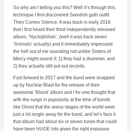
So why am I telling you this? Well it’s through this
technique I first discovered Swedish goth outfit
Then Comes Silence. It was back in early 2016
that I first heard their third independently released
album, ‘Nyctophilian’, (well it was track seven
‘Animals’ actually) and it immediately impressed
the hell out of me sounding not unlike Sisters of
Mercy might sound if; 1) they had a drummer, and
2) they actually still put out records.
Fast forward to 2017 and the band were snapped
up by Nuclear Blast for the release of their
awesome ‘Blood’ album and I for one thought that
with the surge in popularity at the time of bands
like Ghost that the arena stages of the world were
just a hit single away for the band, and let’s face it
that album had about six or seven tunes that could
have been HUGE hits given the right exposure