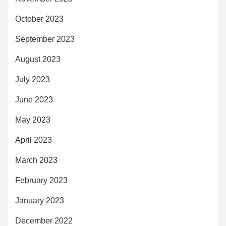
October 2023
September 2023
August 2023
July 2023
June 2023
May 2023
April 2023
March 2023
February 2023
January 2023
December 2022