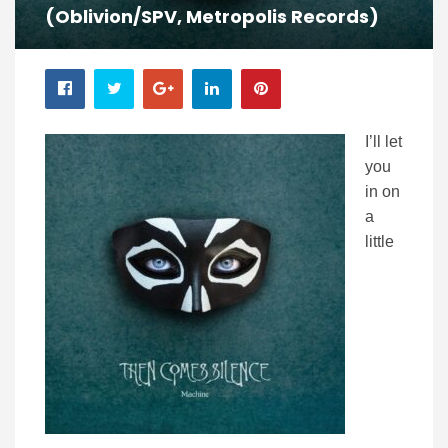
(Oblivion/SPV, Metropolis Records)
I’ll let
you
in on
a
little