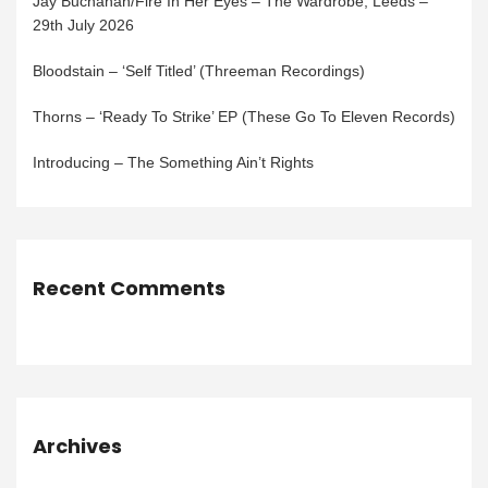
Jay Buchanan/Fire In Her Eyes – The Wardrobe, Leeds –
29th July 2026
Bloodstain – ‘Self Titled’ (Threeman Recordings)
Thorns – ‘Ready To Strike’ EP (These Go To Eleven Records)
Introducing – The Something Ain’t Rights
Recent Comments
Archives