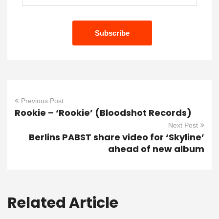
Previous Post
Rookie – ‘Rookie’ (Bloodshot Records)
Next Post
Berlins PABST share video for ‘Skyline’
ahead of new album
Related Article