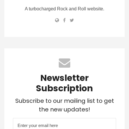
A turbocharged Rock and Roll website.
Newsletter
Subscription
Subscribe to our mailing list to get
the new updates!