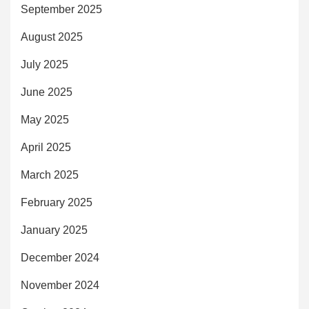
September 2025
August 2025
July 2025
June 2025
May 2025
April 2025
March 2025
February 2025
January 2025
December 2024
November 2024