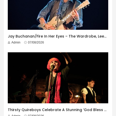
Jay Buchanan/Fire In Her Eyes – The Wardrobe, Leeds – 29th July 2026
Admin
07/08/2026
Thirsty Quireboys Celebrate A Stunning ‘God Bless America’ Album Launch
Admin
07/08/2026