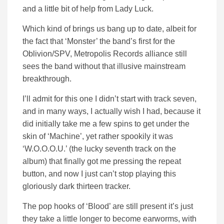
and a little bit of help from Lady Luck.
Which kind of brings us bang up to date, albeit for
the fact that ‘Monster’ the band’s first for the
Oblivion/SPV, Metropolis Records alliance still
sees the band without that illusive mainstream
breakthrough.
I’ll admit for this one I didn’t start with track seven,
and in many ways, I actually wish I had, because it
did initially take me a few spins to get under the
skin of ‘Machine’, yet rather spookily it was
‘W.O.O.O.U.’ (the lucky seventh track on the
album) that finally got me pressing the repeat
button, and now I just can’t stop playing this
gloriously dark thirteen tracker.
The pop hooks of ‘Blood’ are still present it’s just
they take a little longer to become earworms, with