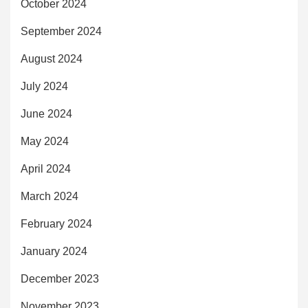
October 2024
September 2024
August 2024
July 2024
June 2024
May 2024
April 2024
March 2024
February 2024
January 2024
December 2023
November 2023