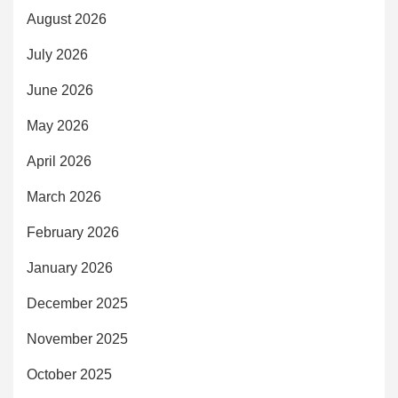
August 2026
July 2026
June 2026
May 2026
April 2026
March 2026
February 2026
January 2026
December 2025
November 2025
October 2025