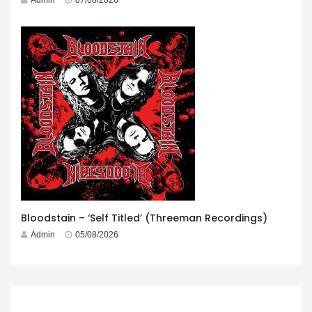
Bloodstain – ‘Self Titled’ (Threeman Recordings)
Admin
05/08/2026