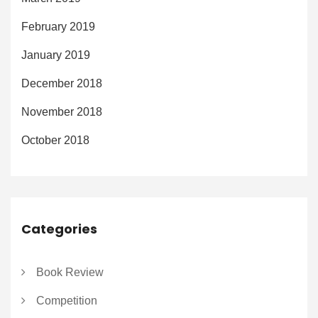
February 2019
January 2019
December 2018
November 2018
October 2018
Categories
Book Review
Competition