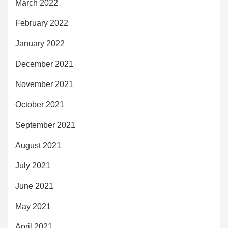
March 2022
February 2022
January 2022
December 2021
November 2021
October 2021
September 2021
August 2021
July 2021
June 2021
May 2021
April 2021