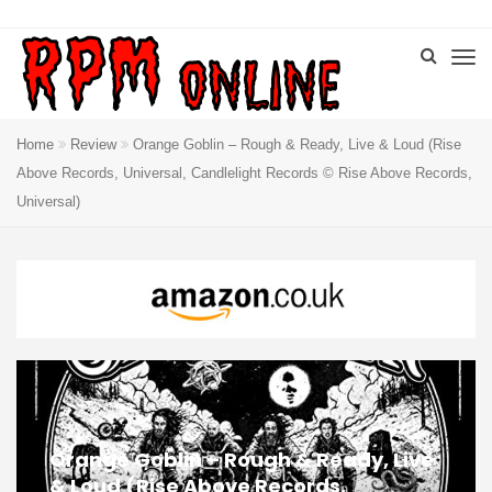
Home
Review
Orange Goblin – Rough & Ready, Live & Loud (Rise
Above Records, Universal, Candlelight Records © Rise Above Records,
Universal)
Orange Goblin – Rough & Ready, Live
& Loud (Rise Above Records,