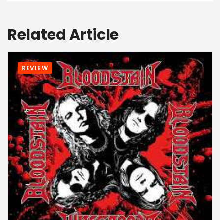
Related Article
REVIEW