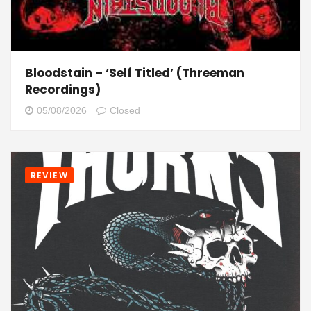
Bloodstain – ‘Self Titled’ (Threeman
Recordings)
05/08/2026
Closed
REVIEW