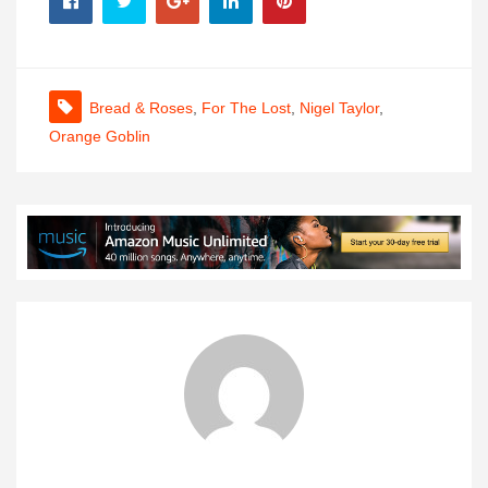
Bread & Roses
,
For The Lost
,
Nigel Taylor
,
Orange Goblin