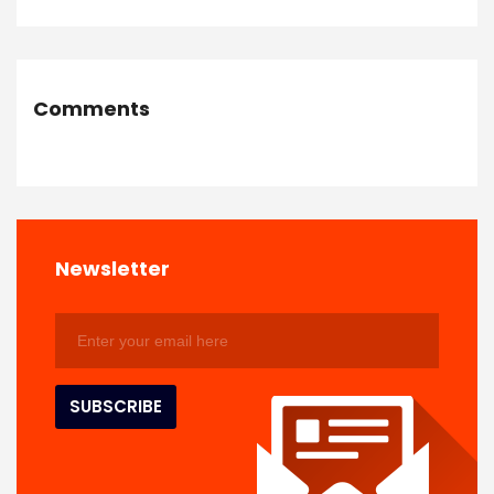
Comments
Newsletter