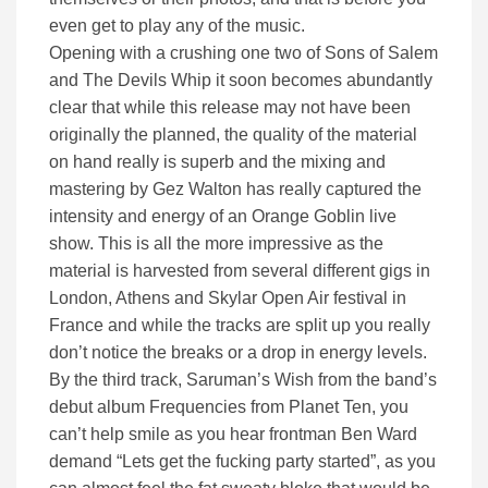
even get to play any of the music.
Opening with a crushing one two of Sons of Salem
and The Devils Whip it soon becomes abundantly
clear that while this release may not have been
originally the planned, the quality of the material
on hand really is superb and the mixing and
mastering by Gez Walton has really captured the
intensity and energy of an Orange Goblin live
show. This is all the more impressive as the
material is harvested from several different gigs in
London, Athens and Skylar Open Air festival in
France and while the tracks are split up you really
don’t notice the breaks or a drop in energy levels.
By the third track, Saruman’s Wish from the band’s
debut album Frequencies from Planet Ten, you
can’t help smile as you hear frontman Ben Ward
demand “Lets get the fucking party started”, as you