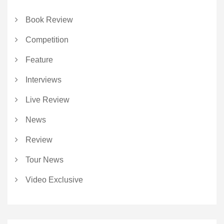
Book Review
Competition
Feature
Interviews
Live Review
News
Review
Tour News
Video Exclusive