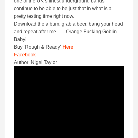
one of the UK’s finest underground bands
continue to be able to be just that in what is a
pretty testing time right now.
Download the album, grab a beer, bang your head
and repeat after me……Orange Fucking Goblin
Baby!
Buy ‘Rough & Ready’
Here
Facebook
Author: Nigel Taylor