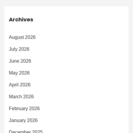
Archives
August 2026
July 2026
June 2026
May 2026
April 2026
March 2026
February 2026
January 2026
December 2025