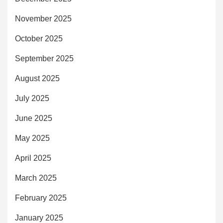
November 2025
October 2025
September 2025
August 2025
July 2025
June 2025
May 2025
April 2025
March 2025
February 2025
January 2025