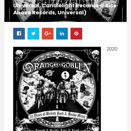
Universal, Candlelight Records © Rise
Above Records, Universal)
2020