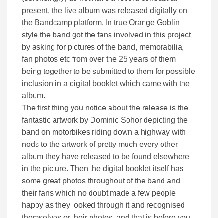
present, the live album was released digitally on
the Bandcamp platform. In true Orange Goblin
style the band got the fans involved in this project
by asking for pictures of the band, memorabilia,
fan photos etc from over the 25 years of them
being together to be submitted to them for possible
inclusion in a digital booklet which came with the
album.
The first thing you notice about the release is the
fantastic artwork by Dominic Sohor depicting the
band on motorbikes riding down a highway with
nods to the artwork of pretty much every other
album they have released to be found elsewhere
in the picture. Then the digital booklet itself has
some great photos throughout of the band and
their fans which no doubt made a few people
happy as they looked through it and recognised
themselves or their photos, and that is before you