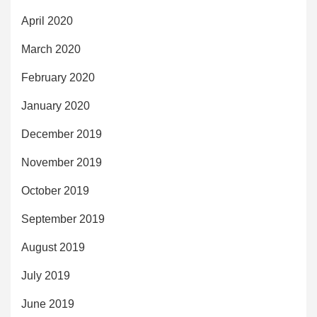
April 2020
March 2020
February 2020
January 2020
December 2019
November 2019
October 2019
September 2019
August 2019
July 2019
June 2019