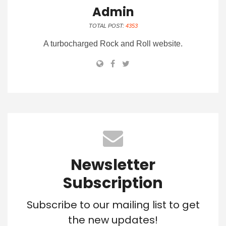
Admin
TOTAL POST:
4353
A turbocharged Rock and Roll website.
Newsletter
Subscription
Subscribe to our mailing list to get
the new updates!