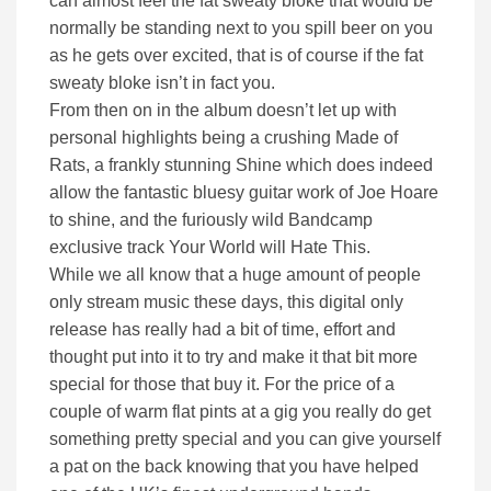
can almost feel the fat sweaty bloke that would be
normally be standing next to you spill beer on you
as he gets over excited, that is of course if the fat
sweaty bloke isn’t in fact you.
From then on in the album doesn’t let up with
personal highlights being a crushing Made of
Rats, a frankly stunning Shine which does indeed
allow the fantastic bluesy guitar work of Joe Hoare
to shine, and the furiously wild Bandcamp
exclusive track Your World will Hate This.
While we all know that a huge amount of people
only stream music these days, this digital only
release has really had a bit of time, effort and
thought put into it to try and make it that bit more
special for those that buy it. For the price of a
couple of warm flat pints at a gig you really do get
something pretty special and you can give yourself
a pat on the back knowing that you have helped