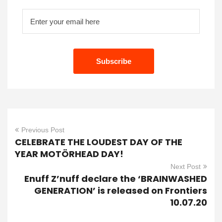
Previous Post
CELEBRATE THE LOUDEST DAY OF THE
YEAR MOTÖRHEAD DAY!
Next Post
Enuff Z’nuff declare the ‘BRAINWASHED
GENERATION’ is released on Frontiers
10.07.20