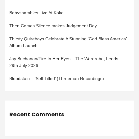
Babyshambles Live At Koko
Then Comes Silence makes Judgement Day
Thirsty Quireboys Celebrate A Stunning ‘God Bless America’
Album Launch
Jay Buchanan/Fire In Her Eyes – The Wardrobe, Leeds –
29th July 2026
Bloodstain – ‘Self Titled’ (Threeman Recordings)
Recent Comments