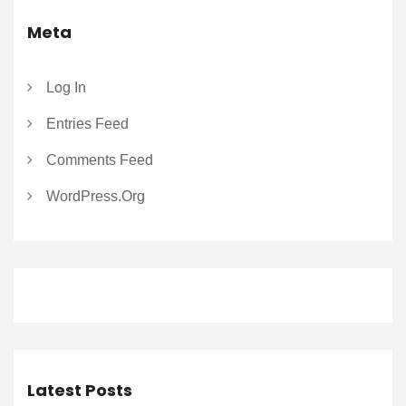
Meta
Log In
Entries Feed
Comments Feed
WordPress.org
Latest Posts