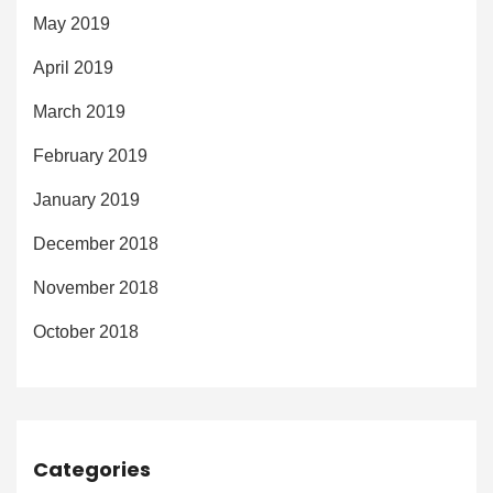
May 2019
April 2019
March 2019
February 2019
January 2019
December 2018
November 2018
October 2018
Categories