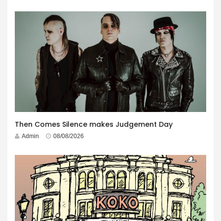
Then Comes Silence makes Judgement Day
Admin
08/08/2026