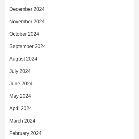
December 2024
November 2024
October 2024
September 2024
August 2024
July 2024
June 2024
May 2024
April 2024
March 2024
February 2024