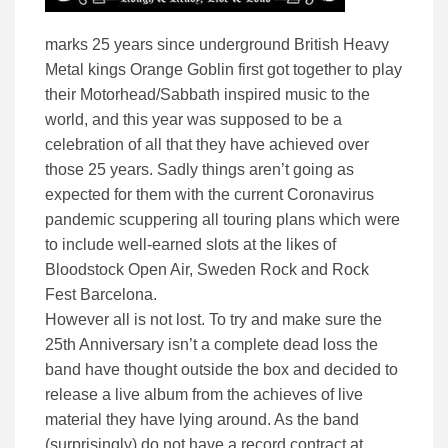
marks 25 years since underground British Heavy
Metal kings Orange Goblin first got together to play
their Motorhead/Sabbath inspired music to the
world, and this year was supposed to be a
celebration of all that they have achieved over
those 25 years. Sadly things aren’t going as
expected for them with the current Coronavirus
pandemic scuppering all touring plans which were
to include well-earned slots at the likes of
Bloodstock Open Air, Sweden Rock and Rock
Fest Barcelona.
However all is not lost. To try and make sure the
25th Anniversary isn’t a complete dead loss the
band have thought outside the box and decided to
release a live album from the achieves of live
material they have lying around. As the band
(surprisingly) do not have a record contract at