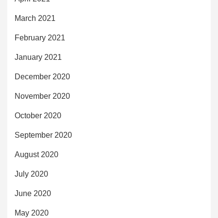
March 2021
February 2021
January 2021
December 2020
November 2020
October 2020
September 2020
August 2020
July 2020
June 2020
May 2020