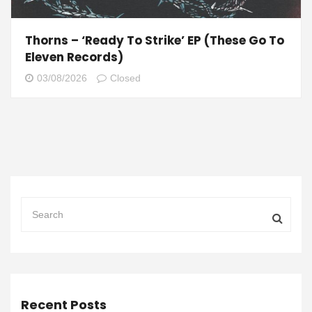
Thorns – ‘Ready To Strike’ EP (These Go To
Eleven Records)
03/08/2026
Closed
Recent Posts