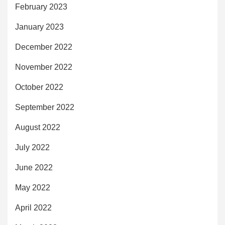
February 2023
January 2023
December 2022
November 2022
October 2022
September 2022
August 2022
July 2022
June 2022
May 2022
April 2022