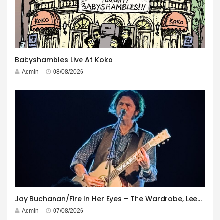
Babyshambles Live At Koko
Admin
08/08/2026
Jay Buchanan/Fire In Her Eyes – The Wardrobe, Leeds – 29th July 2026
Admin
07/08/2026