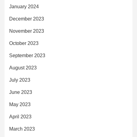
January 2024
December 2023
November 2023
October 2023
September 2023
August 2023
July 2023
June 2023
May 2023
April 2023
March 2023