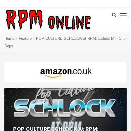
Home
Feature
POP CULTURE SCHLOCK at RPM: Exhibit M – Chu-
Bops
POP CULTURE SCHLOCK At RPM: