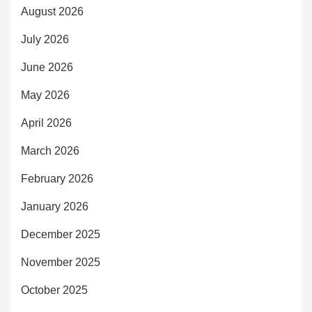
August 2026
July 2026
June 2026
May 2026
April 2026
March 2026
February 2026
January 2026
December 2025
November 2025
October 2025