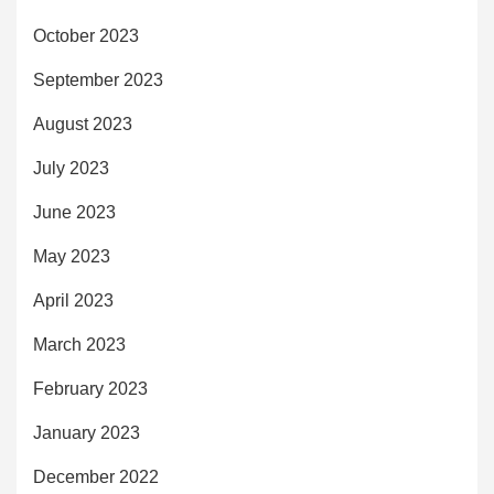
October 2023
September 2023
August 2023
July 2023
June 2023
May 2023
April 2023
March 2023
February 2023
January 2023
December 2022