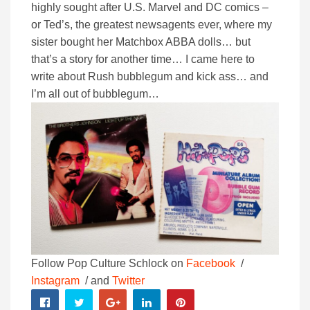
highly sought after U.S. Marvel and DC comics –
or Ted’s, the greatest newsagents ever, where my
sister bought her Matchbox ABBA dolls… but
that’s a story for another time… I came here to
write about Rush bubblegum and kick ass… and
I’m all out of bubblegum…
Follow Pop Culture Schlock on
Facebook
/
Instagram
/ and
Twitter