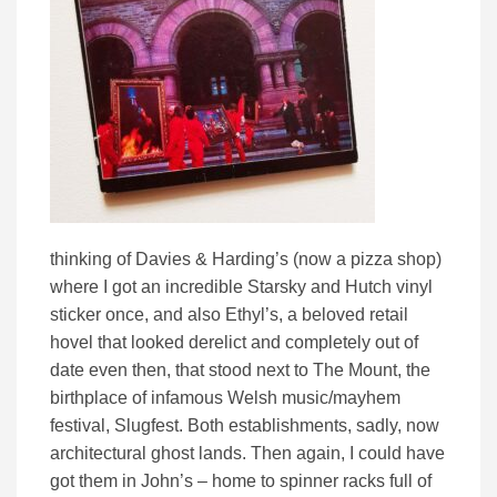
thinking of Davies & Harding’s (now a pizza shop)
where I got an incredible Starsky and Hutch vinyl
sticker once, and also Ethyl’s, a beloved retail
hovel that looked derelict and completely out of
date even then, that stood next to The Mount, the
birthplace of infamous Welsh music/mayhem
festival, Slugfest. Both establishments, sadly, now
architectural ghost lands. Then again, I could have
got them in John’s – home to spinner racks full of