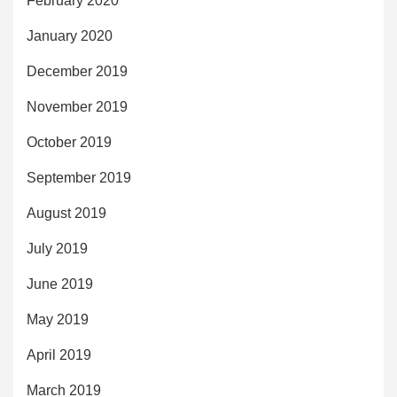
February 2020
January 2020
December 2019
November 2019
October 2019
September 2019
August 2019
July 2019
June 2019
May 2019
April 2019
March 2019