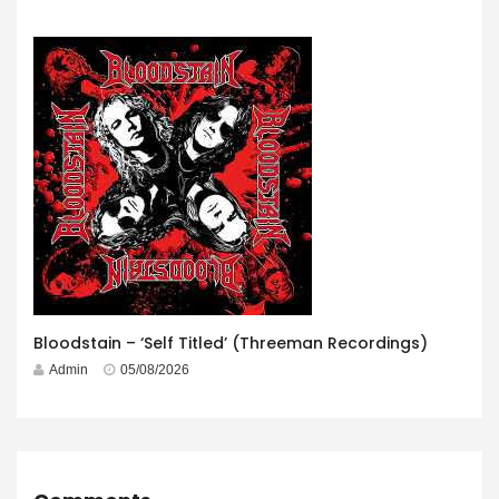
Bloodstain – ‘Self Titled’ (Threeman Recordings)
Admin
05/08/2026