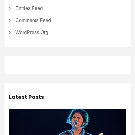
Entries Feed
Comments Feed
WordPress.org
Latest Posts