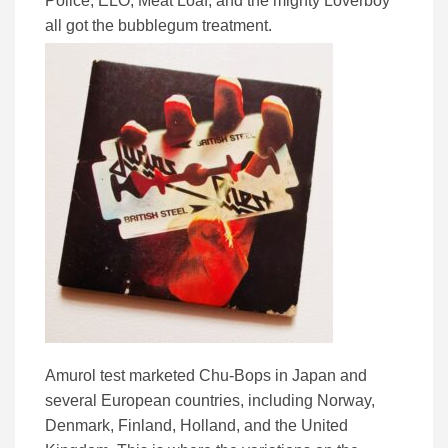
Police, ELO, Meat Loaf, and the mighty Loverboy
all got the bubblegum treatment.
Amurol test marketed Chu-Bops in Japan and
several European countries, including Norway,
Denmark, Finland, Holland, and the United