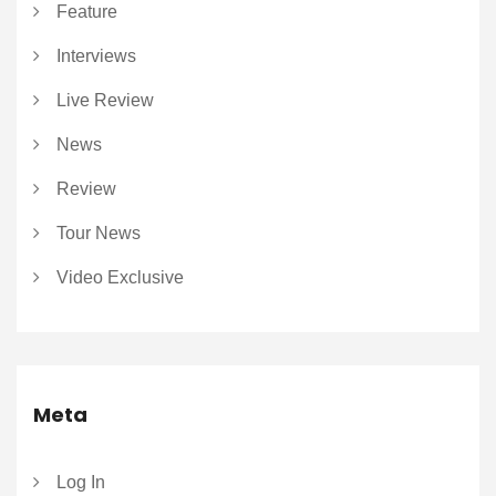
Feature
Interviews
Live Review
News
Review
Tour News
Video Exclusive
Meta
Log In