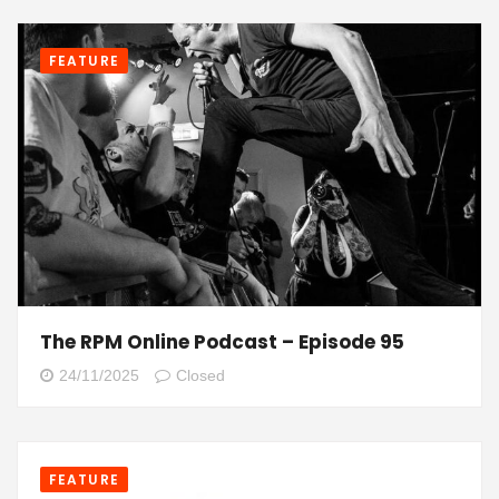
FEATURE
The RPM Online Podcast – Episode 95
24/11/2025
Closed
FEATURE