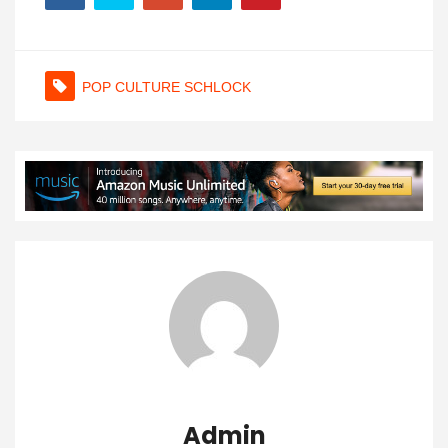
POP CULTURE SCHLOCK
Admin