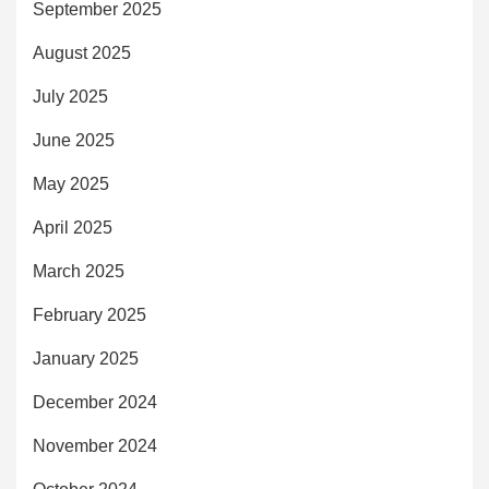
September 2025
August 2025
July 2025
June 2025
May 2025
April 2025
March 2025
February 2025
January 2025
December 2024
November 2024