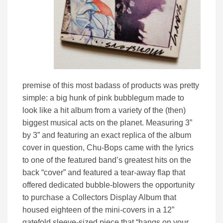
premise of this most badass of products was pretty
simple: a big hunk of pink bubblegum made to
look like a hit album from a variety of the (then)
biggest musical acts on the planet. Measuring 3”
by 3” and featuring an exact replica of the album
cover in question, Chu-Bops came with the lyrics
to one of the featured band’s greatest hits on the
back “cover” and featured a tear-away flap that
offered dedicated bubble-blowers the opportunity
to purchase a Collectors Display Album that
housed eighteen of the mini-covers in a 12”
gatefold sleeve-sized piece that “hangs on your