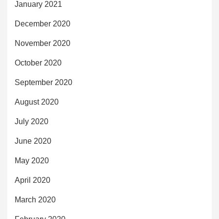
January 2021
December 2020
November 2020
October 2020
September 2020
August 2020
July 2020
June 2020
May 2020
April 2020
March 2020