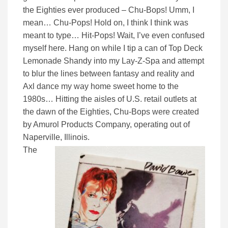
the Eighties ever produced – Chu-Bops! Umm, I
mean… Chu-Pops! Hold on, I think I think was
meant to type… Hit-Pops! Wait, I’ve even confused
myself here. Hang on while I tip a can of Top Deck
Lemonade Shandy into my Lay-Z-Spa and attempt
to blur the lines between fantasy and reality and
Axl dance my way home sweet home to the
1980s… Hitting the aisles of U.S. retail outlets at
the dawn of the Eighties, Chu-Bops were created
by Amurol Products Company, operating out of
Naperville, Illinois.
The