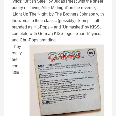
lyrics; ‘British Steel’ by Judas Priest with the sheer
poetry of ‘Living After Midnight’ on the reverse;
‘Light Up The Night’ by The Brothers Johnson with
the words to their classic (possibly) ‘Stomp’ – all
branded as Hit-Pops – and ‘Unmasked’ by KISS,
complete with German KISS logo, ‘Shandi’ lyrics,
and Chu-Pops branding.
They
really
are
cool
little