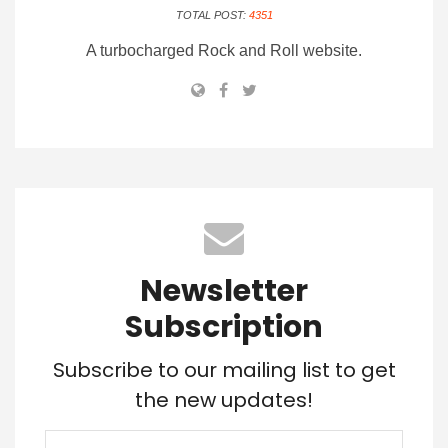
TOTAL POST:
4351
A turbocharged Rock and Roll website.
Newsletter
Subscription
Subscribe to our mailing list to get
the new updates!