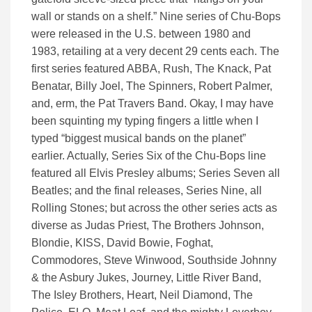
wall or stands on a shelf.” Nine series of Chu-Bops
were released in the U.S. between 1980 and
1983, retailing at a very decent 29 cents each. The
first series featured ABBA, Rush, The Knack, Pat
Benatar, Billy Joel, The Spinners, Robert Palmer,
and, erm, the Pat Travers Band. Okay, I may have
been squinting my typing fingers a little when I
typed “biggest musical bands on the planet”
earlier. Actually, Series Six of the Chu-Bops line
featured all Elvis Presley albums; Series Seven all
Beatles; and the final releases, Series Nine, all
Rolling Stones; but across the other series acts as
diverse as Judas Priest, The Brothers Johnson,
Blondie, KISS, David Bowie, Foghat,
Commodores, Steve Winwood, Southside Johnny
& the Asbury Jukes, Journey, Little River Band,
The Isley Brothers, Heart, Neil Diamond, The