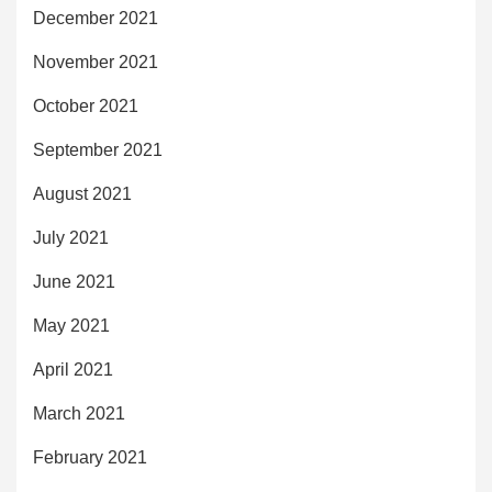
December 2021
November 2021
October 2021
September 2021
August 2021
July 2021
June 2021
May 2021
April 2021
March 2021
February 2021