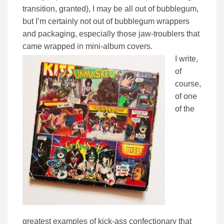
transition, granted), I may be all out of bubblegum,
but I’m certainly not out of bubblegum wrappers
and packaging, especially those jaw-troublers that
came wrapped in mini-album covers.
I write,
of
course,
of one
of the
greatest examples of kick-ass confectionary that