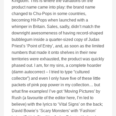
Kingdom. This is where the variations on the
product name came into play: the brand name
changed to Chu-Pops in some countries,
becoming Hit-Pops when launched with a
whimper in Britain. Sales, sadly, didn’t match the
downright awesomeness of having record-shaped
bubblegum inside a quarter-sized copy of Judas
Priest’s ‘Point of Entry’, and, as soon as the limited
numbers that made it onto shelves in their new
territories were exhausted, the product was quickly
phased out. I am, for my sins, a complete hoarder
(damn autocorrect – I tried to type “cultured
collector”) and even I only have five of these little
packets of pink pop power in my collection… but
what fine examples! I’ve got ‘Moving Pictures’ by
Rush (a favourite of the editor here, I’m led to
believe) with the lyrics to ‘Vital Signs’ on the back;
David Bowie’s ‘Scary Monsters’ with ‘Fashion’