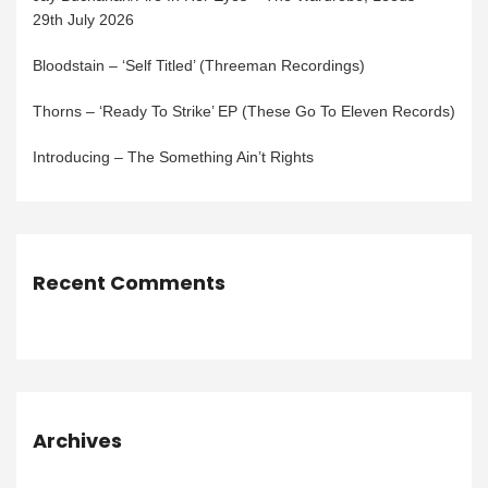
29th July 2026
Bloodstain – ‘Self Titled’ (Threeman Recordings)
Thorns – ‘Ready To Strike’ EP (These Go To Eleven Records)
Introducing – The Something Ain’t Rights
Recent Comments
Archives