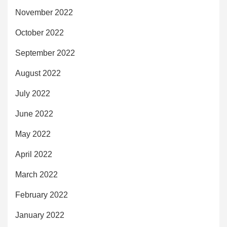
November 2022
October 2022
September 2022
August 2022
July 2022
June 2022
May 2022
April 2022
March 2022
February 2022
January 2022