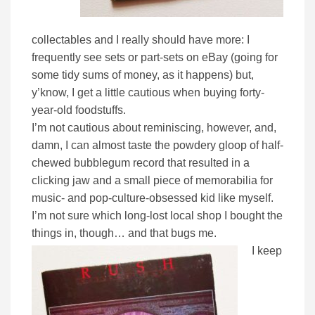
collectables and I really should have more: I
frequently see sets or part-sets on eBay (going for
some tidy sums of money, as it happens) but,
y’know, I get a little cautious when buying forty-
year-old foodstuffs.
I’m not cautious about reminiscing, however, and,
damn, I can almost taste the powdery gloop of half-
chewed bubblegum record that resulted in a
clicking jaw and a small piece of memorabilia for
music- and pop-culture-obsessed kid like myself.
I’m not sure which long-lost local shop I bought the
things in, though… and that bugs me.
I keep