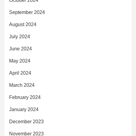
October 2024
September 2024
August 2024
July 2024
June 2024
May 2024
April 2024
March 2024
February 2024
January 2024
December 2023
November 2023