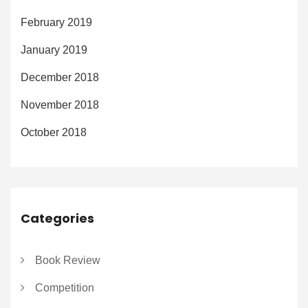
February 2019
January 2019
December 2018
November 2018
October 2018
Categories
Book Review
Competition