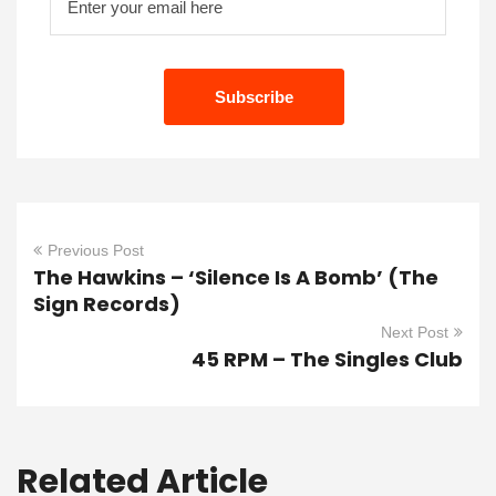
Previous Post
The Hawkins – ‘Silence Is A Bomb’ (The
Sign Records)
Next Post
45 RPM – The Singles Club
Related Article