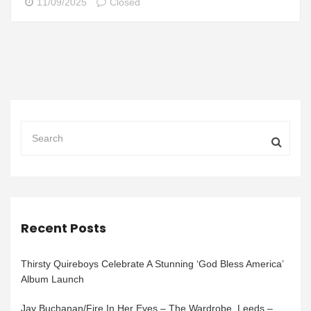
11/09/2025
Closed
Recent Posts
Thirsty Quireboys Celebrate A Stunning ‘God Bless America’
Album Launch
Jay Buchanan/Fire In Her Eyes – The Wardrobe, Leeds –