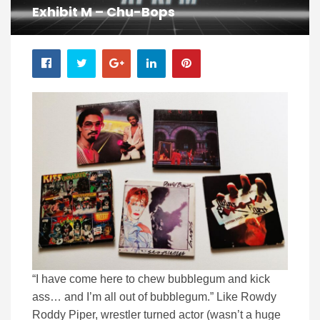
Exhibit M – Chu-Bops
“I have come here to chew bubblegum and kick
ass… and I’m all out of bubblegum.” Like Rowdy
Roddy Piper, wrestler turned actor (wasn’t a huge