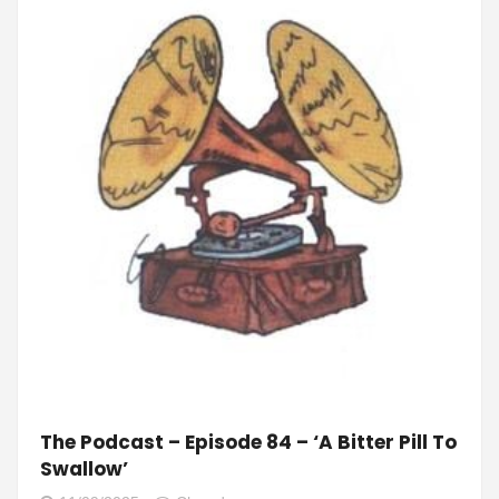
The Podcast – Episode 84 – ‘A Bitter Pill To
Swallow’