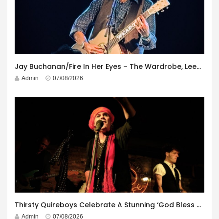
Jay Buchanan/Fire In Her Eyes – The Wardrobe, Leeds – 29th July 2026
Admin
07/08/2026
Thirsty Quireboys Celebrate A Stunning ‘God Bless America’ Album Launch
Admin
07/08/2026