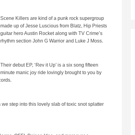
Scene Killers are kind of a punk rock supergroup
made up of Jesse Luscious from Blatz, Hip Priests
guitar hero Austin Rocket along with TV Crime’s
rhythm section John G Warrior and Luke J Moss.
Their debut EP, ‘Rev it Up’ is a six song fifteen
minute manic joy ride lovingly brought to you by
cords.
e step into this lovely slab of toxic snot splatter