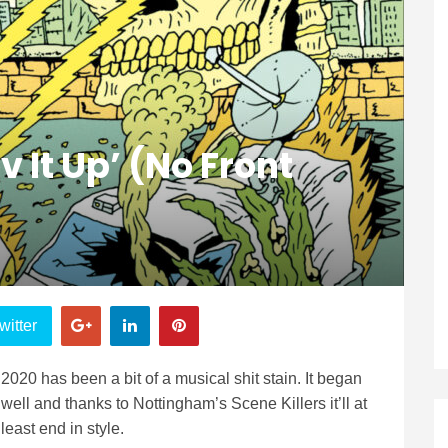
v It Up’ (No Front
witter
2020 has been a bit of a musical shit stain. It began
well and thanks to Nottingham’s Scene Killers it’ll at
least end in style.