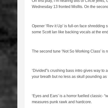
On first play, I’m hearing bits of Circle jerk
Wednesday 13 fronted Misfits. On the second, 
Opener ‘Rev it Up’ is full-on face shredding s
some Scott Ian like backing vocals at the end
The second tune ‘Not So Working Class’ is no let
‘Divided”s crushing bass intro gives way to
your breath but no less as skull pounding as t
‘Eyes and Ears’ is a horror fuelled classic- 
measures punk rawk and hardcore.