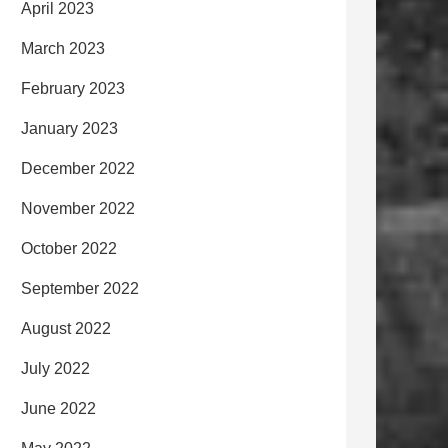
April 2023
March 2023
February 2023
January 2023
December 2022
November 2022
October 2022
September 2022
August 2022
July 2022
June 2022