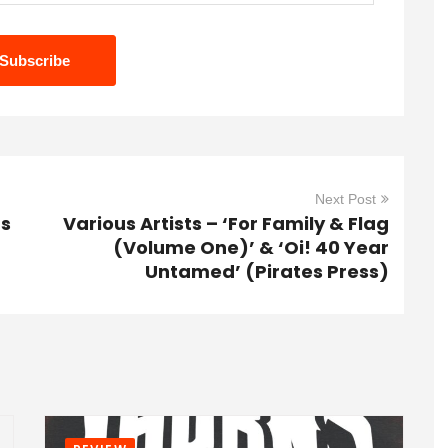
Next Post
ts
Various Artists – ‘For Family & Flag
(Volume One)’ & ‘Oi! 40 Year
Untamed’ (Pirates Press)