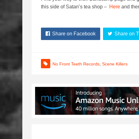
this side of Satan’s tea shop –
Here
and then
Share on Facebook
Share on T
No Front Teeth Records
,
Scene Killers