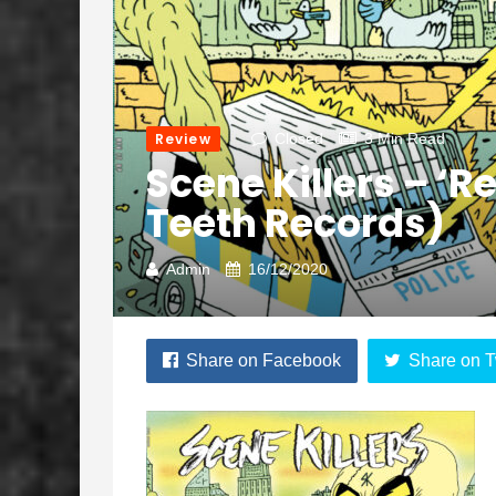
Review
Closed
3 Min Read
Scene Killers – ‘Re
Teeth Records)
Admin
16/12/2020
Share on Facebook
Share on T