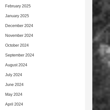
February 2025
January 2025
December 2024
November 2024
October 2024
September 2024
August 2024
July 2024
June 2024
May 2024
April 2024