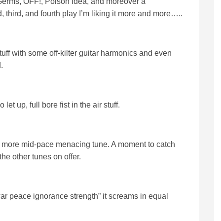
s, Germs, OFF!, Poison Idea, and moreover a
third, and fourth play I’m liking it more and more…..
tuff with some off-kilter guitar harmonics and even
.
 up, full bore fist in the air stuff.
 a more mid-pace menacing tune. A moment to catch
he other tunes on offer.
“war peace ignorance strength” it screams in equal