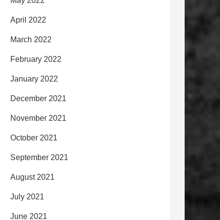
May 2022
April 2022
March 2022
February 2022
January 2022
December 2021
November 2021
October 2021
September 2021
August 2021
July 2021
June 2021