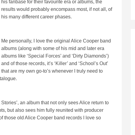
his fanbase for their favourite era or albums, the
results would probably encompass most, if not all, of
his many different career phases.
Me personally, I love the original Alice Cooper band
albums (along with some of his mid and later era
albums like ‘Special Forces’ and ‘Dirty Diamonds’)
and of those records, it’s ‘Killer’ and ‘School’s Out’
that are my own go-to’s whenever I truly need to
talogue.
 Stories’, an album that not only sees Alice return to
, but also sees him fully reunited with producer
of those old Alice Cooper band records I love so