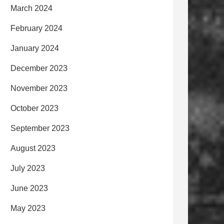
March 2024
February 2024
January 2024
December 2023
November 2023
October 2023
September 2023
August 2023
July 2023
June 2023
May 2023