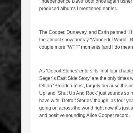
‘Independence Dave’ both once again usher in
produced albums I mentioned earlier.
The Cooper, Dunaway, and Ezrin penned ‘I Hat
the almost showtunes-y ‘Wonderful World’. Bot
couple more “WTF” moments (and I do mean th
As ‘Detroit Stories’ enters its final four cha
Seger’s East Side Story’ are the only times w
left on ‘Breadcrumbs’, largely because the o
Up’ and ‘Shut Up And Rock’ just sounds so much
have with ‘Detroit Stories’ though, as four y
going on across the world right now it’s just 
and positive sounding Alice Cooper record.