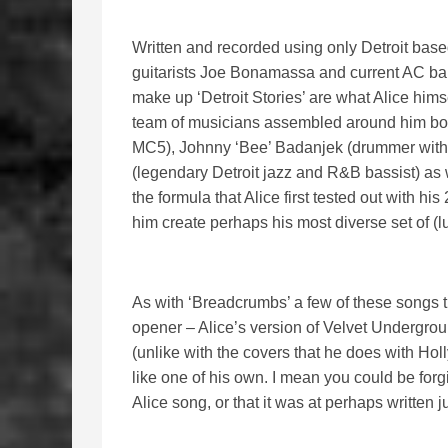
Written and recorded using only Detroit base
guitarists Joe Bonamassa and current AC ba
make up ‘Detroit Stories’ are what Alice himse
team of musicians assembled around him boas
MC5), Johnny ‘Bee’ Badanjek (drummer with 
(legendary Detroit jazz and R&B bassist) as w
the formula that Alice first tested out with h
him create perhaps his most diverse set of (l
As with ‘Breadcrumbs’ a few of these songs tu
opener – Alice’s version of Velvet Undergro
(unlike with the covers that he does with Ho
like one of his own. I mean you could be forgiv
Alice song, or that it was at perhaps written ju