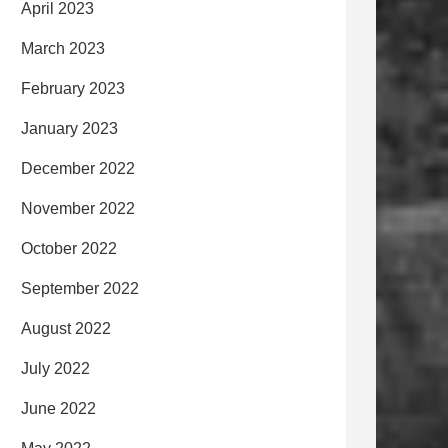
April 2023
March 2023
February 2023
January 2023
December 2022
November 2022
October 2022
September 2022
August 2022
July 2022
June 2022