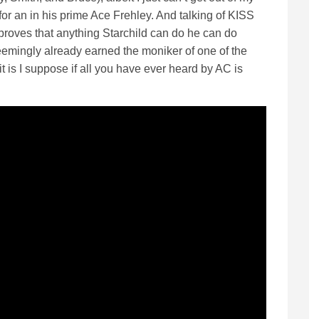
or an in his prime Ace Frehley. And talking of KISS
roves that anything Starchild can do he can do
seemingly already earned the moniker of one of the
 is I suppose if all you have ever heard by AC is