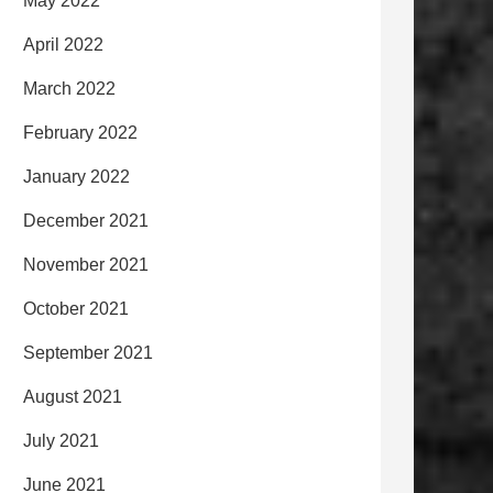
May 2022
April 2022
March 2022
February 2022
January 2022
December 2021
November 2021
October 2021
September 2021
August 2021
July 2021
June 2021