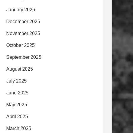
January 2026
December 2025
November 2025
October 2025
September 2025
August 2025
July 2025
June 2025
May 2025
April 2025
March 2025