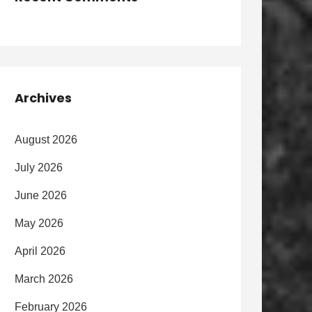
Archives
August 2026
July 2026
June 2026
May 2026
April 2026
March 2026
February 2026