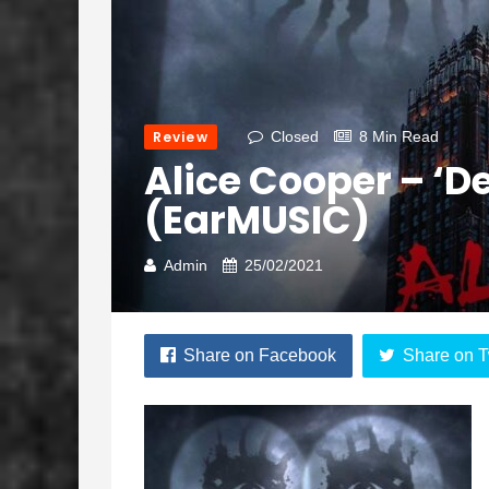
Review
Closed
8 Min Read
Alice Cooper – ‘De
(earMUSIC)
Admin
25/02/2021
Share on Facebook
Share on T