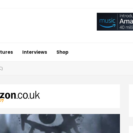
tures
Interviews
Shop
C)