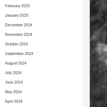
February 2025
January 2025
December 2024
November 2024
October 2024
September 2024
August 2024
July 2024
June 2024
May 2024
April 2024