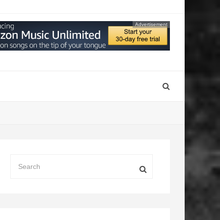
Advertisement