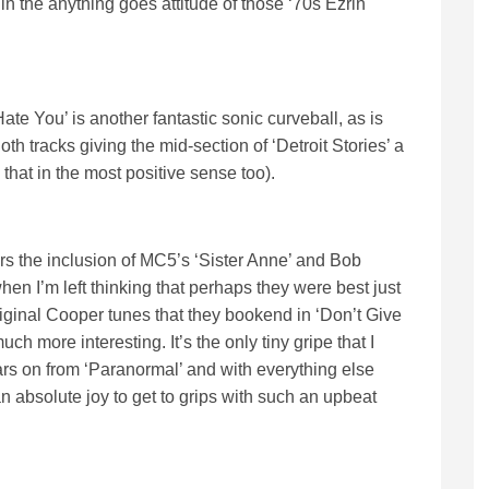
 the anything goes attitude of those ‘70s Ezrin
e You’ is another fantastic sonic curveball, as is
h tracks giving the mid-section of ‘Detroit Stories’ a
at in the most positive sense too).
pters the inclusion of MC5’s ‘Sister Anne’ and Bob
hen I’m left thinking that perhaps they were best just
riginal Cooper tunes that they bookend in ‘Don’t Give
 more interesting. It’s the only tiny gripe that I
ears on from ‘Paranormal’ and with everything else
an absolute joy to get to grips with such an upbeat