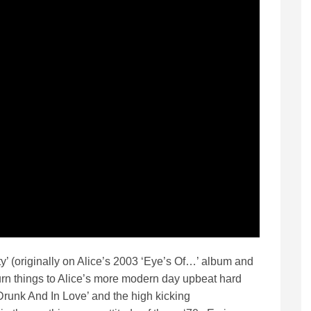
ity’ (originally on Alice’s 2003 ‘Eye’s Of…’ album and
urn things to Alice’s more modern day upbeat hard
‘Drunk And In Love’ and the high kicking