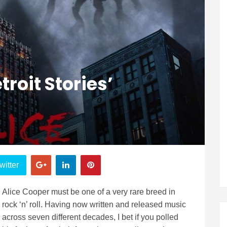
troit Stories’
witter
Alice Cooper must be one of a very rare breed in
rock ‘n’ roll. Having now written and released music
across seven different decades, I bet if you polled