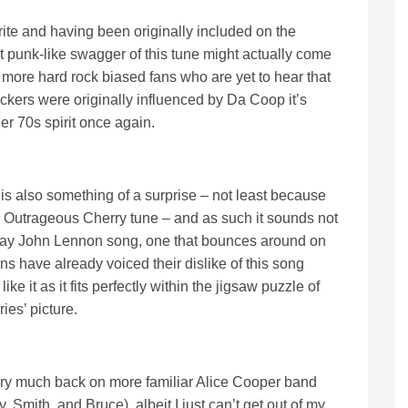
rite and having been originally included on the
punk-like swagger of this tune might actually come
 more hard rock biased fans who are yet to hear that
ers were originally influenced by Da Coop it’s
er 70s spirit once again.
s also something of a surprise – not least because
nned Outrageous Cherry tune – and as such it sounds not
 day John Lennon song, one that bounces around on
ns have already voiced their dislike of this song
like it as it fits perfectly within the jigsaw puzzle of
ies’ picture.
 very much back on more familiar Alice Cooper band
, Smith, and Bruce), albeit I just can’t get out of my