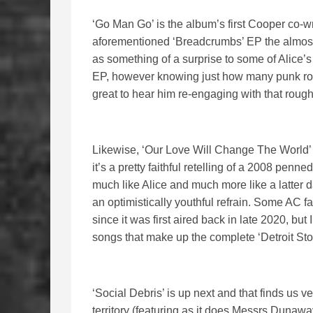
‘Go Man Go’ is the album’s first Cooper co-w
aforementioned ‘Breadcrumbs’ EP the almost 
as something of a surprise to some of Alice’s
EP, however knowing just how many punk rock
great to hear him re-engaging with that rough
Likewise, ‘Our Love Will Change The World’ i
it’s a pretty faithful retelling of a 2008 pe
much like Alice and much more like a latter
an optimistically youthful refrain. Some AC fa
since it was first aired back in late 2020, but I 
songs that make up the complete ‘Detroit Stor
‘Social Debris’ is up next and that finds us
territory (featuring as it does Messrs Dunaway