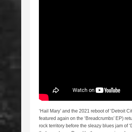
‘Hail Mary’ and the 2021 reboot of ‘Detroit C
featured again on the ‘Breadcrumbs’ EP) ret
rock territory before the sleazy blues jam of 