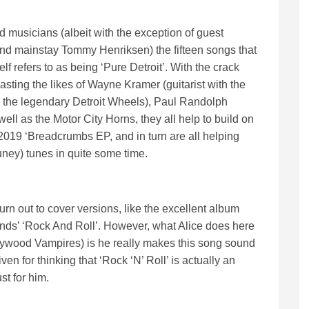
d musicians (albeit with the exception of guest
nd mainstay Tommy Henriksen) the fifteen songs that
lf refers to as being ‘Pure Detroit’. With the crack
ting the likes of Wayne Kramer (guitarist with the
the legendary Detroit Wheels), Paul Randolph
ell as the Motor City Horns, they all help to build on
is 2019 ‘Breadcrumbs EP, and in turn are all helping
uney) tunes in quite some time.
rn out to cover versions, like the excellent album
unds’ ‘Rock And Roll’. However, what Alice does here
llywood Vampires) is he really makes this song sound
en for thinking that ‘Rock ‘N’ Roll’ is actually an
st for him.