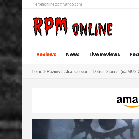
rpmonlinetcb@yahoo.com
Reviews
News
Live Reviews
Fea
Home
Review
Alice Cooper – ‘Detroit Stories’ (earMUSI