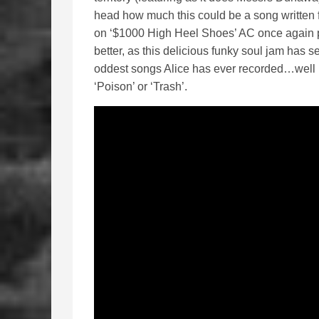
head how much this could be a song written f
on ‘$1000 High Heel Shoes’ AC once again p
better, as this delicious funky soul jam has 
oddest songs Alice has ever recorded…well it
‘Poison’ or ‘Trash’.