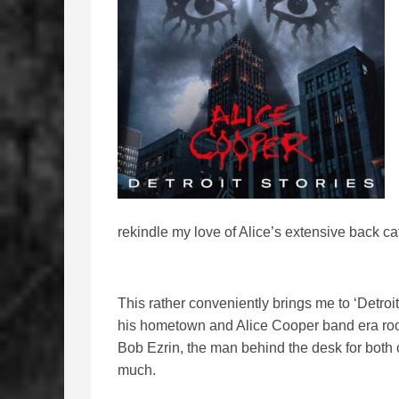
rekindle my love of Alice’s extensive back ca
This rather conveniently brings me to ‘Detroit
his hometown and Alice Cooper band era roots
Bob Ezrin, the man behind the desk for both 
much.