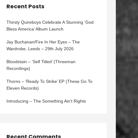
Recent Posts
Thirsty Quireboys Celebrate A Stunning ‘God
Bless America’ Album Launch
Jay Buchanan/Fire In Her Eyes – The
Wardrobe, Leeds – 29th July 2026
Bloodstain – ‘Self Titled’ (Threeman
Recordings)
Thorns – ‘Ready To Strike’ EP (These Go To
Eleven Records)
Introducing – The Something Ain’t Rights
Recent Comments