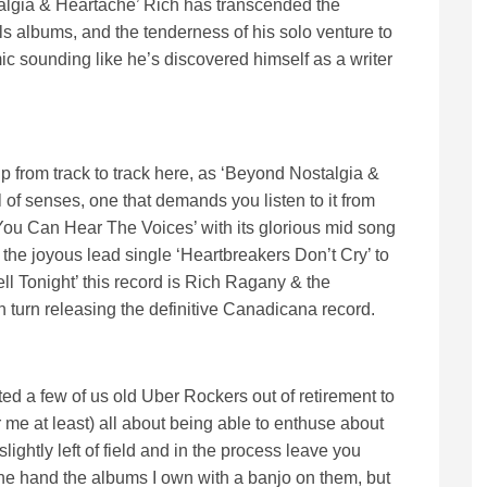
stalgia & Heartache’ Rich has transcended the
 albums, and the tenderness of his solo venture to
ic sounding like he’s discovered himself as a writer
kip from track to track here, as ‘Beyond Nostalgia &
l of senses, one that demands you listen to it from
 You Can Hear The Voices’ with its glorious mid song
he joyous lead single ‘Heartbreakers Don’t Cry’ to
l Tonight’ this record is Rich Ragany & the
n turn releasing the definitive Canadicana record.
a few of us old Uber Rockers out of retirement to
 me at least) all about being able to enthuse about
lightly left of field and in the process leave you
ne hand the albums I own with a banjo on them, but