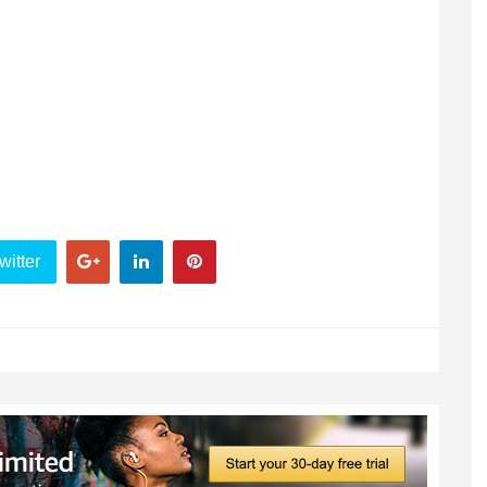
witter