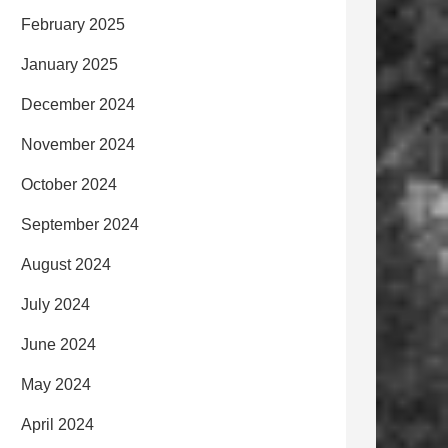
February 2025
January 2025
December 2024
November 2024
October 2024
September 2024
August 2024
July 2024
June 2024
May 2024
April 2024