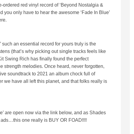
e-ordered red vinyl record of ‘Beyond Nostalgia &
and you only have to hear the awesome ‘Fade In Blue’
ere.
ch an essential record for yours truly is the
tens (that’s why picking out single tracks feels like
it Swing Rich has finally found the perfect
e strength melodies. Once heard, never forgotten,
tive soundtrack to 2021 an album chock full of
r we have all left this planet, and that folks really is
e’ are open now via the link below, and as Shades
ir ads…this one really is BUY OR FOAD!!!!