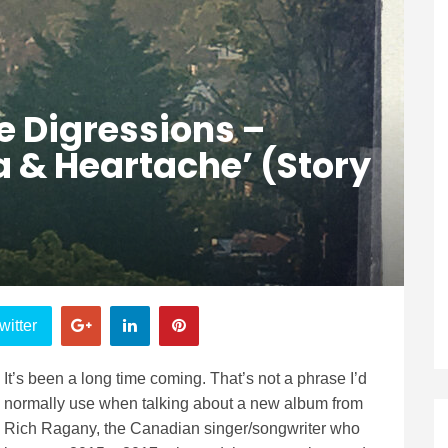
e Digressions –
 & Heartache’ (Story
witter
It’s been a long time coming. That’s not a phrase I’d
normally use when talking about a new album from
Rich Ragany, the Canadian singer/songwriter who