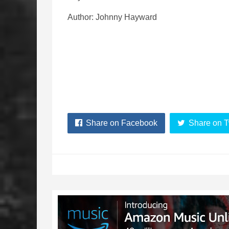
Author: Johnny Hayward
Share on Facebook
Share on T