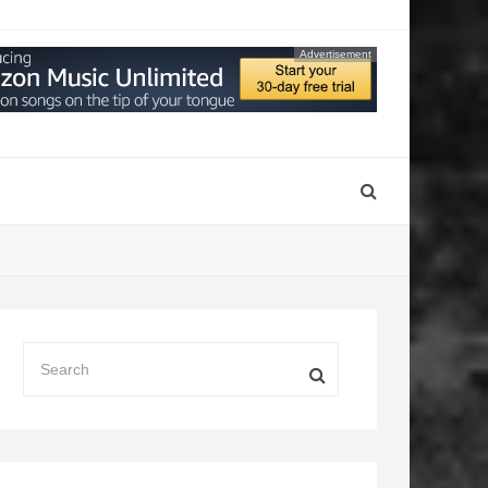
Advertisement