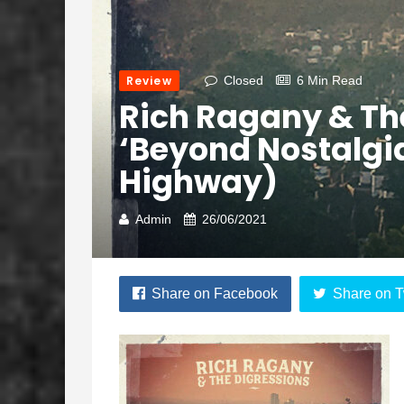
Review
Closed
6 Min Read
Rich Ragany & Th
‘Beyond Nostalgia
Highway)
Admin
26/06/2021
Share on Facebook
Share on T