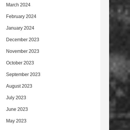
March 2024
February 2024
January 2024
December 2023
November 2023
October 2023
September 2023
August 2023
July 2023
June 2023
May 2023