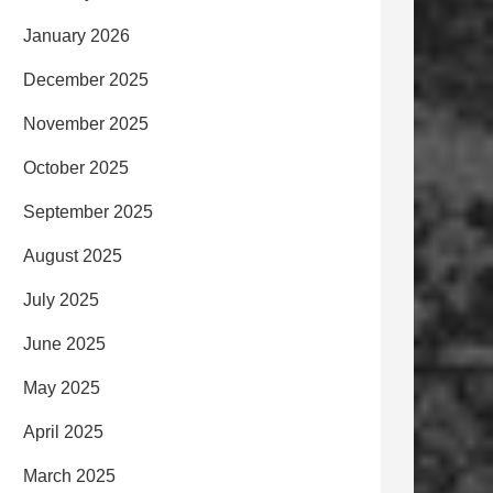
January 2026
December 2025
November 2025
October 2025
September 2025
August 2025
July 2025
June 2025
May 2025
April 2025
March 2025