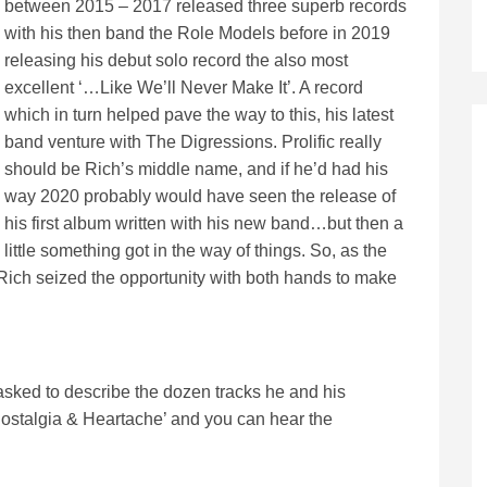
between 2015 – 2017 released three superb records
with his then band the Role Models before in 2019
releasing his debut solo record the also most
excellent ‘…Like We’ll Never Make It’. A record
which in turn helped pave the way to this, his latest
band venture with The Digressions. Prolific really
should be Rich’s middle name, and if he’d had his
way 2020 probably would have seen the release of
his first album written with his new band…but then a
little something got in the way of things. So, as the
lt, Rich seized the opportunity with both hands to make
asked to describe the dozen tracks he and his
stalgia & Heartache’ and you can hear the