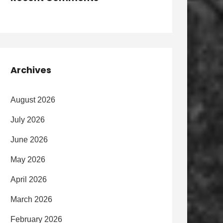
Archives
August 2026
July 2026
June 2026
May 2026
April 2026
March 2026
February 2026