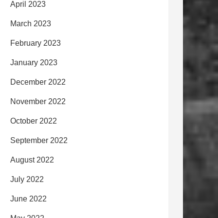
April 2023
March 2023
February 2023
January 2023
December 2022
November 2022
October 2022
September 2022
August 2022
July 2022
June 2022