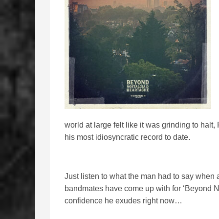
world at large felt like it was grinding to ha
his most idiosyncratic record to date.
Just listen to what the man had to say when 
bandmates have come up with for ‘Beyond No
confidence he exudes right now…