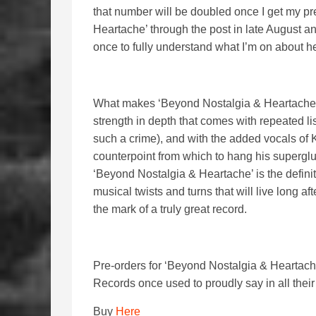
that number will be doubled once I get my pr
Heartache’ through the post in late August 
once to fully understand what I’m on about h
What makes ‘Beyond Nostalgia & Heartache’ su
strength in depth that comes with repeated lis
such a crime), and with the added vocals of K
counterpoint from which to hang his superglu
‘Beyond Nostalgia & Heartache’ is the defini
musical twists and turns that will live long afte
the mark of a truly great record.
Pre-orders for ‘Beyond Nostalgia & Heartach
Records once used to proudly say in all the
Buy
Here