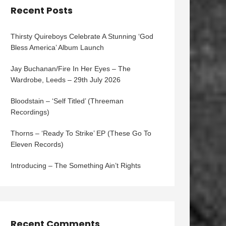
Recent Posts
Thirsty Quireboys Celebrate A Stunning ‘God
Bless America’ Album Launch
Jay Buchanan/Fire In Her Eyes – The
Wardrobe, Leeds – 29th July 2026
Bloodstain – ‘Self Titled’ (Threeman
Recordings)
Thorns – ‘Ready To Strike’ EP (These Go To
Eleven Records)
Introducing – The Something Ain’t Rights
Recent Comments