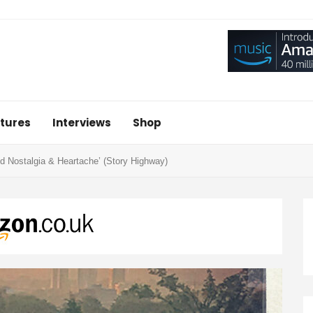
tures
Interviews
Shop
 Nostalgia & Heartache’ (Story Highway)