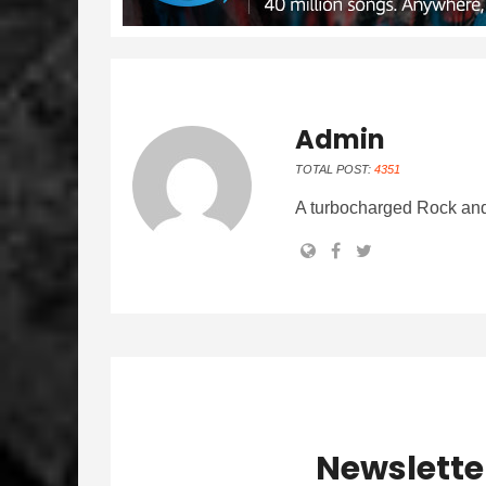
Admin
TOTAL POST:
4351
A turbocharged Rock and
Newslette