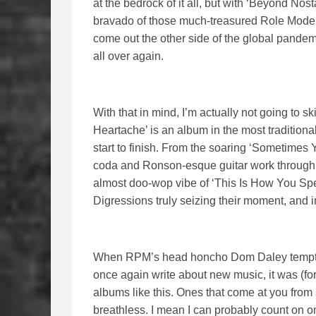
at the bedrock of it all, but with ‘Beyond No
bravado of those much-treasured Role Models
come out the other side of the global pandem
all over again.
With that in mind, I’m actually not going to s
Heartache’ is an album in the most traditiona
start to finish. From the soaring ‘Sometimes
coda and Ronson-esque guitar work through t
almost doo-wop vibe of ‘This Is How You Spel
Digressions truly seizing their moment, and i
When RPM’s head honcho Dom Daley tempted 
once again write about new music, it was (for
albums like this. Ones that come at you from s
breathless. I mean I can probably count on o