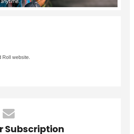
 Roll website.
r Subscription