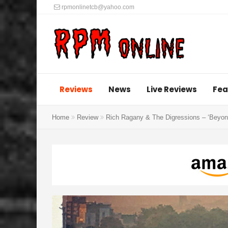
rpmonlinetcb@yahoo.com
Reviews
News
Live Reviews
Fea
Home
Review
Rich Ragany & The Digressions – ‘Beyond