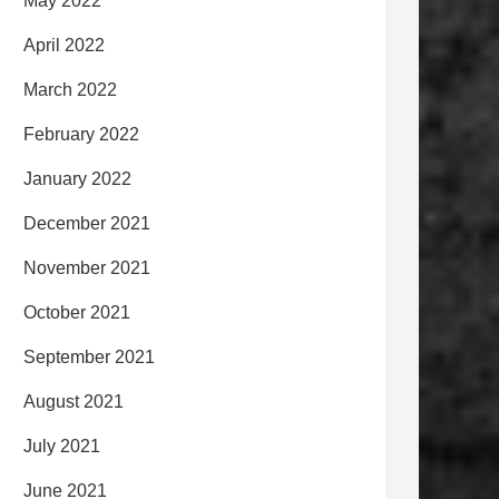
May 2022
April 2022
March 2022
February 2022
January 2022
December 2021
November 2021
October 2021
September 2021
August 2021
July 2021
June 2021