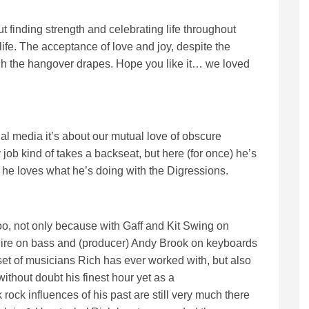
 finding strength and celebrating life throughout
life. The acceptance of love and joy, despite the
ugh the hangover drapes. Hope you like it… we loved
al media it’s about our mutual love of obscure
 kind of takes a backseat, but here (for once) he’s
 he loves what he’s doing with the Digressions.
oo, not only because with Gaff and Kit Swing on
ire on bass and (producer) Andy Brook on keyboards
 set of musicians Rich has ever worked with, but also
thout doubt his finest hour yet as a
 rock influences of his past are still very much there