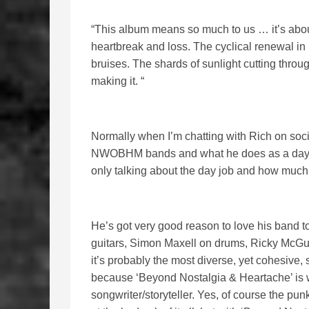
“This album means so much to us … it’s about
heartbreak and loss. The cyclical renewal in 
bruises. The shards of sunlight cutting thro
making it. “
Normally when I’m chatting with Rich on soci
NWOBHM bands and what he does as a day job
only talking about the day job and how much
He’s got very good reason to love his band t
guitars, Simon Maxell on drums, Ricky McGu
it’s probably the most diverse, yet cohesive,
because ‘Beyond Nostalgia & Heartache’ is wi
songwriter/storyteller. Yes, of course the punk