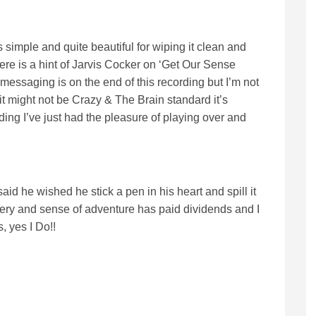
 simple and quite beautiful for wiping it clean and
here is a hint of Jarvis Cocker on ‘Get Our Sense
messaging is on the end of this recording but I’m not
t might not be Crazy & The Brain standard it’s
ding I’ve just had the pleasure of playing over and
id he wished he stick a pen in his heart and spill it
avery and sense of adventure has paid dividends and I
, yes I Do!!