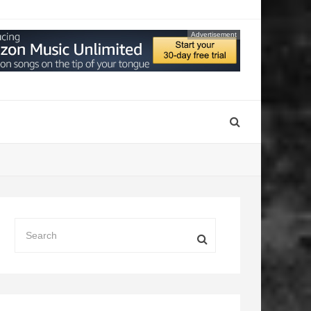
Advertisement