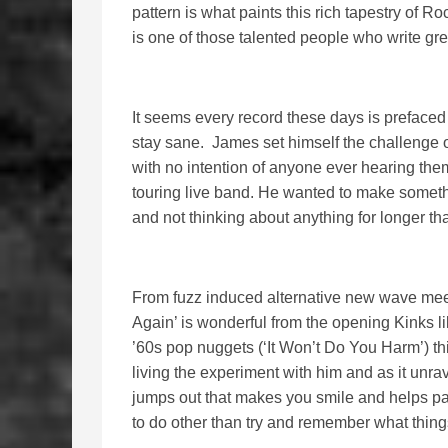
pattern is what paints this rich tapestry of R
is one of those talented people who write gr
It seems every record these days is prefaced
stay sane. James set himself the challenge o
with no intention of anyone ever hearing the
touring live band. He wanted to make somethi
and not thinking about anything for longer tha
From fuzz induced alternative new wave meet
Again’ is wonderful from the opening Kinks like
’60s pop nuggets (‘It Won’t Do You Harm’) thi
living the experiment with him and as it unr
jumps out that makes you smile and helps p
to do other than try and remember what thing