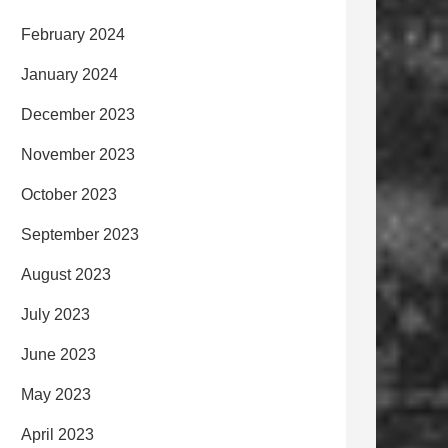
February 2024
January 2024
December 2023
November 2023
October 2023
September 2023
August 2023
July 2023
June 2023
May 2023
April 2023