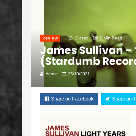
Review
Closed
6 Min Read
James Sullivan – 
(Stardumb Recor
Admin
26/10/2021
Share on Facebook
Share on T