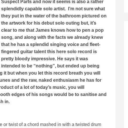
Suspect Parts and now it seems is also a rather
splendidly capable solo artist. I’m not sure what
they put in the water of the bathroom pictured on
the artwork for his debut solo outing but, it’s
clear to me that James knows how to pen a pop
song, and along with the facts we already knew
that he has a splendid singing voice and fleet-
fingered guitar talent this here solo record is
pretty bloody impressive. He says it was
intended to be “nothing”, but ended up being
 it but when you let this record breath you will
ic tunes and the raw, naked enthusiasm he has for
duct of a lot of today’s music, you will
mooth edges of his songs would be to sanitise and
sh in.
e or twist of a chord mashed in with a twisted drum