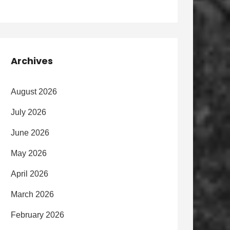
Archives
August 2026
July 2026
June 2026
May 2026
April 2026
March 2026
February 2026