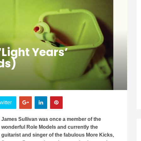
‘Light Years’
ds)
witter
James Sullivan was once a member of the
wonderful Role Models and currently the
guitarist and singer of the fabulous More Kicks,