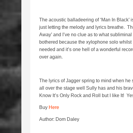
The acoustic balladeering of ‘Man In Black’ is
just letting the melody and lyrics breathe. T
Away’ and I’ve no clue as to what subliminal 
bothered because the xylophone solo whilst i
needed and it’s one hell of a wonderful recor
over again.
The lyrics of Jagger spring to mind when he sa
all over the stage well Sully has and his br
Know It’s Only Rock and Roll but I like It! Yes
Buy
Here
Author: Dom Daley