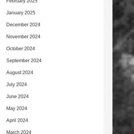
February 2025
January 2025
December 2024
November 2024
October 2024
September 2024
August 2024
July 2024
June 2024
May 2024
April 2024
March 2024