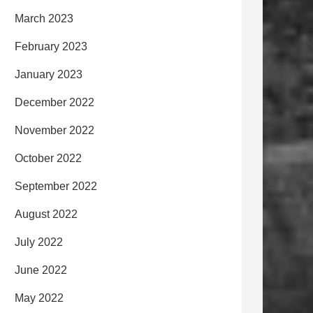
March 2023
February 2023
January 2023
December 2022
November 2022
October 2022
September 2022
August 2022
July 2022
June 2022
May 2022