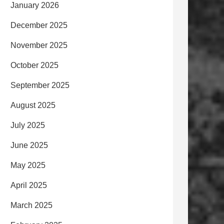
January 2026
December 2025
November 2025
October 2025
September 2025
August 2025
July 2025
June 2025
May 2025
April 2025
March 2025