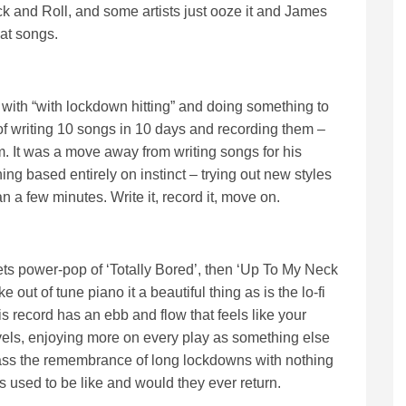
ock and Roll, and some artists just ooze it and James
eat songs.
 with “with lockdown hitting” and doing something to
f writing 10 songs in 10 days and recording them –
m. It was a move away from writing songs for his
ng based entirely on instinct – trying out new styles
n a few minutes. Write it, record it, move on.
s power-pop of ‘Totally Bored’, then ‘Up To My Neck
 out of tune piano it a beautiful thing as is the lo-fi
s record has an ebb and flow that feels like your
avels, enjoying more on every play as something else
ass the remembrance of long lockdowns with nothing
s used to be like and would they ever return.