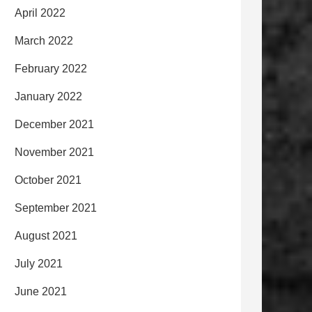
April 2022
March 2022
February 2022
January 2022
December 2021
November 2021
October 2021
September 2021
August 2021
July 2021
June 2021