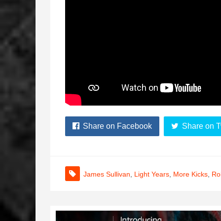
Share on Facebook
Share on T
James Sullivan
,
Light Years
,
More Kicks
,
Ro