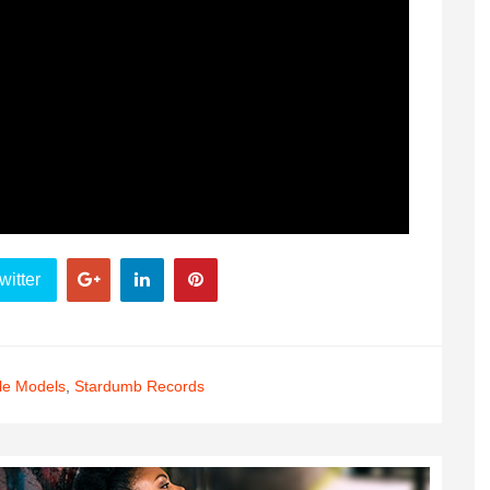
witter
le Models
,
Stardumb Records