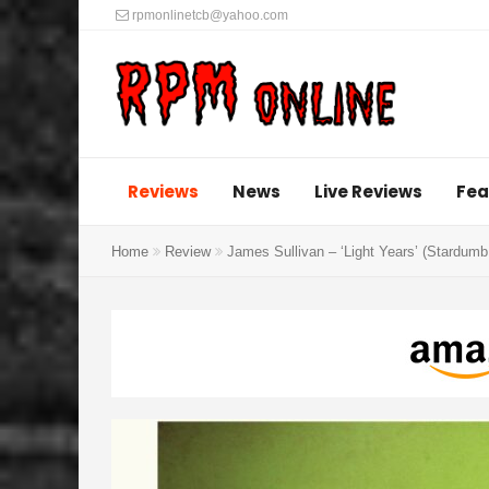
rpmonlinetcb@yahoo.com
Reviews
News
Live Reviews
Fea
Home
Review
James Sullivan – ‘Light Years’ (Stardum