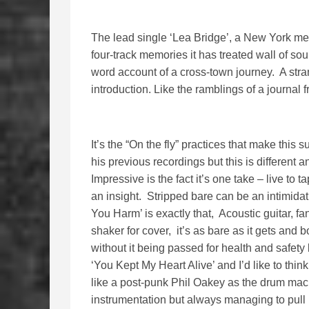
The lead single ‘Lea Bridge’, a New York mee
four-track memories it has treated wall of s
word account of a cross-town journey. A stran
introduction. Like the ramblings of a journal 
It’s the “On the fly” practices that make thi
his previous recordings but this is different
Impressive is the fact it’s one take – live to t
an insight. Stripped bare can be an intimida
You Harm’ is exactly that, Acoustic guitar, f
shaker for cover, it’s as bare as it gets and bo
without it being passed for health and safety
‘You Kept My Heart Alive’ and I’d like to thi
like a post-punk Phil Oakey as the drum mac
instrumentation but always managing to pull it