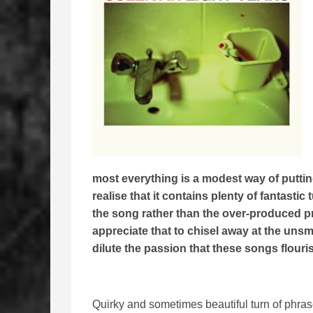
most everything is a modest way of putting
realise that it contains plenty of fantast
the song rather than the over-produced pro
appreciate that to chisel away at the uns
dilute the passion that these songs flouri
Quirky and sometimes beautiful turn of phras