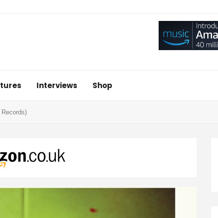
tures
Interviews
Shop
b Records)