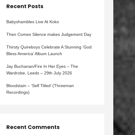
Recent Posts
Babyshambles Live At Koko
Then Comes Silence makes Judgement Day
Thirsty Quireboys Celebrate A Stunning ‘God
Bless America’ Album Launch
Jay Buchanan/Fire In Her Eyes – The
Wardrobe, Leeds – 29th July 2026
Bloodstain – ‘Self Titled’ (Threeman
Recordings)
Recent Comments