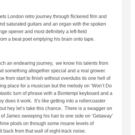
ts London retro journey through flickered film and
ound saturated guitars and an organ with the spoken
ge opener and most definitely a left-field
from a beat poet emptying his brain onto tape.
s such an endearing journey, we know his talents from
 and something altogether special and a real grower.
ape from start to finish without overdubs its one hell of
ting place for a musician but the melody on ‘Won’t Do
antastic turn of phrase with a Bontempi keyboard and a
y does it work. It’s like getting into a rollercoaster
 but hey let’s take this chance. There is a swagger on
nk of James sweeping his hair to one side on ‘Getaway’
hine plods on through some insane levels of
 back from that wall of eight-track noise.