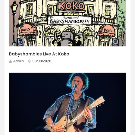
Babyshambles Live At Koko
Admin
08/08/2026