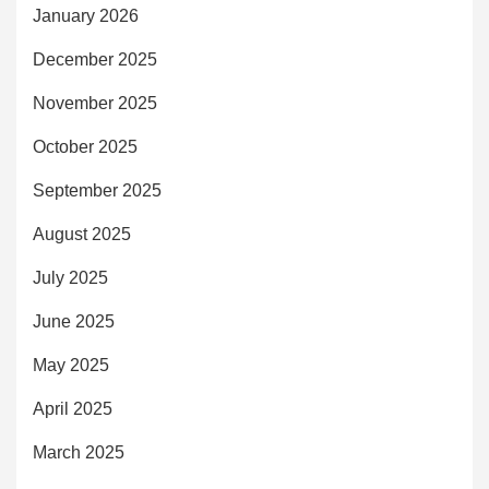
January 2026
December 2025
November 2025
October 2025
September 2025
August 2025
July 2025
June 2025
May 2025
April 2025
March 2025