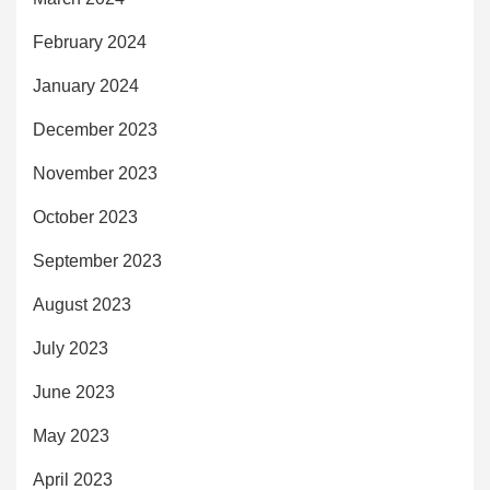
February 2024
January 2024
December 2023
November 2023
October 2023
September 2023
August 2023
July 2023
June 2023
May 2023
April 2023