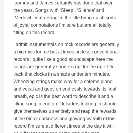
journey and James certainly has done that over
the years. Songs with ‘Sleep’, ‘Silence’ and
‘Medevil Death Song’ in the title bring up all sorts
of jovial connotations I’m sure but are all totally
fitting on this record.
I admit Instrumentals on rock records are generally
a big miss for me but at times on less conventional
records I quite like a good soundscape here the
songs are generally short except for the epic title
track that clocks in a shade under ten minutes.
Wheezing strings make way for a solemn piano
and vocal and goes on endlessly towards its final
breath, epic is the best word to describe it and a
fitting song to end on. Outsiders looking in should
give themselves up entirely and reap the rewards
of the bleak darkness and glowing warmth of this
record I’m sure at different times of the day it will