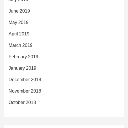
June 2019
May 2019
April 2019
March 2019
February 2019
January 2019
December 2018
November 2018
October 2018