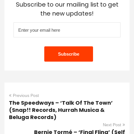
Subscribe to our mailing list to get
the new updates!
Previous Post
The Speedways – ‘Talk Of The Town’
(Snap!! Records, Hurrah Musica &
Beluga Records)
Next Post
Bernie Tormé – ‘Final Fling’ (Self