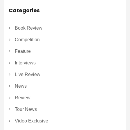
Categories
Book Review
Competition
Feature
Interviews
Live Review
News
Review
Tour News
Video Exclusive