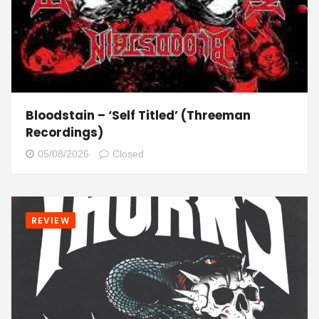
Bloodstain – ‘Self Titled’ (Threeman
Recordings)
05/08/2026
Closed
REVIEW