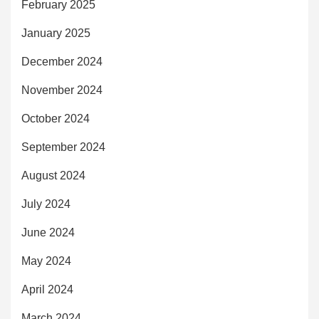
February 2025
January 2025
December 2024
November 2024
October 2024
September 2024
August 2024
July 2024
June 2024
May 2024
April 2024
March 2024