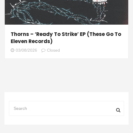
Thorns – ‘Ready To Strike’ EP (These Go To
Eleven Records)
03/08/2026
Closed