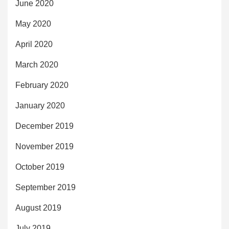
June 2020
May 2020
April 2020
March 2020
February 2020
January 2020
December 2019
November 2019
October 2019
September 2019
August 2019
July 2019