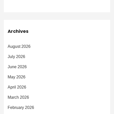
Archives
August 2026
July 2026
June 2026
May 2026
April 2026
March 2026
February 2026