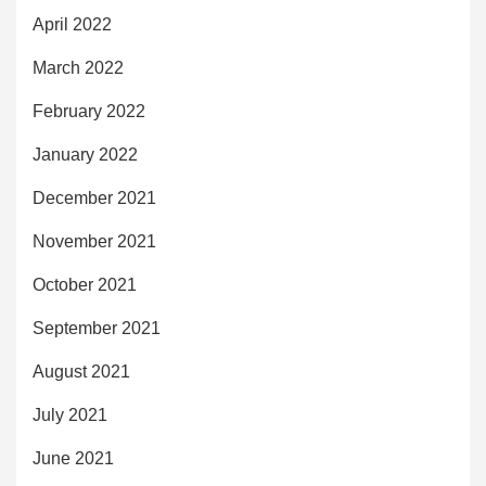
April 2022
March 2022
February 2022
January 2022
December 2021
November 2021
October 2021
September 2021
August 2021
July 2021
June 2021