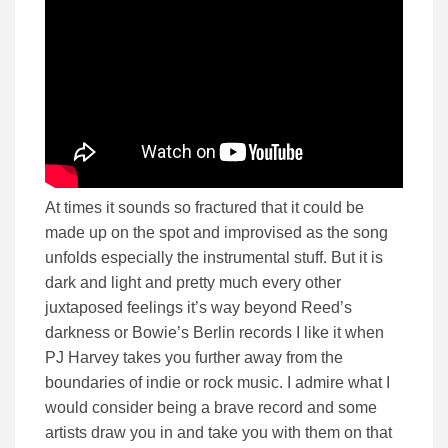
At times it sounds so fractured that it could be
made up on the spot and improvised as the song
unfolds especially the instrumental stuff. But it is
dark and light and pretty much every other
juxtaposed feelings it’s way beyond Reed’s
darkness or Bowie’s Berlin records I like it when
PJ Harvey takes you further away from the
boundaries of indie or rock music. I admire what I
would consider being a brave record and some
artists draw you in and take you with them on that