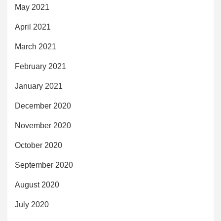
May 2021
April 2021
March 2021
February 2021
January 2021
December 2020
November 2020
October 2020
September 2020
August 2020
July 2020