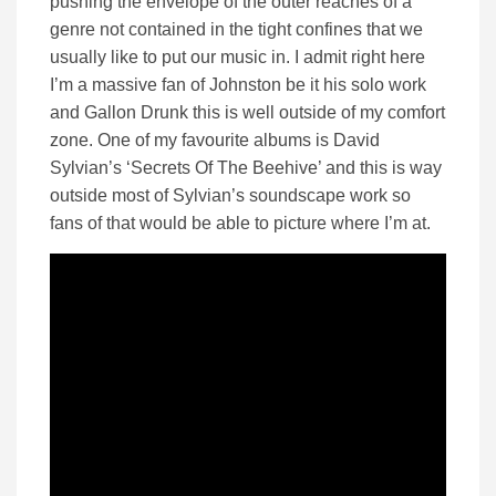
pushing the envelope of the outer reaches of a
genre not contained in the tight confines that we
usually like to put our music in. I admit right here
I’m a massive fan of Johnston be it his solo work
and Gallon Drunk this is well outside of my comfort
zone. One of my favourite albums is David
Sylvian’s ‘Secrets Of The Beehive’ and this is way
outside most of Sylvian’s soundscape work so
fans of that would be able to picture where I’m at.