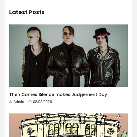
Latest Posts
Then Comes Silence makes Judgement Day
Admin
08/08/2026