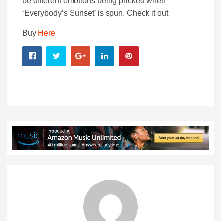
be different emotions being pricked when
‘Everybody’s Sunset’ is spun. Check it out
Buy
Here