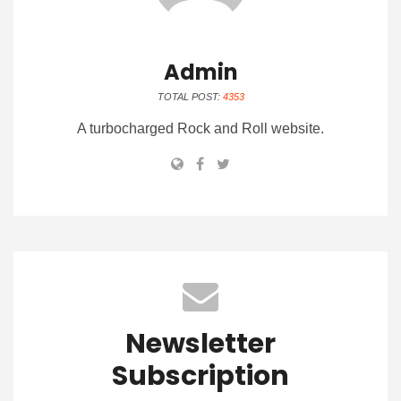
Admin
TOTAL POST:
4353
A turbocharged Rock and Roll website.
Newsletter
Subscription