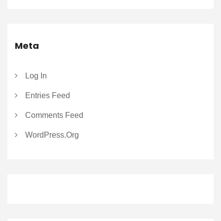
Meta
Log In
Entries Feed
Comments Feed
WordPress.org