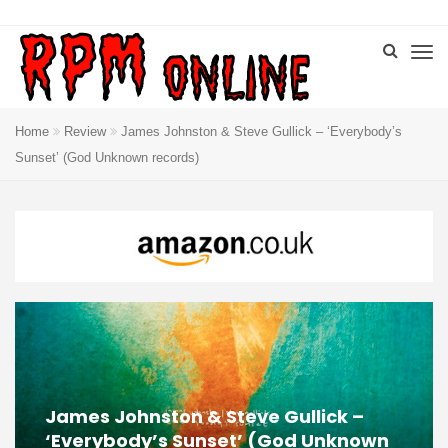
Home
Review
James Johnston & Steve Gullick – ‘Everybody’s
Sunset’ (God Unknown records)
James Johnston & Steve Gullick –
‘Everybody’s Sunset’ (God Unknown