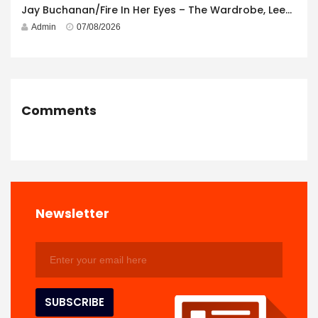
Jay Buchanan/Fire In Her Eyes – The Wardrobe, Leeds – 29th July 2026
Admin
07/08/2026
Comments
Newsletter