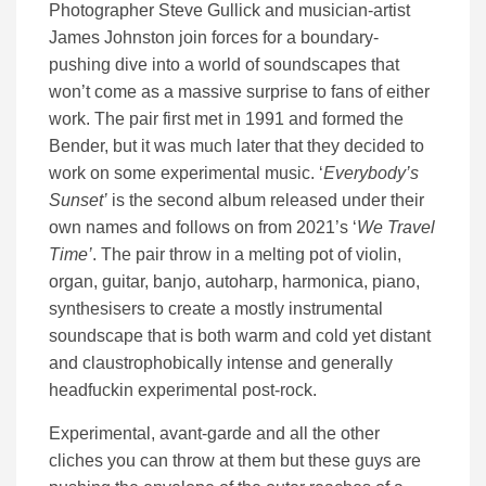
Photographer Steve Gullick and musician-artist
James Johnston join forces for a boundary-
pushing dive into a world of soundscapes that
won’t come as a massive surprise to fans of either
work. The pair first met in 1991 and formed the
Bender, but it was much later that they decided to
work on some experimental music. ‘
Everybody’s
Sunset’
is the second album released under their
own names and follows on from 2021’s ‘
We Travel
Time’
. The pair throw in a melting pot of violin,
organ, guitar, banjo, autoharp, harmonica, piano,
synthesisers to create a mostly instrumental
soundscape that is both warm and cold yet distant
and claustrophobically intense and generally
headfuckin experimental post-rock.
Experimental, avant-garde and all the other
cliches you can throw at them but these guys are