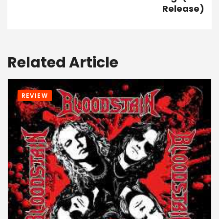
Release)
Related Article
REVIEW