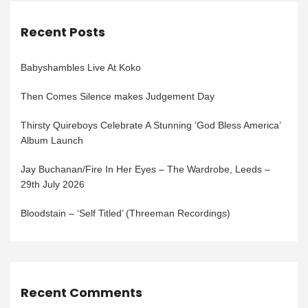
Recent Posts
Babyshambles Live At Koko
Then Comes Silence makes Judgement Day
Thirsty Quireboys Celebrate A Stunning ‘God Bless America’
Album Launch
Jay Buchanan/Fire In Her Eyes – The Wardrobe, Leeds –
29th July 2026
Bloodstain – ‘Self Titled’ (Threeman Recordings)
Recent Comments