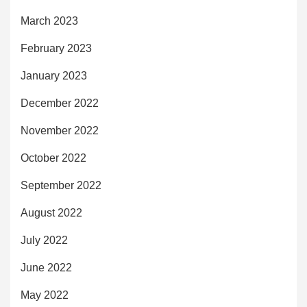
March 2023
February 2023
January 2023
December 2022
November 2022
October 2022
September 2022
August 2022
July 2022
June 2022
May 2022