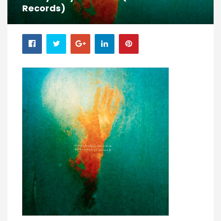
Records)