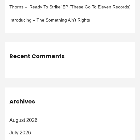
Thorns – ‘Ready To Strike’ EP (These Go To Eleven Records)
Introducing – The Something Ain’t Rights
Recent Comments
Archives
August 2026
July 2026