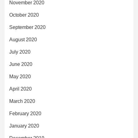
November 2020
October 2020
September 2020
August 2020
July 2020
June 2020
May 2020
April 2020
March 2020
February 2020
January 2020