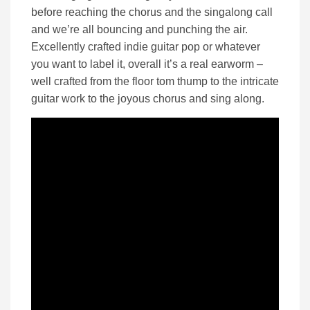
before reaching the chorus and the singalong call
and we’re all bouncing and punching the air.
Excellently crafted indie guitar pop or whatever
you want to label it, overall it’s a real earworm –
well crafted from the floor tom thump to the intricate
guitar work to the joyous chorus and sing along.