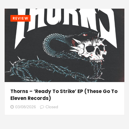
REVIEW
Thorns – ‘Ready To Strike’ EP (These Go To
Eleven Records)
03/08/2026
Closed