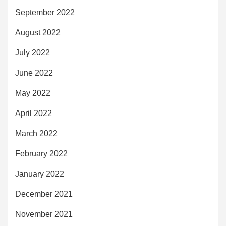
September 2022
August 2022
July 2022
June 2022
May 2022
April 2022
March 2022
February 2022
January 2022
December 2021
November 2021