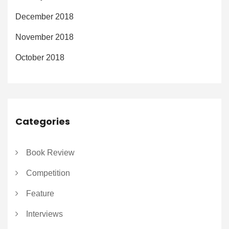
December 2018
November 2018
October 2018
Categories
Book Review
Competition
Feature
Interviews