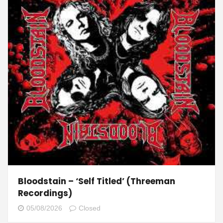
Bloodstain – ‘Self Titled’ (Threeman
Recordings)
05/08/2026
Closed