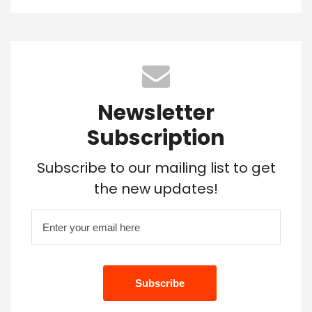
Newsletter
Subscription
Subscribe to our mailing list to get
the new updates!