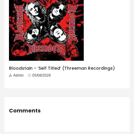
Bloodstain – ‘Self Titled’ (Threeman Recordings)
Admin
05/08/2026
Comments