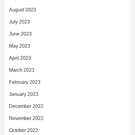
August 2023
July 2023
June 2023
May 2023
April 2023
March 2023
February 2023
January 2023
December 2022
November 2022
October 2022