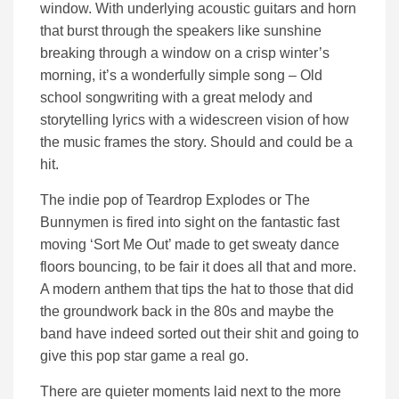
window. With underlying acoustic guitars and horn
that burst through the speakers like sunshine
breaking through a window on a crisp winter’s
morning, it’s a wonderfully simple song – Old
school songwriting with a great melody and
storytelling lyrics with a widescreen vision of how
the music frames the story. Should and could be a
hit.
The indie pop of Teardrop Explodes or The
Bunnymen is fired into sight on the fantastic fast
moving ‘Sort Me Out’ made to get sweaty dance
floors bouncing, to be fair it does all that and more.
A modern anthem that tips the hat to those that did
the groundwork back in the 80s and maybe the
band have indeed sorted out their shit and going to
give this pop star game a real go.
There are quieter moments laid next to the more