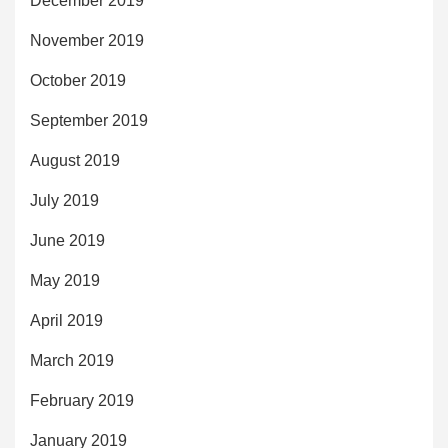
December 2019
November 2019
October 2019
September 2019
August 2019
July 2019
June 2019
May 2019
April 2019
March 2019
February 2019
January 2019