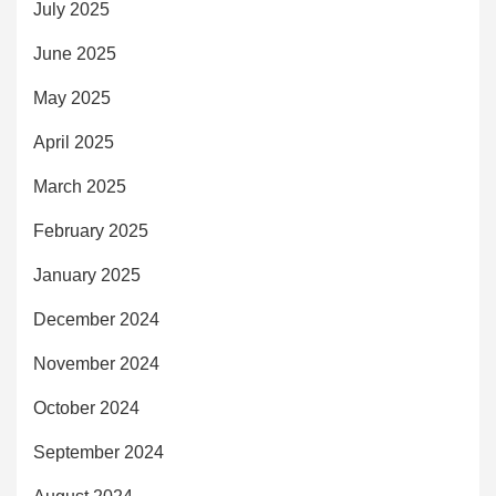
July 2025
June 2025
May 2025
April 2025
March 2025
February 2025
January 2025
December 2024
November 2024
October 2024
September 2024