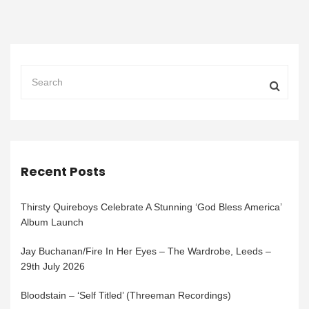
Recent Posts
Thirsty Quireboys Celebrate A Stunning ‘God Bless America’
Album Launch
Jay Buchanan/Fire In Her Eyes – The Wardrobe, Leeds –
29th July 2026
Bloodstain – ‘Self Titled’ (Threeman Recordings)