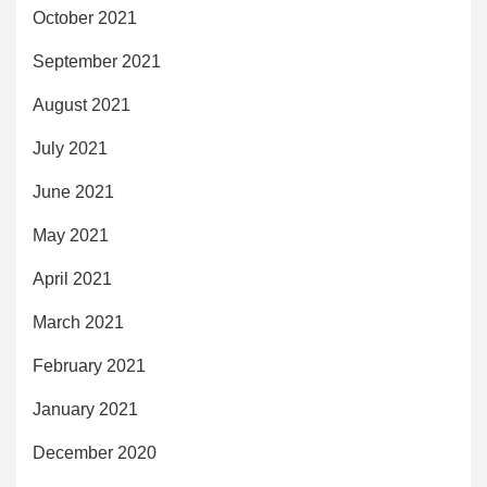
October 2021
September 2021
August 2021
July 2021
June 2021
May 2021
April 2021
March 2021
February 2021
January 2021
December 2020