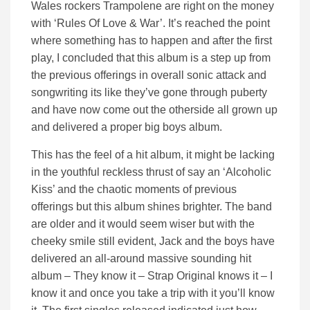
Wales rockers Trampolene are right on the money
with ‘Rules Of Love & War’. It’s reached the point
where something has to happen and after the first
play, I concluded that this album is a step up from
the previous offerings in overall sonic attack and
songwriting its like they’ve gone through puberty
and have now come out the otherside all grown up
and delivered a proper big boys album.
This has the feel of a hit album, it might be lacking
in the youthful reckless thrust of say an ‘Alcoholic
Kiss’ and the chaotic moments of previous
offerings but this album shines brighter. The band
are older and it would seem wiser but with the
cheeky smile still evident, Jack and the boys have
delivered an all-around massive sounding hit
album – They know it – Strap Original knows it – I
know it and once you take a trip with it you’ll know