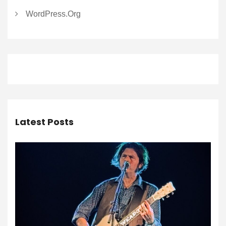
WordPress.org
Latest Posts