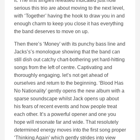
it. The first singles released indicated just how
serious this trio are about moving to the next level,
with ‘Together’ having the hook to draw you in and
enough charm to keep you close it has everything
the band deserves to move on up.
Then there’s ‘Money’ with its punchy bass line and
Jacks’s’s monologue showing that the band can
still dish out catchy chart-bothering yet hard-hitting
songs from the left of centre. Captivating and
thoroughly engaging. let’s not get ahead of
ourselves and return to the beginning. ‘Blood Has
No Nationality’ gently opens the new album with a
sparse soundscape whilst Jack opens up about
his fears of recent events and how people treat
each other. It’s a powerful opener and one you
hope will resonate far and wide. That resolutely
determined energy moves into the first song proper
‘Thinking Again’ which gently strides into view