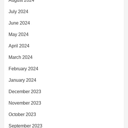
August 2024
July 2024
June 2024
May 2024
April 2024
March 2024
February 2024
January 2024
December 2023
November 2023
October 2023
September 2023