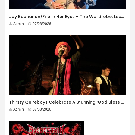
Jay Buchanan/Fire In Her Eyes – The Wardrobe, Leeds – 29th July 2026
Admin
07/08/2026
Thirsty Quireboys Celebrate A Stunning ‘God Bless America’ Album Launch
Admin
07/08/2026