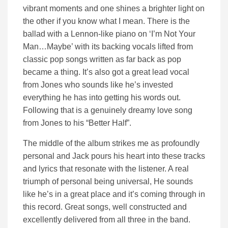
vibrant moments and one shines a brighter light on
the other if you know what I mean. There is the
ballad with a Lennon-like piano on ‘I’m Not Your
Man…Maybe’ with its backing vocals lifted from
classic pop songs written as far back as pop
became a thing. It’s also got a great lead vocal
from Jones who sounds like he’s invested
everything he has into getting his words out.
Following that is a genuinely dreamy love song
from Jones to his “Better Half”.
The middle of the album strikes me as profoundly
personal and Jack pours his heart into these tracks
and lyrics that resonate with the listener. A real
triumph of personal being universal, He sounds
like he’s in a great place and it’s coming through in
this record. Great songs, well constructed and
excellently delivered from all three in the band.