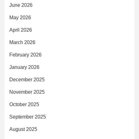
June 2026
May 2026
April 2026
March 2026
February 2026
January 2026
December 2025
November 2025
October 2025
September 2025
August 2025