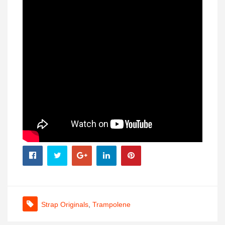
Strap Originals
,
Trampolene