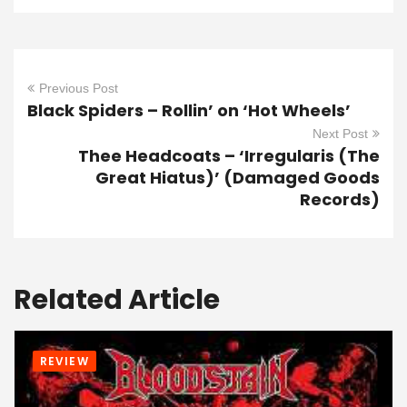
Previous Post
Black Spiders – Rollin’ on ‘Hot Wheels’
Next Post
Thee Headcoats – ‘Irregularis (The
Great Hiatus)’ (Damaged Goods
Records)
Related Article
REVIEW