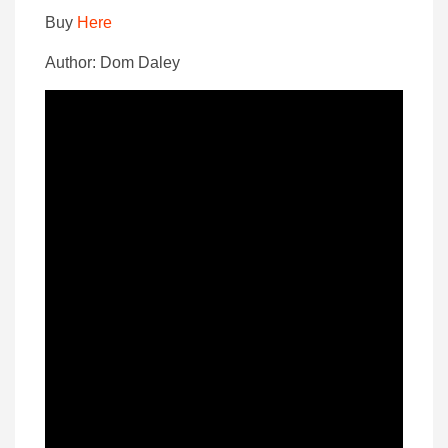
Buy
Here
Author: Dom Daley