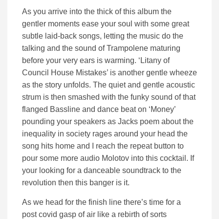
As you arrive into the thick of this album the
gentler moments ease your soul with some great
subtle laid-back songs, letting the music do the
talking and the sound of Trampolene maturing
before your very ears is warming. ‘Litany of
Council House Mistakes’ is another gentle wheeze
as the story unfolds. The quiet and gentle acoustic
strum is then smashed with the funky sound of that
flanged Bassline and dance beat on ‘Money’
pounding your speakers as Jacks poem about the
inequality in society rages around your head the
song hits home and I reach the repeat button to
pour some more audio Molotov into this cocktail. If
your looking for a danceable soundtrack to the
revolution then this banger is it.
As we head for the finish line there’s time for a
post covid gasp of air like a rebirth of sorts