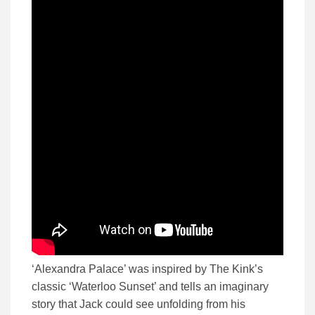
‘Alexandra Palace’ was inspired by The Kink’s
classic ‘Waterloo Sunset’ and tells an imaginary
story that Jack could see unfolding from his