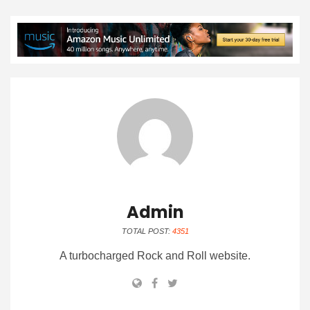
Admin
TOTAL POST:
4351
A turbocharged Rock and Roll website.