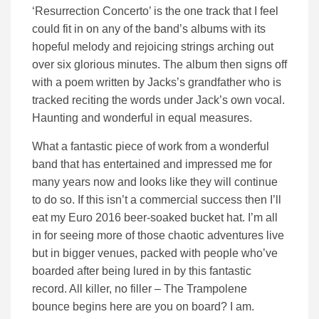
‘Resurrection Concerto’ is the one track that I feel
could fit in on any of the band’s albums with its
hopeful melody and rejoicing strings arching out
over six glorious minutes. The album then signs off
with a poem written by Jacks’s grandfather who is
tracked reciting the words under Jack’s own vocal.
Haunting and wonderful in equal measures.
What a fantastic piece of work from a wonderful
band that has entertained and impressed me for
many years now and looks like they will continue
to do so. If this isn’t a commercial success then I’ll
eat my Euro 2016 beer-soaked bucket hat. I’m all
in for seeing more of those chaotic adventures live
but in bigger venues, packed with people who’ve
boarded after being lured in by this fantastic
record. All killer, no filler – The Trampolene
bounce begins here are you on board? I am.