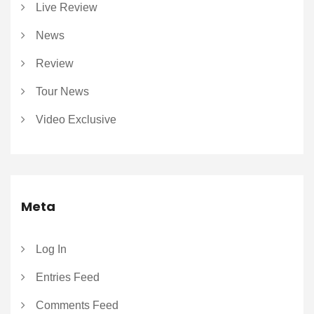
Live Review
News
Review
Tour News
Video Exclusive
Meta
Log In
Entries Feed
Comments Feed