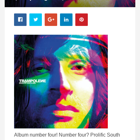
Album number four! Number four? Prolific South