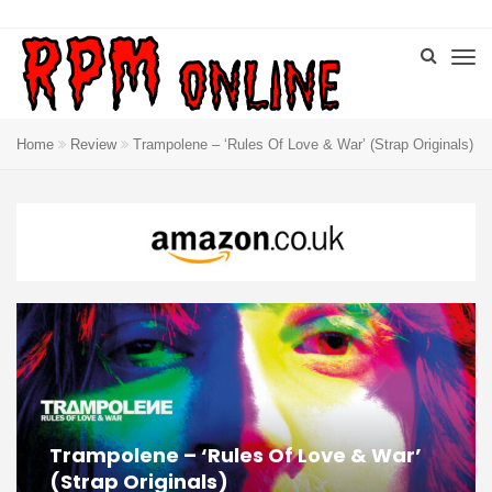
Home
Review
Trampolene – ‘Rules Of Love & War’ (Strap Originals)
Trampolene – ‘Rules Of Love & War’
(Strap Originals)