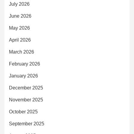
July 2026
June 2026
May 2026
April 2026
March 2026
February 2026
January 2026
December 2025
November 2025
October 2025
September 2025