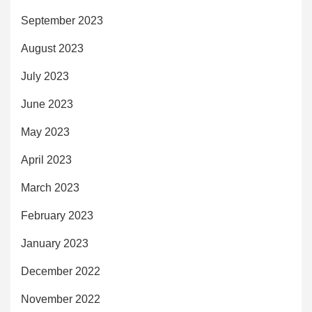
September 2023
August 2023
July 2023
June 2023
May 2023
April 2023
March 2023
February 2023
January 2023
December 2022
November 2022