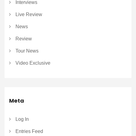
Interviews
Live Review
News
Review
Tour News
Video Exclusive
Meta
Log In
Entries Feed