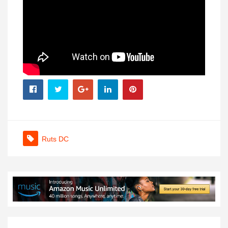
Ruts DC