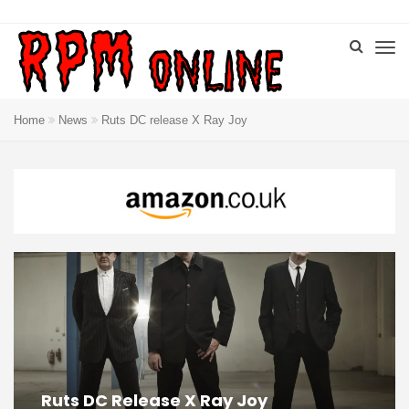
Home
News
Ruts DC release X Ray Joy
Ruts DC Release X Ray Joy