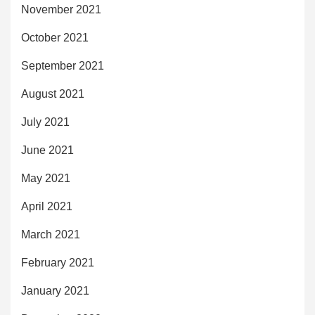
November 2021
October 2021
September 2021
August 2021
July 2021
June 2021
May 2021
April 2021
March 2021
February 2021
January 2021