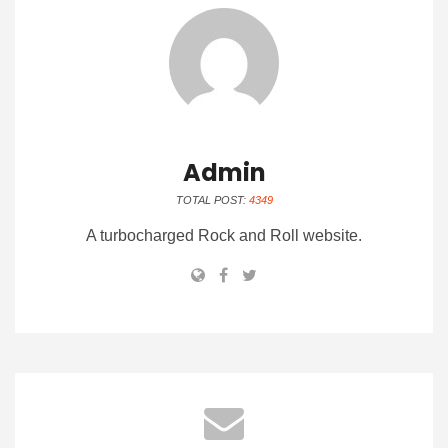
Admin
TOTAL POST:
4349
A turbocharged Rock and Roll website.