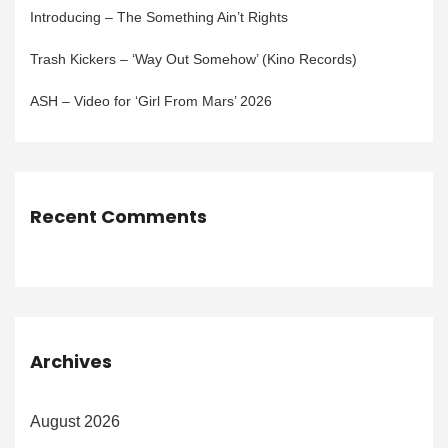
Introducing – The Something Ain’t Rights
Trash Kickers – ‘Way Out Somehow’ (Kino Records)
ASH – Video for ‘Girl From Mars’ 2026
Recent Comments
Archives
August 2026