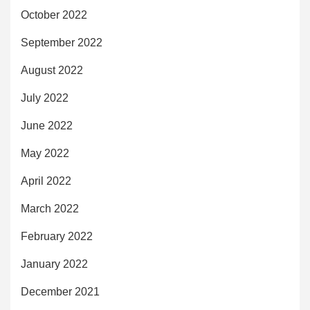
October 2022
September 2022
August 2022
July 2022
June 2022
May 2022
April 2022
March 2022
February 2022
January 2022
December 2021