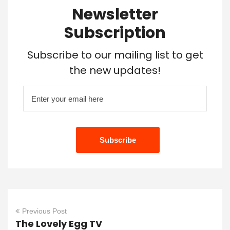
Newsletter
Subscription
Subscribe to our mailing list to get
the new updates!
Previous Post
The Lovely Egg TV