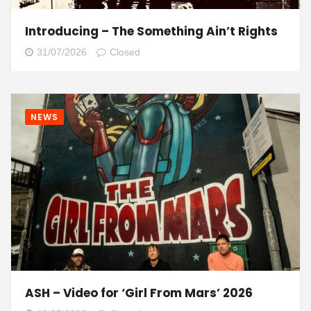
Introducing – The Something Ain’t Rights
31/07/2026
Closed
NEWS
ASH – Video for ‘Girl From Mars’ 2026