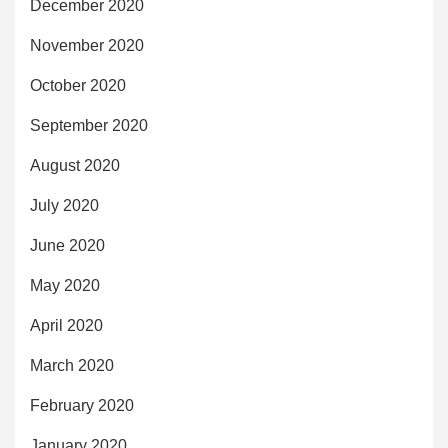
December 2020
November 2020
October 2020
September 2020
August 2020
July 2020
June 2020
May 2020
April 2020
March 2020
February 2020
January 2020