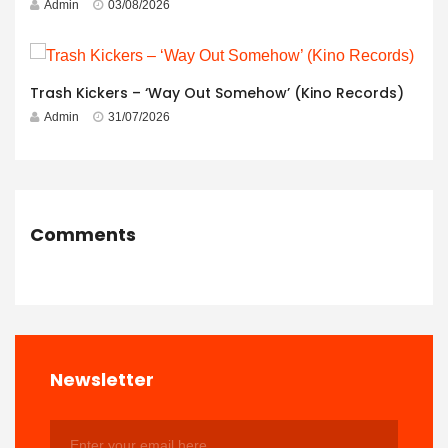
Admin
03/08/2026
Trash Kickers – ‘Way Out Somehow’ (Kino Records)
Admin
31/07/2026
Comments
Newsletter