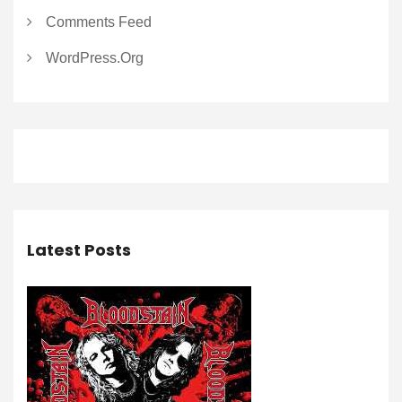
Comments Feed
WordPress.org
Latest Posts