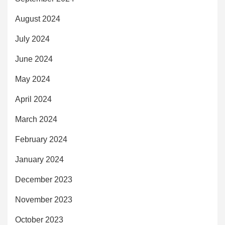
August 2024
July 2024
June 2024
May 2024
April 2024
March 2024
February 2024
January 2024
December 2023
November 2023
October 2023