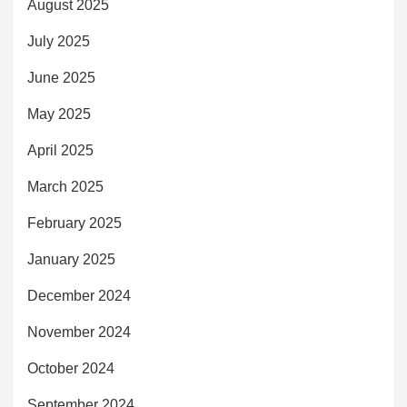
August 2025
July 2025
June 2025
May 2025
April 2025
March 2025
February 2025
January 2025
December 2024
November 2024
October 2024
September 2024