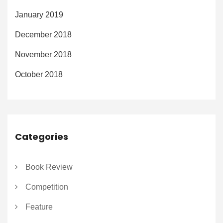
January 2019
December 2018
November 2018
October 2018
Categories
Book Review
Competition
Feature