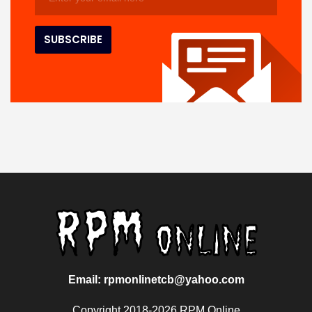
Email: rpmonlinetcb@yahoo.com
Copyright 2018-2026 RPM Online