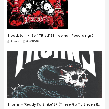
Bloodstain – ‘Self Titled’ (Threeman Recordings)
Admin
05/08/2026
Thorns – ‘Ready To Strike’ EP (These Go To Eleven Records)