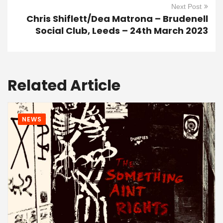
Next Post
Chris Shiflett/Dea Matrona – Brudenell
Social Club, Leeds – 24th March 2023
Related Article
NEWS