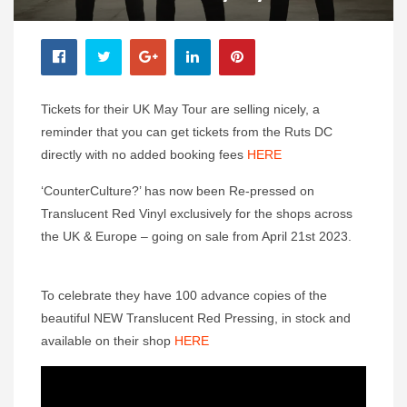
Tickets for their UK May Tour are selling nicely, a
reminder that you can get tickets from the Ruts DC
directly with no added booking fees
HERE
‘CounterCulture?’ has now been Re-pressed on
Translucent Red Vinyl exclusively for the shops across
the UK & Europe – going on sale from April 21st 2023.
To celebrate they have 100 advance copies of the
beautiful NEW Translucent Red Pressing, in stock and
available on their shop
HERE