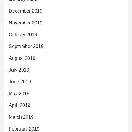
December 2019
November 2019
October 2019
September 2019
August 2019
July 2019
June 2019
May 2019
April 2019
March 2019
February 2019