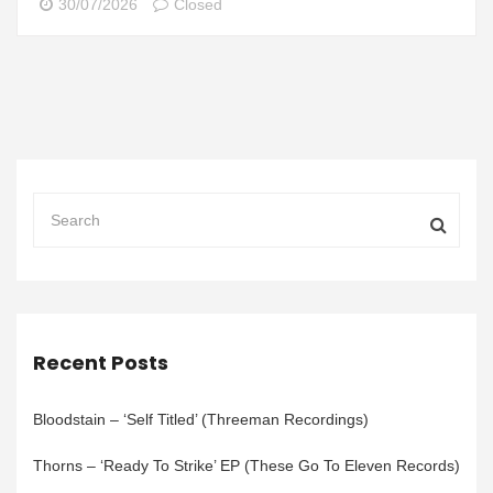
30/07/2026
Closed
Recent Posts
Bloodstain – ‘Self Titled’ (Threeman Recordings)
Thorns – ‘Ready To Strike’ EP (These Go To Eleven Records)