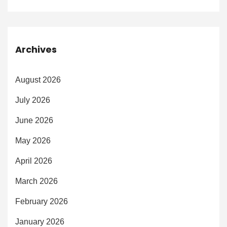
Archives
August 2026
July 2026
June 2026
May 2026
April 2026
March 2026
February 2026
January 2026