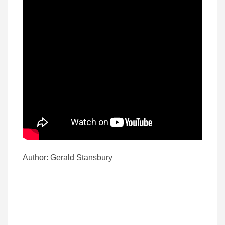
Author: Gerald Stansbury