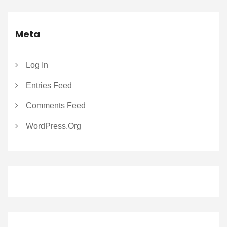
Meta
Log In
Entries Feed
Comments Feed
WordPress.org