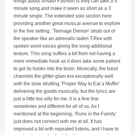
things about Smash Fashion is they can take a 5
minute song and make it seem as short as a 3
minute single. The extended solo section here
providing another great musical avenue to explore
in the live setting. ‘Teenage Demon’ struts out of
the speaker like an adrenalin laden T.Rex with
spoken word voices giving the song additional
texture. This song suffers a bit from not having a
more immediate hook as it does take some patient
to get its hooks into the brain. Musically, the band
channels the glitter glam era exceptionally well
with the slow strutting ‘Proper Way to Eat a Muffin’
delivering the goods musically, but the lyrics are
just a little too silly for me. It is a fine line
sometimes and different for all of us. As I
mentioned at the beginning, ‘Runs in the Family’
just does not connect with me at all. It has
improved a bit with repeated listens, and I have to