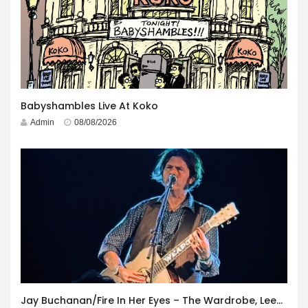
Babyshambles Live At Koko
Admin
08/08/2026
Jay Buchanan/Fire In Her Eyes – The Wardrobe, Leeds – 29th July 2026