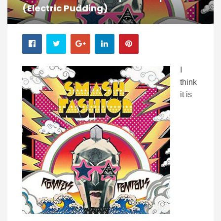
(Electric Pudding)
I
think
it is