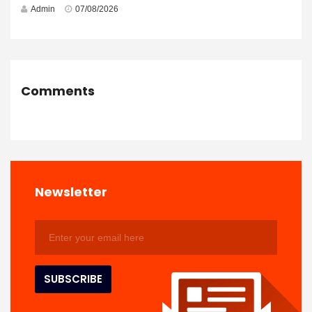
Admin
07/08/2026
Comments
Newsletter