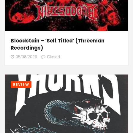
Bloodstain – ‘Self Titled’ (Threeman
Recordings)
05/08/2026
Closed
REVIEW