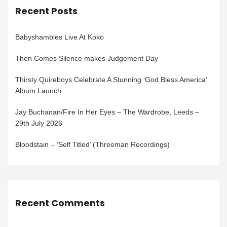
Recent Posts
Babyshambles Live At Koko
Then Comes Silence makes Judgement Day
Thirsty Quireboys Celebrate A Stunning ‘God Bless America’
Album Launch
Jay Buchanan/Fire In Her Eyes – The Wardrobe, Leeds –
29th July 2026
Bloodstain – ‘Self Titled’ (Threeman Recordings)
Recent Comments