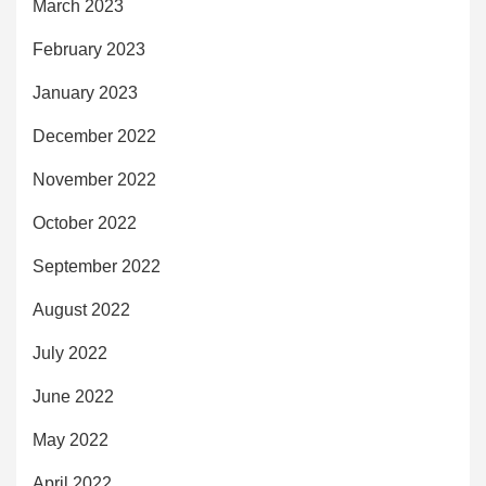
March 2023
February 2023
January 2023
December 2022
November 2022
October 2022
September 2022
August 2022
July 2022
June 2022
May 2022
April 2022