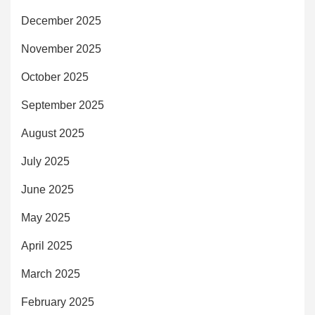
December 2025
November 2025
October 2025
September 2025
August 2025
July 2025
June 2025
May 2025
April 2025
March 2025
February 2025