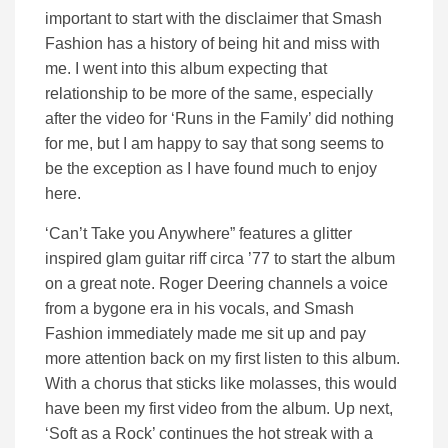
important to start with the disclaimer that Smash
Fashion has a history of being hit and miss with
me. I went into this album expecting that
relationship to be more of the same, especially
after the video for ‘Runs in the Family’ did nothing
for me, but I am happy to say that song seems to
be the exception as I have found much to enjoy
here.
‘Can’t Take you Anywhere” features a glitter
inspired glam guitar riff circa ’77 to start the album
on a great note. Roger Deering channels a voice
from a bygone era in his vocals, and Smash
Fashion immediately made me sit up and pay
more attention back on my first listen to this album.
With a chorus that sticks like molasses, this would
have been my first video from the album. Up next,
‘Soft as a Rock’ continues the hot streak with a