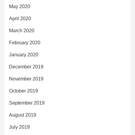
May 2020
April 2020
March 2020
February 2020
January 2020
December 2019
November 2019
October 2019
September 2019
August 2019
July 2019