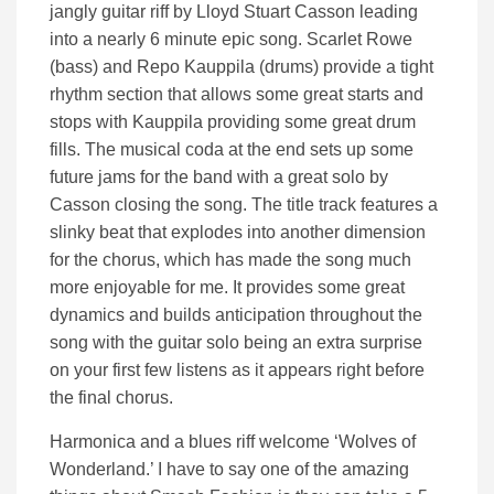
jangly guitar riff by Lloyd Stuart Casson leading
into a nearly 6 minute epic song. Scarlet Rowe
(bass) and Repo Kauppila (drums) provide a tight
rhythm section that allows some great starts and
stops with Kauppila providing some great drum
fills. The musical coda at the end sets up some
future jams for the band with a great solo by
Casson closing the song. The title track features a
slinky beat that explodes into another dimension
for the chorus, which has made the song much
more enjoyable for me. It provides some great
dynamics and builds anticipation throughout the
song with the guitar solo being an extra surprise
on your first few listens as it appears right before
the final chorus.
Harmonica and a blues riff welcome ‘Wolves of
Wonderland.’ I have to say one of the amazing