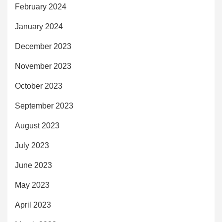
February 2024
January 2024
December 2023
November 2023
October 2023
September 2023
August 2023
July 2023
June 2023
May 2023
April 2023