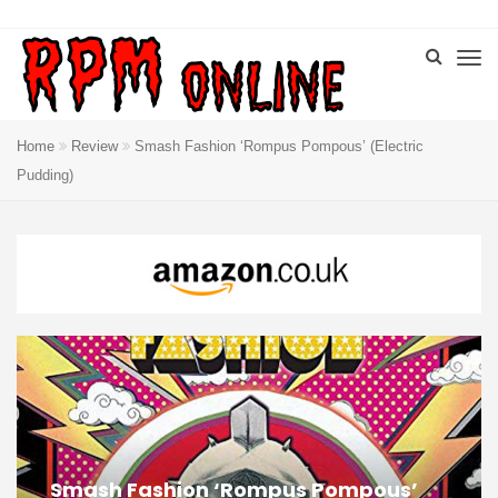
Home
Review
Smash Fashion ‘Rompus Pompous’ (Electric
Pudding)
Smash Fashion ‘Rompus Pompous’