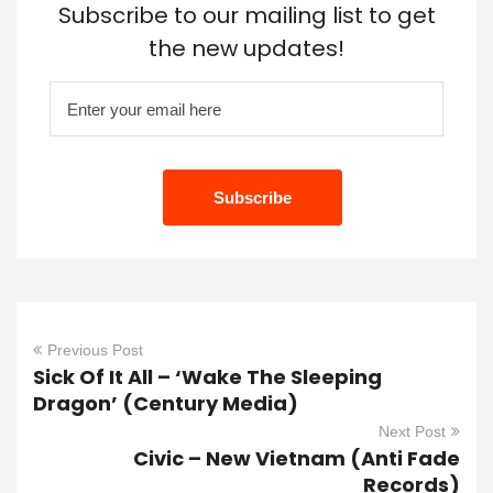
Subscribe to our mailing list to get
the new updates!
Previous Post
Sick Of It All – ‘Wake The Sleeping
Dragon’ (Century Media)
Next Post
Civic – New Vietnam (Anti Fade
Records)