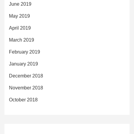
June 2019
May 2019
April 2019
March 2019
February 2019
January 2019
December 2018
November 2018
October 2018