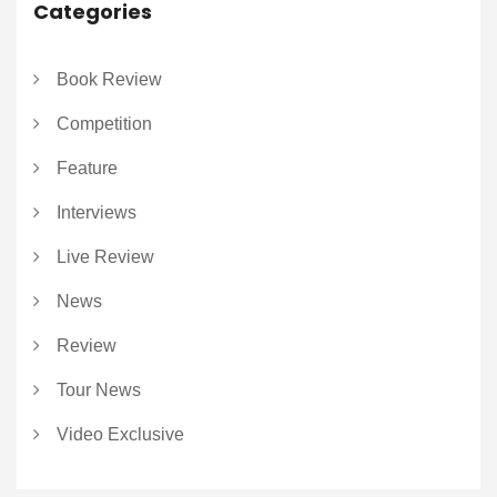
Categories
Book Review
Competition
Feature
Interviews
Live Review
News
Review
Tour News
Video Exclusive