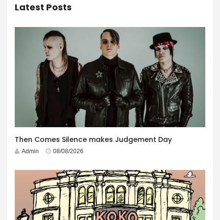
Latest Posts
Then Comes Silence makes Judgement Day
Admin
08/08/2026