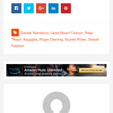
Gerald Stansbury
,
Lloyd Stuart Casson
,
Reijo
"Repo" Kauppila
,
Roger Deering
,
Scarlet Rowe
,
Smash
Fashion