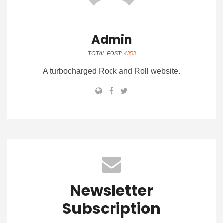
Admin
TOTAL POST:
4353
A turbocharged Rock and Roll website.
Newsletter
Subscription