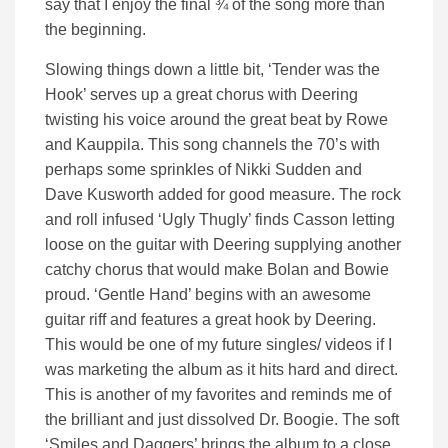
say that I enjoy the final ¾ of the song more than
the beginning.
Slowing things down a little bit, ‘Tender was the
Hook’ serves up a great chorus with Deering
twisting his voice around the great beat by Rowe
and Kauppila. This song channels the 70’s with
perhaps some sprinkles of Nikki Sudden and
Dave Kusworth added for good measure. The rock
and roll infused ‘Ugly Thugly’ finds Casson letting
loose on the guitar with Deering supplying another
catchy chorus that would make Bolan and Bowie
proud. ‘Gentle Hand’ begins with an awesome
guitar riff and features a great hook by Deering.
This would be one of my future singles/ videos if I
was marketing the album as it hits hard and direct.
This is another of my favorites and reminds me of
the brilliant and just dissolved Dr. Boogie. The soft
‘Smiles and Daggers’ brings the album to a close