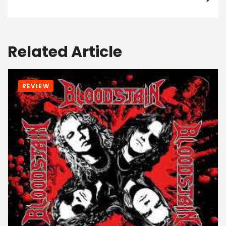
Related Article
REVIEW