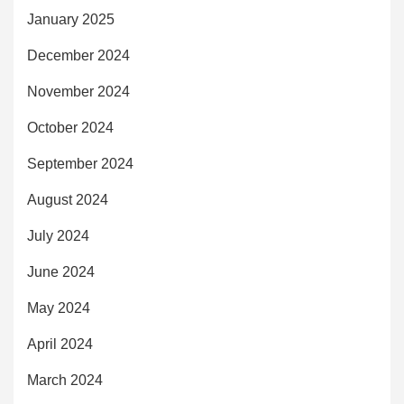
January 2025
December 2024
November 2024
October 2024
September 2024
August 2024
July 2024
June 2024
May 2024
April 2024
March 2024