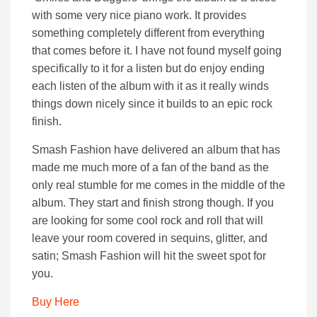
with some very nice piano work. It provides
something completely different from everything
that comes before it. I have not found myself going
specifically to it for a listen but do enjoy ending
each listen of the album with it as it really winds
things down nicely since it builds to an epic rock
finish.
Smash Fashion have delivered an album that has
made me much more of a fan of the band as the
only real stumble for me comes in the middle of the
album. They start and finish strong though. If you
are looking for some cool rock and roll that will
leave your room covered in sequins, glitter, and
satin; Smash Fashion will hit the sweet spot for
you.
Buy Here