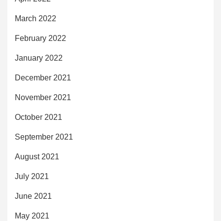
March 2022
February 2022
January 2022
December 2021
November 2021
October 2021
September 2021
August 2021
July 2021
June 2021
May 2021