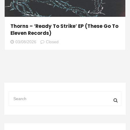
Thorns – ‘Ready To Strike’ EP (These Go To
Eleven Records)
03/08/2026
Closed