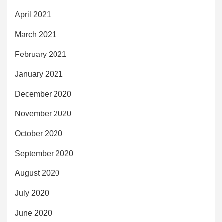
April 2021
March 2021
February 2021
January 2021
December 2020
November 2020
October 2020
September 2020
August 2020
July 2020
June 2020