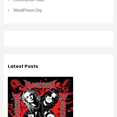
WordPress.org
Latest Posts