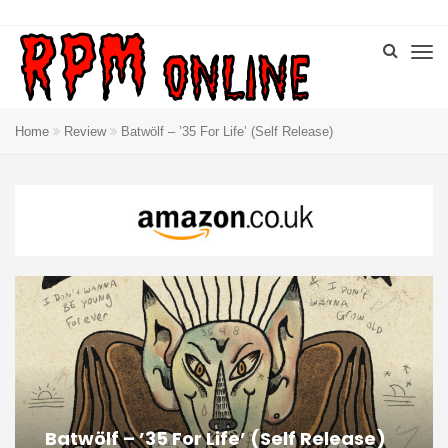
Home
Review
Batwölf – ’35 For Life’ (Self Release)
Batwölf – ’35 For Life’ (Self Release)