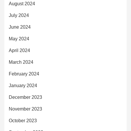
August 2024
July 2024
June 2024
May 2024
April 2024
March 2024
February 2024
January 2024
December 2023
November 2023
October 2023