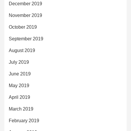
December 2019
November 2019
October 2019
September 2019
August 2019
July 2019
June 2019
May 2019
April 2019
March 2019
February 2019