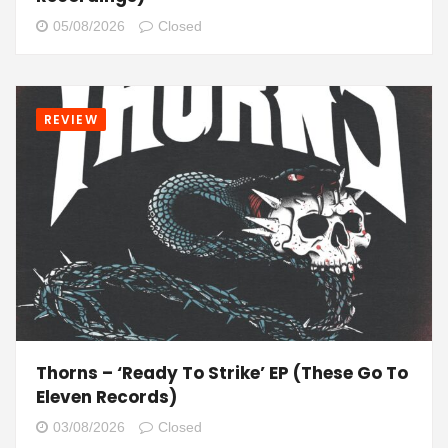
05/08/2026
Closed
REVIEW
Thorns – ‘Ready To Strike’ EP (These Go To
Eleven Records)
03/08/2026
Closed