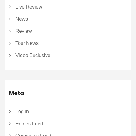
Live Review
News
Review
Tour News
Video Exclusive
Meta
Log In
Entries Feed
Comments Feed