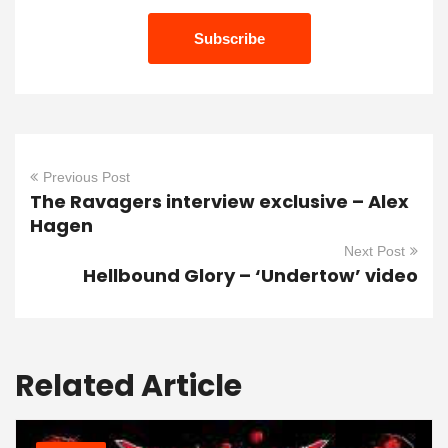
Previous Post
The Ravagers interview exclusive – Alex
Hagen
Next Post
Hellbound Glory – ‘Undertow’ video
Related Article