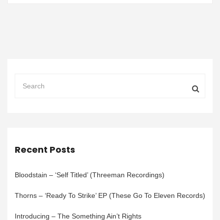
Recent Posts
Bloodstain – ‘Self Titled’ (Threeman Recordings)
Thorns – ‘Ready To Strike’ EP (These Go To Eleven Records)
Introducing – The Something Ain’t Rights