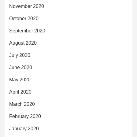
November 2020
October 2020
September 2020
August 2020
July 2020
June 2020
May 2020
April 2020
March 2020
February 2020
January 2020