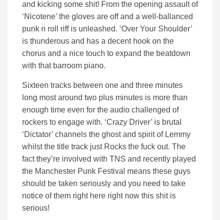
and kicking some shit! From the opening assault of
‘Nicotene’ the gloves are off and a well-ballanced
punk n roll riff is unleashed. ‘Over Your Shoulder’
is thunderous and has a decent hook on the
chorus and a nice touch to expand the beatdown
with that barroom piano.
Sixteen tracks between one and three minutes
long most around two plus minutes is more than
enough time even for the audio challenged of
rockers to engage with. ‘Crazy Driver’ is brutal
‘Dictator’ channels the ghost and spirit of Lemmy
whilst the title track just Rocks the fuck out. The
fact they’re involved with TNS and recently played
the Manchester Punk Festival means these guys
should be taken seriously and you need to take
notice of them right here right now this shit is
serious!