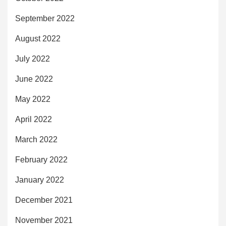
September 2022
August 2022
July 2022
June 2022
May 2022
April 2022
March 2022
February 2022
January 2022
December 2021
November 2021