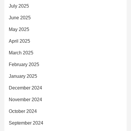
July 2025
June 2025
May 2025
April 2025
March 2025
February 2025
January 2025
December 2024
November 2024
October 2024
September 2024