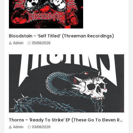
Bloodstain – ‘Self Titled’ (Threeman Recordings)
Admin
05/08/2026
Thorns – ‘Ready To Strike’ EP (These Go To Eleven Records)
Admin
03/08/2026