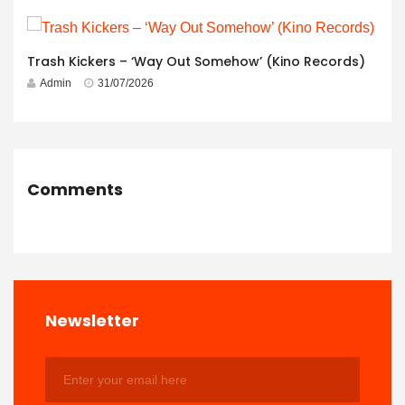
Trash Kickers – ‘Way Out Somehow’ (Kino Records)
Admin
31/07/2026
Comments
Newsletter