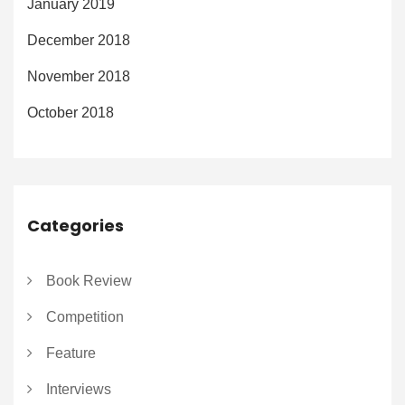
January 2019
December 2018
November 2018
October 2018
Categories
Book Review
Competition
Feature
Interviews