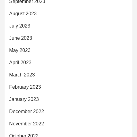
September 2023
August 2023
July 2023
June 2023
May 2023
April 2023
March 2023
February 2023
January 2023
December 2022
November 2022
October 2022