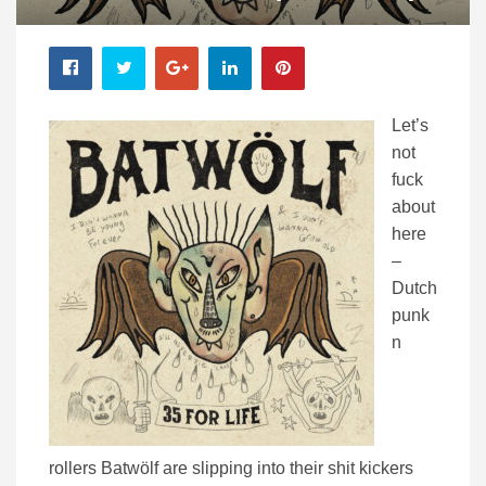
Let’s
not
fuck
about
here
–
Dutch
punk
n
rollers Batwölf are slipping into their shit kickers