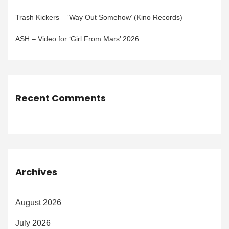
Trash Kickers – ‘Way Out Somehow’ (Kino Records)
ASH – Video for ‘Girl From Mars’ 2026
Recent Comments
Archives
August 2026
July 2026