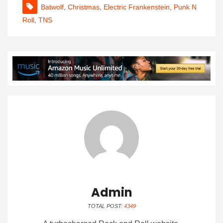
Batwolf
,
Christmas
,
Electric Frankenstein
,
Punk N
Roll
,
TNS
Admin
TOTAL POST:
4349