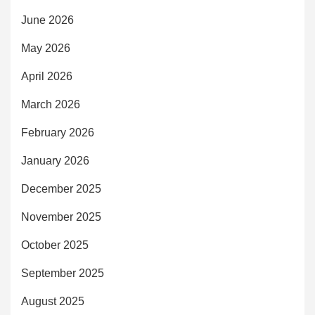
June 2026
May 2026
April 2026
March 2026
February 2026
January 2026
December 2025
November 2025
October 2025
September 2025
August 2025