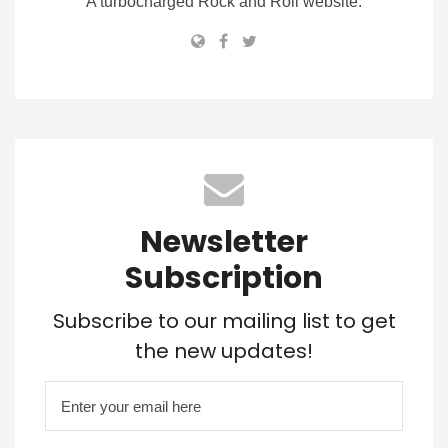
A turbocharged Rock and Roll website.
Newsletter
Subscription
Subscribe to our mailing list to get
the new updates!