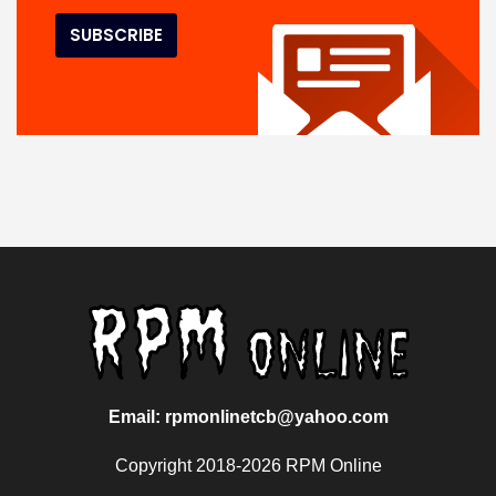
Email: rpmonlinetcb@yahoo.com
Copyright 2018-2026 RPM Online