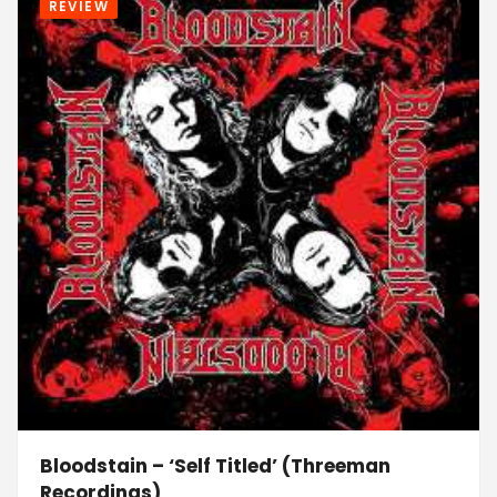
REVIEW
Bloodstain – ‘Self Titled’ (Threeman
Recordings)