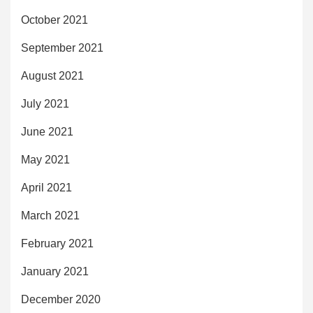
October 2021
September 2021
August 2021
July 2021
June 2021
May 2021
April 2021
March 2021
February 2021
January 2021
December 2020