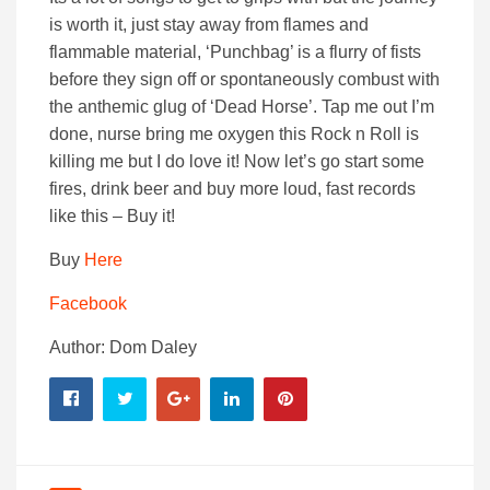
is worth it, just stay away from flames and
flammable material, ‘Punchbag’ is a flurry of fists
before they sign off or spontaneously combust with
the anthemic glug of ‘Dead Horse’. Tap me out I’m
done, nurse bring me oxygen this Rock n Roll is
killing me but I do love it! Now let’s go start some
fires, drink beer and buy more loud, fast records
like this – Buy it!
Buy
Here
Facebook
Author: Dom Daley