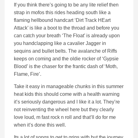
If you think there’s going to be any lite relief then
strap in mofos this rides heading south like a
flaming hellbound handcart ‘Dirt Track HEart
Attack’ is like a boot to the throad and before you
can catch your breath ‘The Float’ is already upon
you handclapping like a cavalier Jagger in
sequins and bullet belts. The avalanche of Riffs
keeps on coming and the oldie rocker of ‘Gypsie
Blood’ is the chaser for the frantic dash of ‘Moth,
Flame, Fire’.
Take it easy in manageable chunks in this summer
heat kids this should come with a health warning
it’s seriously dangerous and I like it a lot. They’re
not reinventing the wheel here but they clearly
love loud, m fast rock n roll and that’ll do for me
when it’s done this well.
Its a lot of songs to get to grips with but the journey