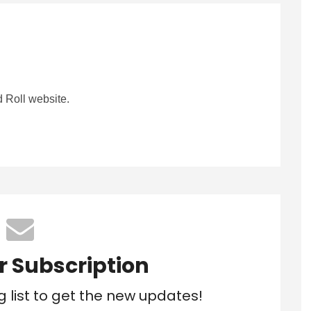
 Roll website.
r Subscription
g list to get the new updates!