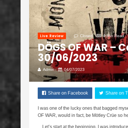
Live Review
Closed
4 Min Read
DÖGS OF WAR – 
30/06/2023
Admin
04/07/2023
Share on Facebook
Share on T
I was one of the lucky ones that bagged mysel
OF WAR, would in fact, be Mötley Crüe so he
Let’s start at the beginning, I was introd