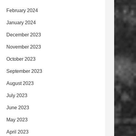
February 2024
January 2024
December 2023
November 2023
October 2023
September 2023
August 2023
July 2023
June 2023
May 2023
April 2023