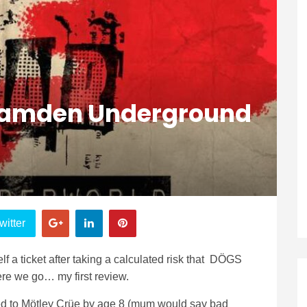
Camden Underground
witter
f a ticket after taking a calculated risk that DÖGS
re we go… my first review.
uced to Mötley Crüe by age 8 (mum would say bad