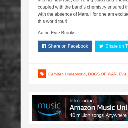
coupled with the band’s chemistry ensured t
with the absence of Mars. I for one am excite
this world tour!
Authr: Evie Brooks
Share on Facebook
Share on T
Camden Underworld
,
DÖGS OF WAR
,
Evie