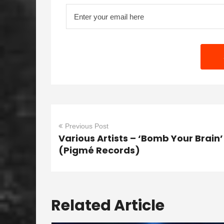
Previous Post
Various Artists – ‘Bomb Your Brain’
(Pigmé Records)
Related Article