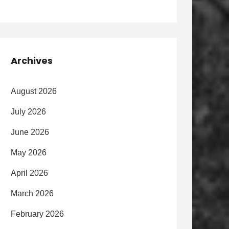
Archives
August 2026
July 2026
June 2026
May 2026
April 2026
March 2026
February 2026