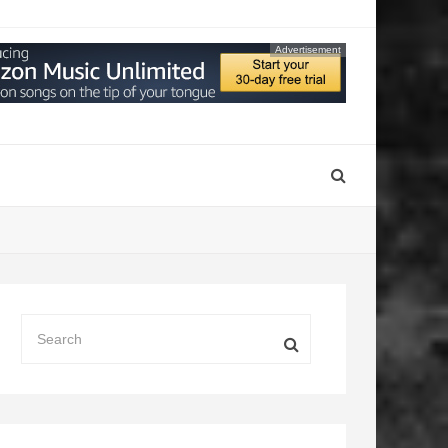
Advertisement