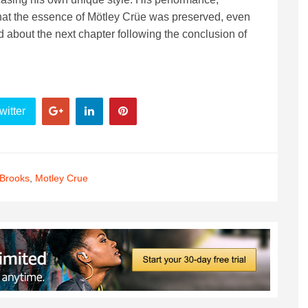
hat the essence of Mötley Crüe was preserved, even
d about the next chapter following the conclusion of
witter
 Brooks
,
Motley Crue