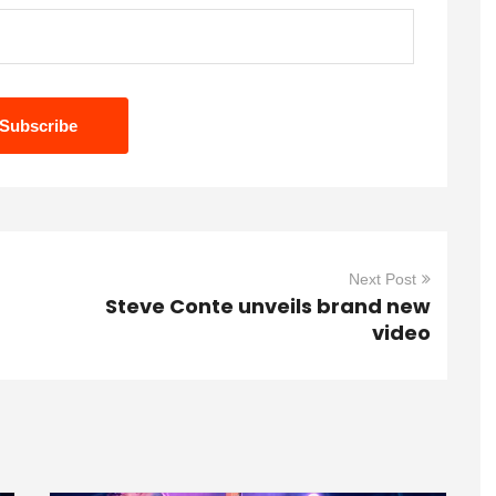
Next Post
Steve Conte unveils brand new
video