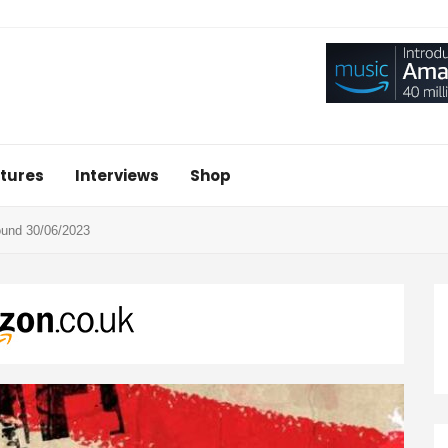
tures
Interviews
Shop
nd 30/06/2023