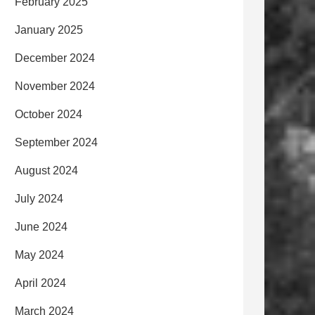
February 2025
January 2025
December 2024
November 2024
October 2024
September 2024
August 2024
July 2024
June 2024
May 2024
April 2024
March 2024