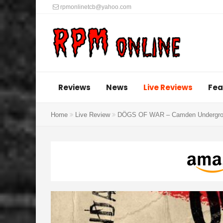
rpmonlinetcb@yahoo.com
Reviews
News
Live Reviews
Fea
Home
Live Review
DÖGS OF WAR – Camden Undergrou