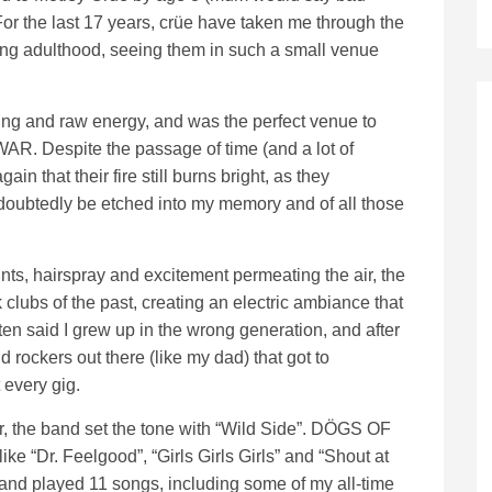
r the last 17 years, crüe have taken me through the
ng adulthood, seeing them in such a small venue
ting and raw energy, and was the perfect venue to
R. Despite the passage of time (and a lot of
n that their fire still burns bright, as they
ndoubtedly be etched into my memory and of all those
pints, hairspray and excitement permeating the air, the
 clubs of the past, creating an electric ambiance that
ften said I grew up in the wrong generation, and after
ld rockers out there (like my dad) that got to
 every gig.
er, the band set the tone with “Wild Side”. DÖGS OF
ike “Dr. Feelgood”, “Girls Girls Girls” and “Shout at
e band played 11 songs, including some of my all-time