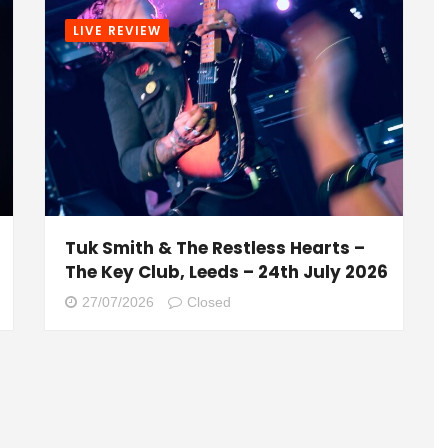
LIVE REVIEW
Tuk Smith & The Restless Hearts –
The Key Club, Leeds – 24th July 2026
27/07/2026
Closed