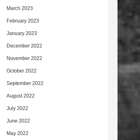
March 2023
February 2023
January 2023
December 2022
November 2022
October 2022
September 2022
August 2022
July 2022
June 2022
May 2022