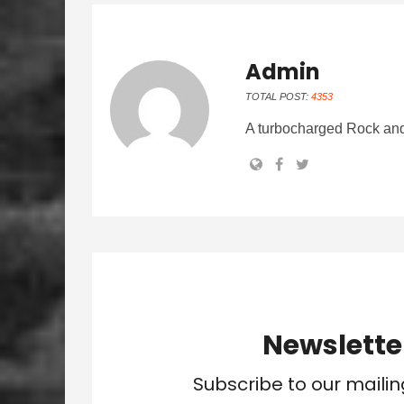
Admin
TOTAL POST:
4353
A turbocharged Rock and
Newslette
Subscribe to our mailin