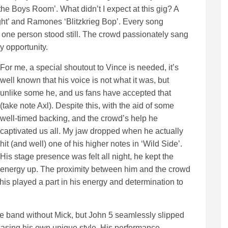
n the Boys Room’. What didn’t I expect at this gig? A
ght’ and Ramones ‘Blitzkrieg Bop’. Every song
 one person stood still. The crowd passionately sang
 opportunity.
For me, a special shoutout to Vince is needed, it’s
well known that his voice is not what it was, but
unlike some he, and us fans have accepted that
(take note Axl). Despite this, with the aid of some
well-timed backing, and the crowd’s help he
captivated us all. My jaw dropped when he actually
hit (and well) one of his higher notes in ‘Wild Side’.
His stage presence was felt all night, he kept the
energy up. The proximity between him and the crowd
this played a part in his energy and determination to
 the band without Mick, but John 5 seamlessly slipped
casing his own unique style. His performance,