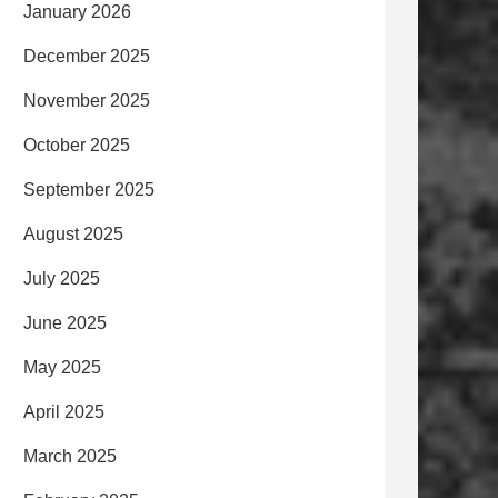
January 2026
December 2025
November 2025
October 2025
September 2025
August 2025
July 2025
June 2025
May 2025
April 2025
March 2025