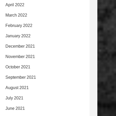
April 2022
March 2022
February 2022
January 2022
December 2021
November 2021
October 2021
September 2021
August 2021
July 2021
June 2021