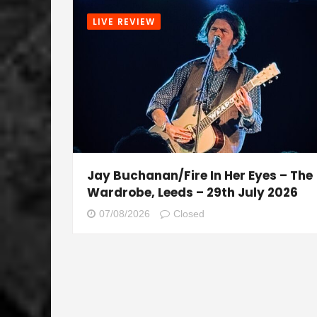
LIVE REVIEW
Jay Buchanan/Fire In Her Eyes – The
Wardrobe, Leeds – 29th July 2026
07/08/2026
Closed