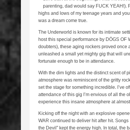
parenting, dad would say FUCK YEAH!). Fo
highs and lows of my teenage years and you
was a dream come true.
The Underworld is known for its intimate set
host this special performance by DÖGS OF WA
doubters), these aging rockers proved once agai
unleashed a small yet mighty gig that will u
fortunate enough to be in attendance.
With the dim lights and the distinct scent of 
atmosphere was reminiscent of the gritty rock
set the stage for something incredible. I’ve o
attendance of this gig I’m envious of all the o
experience this insane atmosphere at almost
Kicking off the night with an explosive open
WAR continued to deliver hit after hit. Songs l
the Devil” kept the energy high. In total, th