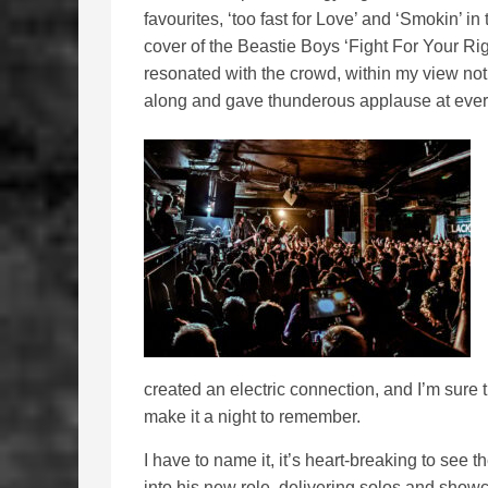
favourites, ‘too fast for Love’ and ‘Smokin’ i
cover of the Beastie Boys ‘Fight For Your Ri
resonated with the crowd, within my view not
along and gave thunderous applause at every
created an electric connection, and I’m sure 
make it a night to remember.
I have to name it, it’s heart-breaking to see
into his new role, delivering solos and show