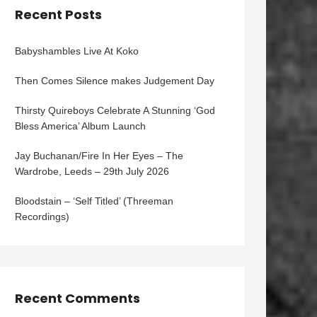
Recent Posts
Babyshambles Live At Koko
Then Comes Silence makes Judgement Day
Thirsty Quireboys Celebrate A Stunning ‘God
Bless America’ Album Launch
Jay Buchanan/Fire In Her Eyes – The
Wardrobe, Leeds – 29th July 2026
Bloodstain – ‘Self Titled’ (Threeman
Recordings)
Recent Comments