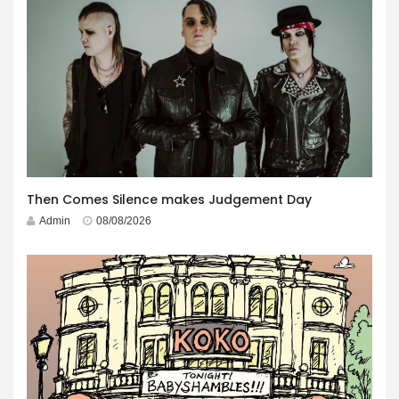
Then Comes Silence makes Judgement Day
Admin
08/08/2026