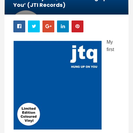
You’ (JTI Records)
My
first