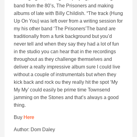
band from the 80’s, The Prisoners and making
albums of late with Billy Childish. “The track (Hung
Up On You) was left over from a writing session for
my his other band ‘The Prisoners’The band are
traditionally from a funk background but you’d
never tell and when they say they had a lot of fun
in the studio you can hear that in the recordings
throughout as they challenge themselves and
deliver a really impressive album sure I could live
without a couple of instrumentals but when they
kick back and rock ou they really hit the spot ‘My
My My’ could easily be prime time Townsend
jamming on the Stones and that’s always a good
thing.
Buy
Here
Author: Dom Daley