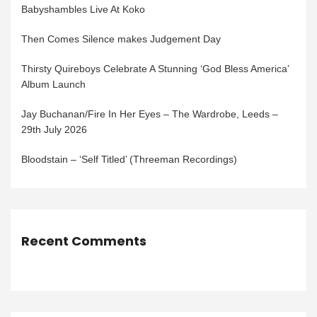
Babyshambles Live At Koko
Then Comes Silence makes Judgement Day
Thirsty Quireboys Celebrate A Stunning ‘God Bless America’
Album Launch
Jay Buchanan/Fire In Her Eyes – The Wardrobe, Leeds –
29th July 2026
Bloodstain – ‘Self Titled’ (Threeman Recordings)
Recent Comments