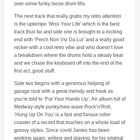
over some funky loose drum fills.
The next track that really grabs my retro attention
is the uptempo ‘Miss Your Life’ which is the best
track thus far and side one is brought to a rocking
end with ‘Perch Non Vsi Da Lui’ and a really good
rocker with a cool retro vibe and who doesn’t love
a breakdown where the drums hold a steady beat
and we chase the keyboard off into the end of the
first act, good stuff.
Side two begins with a generous helping of
garage rock with a great melody and hook as
you’re told to ‘Put Your Hands Up’. An album full of
Medway-style punky/new wave Rock’n’Roll,
‘Hung Up On You’ is a fast and furious roller
coaster of a record that touches on a whole load of
groovy styles. Since covid James has been
working again, writing and playing, for his original