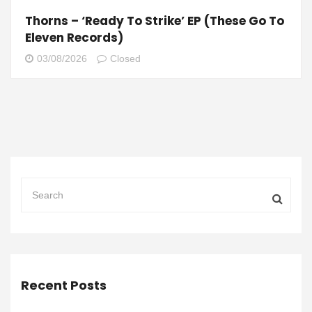
Thorns – ‘Ready To Strike’ EP (These Go To
Eleven Records)
03/08/2026
Closed
Recent Posts