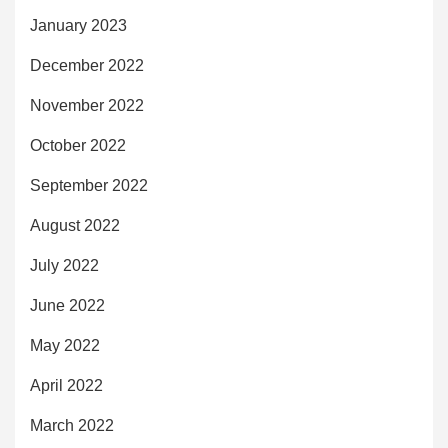
January 2023
December 2022
November 2022
October 2022
September 2022
August 2022
July 2022
June 2022
May 2022
April 2022
March 2022