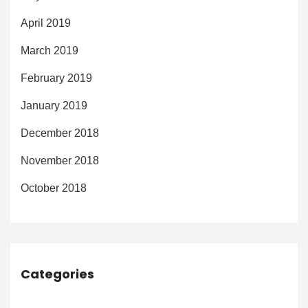
April 2019
March 2019
February 2019
January 2019
December 2018
November 2018
October 2018
Categories