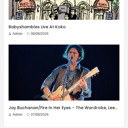
Babyshambles Live At Koko
Admin
08/08/2026
Jay Buchanan/Fire In Her Eyes – The Wardrobe, Leeds – 29th July 2026
Admin
07/08/2026