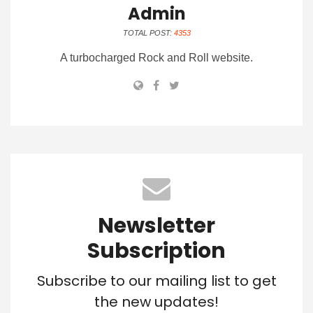
Admin
TOTAL POST:
4353
A turbocharged Rock and Roll website.
Newsletter
Subscription
Subscribe to our mailing list to get
the new updates!