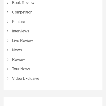
Book Review
Competition
Feature
Interviews
Live Review
News
Review
Tour News
Video Exclusive