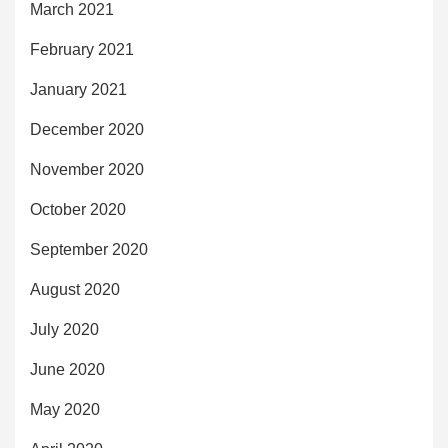
March 2021
February 2021
January 2021
December 2020
November 2020
October 2020
September 2020
August 2020
July 2020
June 2020
May 2020