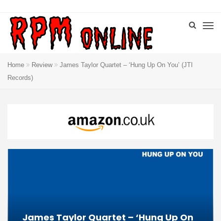
Home
Review
James Taylor Quartet – ‘Hung Up On You’ (JTI
Records)
James Taylor Quartet – ‘Hung Up On