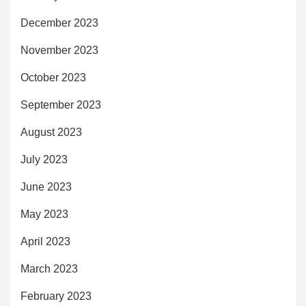
December 2023
November 2023
October 2023
September 2023
August 2023
July 2023
June 2023
May 2023
April 2023
March 2023
February 2023