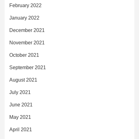
February 2022
January 2022
December 2021
November 2021
October 2021
September 2021
August 2021
July 2021
June 2021
May 2021
April 2021