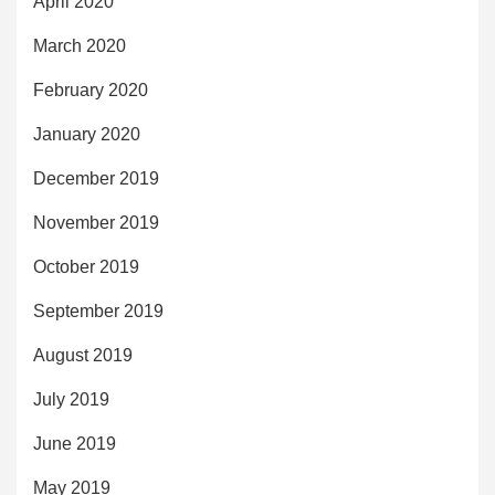
April 2020
March 2020
February 2020
January 2020
December 2019
November 2019
October 2019
September 2019
August 2019
July 2019
June 2019
May 2019