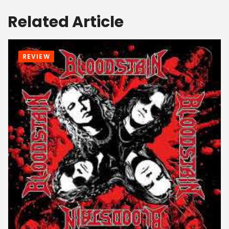
Related Article
REVIEW