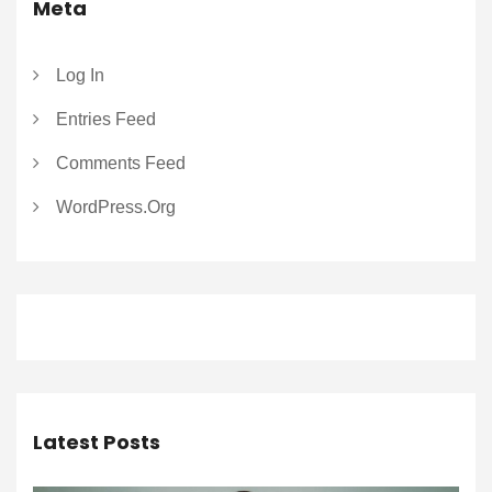
Meta
Log In
Entries Feed
Comments Feed
WordPress.org
Latest Posts