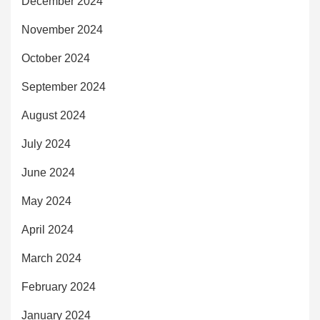
December 2024
November 2024
October 2024
September 2024
August 2024
July 2024
June 2024
May 2024
April 2024
March 2024
February 2024
January 2024