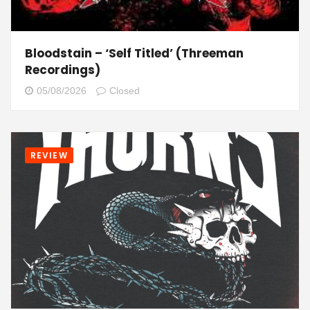
Bloodstain – ‘Self Titled’ (Threeman
Recordings)
05/08/2026
Closed
REVIEW