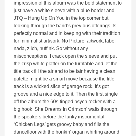
impression of this album was the bold statement to
just have a white sleeve with a blue border and
JTQ – Hung Up On You in the top corner but
looking through the band’s previous offerings its
perfectly normal and in keeping with their tradition
for minimalist artwork. No Picture, artwork, label
nada, zilch, nuffink. So without any
misconceptions, I crack open the sleeve and put
the crisp white platter on the turntable and let the
title track fill the air and to be fair having a clean
palette might be a smart move because the title
track is a wicked slice of garage rock. It’s got
groove and a nice edge to it. Then the first single
off the album the 60s-tinged psych rocker with a
big hook ‘She Dreams In Crimson’ wafts through
the speakers before the funky instrumental
‘Chicken Legs’ gets groovy baby and fills the
dancefloor with the honkin’ organ whirling around