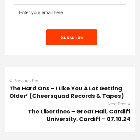
Previous Post
The Hard Ons – I Like You A Lot Getting
Older’ (Cheersquad Records & Tapes)
Next Post
The Libertines – Great Hall, Cardiff
University. Cardiff – 07.10.24