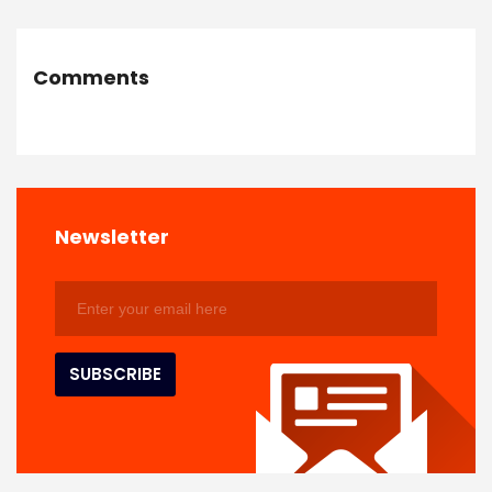
Comments
Newsletter