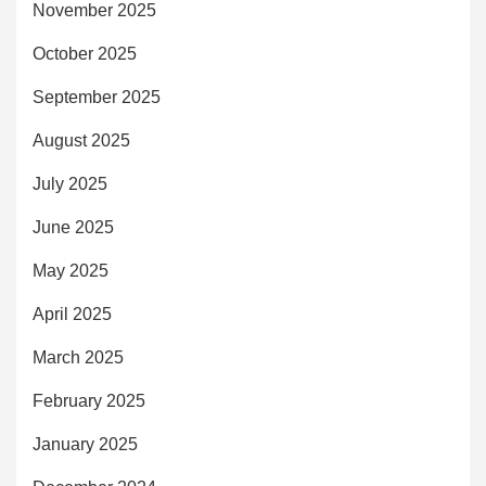
November 2025
October 2025
September 2025
August 2025
July 2025
June 2025
May 2025
April 2025
March 2025
February 2025
January 2025