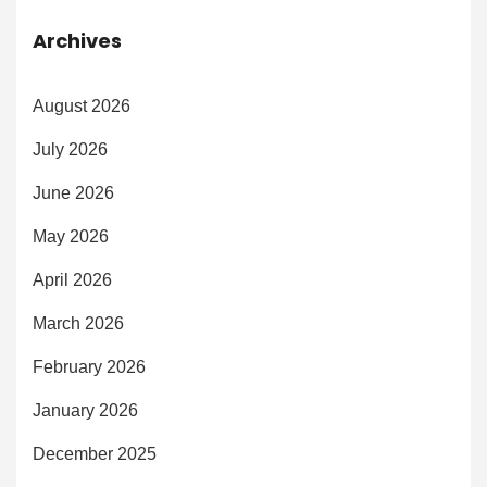
Archives
August 2026
July 2026
June 2026
May 2026
April 2026
March 2026
February 2026
January 2026
December 2025