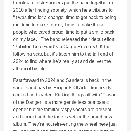
Frontman Lesli Sanders put the band together in
2010 after finding sobriety, which he attributes to,
“It was time for a change, time to get back to being
me, time to make music, Time to make those
people who cared proud, time to put a smile back
on
my
face.” The band released their debut effort,
‘Babylon Boulevard’ via Cargo Records UK the
following year. but it’s taken him to the tail end of
2024 to find where he’s really at and deliver the
album of his life.
Fast forward to 2024 and Sanders is back in the
saddle and has his Prophets Of Addiction ready
cocked and loaded. Kicking things off with ‘Flavor
of the Danger’ is a more gentle less bombastic
opener but the familiar raspy vocals are present
and correct and the tone is set for the brand new
album. They’re not reinventing the wheel here just