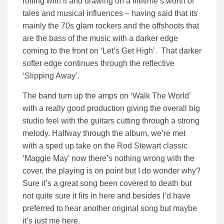
rolling with it and drawing on a lifetime’s worth of
tales and musical influences – having said that its
mainly the 70s glam rockers and the offshoots that
are the bass of the music with a darker edge
coming to the front on ‘Let’s Get High’. That darker
softer edge continues through the reflective
‘Slipping Away’.
The band turn up the amps
on ‘Walk The World’
with a really good production giving the overall big
studio feel with the guitars cutting through a strong
melody. Halfway through the album, we’re met
with a sped up take on the Rod Stewart classic
‘Maggie May’ now there’s nothing wrong with the
cover, the playing is on point but I do wonder why?
Sure it’s a great song been covered to death but
not quite sure it fits in here and besides I’d have
preferred to hear another original song but maybe
it’s just me here.