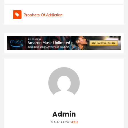
Prophets Of Addiction
Admin
TOTAL POST:
4351