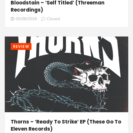
Bloodstain – ‘Self Titled’ (Threeman
Recordings)
05/08/2026
Closed
REVIEW
Thorns – ‘Ready To Strike’ EP (These Go To
Eleven Records)