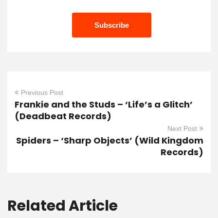
Previous Post
Frankie and the Studs – ‘Life’s a Glitch’
(Deadbeat Records)
Next Post
Spiders – ‘Sharp Objects’ (Wild Kingdom
Records)
Related Article