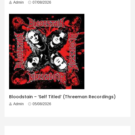
Admin
07/08/2026
Bloodstain – ‘Self Titled’ (Threeman Recordings)
Admin
05/08/2026