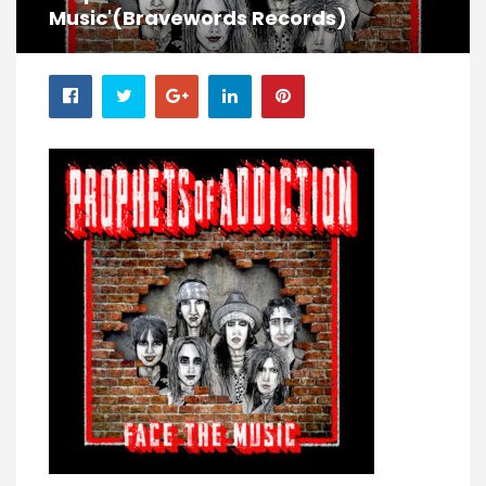
Music'(Bravewords Records)