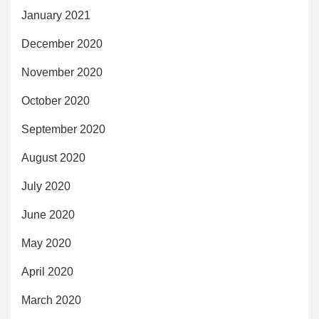
January 2021
December 2020
November 2020
October 2020
September 2020
August 2020
July 2020
June 2020
May 2020
April 2020
March 2020