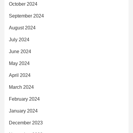
October 2024
September 2024
August 2024
July 2024
June 2024
May 2024
April 2024
March 2024
February 2024
January 2024
December 2023