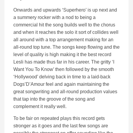
Onwards and upwards ‘Superhero’ is up next and
a summery rocker with a nod to being a
commercial hit the song builds well to the chorus
and when it reaches the solo it sort of collides well
all around with a top arrangement making for an
all-round top tune. The songs keep flowing and the
level of quality is high making it the best record
Lesli has made thus far in his career. The gritty ‘I
Want You To Know’ then followed by the smooth
‘Hollywood’ delving back in time to a laid-back
Dogs’D’Amour feel and again maintaining the
great songwriting and all-round production values
that tap into the groove of the song and
complement it really well.
To be fair on repeated plays this record gets
stronger as it goes and the last few songs are