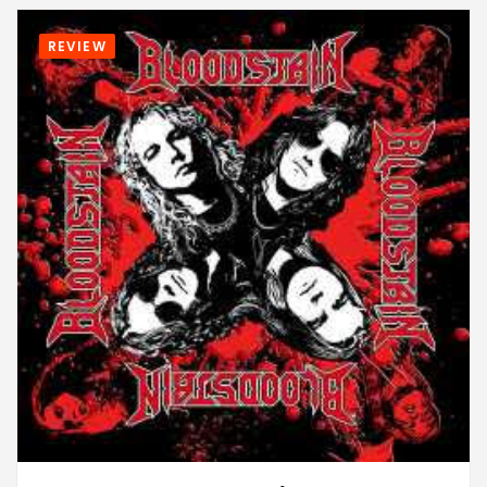
REVIEW