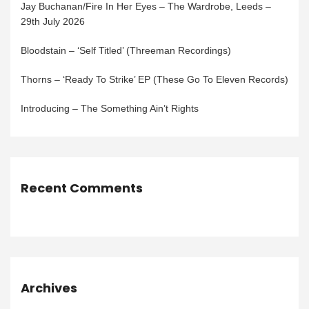
Jay Buchanan/Fire In Her Eyes – The Wardrobe, Leeds –
29th July 2026
Bloodstain – ‘Self Titled’ (Threeman Recordings)
Thorns – ‘Ready To Strike’ EP (These Go To Eleven Records)
Introducing – The Something Ain’t Rights
Recent Comments
Archives