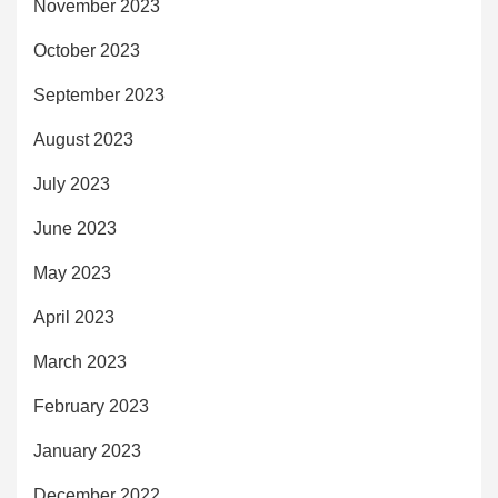
November 2023
October 2023
September 2023
August 2023
July 2023
June 2023
May 2023
April 2023
March 2023
February 2023
January 2023
December 2022