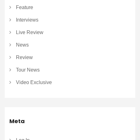
Feature
Interviews
Live Review
News
Review
Tour News
Video Exclusive
Meta