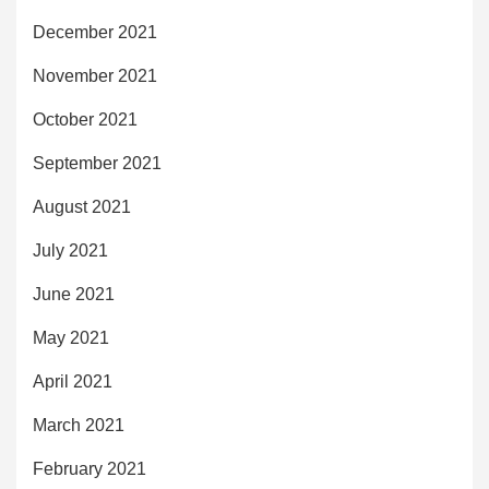
December 2021
November 2021
October 2021
September 2021
August 2021
July 2021
June 2021
May 2021
April 2021
March 2021
February 2021