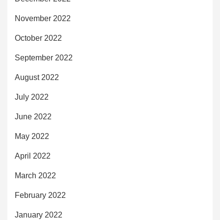
November 2022
October 2022
September 2022
August 2022
July 2022
June 2022
May 2022
April 2022
March 2022
February 2022
January 2022