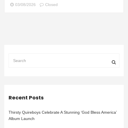
03/08/2026
Closed
Recent Posts
Thirsty Quireboys Celebrate A Stunning ‘God Bless America’
Album Launch