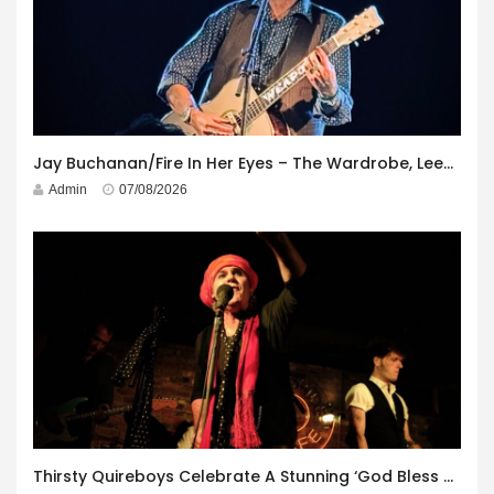
Jay Buchanan/Fire In Her Eyes – The Wardrobe, Leeds – 29th July 2026
Admin
07/08/2026
Thirsty Quireboys Celebrate A Stunning ‘God Bless America’ Album Launch