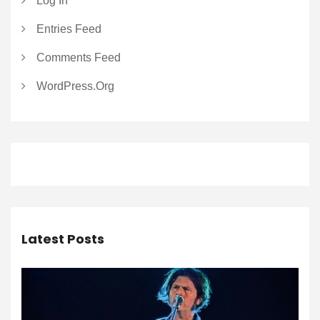
Log In
Entries Feed
Comments Feed
WordPress.org
Latest Posts