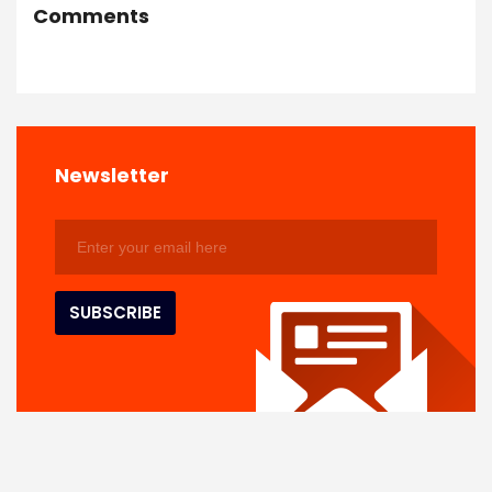
Comments
Newsletter