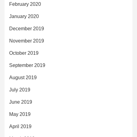
February 2020
January 2020
December 2019
November 2019
October 2019
September 2019
August 2019
July 2019
June 2019
May 2019
April 2019