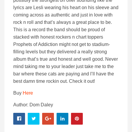
possibly the strongest on offer sounding like the
lyrics are Lesli wearing his heart on his sleeve and
coming across as authentic and just in love with
rock n roll and that’s always a great place to be.
This is a record the band should be proud of
stacked with honest rockers n chart toppers
Prophets of Addiction might not get to stadium-
filling levels but they delivered a really strong
album that’s true and honest and well good. Never
mind taking me to your leader just take me to the
bar where these cats are paying and I’ll have the
best damn time rockin out. Check it out!
Buy
Here
Author: Dom Daley