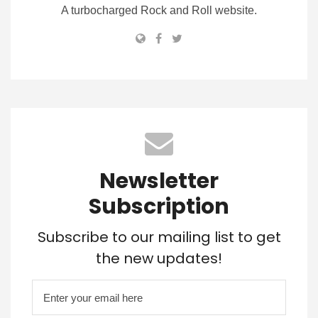
A turbocharged Rock and Roll website.
Newsletter
Subscription
Subscribe to our mailing list to get
the new updates!