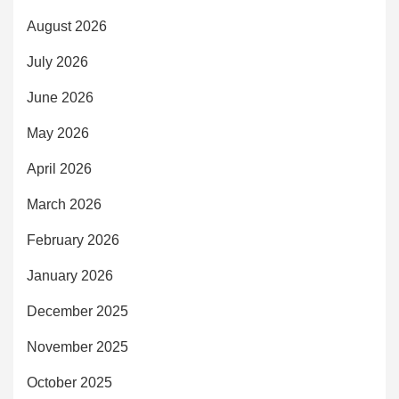
August 2026
July 2026
June 2026
May 2026
April 2026
March 2026
February 2026
January 2026
December 2025
November 2025
October 2025