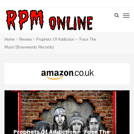
Home
Review
Prophets Of Addiction – ‘Face The
Music'(Bravewords Records)
Prophets Of Addiction – ‘Face The