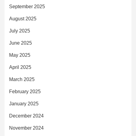
September 2025
August 2025
July 2025
June 2025
May 2025
April 2025
March 2025
February 2025
January 2025
December 2024
November 2024