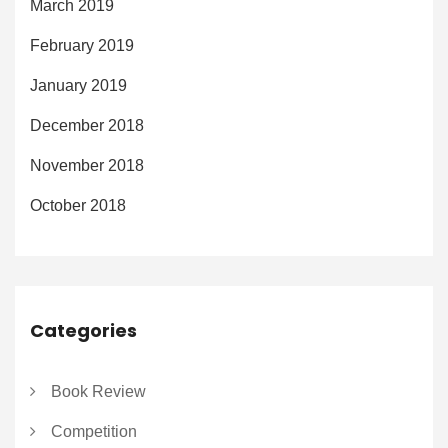
March 2019
February 2019
January 2019
December 2018
November 2018
October 2018
Categories
Book Review
Competition