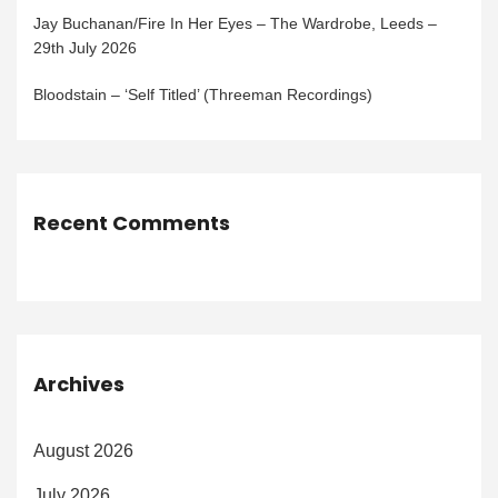
Jay Buchanan/Fire In Her Eyes – The Wardrobe, Leeds –
29th July 2026
Bloodstain – ‘Self Titled’ (Threeman Recordings)
Recent Comments
Archives
August 2026
July 2026