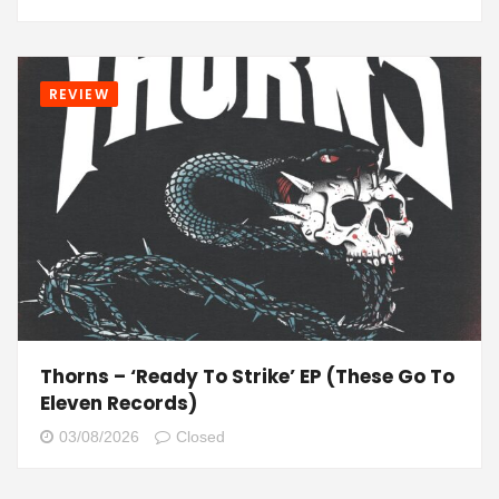
REVIEW
Thorns – ‘Ready To Strike’ EP (These Go To
Eleven Records)
03/08/2026
Closed