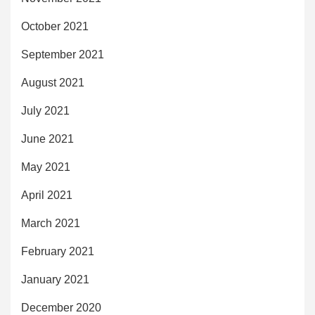
October 2021
September 2021
August 2021
July 2021
June 2021
May 2021
April 2021
March 2021
February 2021
January 2021
December 2020