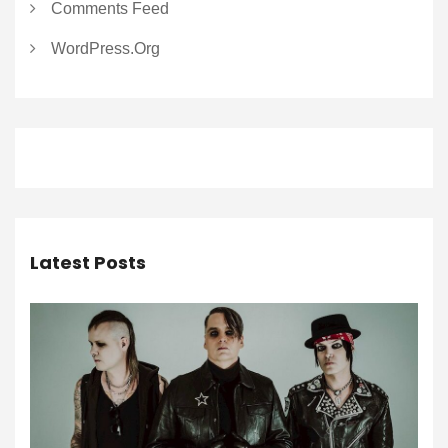
Comments Feed
WordPress.org
Latest Posts