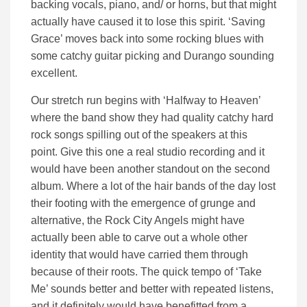
backing vocals, piano, and/ or horns, but that might
actually have caused it to lose this spirit. ‘Saving
Grace’ moves back into some rocking blues with
some catchy guitar picking and Durango sounding
excellent.
Our stretch run begins with ‘Halfway to Heaven’
where the band show they had quality catchy hard
rock songs spilling out of the speakers at this
point. Give this one a real studio recording and it
would have been another standout on the second
album. Where a lot of the hair bands of the day lost
their footing with the emergence of grunge and
alternative, the Rock City Angels might have
actually been able to carve out a whole other
identity that would have carried them through
because of their roots. The quick tempo of ‘Take
Me’ sounds better and better with repeated listens,
and it definitely would have benefitted from a