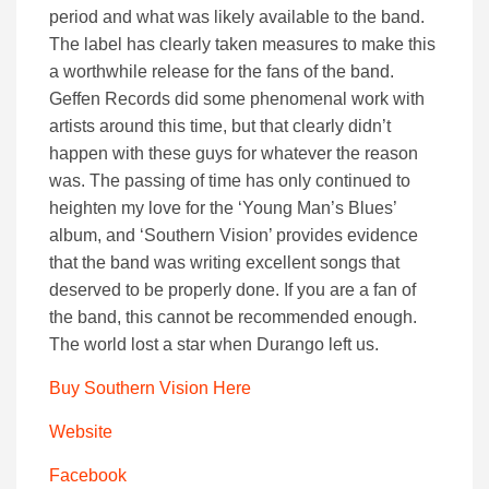
period and what was likely available to the band.
The label has clearly taken measures to make this
a worthwhile release for the fans of the band.
Geffen Records did some phenomenal work with
artists around this time, but that clearly didn’t
happen with these guys for whatever the reason
was. The passing of time has only continued to
heighten my love for the ‘Young Man’s Blues’
album, and ‘Southern Vision’ provides evidence
that the band was writing excellent songs that
deserved to be properly done. If you are a fan of
the band, this cannot be recommended enough.
The world lost a star when Durango left us.
Buy Southern Vision Here
Website
Facebook