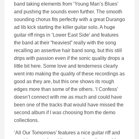
band taking elements from ‘Young Man’s Blues’
and pushing the sounds even further. The smooth
sounding chorus fits perfectly with a great Durango
ad lib kick starting the killer guitar solo. A huge
guitar riff rings in ‘Lower East Side’ and features
the band at their “heaviest” really with the song
recalling an assertive hair band song, but this still
drips with passion even if the sonic quality drops a
little bit here. Some love and tenderness clearly
went into making the quality of these recordings as
good as they are, but this one shows its rough
edges more than some of the others. ‘I Confess’
doesn’t connect with me as much and could have
been one of the tracks that would have missed the
second album if I was choosing from the demo
collections.
‘All Our Tomorrows’ features a nice guitar riff and