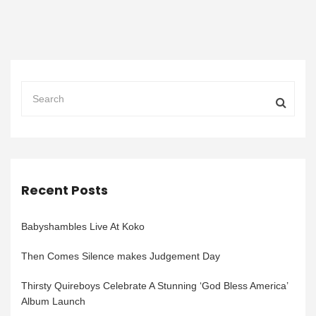
Recent Posts
Babyshambles Live At Koko
Then Comes Silence makes Judgement Day
Thirsty Quireboys Celebrate A Stunning ‘God Bless America’
Album Launch