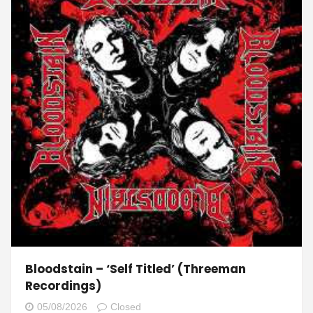
Bloodstain – ‘Self Titled’ (Threeman
Recordings)
05/08/2026
Closed