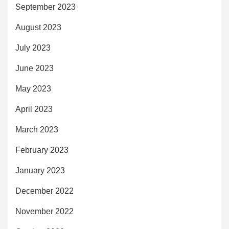
September 2023
August 2023
July 2023
June 2023
May 2023
April 2023
March 2023
February 2023
January 2023
December 2022
November 2022