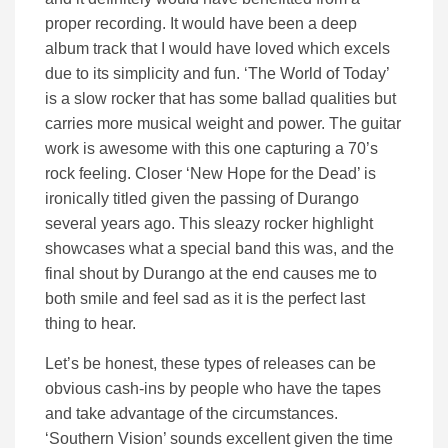
proper recording. It would have been a deep
album track that I would have loved which excels
due to its simplicity and fun. ‘The World of Today’
is a slow rocker that has some ballad qualities but
carries more musical weight and power. The guitar
work is awesome with this one capturing a 70’s
rock feeling. Closer ‘New Hope for the Dead’ is
ironically titled given the passing of Durango
several years ago. This sleazy rocker highlight
showcases what a special band this was, and the
final shout by Durango at the end causes me to
both smile and feel sad as it is the perfect last
thing to hear.
Let’s be honest, these types of releases can be
obvious cash-ins by people who have the tapes
and take advantage of the circumstances.
‘Southern Vision’ sounds excellent given the time