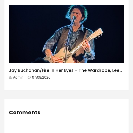
Jay Buchanan/Fire In Her Eyes – The Wardrobe, Leeds – 29th July 2026
Admin
07/08/2026
Comments