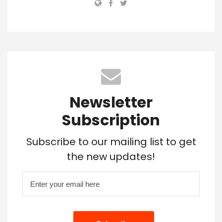
Newsletter
Subscription
Subscribe to our mailing list to get
the new updates!