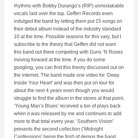
rhythms with Bobby Durango’s (RIP) unmistakable
vocals laid over the top. Geffen Records even
indulged the band by letting them put 15 songs on
their debut album instead of the industry standard
10 at the time. Possible reasons for this vary, but I
subscribe to the theory that Geffen did not want
this band out there competing with Guns ‘N Roses
moving forward at the time. If you do some
googling, you can find this theory discussed out on
the internet. The band made one video for ‘Deep
Inside Your Heart’ and was then put on tour for
about the next 4 years even though you would
struggle to find the album in the stores at that point.
‘Young Man’s Blues’ received a ton of plays back
when it was released by me and continues to add
more to that total every year. ‘Southern Vision’
presents the second collection (‘Midnight
Confessions’ being the first) of demos the band