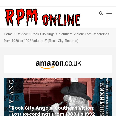
Home
Review
Rock City Angels ‘Southern Vision: Lost Recordings
from 1989 to 1992 Volume 2’ (Rock City Records)
Rock City Angels ‘Southern Vision:
Lost Recordings From 1989 To 1992