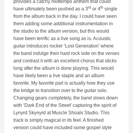
provides a catchy midtempo anthem that could
rd
th
have ultimately been pushed as a 3
or 4
single
from the album back in the day. I could have seen
them adding some additional instrumentation in
the studio to the album version, but this would
have been terrific as a live song as is. Acoustic
guitar introduces rocker ‘Lost Generation’ where
the band indulge their hard rock side on the verses
and contrast it with an excellent chorus that sticks
long after the album is done playing. This would
have likely been a live staple and an album
favorite. My favorite part is actually how they use
the bridge to transition over to the guitar solo.
Changing gears completely, the band slows down
with ‘Dark End of the Street’ capturing the spirit of
Lynyrd Skynyrd at Muscle Shoals Studio. This
track is simply magical in its feel. A finished
version could have included some gospel style