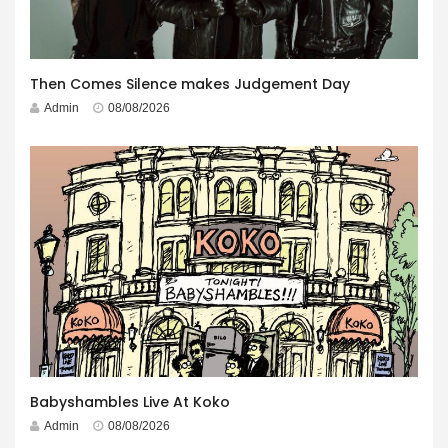
Then Comes Silence makes Judgement Day
Admin
08/08/2026
Babyshambles Live At Koko
Admin
08/08/2026