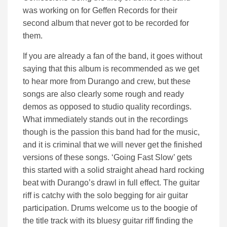
was working on for Geffen Records for their
second album that never got to be recorded for
them.
If you are already a fan of the band, it goes without
saying that this album is recommended as we get
to hear more from Durango and crew, but these
songs are also clearly some rough and ready
demos as opposed to studio quality recordings.
What immediately stands out in the recordings
though is the passion this band had for the music,
and it is criminal that we will never get the finished
versions of these songs. ‘Going Fast Slow’ gets
this started with a solid straight ahead hard rocking
beat with Durango’s drawl in full effect. The guitar
riff is catchy with the solo begging for air guitar
participation. Drums welcome us to the boogie of
the title track with its bluesy guitar riff finding the