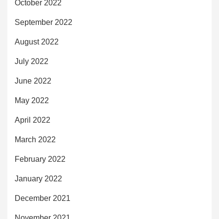
October 2022
September 2022
August 2022
July 2022
June 2022
May 2022
April 2022
March 2022
February 2022
January 2022
December 2021
November 2021