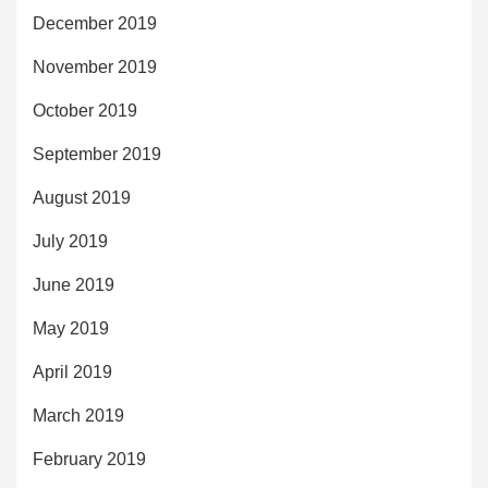
December 2019
November 2019
October 2019
September 2019
August 2019
July 2019
June 2019
May 2019
April 2019
March 2019
February 2019