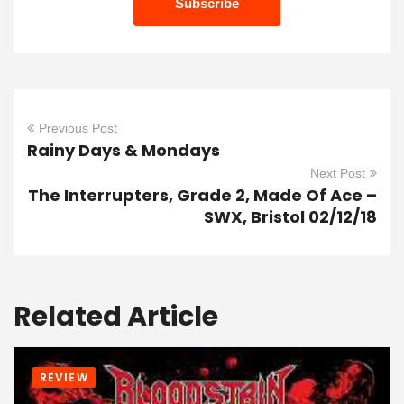
Previous Post
Rainy Days & Mondays
Next Post
The Interrupters, Grade 2, Made Of Ace –
SWX, Bristol 02/12/18
Related Article
REVIEW