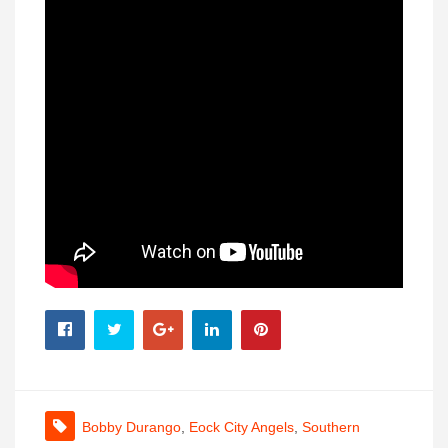
Bobby Durango
,
Eock City Angels
,
Southern