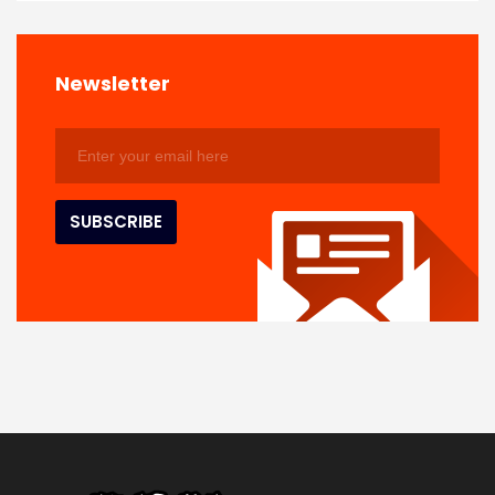
Newsletter