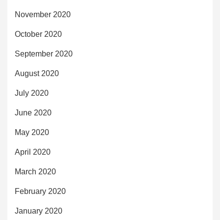
November 2020
October 2020
September 2020
August 2020
July 2020
June 2020
May 2020
April 2020
March 2020
February 2020
January 2020