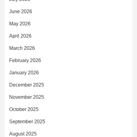
June 2026
May 2026
April 2026
March 2026
February 2026
January 2026
December 2025
November 2025
October 2025
September 2025
August 2025