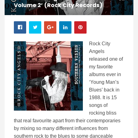
Volume 2’ (Rock City Records)
Rock City
Angels
released one of
my favorite
albums ever in
‘Young Man’s
Blues’ back in
1988. It is 15
songs of
rocking bliss
that real favourite apart from their contemporaries
by mixing so many different influences from
southern rock to the blues to some danceable