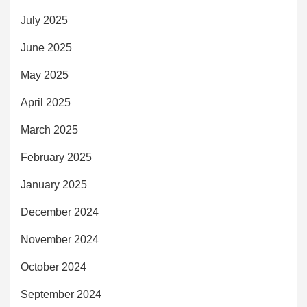
July 2025
June 2025
May 2025
April 2025
March 2025
February 2025
January 2025
December 2024
November 2024
October 2024
September 2024