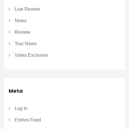
Live Review
News
Review
Tour News
Video Exclusive
Meta
Log In
Entries Feed