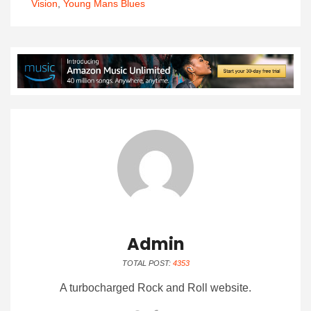
Vision
,
Young Mans Blues
Admin
TOTAL POST:
4353
A turbocharged Rock and Roll website.