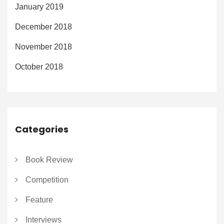
January 2019
December 2018
November 2018
October 2018
Categories
Book Review
Competition
Feature
Interviews