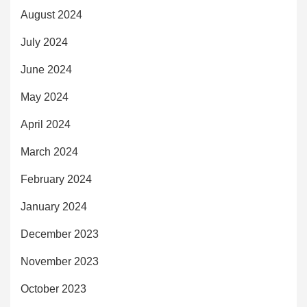
August 2024
July 2024
June 2024
May 2024
April 2024
March 2024
February 2024
January 2024
December 2023
November 2023
October 2023