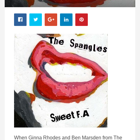
When Ginna Rhodes and Ben Marsden from The