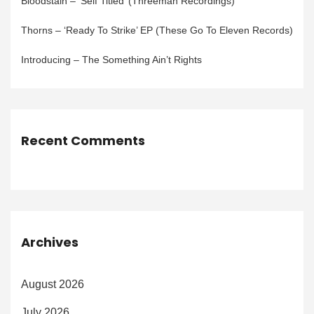
Bloodstain – ‘Self Titled’ (Threeman Recordings)
Thorns – ‘Ready To Strike’ EP (These Go To Eleven Records)
Introducing – The Something Ain’t Rights
Recent Comments
Archives
August 2026
July 2026