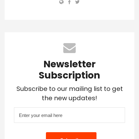
Newsletter
Subscription
Subscribe to our mailing list to get
the new updates!