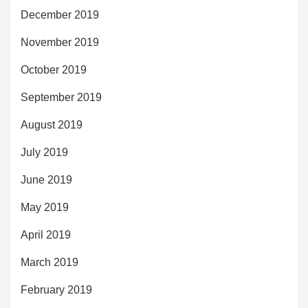
December 2019
November 2019
October 2019
September 2019
August 2019
July 2019
June 2019
May 2019
April 2019
March 2019
February 2019