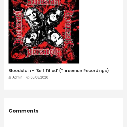
Bloodstain – ‘Self Titled’ (Threeman Recordings)
Admin
05/08/2026
Comments