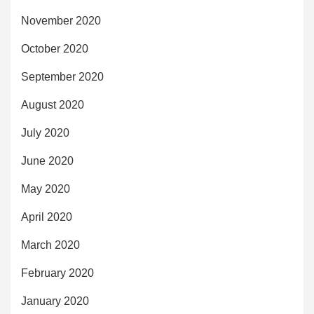
November 2020
October 2020
September 2020
August 2020
July 2020
June 2020
May 2020
April 2020
March 2020
February 2020
January 2020