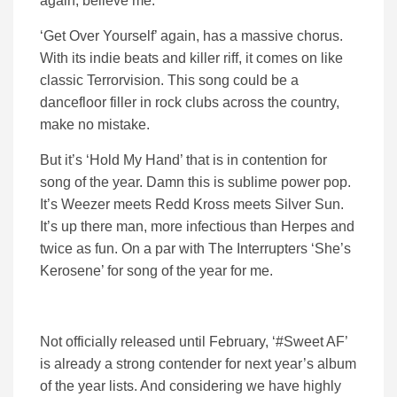
again, believe me.
‘Get Over Yourself’ again, has a massive chorus.
With its indie beats and killer riff, it comes on like
classic Terrorvision. This song could be a
dancefloor filler in rock clubs across the country,
make no mistake.
But it’s ‘Hold My Hand’ that is in contention for
song of the year. Damn this is sublime power pop.
It’s Weezer meets Redd Kross meets Silver Sun.
It’s up there man, more infectious than Herpes and
twice as fun. On a par with The Interrupters ‘She’s
Kerosene’ for song of the year for me.
Not officially released until February, ‘#Sweet AF’
is already a strong contender for next year’s album
of the year lists. And considering we have highly