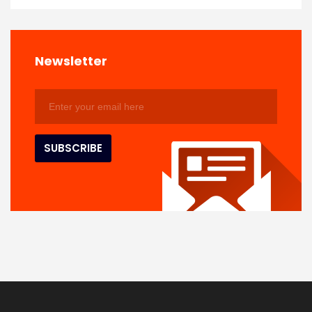
Newsletter