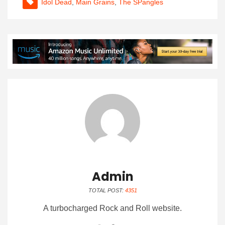
Idol Dead
,
Main Grains
,
The SPangles
Admin
TOTAL POST:
4351
A turbocharged Rock and Roll website.