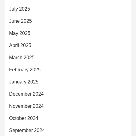
July 2025
June 2025
May 2025
April 2025
March 2025
February 2025
January 2025
December 2024
November 2024
October 2024
September 2024