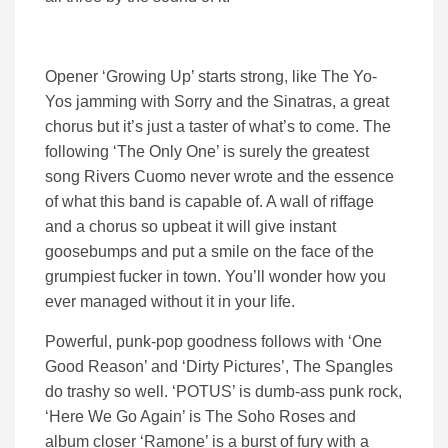
Opener ‘Growing Up’ starts strong, like The Yo-
Yos jamming with Sorry and the Sinatras, a great
chorus but it’s just a taster of what’s to come. The
following ‘The Only One’ is surely the greatest
song Rivers Cuomo never wrote and the essence
of what this band is capable of. A wall of riffage
and a chorus so upbeat it will give instant
goosebumps and put a smile on the face of the
grumpiest fucker in town. You’ll wonder how you
ever managed without it in your life.
Powerful, punk-pop goodness follows with ‘One
Good Reason’ and ‘Dirty Pictures’, The Spangles
do trashy so well. ‘POTUS’ is dumb-ass punk rock,
‘Here We Go Again’ is The Soho Roses and
album closer ‘Ramone’ is a burst of fury with a