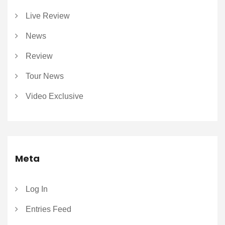
Live Review
News
Review
Tour News
Video Exclusive
Meta
Log In
Entries Feed