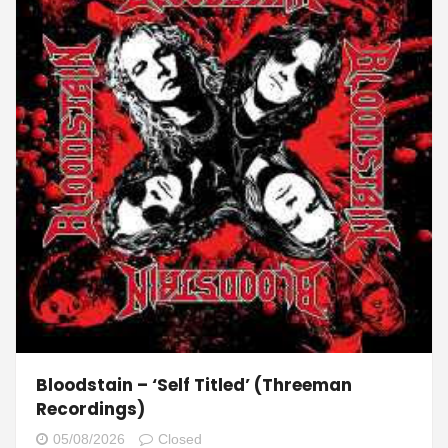
Bloodstain – ‘Self Titled’ (Threeman
Recordings)
05/08/2026
Closed