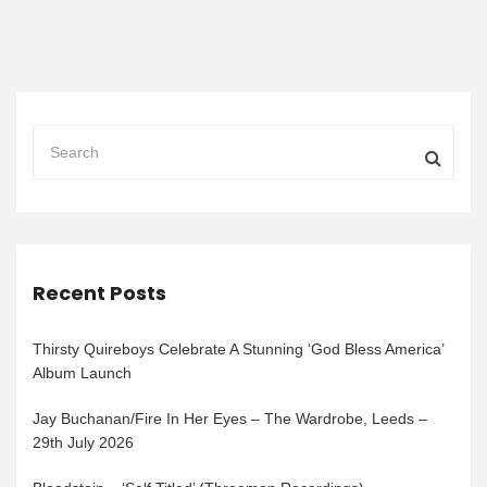
Recent Posts
Thirsty Quireboys Celebrate A Stunning ‘God Bless America’
Album Launch
Jay Buchanan/Fire In Her Eyes – The Wardrobe, Leeds –
29th July 2026