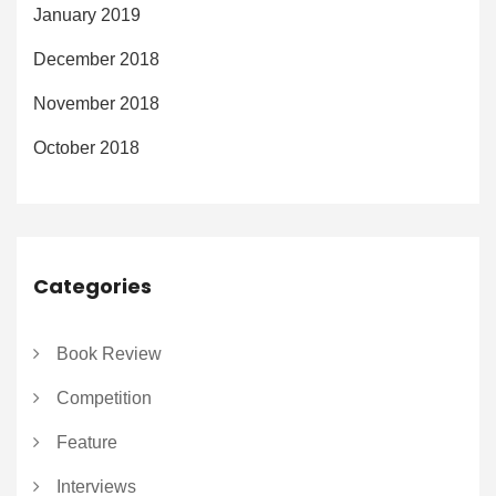
January 2019
December 2018
November 2018
October 2018
Categories
Book Review
Competition
Feature
Interviews