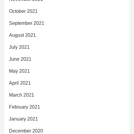
October 2021
September 2021
August 2021
July 2021
June 2021
May 2021
April 2021
March 2021
February 2021
January 2021
December 2020