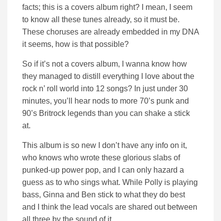
facts; this is a covers album right? I mean, I seem
to know all these tunes already, so it must be.
These choruses are already embedded in my DNA
it seems, how is that possible?
So if it’s not a covers album, I wanna know how
they managed to distill everything I love about the
rock n’ roll world into 12 songs? In just under 30
minutes, you’ll hear nods to more 70’s punk and
90’s Britrock legends than you can shake a stick
at.
This album is so new I don’t have any info on it,
who knows who wrote these glorious slabs of
punked-up power pop, and I can only hazard a
guess as to who sings what. While Polly is playing
bass, Ginna and Ben stick to what they do best
and I think the lead vocals are shared out between
all three by the sound of it.