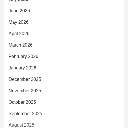
June 2026
May 2026
April 2026
March 2026
February 2026
January 2026
December 2025
November 2025
October 2025
September 2025
August 2025