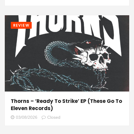
REVIEW
Thorns – ‘Ready To Strike’ EP (These Go To
Eleven Records)
03/08/2026
Closed