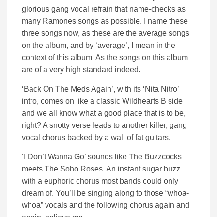
glorious gang vocal refrain that name-checks as
many Ramones songs as possible. I name these
three songs now, as these are the average songs
on the album, and by ‘average’, I mean in the
context of this album. As the songs on this album
are of a very high standard indeed.
‘Back On The Meds Again’, with its ‘Nita Nitro’
intro, comes on like a classic Wildhearts B side
and we all know what a good place that is to be,
right? A snotty verse leads to another killer, gang
vocal chorus backed by a wall of fat guitars.
‘I Don’t Wanna Go’ sounds like The Buzzcocks
meets The Soho Roses. An instant sugar buzz
with a euphoric chorus most bands could only
dream of. You’ll be singing along to those “whoa-
whoa” vocals and the following chorus again and