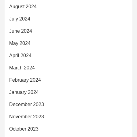
August 2024
July 2024
June 2024
May 2024
April 2024
March 2024
February 2024
January 2024
December 2023
November 2023
October 2023