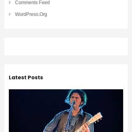
Comments Feed
WordPress.org
Latest Posts