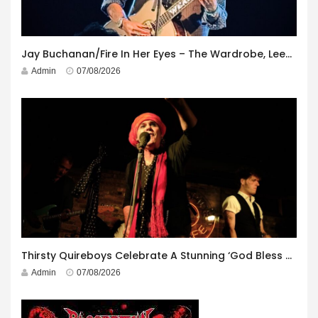
Jay Buchanan/Fire In Her Eyes – The Wardrobe, Leeds – 29th July 2026
Admin
07/08/2026
Thirsty Quireboys Celebrate A Stunning ‘God Bless America’ Album Launch
Admin
07/08/2026