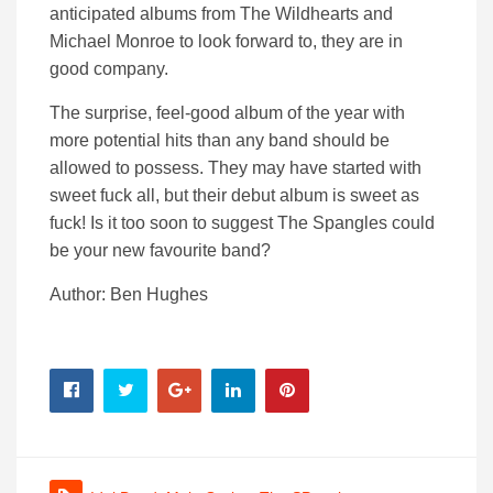
anticipated albums from The Wildhearts and
Michael Monroe to look forward to, they are in
good company.
The surprise, feel-good album of the year with
more potential hits than any band should be
allowed to possess. They may have started with
sweet fuck all, but their debut album is sweet as
fuck! Is it too soon to suggest The Spangles could
be your new favourite band?
Author: Ben Hughes