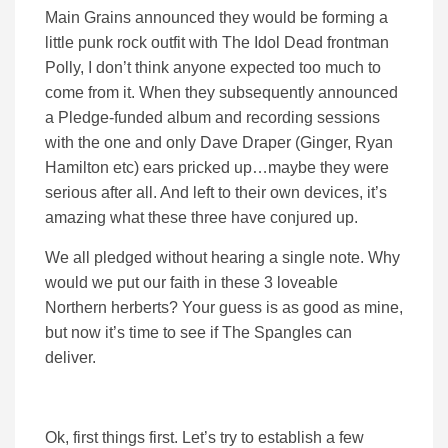
Main Grains announced they would be forming a
little punk rock outfit with The Idol Dead frontman
Polly, I don’t think anyone expected too much to
come from it. When they subsequently announced
a Pledge-funded album and recording sessions
with the one and only Dave Draper (Ginger, Ryan
Hamilton etc) ears pricked up…maybe they were
serious after all. And left to their own devices, it’s
amazing what these three have conjured up.
We all pledged without hearing a single note. Why
would we put our faith in these 3 loveable
Northern herberts? Your guess is as good as mine,
but now it’s time to see if The Spangles can
deliver.
Ok, first things first. Let’s try to establish a few