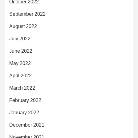
October 2022
September 2022
August 2022
July 2022
June 2022
May 2022
April 2022
March 2022
February 2022
January 2022
December 2021
November 2021