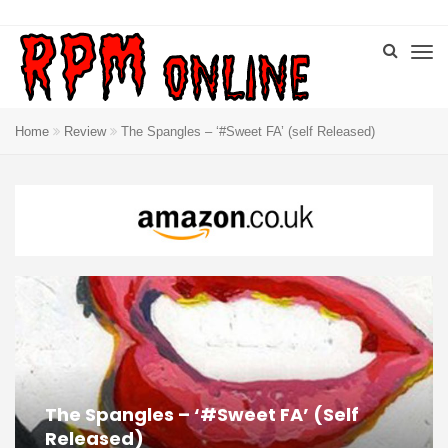
Home
Review
The Spangles – ‘#Sweet FA’ (self Released)
The Spangles – ‘#Sweet FA’ (self
Released)