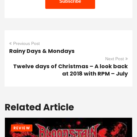
Previous Post
Rainy Days & Mondays
Next Post
Twelve days of Christmas – A look back
at 2018 with RPM – July
Related Article
REVIEW