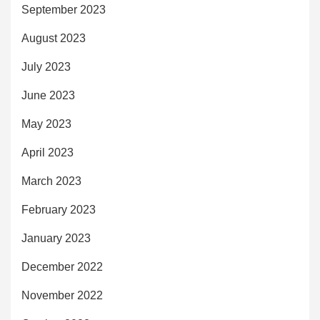
September 2023
August 2023
July 2023
June 2023
May 2023
April 2023
March 2023
February 2023
January 2023
December 2022
November 2022