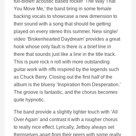
full-blown acoustic based rocker ‘The Way That
You Move Me,’ the band bring in some female
backing vocals to showcase a new dimension to
their sound with a song that should be getting
played on every stereo this summer. New single/
video ‘Brokenhearted Daydream’ provides a great
hook whose only fault is there is a brief line in
there that sounds just like a line in the title track.
This is pure rock n roll with more outstanding
guitar work with riffs inspired by the legends such
as Chuck Berry. Closing out the first half of the
album is the bluesy ‘Inspiration from Desperation.’
The groove is fantastic, and the chorus becomes
quite hypnotic.
The band provide a slightly lighter touch with ‘All
Over Again’ and contrast it with a rougher chorus
to really nice effect. Lyrically, Jetboy always set
themselves apart from their peers with some really