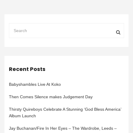
Recent Posts
Babyshambles Live At Koko
Then Comes Silence makes Judgement Day
Thirsty Quireboys Celebrate A Stunning ‘God Bless America’
Album Launch
Jay Buchanan/Fire In Her Eyes – The Wardrobe, Leeds –