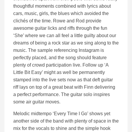
thoughtful moments combined with lyrics about
cars, music, girls, the blues which avoided the
clichés of the time. Rowe and Rod provide
awesome guitar licks and riffs through the fun
‘She’ where we can all feel a little guilty about our
dreams of being a rock star as we sing along to the
music. The sample referencing Instagram is
perfectly placed, and the song should feature
plenty of crowd participation live. Follow up ‘A
Little Bit Easy’ might as well be permanently
stamped into the live sets now as that deft guitar
riff lays on top of a great beat with Finn delivering
a perfect performance. The guitar solo inspires
some air guitar moves.
Melodic midtempo ‘Every Time I Go’ shows yet
another side of the band with plenty of space in the
mix for the vocals to shine and the simple hook