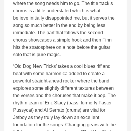
where the song needs him to go. The title track’s
chorus is a little understated which is what I
believe initially disappointed me, but it serves the
song so much better in the end by being less
immediate. The part that follows the second
chorus showcases a simple hook and then Finn
hits the stratosphere on a note before the guitar
solo that is pure magic.
‘Old Dog New Tricks’ takes a cool blues riff and
beat with some harmonica added to create a
powerful straight-ahead rocker where the band
explores some slightly different textures between
the verses and the choruses that make it pop. The
rhythm team of Eric Stacy (bass, formerly Faster
Pussycat) and Al Serrato (drums) are vital for
Jetboy as they truly lay down an excellent
foundation for the songs. Changing gears with the