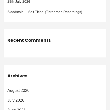
29th July 2026
Bloodstain – ‘Self Titled’ (Threeman Recordings)
Recent Comments
Archives
August 2026
July 2026