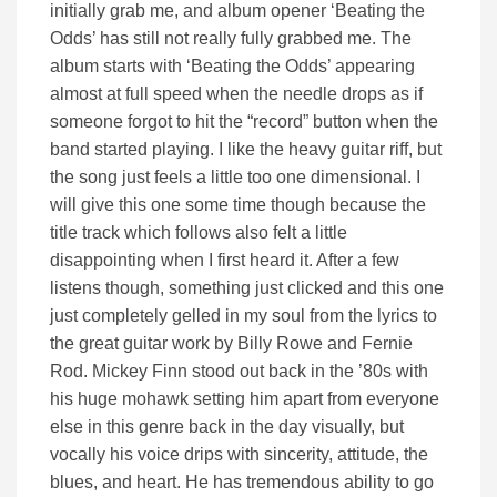
initially grab me, and album opener ‘Beating the
Odds’ has still not really fully grabbed me. The
album starts with ‘Beating the Odds’ appearing
almost at full speed when the needle drops as if
someone forgot to hit the “record” button when the
band started playing. I like the heavy guitar riff, but
the song just feels a little too one dimensional. I
will give this one some time though because the
title track which follows also felt a little
disappointing when I first heard it. After a few
listens though, something just clicked and this one
just completely gelled in my soul from the lyrics to
the great guitar work by Billy Rowe and Fernie
Rod. Mickey Finn stood out back in the ’80s with
his huge mohawk setting him apart from everyone
else in this genre back in the day visually, but
vocally his voice drips with sincerity, attitude, the
blues, and heart. He has tremendous ability to go