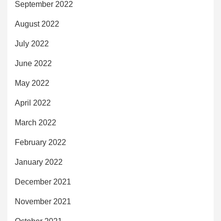
September 2022
August 2022
July 2022
June 2022
May 2022
April 2022
March 2022
February 2022
January 2022
December 2021
November 2021