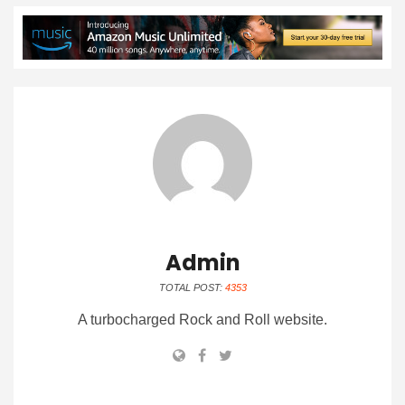
Admin
TOTAL POST:
4353
A turbocharged Rock and Roll website.