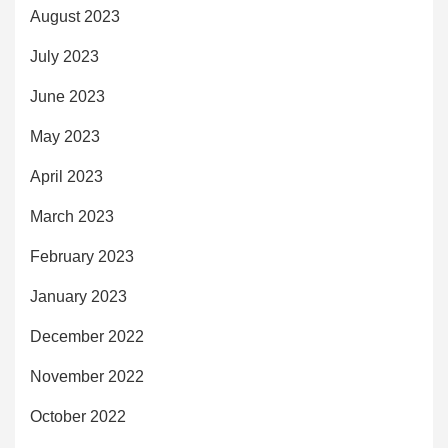
August 2023
July 2023
June 2023
May 2023
April 2023
March 2023
February 2023
January 2023
December 2022
November 2022
October 2022