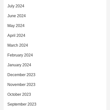
July 2024
June 2024
May 2024
April 2024
March 2024
February 2024
January 2024
December 2023
November 2023
October 2023
September 2023