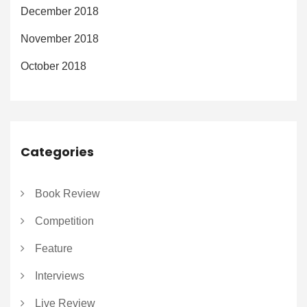
December 2018
November 2018
October 2018
Categories
Book Review
Competition
Feature
Interviews
Live Review