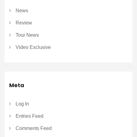
News
Review
Tour News
Video Exclusive
Meta
Log In
Entries Feed
Comments Feed