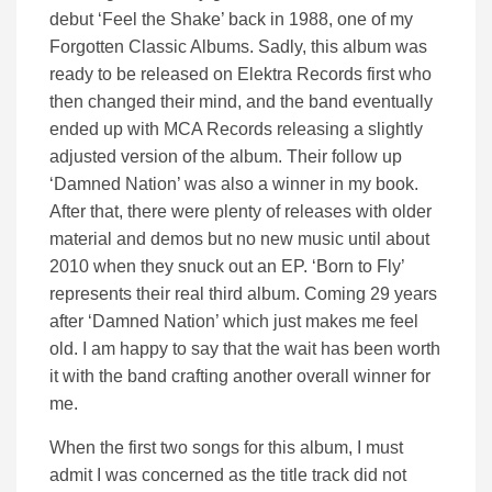
debut ‘Feel the Shake’ back in 1988, one of my
Forgotten Classic Albums. Sadly, this album was
ready to be released on Elektra Records first who
then changed their mind, and the band eventually
ended up with MCA Records releasing a slightly
adjusted version of the album. Their follow up
‘Damned Nation’ was also a winner in my book.
After that, there were plenty of releases with older
material and demos but no new music until about
2010 when they snuck out an EP. ‘Born to Fly’
represents their real third album. Coming 29 years
after ‘Damned Nation’ which just makes me feel
old. I am happy to say that the wait has been worth
it with the band crafting another overall winner for
me.
When the first two songs for this album, I must
admit I was concerned as the title track did not