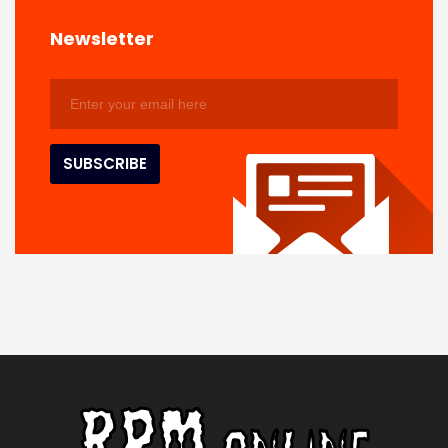
Newsletter