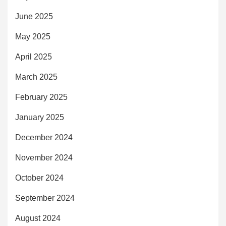
June 2025
May 2025
April 2025
March 2025
February 2025
January 2025
December 2024
November 2024
October 2024
September 2024
August 2024