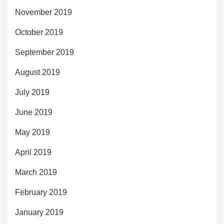
November 2019
October 2019
September 2019
August 2019
July 2019
June 2019
May 2019
April 2019
March 2019
February 2019
January 2019