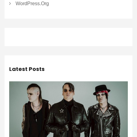
WordPress.org
Latest Posts