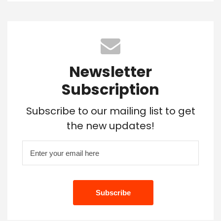
Newsletter
Subscription
Subscribe to our mailing list to get
the new updates!