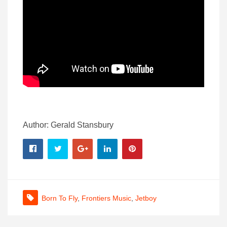
Author: Gerald Stansbury
Born To Fly
,
Frontiers Music
,
Jetboy