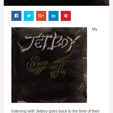
My
listening with Jetboy goes back to the time of their