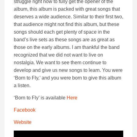
struggle right now to fully get the opener of the
album, this album is packed with great songs that
deserves a wide audience. Similar to their first two,
that audience might not find this album, but these
songs should each get plenty of space in the
band’s live sets as these songs are as great as
those on the early albums. I am thankful the band
recognized that we did not want to live on
nostalgia. We want to see them continue to
develop and give us new songs to learn. You were
‘Born to Fly,’ and you were born to give this album
a listen.
‘Born to Fly’ is available
Here
Facebook
Website