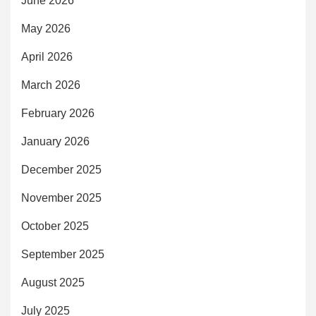
June 2026
May 2026
April 2026
March 2026
February 2026
January 2026
December 2025
November 2025
October 2025
September 2025
August 2025
July 2025