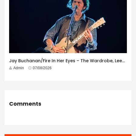
Jay Buchanan/Fire In Her Eyes – The Wardrobe, Leeds – 29th July 2026
Admin
07/08/2026
Comments