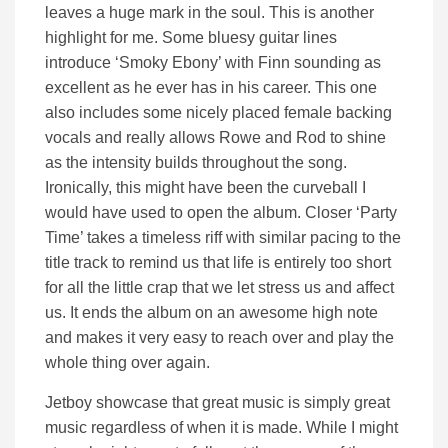
leaves a huge mark in the soul. This is another
highlight for me. Some bluesy guitar lines
introduce ‘Smoky Ebony’ with Finn sounding as
excellent as he ever has in his career. This one
also includes some nicely placed female backing
vocals and really allows Rowe and Rod to shine
as the intensity builds throughout the song.
Ironically, this might have been the curveball I
would have used to open the album. Closer ‘Party
Time’ takes a timeless riff with similar pacing to the
title track to remind us that life is entirely too short
for all the little crap that we let stress us and affect
us. It ends the album on an awesome high note
and makes it very easy to reach over and play the
whole thing over again.
Jetboy showcase that great music is simply great
music regardless of when it is made. While I might