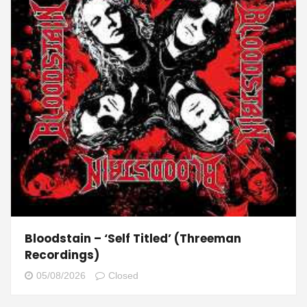
Bloodstain – ‘Self Titled’ (Threeman
Recordings)
05/08/2026
Closed