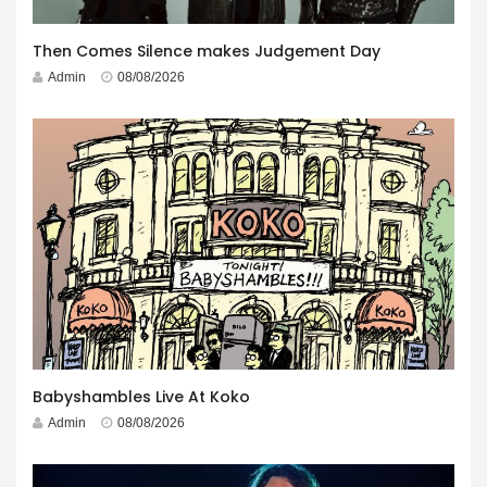
Then Comes Silence makes Judgement Day
Admin
08/08/2026
Babyshambles Live At Koko
Admin
08/08/2026