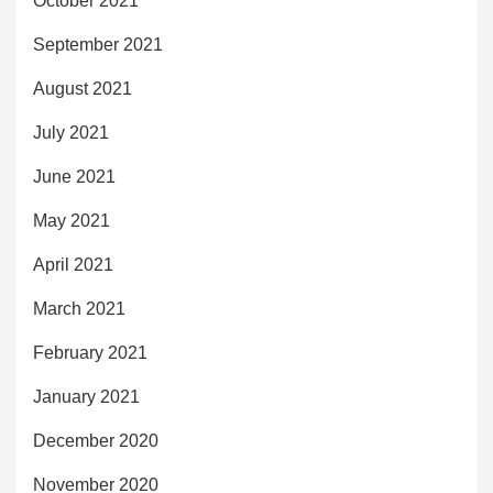
October 2021
September 2021
August 2021
July 2021
June 2021
May 2021
April 2021
March 2021
February 2021
January 2021
December 2020
November 2020