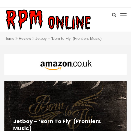
Home
Review
Jetboy – ‘Born to Fly’ (Frontiers Music)
Jetboy – ‘Born To Fly’ (Frontiers
Music)