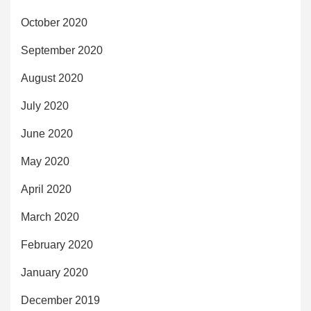
October 2020
September 2020
August 2020
July 2020
June 2020
May 2020
April 2020
March 2020
February 2020
January 2020
December 2019