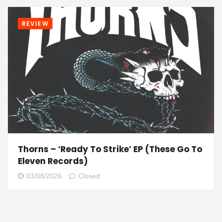
REVIEW
Thorns – ‘Ready To Strike’ EP (These Go To
Eleven Records)
03/08/2026
Closed