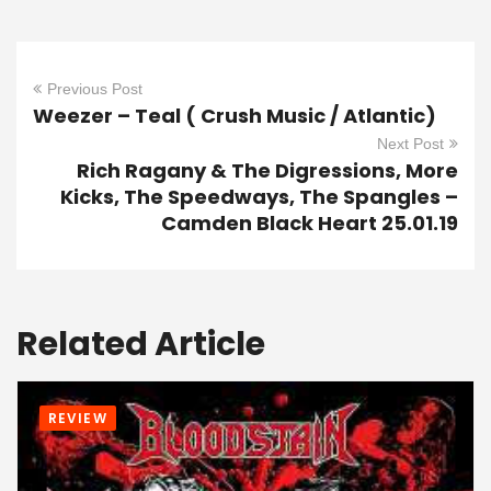
Previous Post
Weezer – Teal ( Crush Music / Atlantic)
Next Post
Rich Ragany & The Digressions, More
Kicks, The Speedways, The Spangles –
Camden Black Heart 25.01.19
Related Article
REVIEW