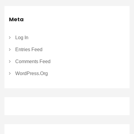
Meta
Log In
Entries Feed
Comments Feed
WordPress.org