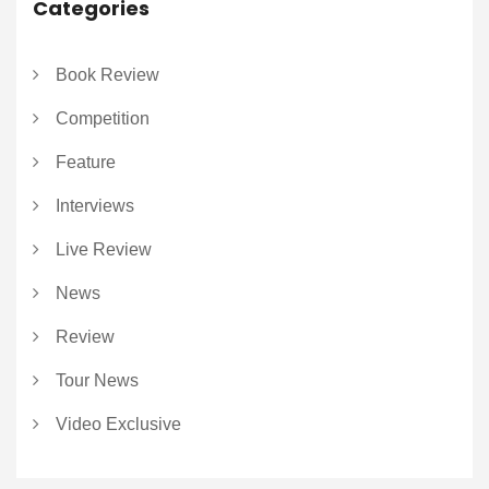
Categories
Book Review
Competition
Feature
Interviews
Live Review
News
Review
Tour News
Video Exclusive