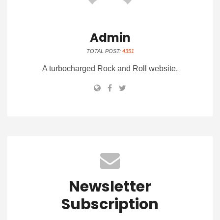
Admin
TOTAL POST:
4351
A turbocharged Rock and Roll website.
Newsletter
Subscription