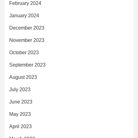
February 2024
January 2024
December 2023
November 2023
October 2023
September 2023
August 2023
July 2023
June 2023
May 2023
April 2023