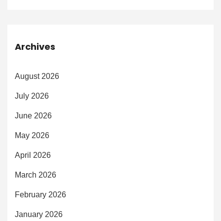
Archives
August 2026
July 2026
June 2026
May 2026
April 2026
March 2026
February 2026
January 2026