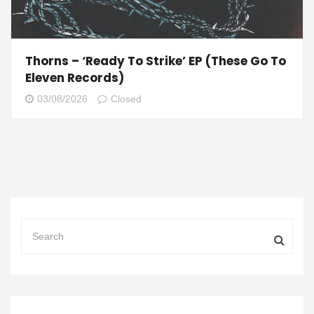
Thorns – ‘Ready To Strike’ EP (These Go To
Eleven Records)
03/08/2026
Closed