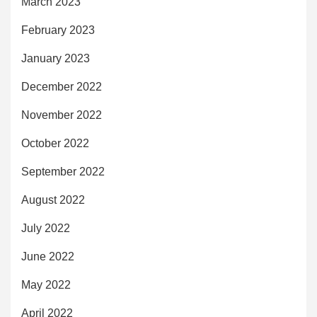
March 2023
February 2023
January 2023
December 2022
November 2022
October 2022
September 2022
August 2022
July 2022
June 2022
May 2022
April 2022