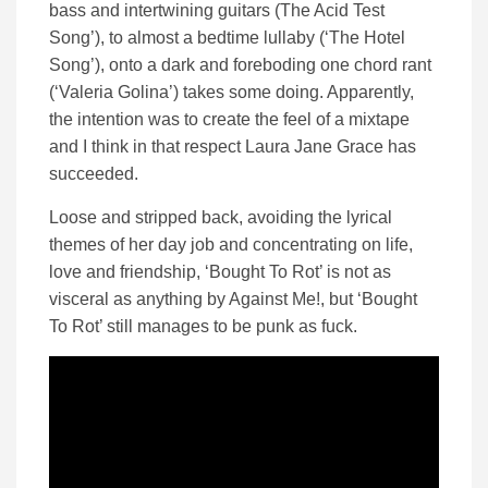
bass and intertwining guitars (The Acid Test
Song’), to almost a bedtime lullaby (‘The Hotel
Song’), onto a dark and foreboding one chord rant
(‘Valeria Golina’) takes some doing. Apparently,
the intention was to create the feel of a mixtape
and I think in that respect Laura Jane Grace has
succeeded.
Loose and stripped back, avoiding the lyrical
themes of her day job and concentrating on life,
love and friendship, ‘Bought To Rot’ is not as
visceral as anything by Against Me!, but ‘Bought
To Rot’ still manages to be punk as fuck.