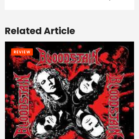
Related Article
REVIEW