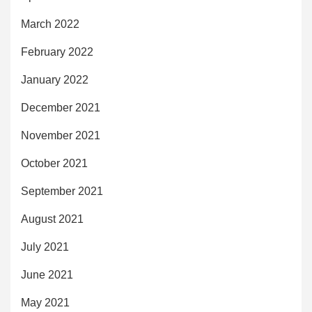
March 2022
February 2022
January 2022
December 2021
November 2021
October 2021
September 2021
August 2021
July 2021
June 2021
May 2021