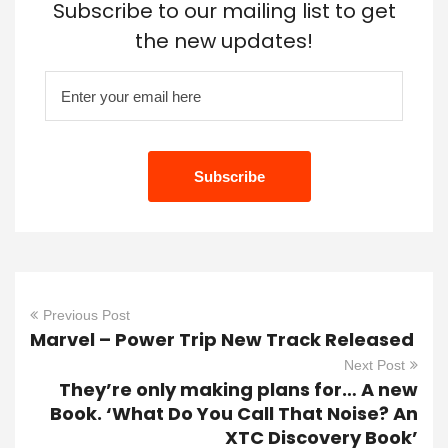
Subscribe to our mailing list to get
the new updates!
Previous Post
Marvel – Power Trip New Track Released
Next Post
They’re only making plans for… A new
Book. ‘What Do You Call That Noise? An
XTC Discovery Book’