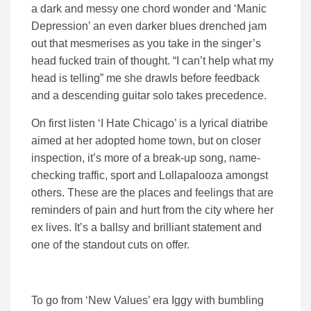
a dark and messy one chord wonder and ‘Manic
Depression’ an even darker blues drenched jam
out that mesmerises as you take in the singer’s
head fucked train of thought. “I can’t help what my
head is telling” me she drawls before feedback
and a descending guitar solo takes precedence.
On first listen ‘I Hate Chicago’ is a lyrical diatribe
aimed at her adopted home town, but on closer
inspection, it’s more of a break-up song, name-
checking traffic, sport and Lollapalooza amongst
others. These are the places and feelings that are
reminders of pain and hurt from the city where her
ex lives. It’s a ballsy and brilliant statement and
one of the standout cuts on offer.
To go from ‘New Values’ era Iggy with bumbling