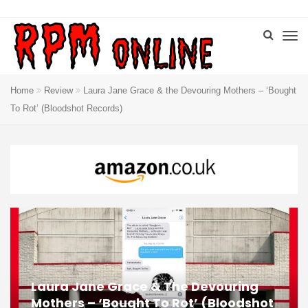
Home
Review
Laura Jane Grace & the Devouring Mothers – ‘Bought
To Rot’ (Bloodshot Records)
Laura Jane Grace & The Devouring
Mothers – ‘Bought To Rot’ (Bloodshot