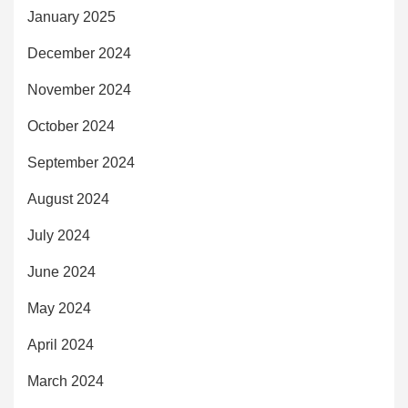
January 2025
December 2024
November 2024
October 2024
September 2024
August 2024
July 2024
June 2024
May 2024
April 2024
March 2024