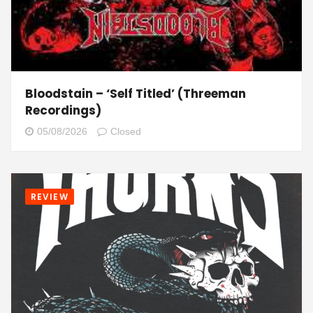
Bloodstain – ‘Self Titled’ (Threeman
Recordings)
05/08/2026
Closed
REVIEW