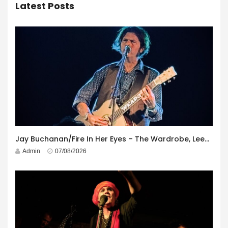
Latest Posts
Jay Buchanan/Fire In Her Eyes – The Wardrobe, Leeds – 29th July 2026
Admin
07/08/2026