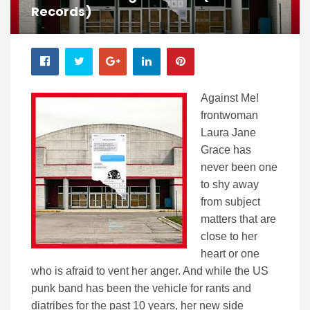
Records)
Against Me!
frontwoman
Laura Jane
Grace has
never been one
to shy away
from subject
matters that are
close to her
heart or one
who is afraid to vent her anger. And while the US
punk band has been the vehicle for rants and
diatribes for the past 10 years, her new side