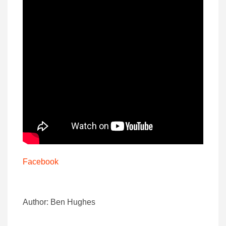
Facebook
Author: Ben Hughes