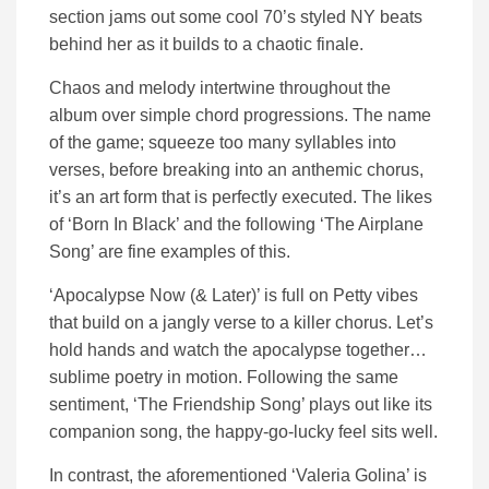
section jams out some cool 70’s styled NY beats
behind her as it builds to a chaotic finale.
Chaos and melody intertwine throughout the
album over simple chord progressions. The name
of the game; squeeze too many syllables into
verses, before breaking into an anthemic chorus,
it’s an art form that is perfectly executed. The likes
of ‘Born In Black’ and the following ‘The Airplane
Song’ are fine examples of this.
‘Apocalypse Now (& Later)’ is full on Petty vibes
that build on a jangly verse to a killer chorus. Let’s
hold hands and watch the apocalypse together…
sublime poetry in motion. Following the same
sentiment, ‘The Friendship Song’ plays out like its
companion song, the happy-go-lucky feel sits well.
In contrast, the aforementioned ‘Valeria Golina’ is