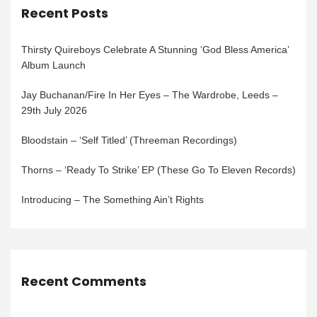
Recent Posts
Thirsty Quireboys Celebrate A Stunning ‘God Bless America’
Album Launch
Jay Buchanan/Fire In Her Eyes – The Wardrobe, Leeds –
29th July 2026
Bloodstain – ‘Self Titled’ (Threeman Recordings)
Thorns – ‘Ready To Strike’ EP (These Go To Eleven Records)
Introducing – The Something Ain’t Rights
Recent Comments