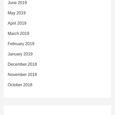
June 2019
May 2019
April 2019
March 2019
February 2019
January 2019
December 2018
November 2018
October 2018