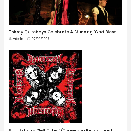
Thirsty Quireboys Celebrate A Stunning ‘God Bless America’ Album Launch
Admin
07/08/2026
Bloodstain – ‘Self Titled’ (Threeman Recordings)