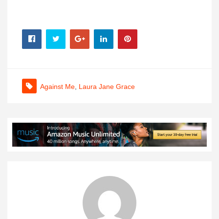
Against Me
,
Laura Jane Grace