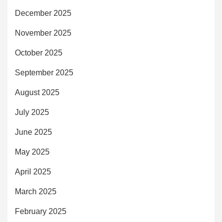
December 2025
November 2025
October 2025
September 2025
August 2025
July 2025
June 2025
May 2025
April 2025
March 2025
February 2025