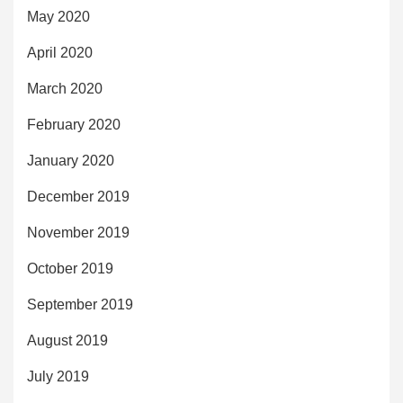
May 2020
April 2020
March 2020
February 2020
January 2020
December 2019
November 2019
October 2019
September 2019
August 2019
July 2019