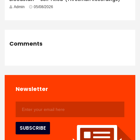
Admin
05/08/2026
Comments
Newsletter