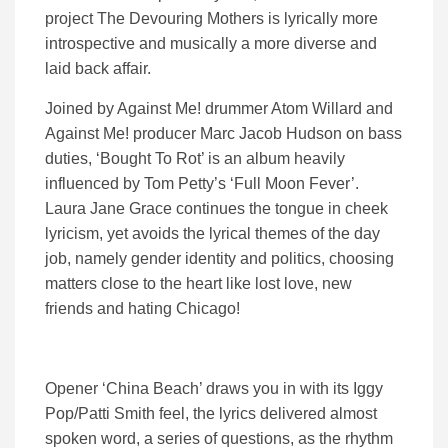
project The Devouring Mothers is lyrically more
introspective and musically a more diverse and
laid back affair.
Joined by Against Me! drummer Atom Willard and
Against Me! producer Marc Jacob Hudson on bass
duties, ‘Bought To Rot’ is an album heavily
influenced by Tom Petty’s ‘Full Moon Fever’.
Laura Jane Grace continues the tongue in cheek
lyricism, yet avoids the lyrical themes of the day
job, namely gender identity and politics, choosing
matters close to the heart like lost love, new
friends and hating Chicago!
Opener ‘China Beach’ draws you in with its Iggy
Pop/Patti Smith feel, the lyrics delivered almost
spoken word, a series of questions, as the rhythm