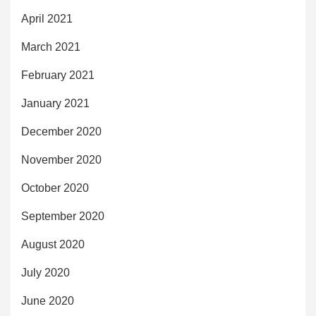
April 2021
March 2021
February 2021
January 2021
December 2020
November 2020
October 2020
September 2020
August 2020
July 2020
June 2020