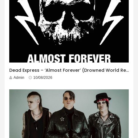
Dead Express – ‘Almost Forever’ (Drowned World Records)
Admin
10/08/2026