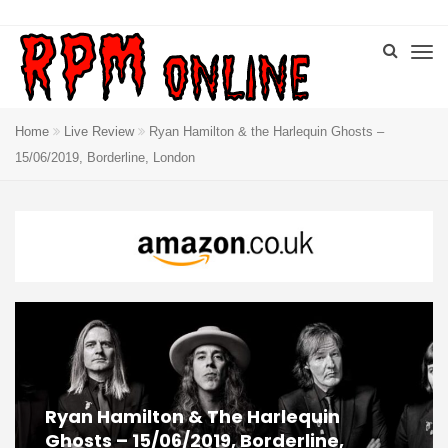
Home
Live Review
Ryan Hamilton & the Harlequin Ghosts –
15/06/2019, Borderline, London
Ryan Hamilton & The Harlequin
Ghosts – 15/06/2019, Borderline,