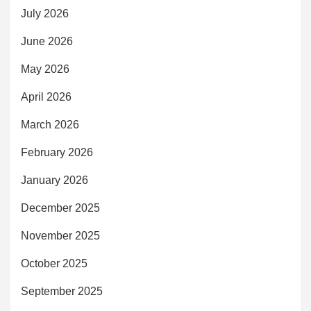
July 2026
June 2026
May 2026
April 2026
March 2026
February 2026
January 2026
December 2025
November 2025
October 2025
September 2025