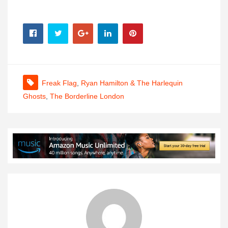
Freak Flag
,
Ryan Hamilton & The Harlequin
Ghosts
,
The Borderline London