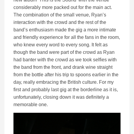
considerably more packed out for the main act.
The combination of the small venue, Ryan’s
interaction with the crowd and the rest of the
band’s enthusiasm made the gig a more intimate
and friendly experience for all the fans in the room,
who knew every word to every song. It felt as
though the band were part of the crowd as Ryan
had banter with the crowd as we took selfies with
the band from the front, and drank wine straight
from the bottle after his trip to spoons earlier in the
day, really embracing the British culture. For my
first and probably last gig at the borderline as it is,
unfortunately, closing down it was definitely a
memorable one.