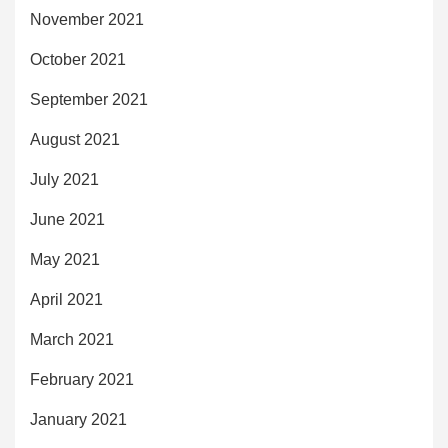
November 2021
October 2021
September 2021
August 2021
July 2021
June 2021
May 2021
April 2021
March 2021
February 2021
January 2021