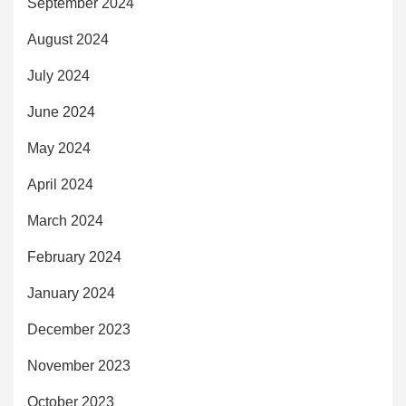
September 2024
August 2024
July 2024
June 2024
May 2024
April 2024
March 2024
February 2024
January 2024
December 2023
November 2023
October 2023