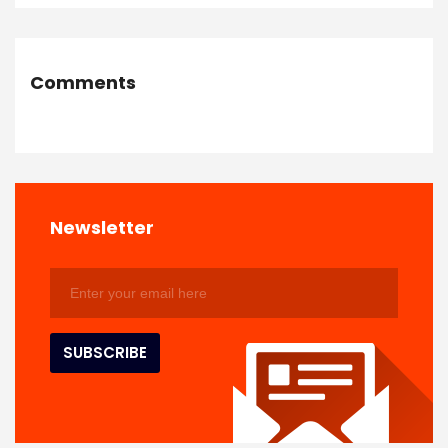
Comments
Newsletter