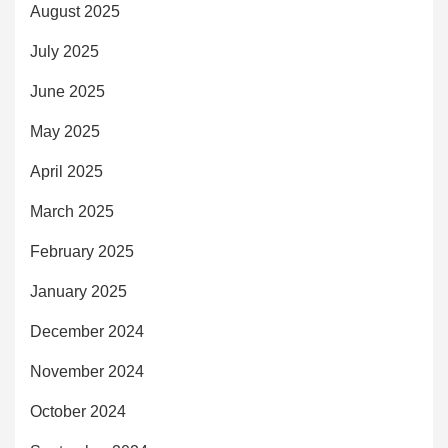
August 2025
July 2025
June 2025
May 2025
April 2025
March 2025
February 2025
January 2025
December 2024
November 2024
October 2024