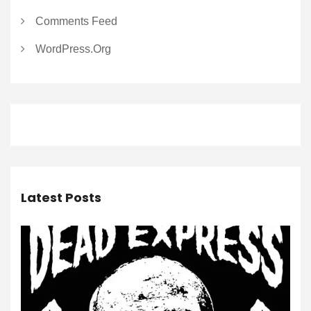
Comments Feed
WordPress.org
Latest Posts