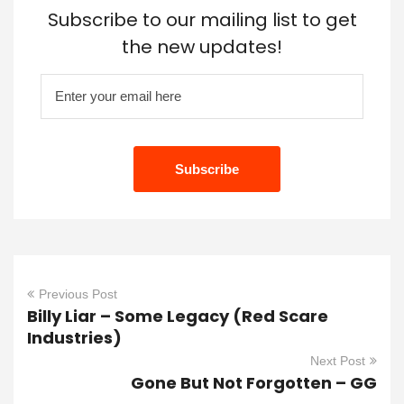
Subscribe to our mailing list to get
the new updates!
Previous Post
Billy Liar – Some Legacy (Red Scare
Industries)
Next Post
Gone But Not Forgotten – GG