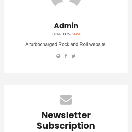
Admin
TOTAL POST:
4354
A turbocharged Rock and Roll website.
Newsletter
Subscription