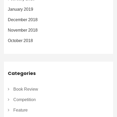
January 2019
December 2018
November 2018
October 2018
Categories
Book Review
Competition
Feature