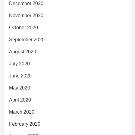
December 2020
November 2020
October 2020
September 2020
August 2020
July 2020
June 2020
May 2020
April 2020
March 2020
February 2020