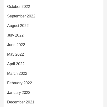
October 2022
September 2022
August 2022
July 2022
June 2022
May 2022
April 2022
March 2022
February 2022
January 2022
December 2021