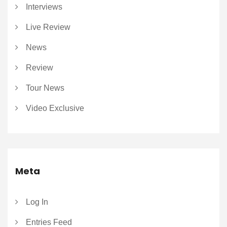
Interviews
Live Review
News
Review
Tour News
Video Exclusive
Meta
Log In
Entries Feed