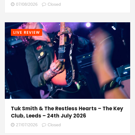
07/08/2026
Closed
LIVE REVIEW
Tuk Smith & The Restless Hearts – The Key
Club, Leeds – 24th July 2026
27/07/2026
Closed