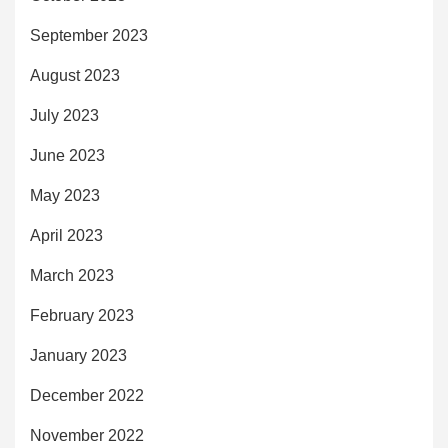
September 2023
August 2023
July 2023
June 2023
May 2023
April 2023
March 2023
February 2023
January 2023
December 2022
November 2022