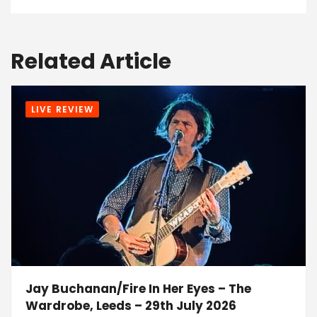
Related Article
LIVE REVIEW
Jay Buchanan/Fire In Her Eyes – The
Wardrobe, Leeds – 29th July 2026