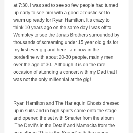
at 7:30. I was sad to see so few people had turned
up early to see him with a good acoustic set to
warm up ready for Ryan Hamilton. It’s crazy to
think 10 years ago on the same day I was off to
Wembley to see the Jonas Brothers surrounded by
thousands of screaming under 15 year old girls for
my first ever gig and here I am now in the
borderline with about 20-30 people, mainly men
over the age of 30. Although it is on the rare
occasion of attending a concert with my Dad that I
was not the only millennial at the gig!
Ryan Hamilton and The Harlequin Ghosts dressed
up in suits and in high spirits came onto the stage
and opened the set with Smarter from the album
‘The Devil’s in the Detail’ and Mamacita from the
new album ‘This is the Sound’ with the venue