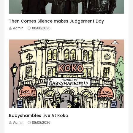
Then Comes Silence makes Judgement Day
Admin
08/08/2026
Babyshambles Live At Koko
Admin
08/08/2026