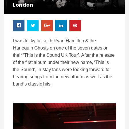
London
I was lucky to catch Ryan Hamilton & the
Harlequin Ghosts on one of the seven dates on
their ‘This is the Sound UK Tour’. After the release
of the first album under their new name, ‘This is
the Sound’, in May fans were looking forward to
hearing songs from the new album as well as the
band’s classic hits.