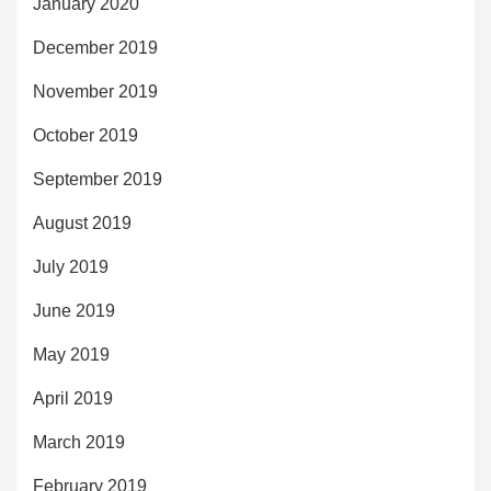
January 2020
December 2019
November 2019
October 2019
September 2019
August 2019
July 2019
June 2019
May 2019
April 2019
March 2019
February 2019