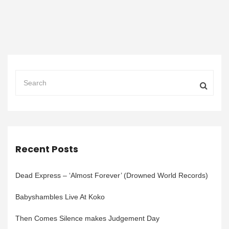
Recent Posts
Dead Express – ‘Almost Forever’ (Drowned World Records)
Babyshambles Live At Koko
Then Comes Silence makes Judgement Day