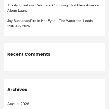
Thirsty Quireboys Celebrate A Stunning ‘God Bless America’
Album Launch
Jay Buchanan/Fire In Her Eyes – The Wardrobe, Leeds –
29th July 2026
Recent Comments
Archives
August 2026