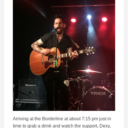
Arriving at the Borderline at about 7:15 pm just in
time to grab a drink and watch the support, Dexy,