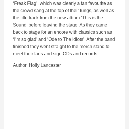
‘Freak Flag’, which was clearly a fan favourite as
the crowd sang at the top of their lungs, as well as
the title track from the new album ‘This is the
Sound’ before leaving the stage. As they came
back to stage for an encore with classics such as
‘I’m so glad’ and ‘Ode to The Idiots’. After the band
finished they went straight to the merch stand to
meet their fans and sign CDs and records.
Author: Holly Lancaster