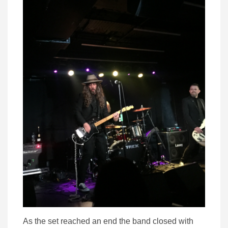
As the set reached an end the band closed with