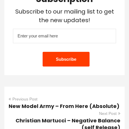
Subscribe to our mailing list to get
the new updates!
Previous Post
New Model Army – From Here (Absolute)
Next Post
Christian Martucci – Negative Balance
(self Release)