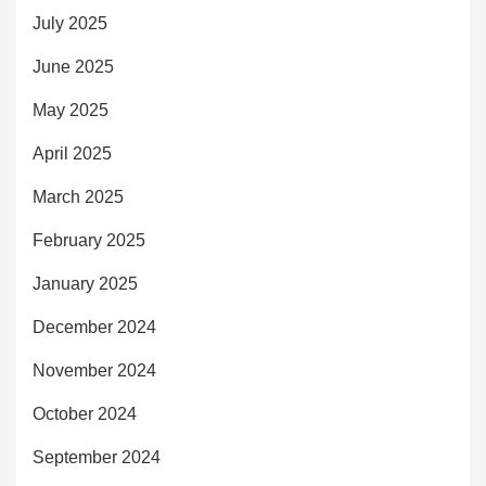
July 2025
June 2025
May 2025
April 2025
March 2025
February 2025
January 2025
December 2024
November 2024
October 2024
September 2024