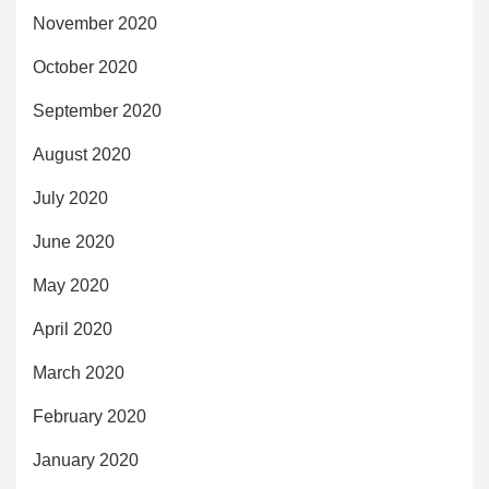
November 2020
October 2020
September 2020
August 2020
July 2020
June 2020
May 2020
April 2020
March 2020
February 2020
January 2020