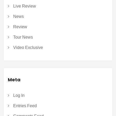
Live Review
News
Review
Tour News
Video Exclusive
Meta
Log In
Entries Feed