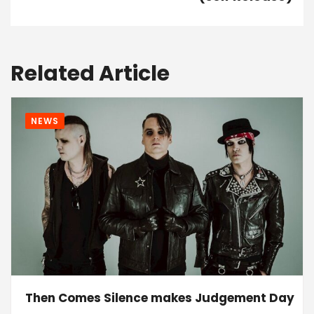
Related Article
NEWS
Then Comes Silence makes Judgement Day