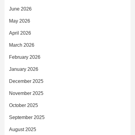
June 2026
May 2026
April 2026
March 2026
February 2026
January 2026
December 2025
November 2025
October 2025
September 2025
August 2025