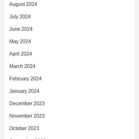
August 2024
July 2024
June 2024
May 2024
April 2024
March 2024
February 2024
January 2024
December 2023
November 2023
October 2023