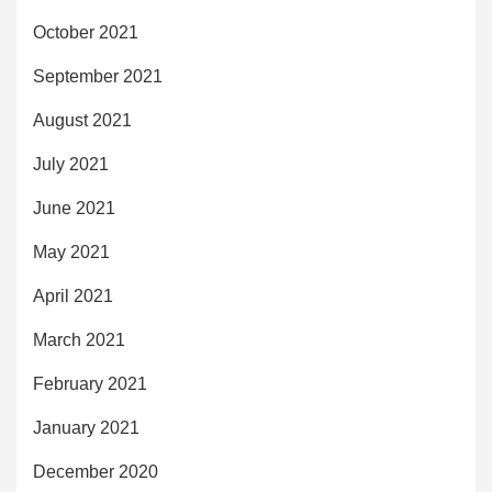
October 2021
September 2021
August 2021
July 2021
June 2021
May 2021
April 2021
March 2021
February 2021
January 2021
December 2020