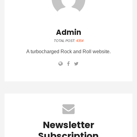
Admin
TOTAL POST:
4354
A turbocharged Rock and Roll website.
Newsletter
Subscription