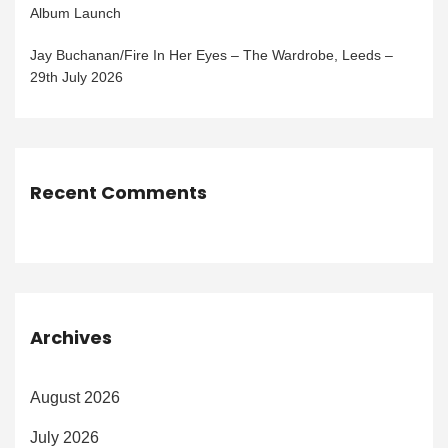
Album Launch
Jay Buchanan/Fire In Her Eyes – The Wardrobe, Leeds –
29th July 2026
Recent Comments
Archives
August 2026
July 2026