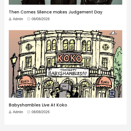
Then Comes Silence makes Judgement Day
Admin
08/08/2026
Babyshambles Live At Koko
Admin
08/08/2026