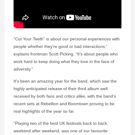
“Cut Your Teeth” is about our personal experiences with
people whether they’re good or bad interactions,”
explains frontman Scott Picking. “It’s about people who
work hard to keep doing what they love in the face of
adversity.”
It’s been an amazing year for the band, which saw the
highly anticipated release of their third album well
received by both fans and critics alike, with the band’s
recent sets at Rebellion and Boomtown proving to be
real highlights of the year so far.
“Playing two of the best UK festivals back to back,
weekend after weekend, was one of our favourite