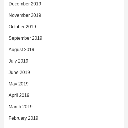
December 2019
November 2019
October 2019
September 2019
August 2019
July 2019
June 2019
May 2019
April 2019
March 2019
February 2019