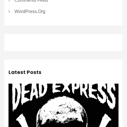
Comments Feed
WordPress.org
Latest Posts