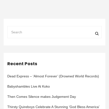
Recent Posts
Dead Express – ‘Almost Forever’ (Drowned World Records)
Babyshambles Live At Koko
Then Comes Silence makes Judgement Day
Thirsty Quireboys Celebrate A Stunning ‘God Bless America’