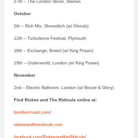
27th – The London Stone, Staines
October
5th – Rich Mix, Shoreditch (w/ Ghouls)
12th – Turbulence Festival, Plymouth
18th – Exchange, Bristol (w/ King Prawn)
19th – Underworld, London (w/ King Prawn)
November
2nd – Electric Ballroom, London (w/ Booze & Glory)
Find Riskee and The Ridicule
online at:
bombermusic.com/
riskeeandtheridicule.com
facebook.com/RiskeeandtheRidicule/