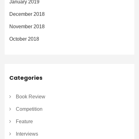
January 2019
December 2018
November 2018
October 2018
Categories
Book Review
Competition
Feature
Interviews