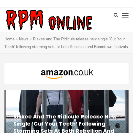
Home
News
Riskee and The Ridicule release new single ‘Cut Your
Teeth’ following storming sets at both Rebellion and Boomtown festivals
Riskee And The Ridicule Release New
Single ‘Cut Your Teeth’ Following
Storming Sets At Both Rebellion And