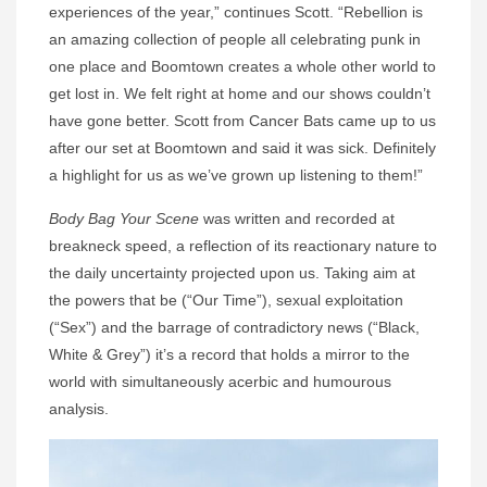
experiences of the year,” continues Scott. “Rebellion is
an amazing collection of people all celebrating punk in
one place and Boomtown creates a whole other world to
get lost in. We felt right at home and our shows couldn’t
have gone better. Scott from Cancer Bats came up to us
after our set at Boomtown and said it was sick. Definitely
a highlight for us as we’ve grown up listening to them!”
Body Bag Your Scene
was written and recorded at
breakneck speed, a reflection of its reactionary nature to
the daily uncertainty projected upon us. Taking aim at
the powers that be (“Our Time”), sexual exploitation
(“Sex”) and the barrage of contradictory news (“Black,
White & Grey”) it’s a record that holds a mirror to the
world with simultaneously acerbic and humourous
analysis.