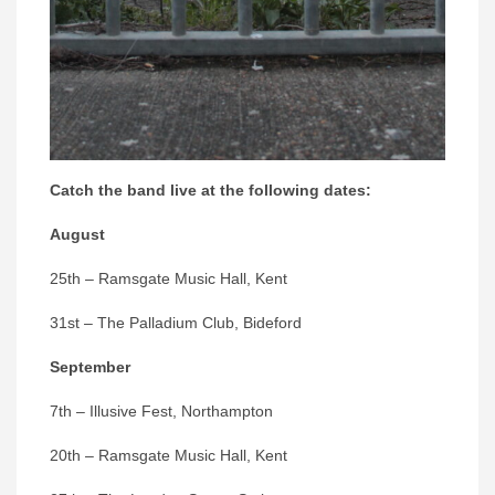
Catch the band live at the following dates:
August
25th – Ramsgate Music Hall, Kent
31st – The Palladium Club, Bideford
September
7th – Illusive Fest, Northampton
20th – Ramsgate Music Hall, Kent