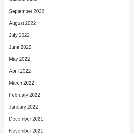
September 2022
August 2022
July 2022
June 2022
May 2022
April 2022
March 2022
February 2022
January 2022
December 2021
November 2021