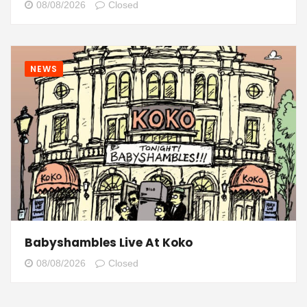
08/08/2026
Closed
NEWS
Babyshambles Live At Koko
08/08/2026
Closed