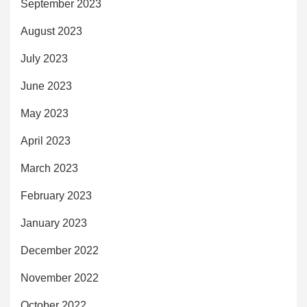
September 2023
August 2023
July 2023
June 2023
May 2023
April 2023
March 2023
February 2023
January 2023
December 2022
November 2022
October 2022