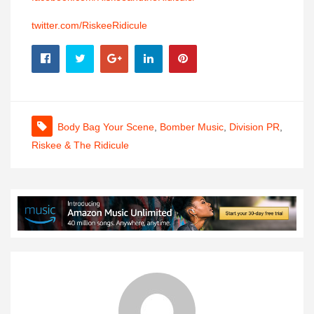
twitter.com/RiskeeRidicule
Body Bag Your Scene
,
Bomber Music
,
Division PR
,
Riskee & The Ridicule