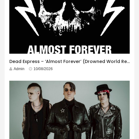
Dead Express – ‘Almost Forever’ (Drowned World Records)
Admin
10/08/2026