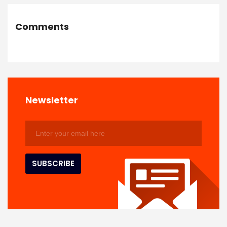
Comments
Newsletter