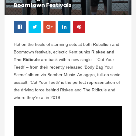
Boomtown Festivals
Hot on the heels of storming sets at both Rebellion and
Boomtown festivals, eclectic Kent punks
Riskee and
The Ridicule
are back with a new single – ‘Cut Your
Teeth’ – from their recently released ‘Body Bag Your
Scene’ album via Bomber Music. An aggro, full-on sonic
assault, ‘Cut Your Teeth’ is the perfect representation of
the driving force behind Riskee and The Ridicule and
where they’re at in 2019.