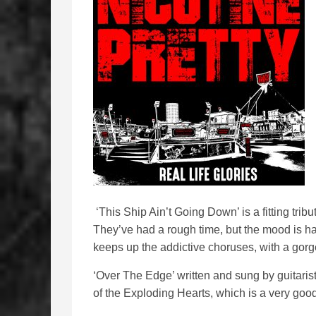
‘This Ship Ain’t Going Down’ is a fitting tribu
They’ve had a rough time, but the mood is h
keeps up the addictive choruses, with a gorg
‘Over The Edge’ written and sung by guitaris
of the Exploding Hearts, which is a very good