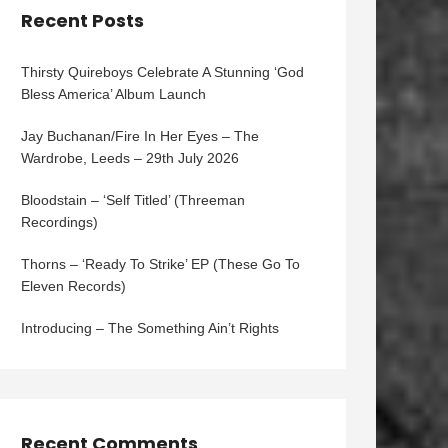
Recent Posts
Thirsty Quireboys Celebrate A Stunning ‘God
Bless America’ Album Launch
Jay Buchanan/Fire In Her Eyes – The
Wardrobe, Leeds – 29th July 2026
Bloodstain – ‘Self Titled’ (Threeman
Recordings)
Thorns – ‘Ready To Strike’ EP (These Go To
Eleven Records)
Introducing – The Something Ain’t Rights
Recent Comments