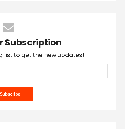
r Subscription
g list to get the new updates!