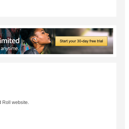
 Roll website.