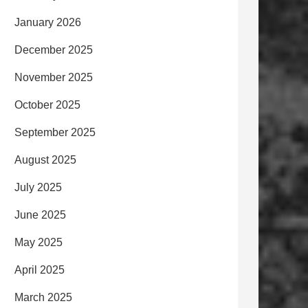
January 2026
December 2025
November 2025
October 2025
September 2025
August 2025
July 2025
June 2025
May 2025
April 2025
March 2025