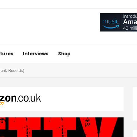
tures
Interviews
Shop
Glunk Records)