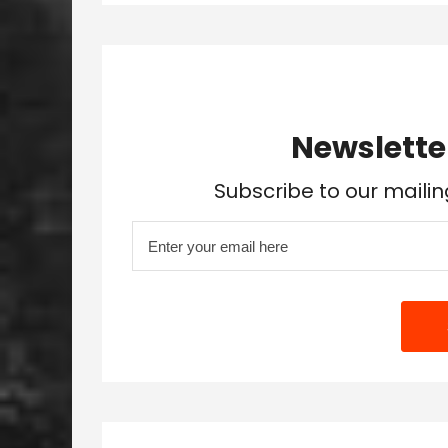
Newslette
Subscribe to our mailin