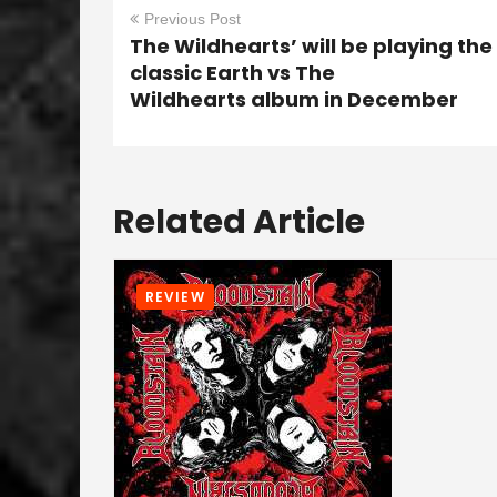
Previous Post
The Wildhearts’ will be playing the
classic Earth vs The
Wildhearts album in December
Related Article
REVIEW