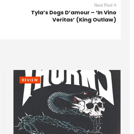
Next Post
Tyla’s Dogs D’amour – ‘In Vino
Veritas’ (King Outlaw)
REVIEW