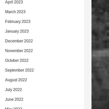
April 2023
March 2023
February 2023
January 2023
December 2022
November 2022
October 2022
September 2022
August 2022
July 2022
June 2022