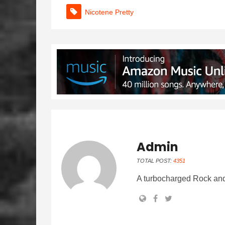
Nicotene Pretty
Admin
TOTAL POST:
4351
A turbocharged Rock and