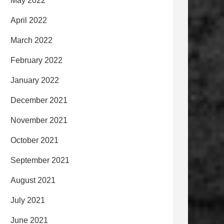
May 2022
April 2022
March 2022
February 2022
January 2022
December 2021
November 2021
October 2021
September 2021
August 2021
July 2021
June 2021