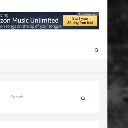
Advertisement