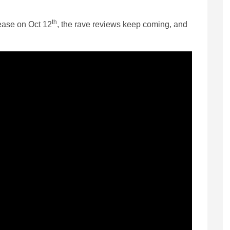
th
lease on Oct 12
, the rave reviews keep coming, and