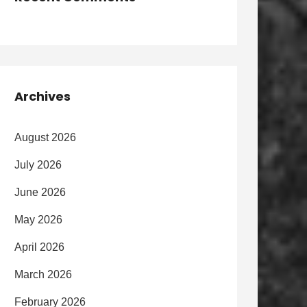
Archives
August 2026
July 2026
June 2026
May 2026
April 2026
March 2026
February 2026