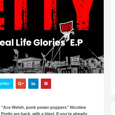
eal Life Glories’ E.P
witter
“Ace Welsh, punk power-poppers” Nicotine
Pretty are back, with a blast. If you’re already