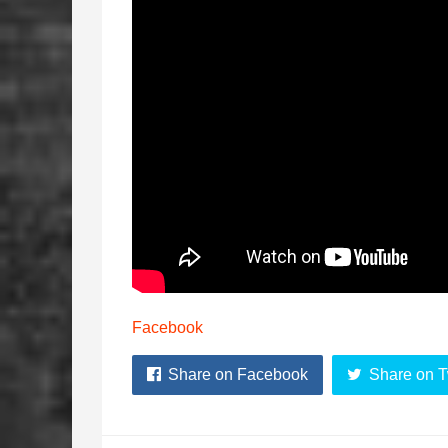
Facebook
Share on Facebook
Share on T