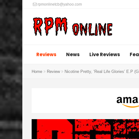
rpmonlinetcb@yahoo.com
Reviews
News
Live Reviews
Fea
Home
Review
Nicotine Pretty, ‘Real Life Glories’ E.P (