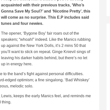
acquainted with their previous tracks, ‘Who’s
Gonna Save My Soul?’ and ‘Nicotine Pretty’, this
will come as no surprise. This E.P includes said
tunes and four newies.
The opener, ‘Bygone Boy’ fair roars out of the
speakers; “whoah!” indeed. Like the Manics rubbing
up against the New York Dolls, it’s 2 mins 50 that
you’ll want to stick on repeat. Ginge Knievil sings of
leaving his darker habits behind, but there’s no let
up in energy here.
te to the band’s fight against personal difficulties.
ard-edged optimism; a fine singalong. ‘Bad Whiskey’
eous, melodic solo.
t Lewis, keeps the early Manics feel, and reminds me
 thing.