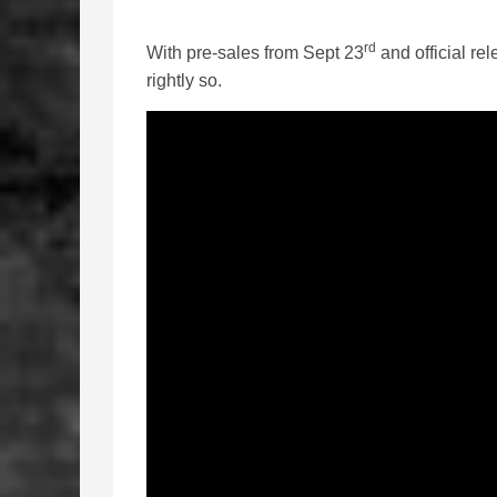
rd
With pre-sales from Sept 23
and official re
rightly so.