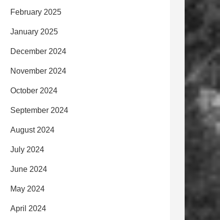
February 2025
January 2025
December 2024
November 2024
October 2024
September 2024
August 2024
July 2024
June 2024
May 2024
April 2024