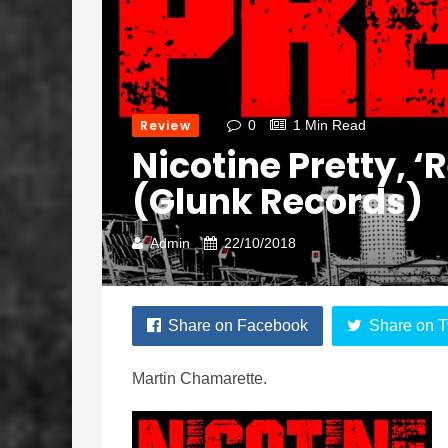
Review
0
1 Min Read
Nicotine Pretty, ‘R
(Glunk Records)
Admin
22/10/2018
Share on Facebook
Share on T
Martin Chamarette.