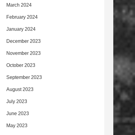
March 2024
February 2024
January 2024
December 2023
November 2023
October 2023
September 2023
August 2023
July 2023
June 2023
May 2023