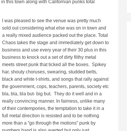
 in this town along with Californian punks total
I was pleased to see the venue was pretty much
sold out considering what else was on in town and
a really mixed audience packed out the place. Total
Chaos takes the stage and immediately get down to
business and use every year of their 30 plus in this
business to knock out a set of dirty filthy metal
meets street punk that ticked all the boxes. Spikey
har, shouty choruses, swearing, studded belts,
black and white t-shirts, and songs that rally against
the government, cops, teachers, parents, society etc
bla, bla, bla but- big but. They do it well and in a
really convincing manner. In fairness, unlike many
of their contempories, the temptation to take it in a
full metal direction is resisted and to be nothing
more than a “go through the motions” punk by
numbers band is also averted but only just.