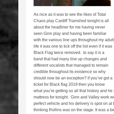
As nice as it was to see the likes of Total
Chaos play Cardiff Tramshed tonight is all
about the headliner for me having never
seen Ginn play and having been familiar
with the various line ups throughout my adult
life it was one to tick off the list even if it was
Black Flag twice removed. to say it is a
band that had many line up changes and
different vocalists that managed to remain
credible throughout its existence so why
should now be an exception? if you’ve got a
ticket for Black flag 2019 then you know
what you’re getting so all that history and h
mattress for tonight. Ginn and Valley work we
perfect vehicle and his delivery is spot on a
thinking Rollins was on the stage. It was a be