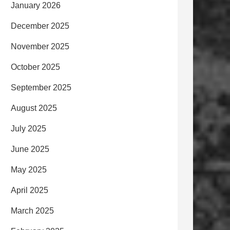
January 2026
December 2025
November 2025
October 2025
September 2025
August 2025
July 2025
June 2025
May 2025
April 2025
March 2025