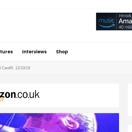
tures
Interviews
Shop
Cardiff, 12/10/19