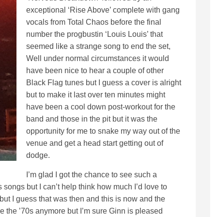
exceptional ‘Rise Above’ complete with gang
vocals from Total Chaos before the final
number the progbustin ‘Louis Louis’ that
seemed like a strange song to end the set,
Well under normal circumstances it would
have been nice to hear a couple of other
Black Flag tunes but I guess a cover is alright
but to make it last over ten minutes might
have been a cool down post-workout for the
band and those in the pit but it was the
opportunity for me to snake my way out of the
venue and get a head start getting out of
dodge.
I’m glad I got the chance to see such a
 songs but I can’t help think how much I’d love to
 but I guess that was then and this is now and the
 be the ’70s anymore but I’m sure Ginn is pleased