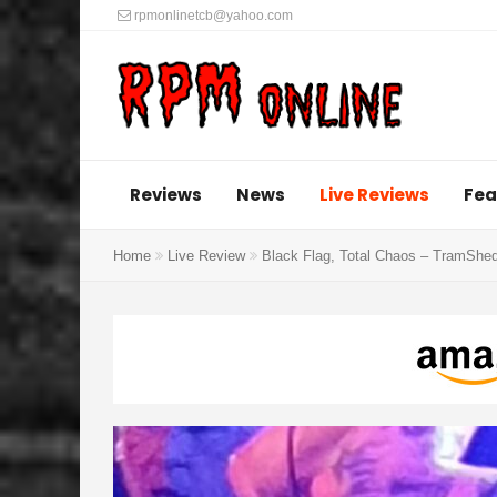
rpmonlinetcb@yahoo.com
Reviews
News
Live Reviews
Fea
Home
Live Review
Black Flag, Total Chaos – TramShed 