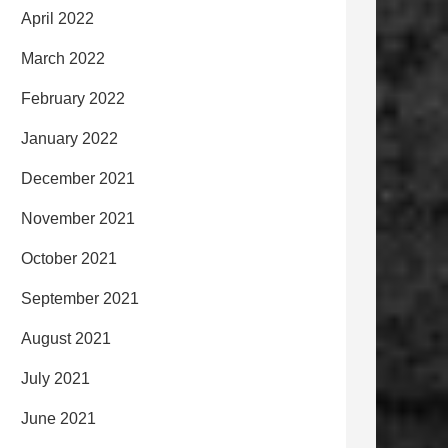
April 2022
March 2022
February 2022
January 2022
December 2021
November 2021
October 2021
September 2021
August 2021
July 2021
June 2021