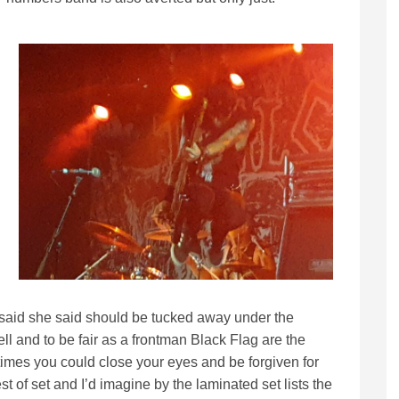
e said she said should be tucked away under the
ll and to be fair as a frontman Black Flag are the
t times you could close your eyes and be forgiven for
st of set and I’d imagine by the laminated set lists the