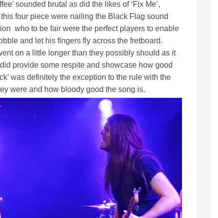
fee’ sounded brutal as did the likes of ‘Fix Me’,
is four piece were nailing the Black Flag sound
ction who to be fair were the perfect players to enable
ble and let his fingers fly across the fretboard.
t on a little longer than they possibly should as it
t did provide some respite and showcase how good
ck’ was definitely the exception to the rule with the
ey were and how bloody good the song is.