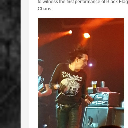
to witness the first performance of Black Flag
Chaos.