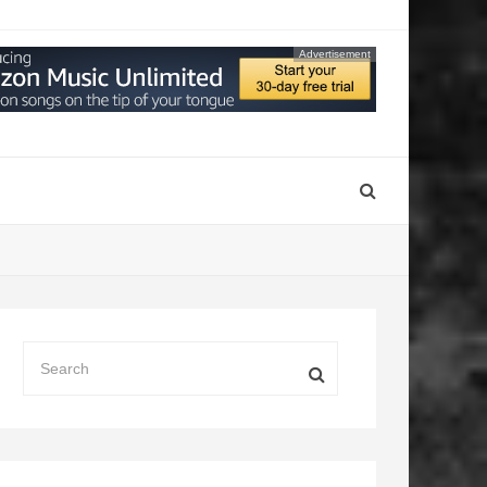
Advertisement