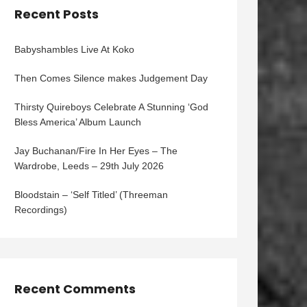
Recent Posts
Babyshambles Live At Koko
Then Comes Silence makes Judgement Day
Thirsty Quireboys Celebrate A Stunning ‘God
Bless America’ Album Launch
Jay Buchanan/Fire In Her Eyes – The
Wardrobe, Leeds – 29th July 2026
Bloodstain – ‘Self Titled’ (Threeman
Recordings)
Recent Comments