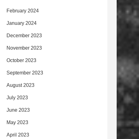
February 2024
January 2024
December 2023
November 2023
October 2023
September 2023
August 2023
July 2023
June 2023
May 2023
April 2023