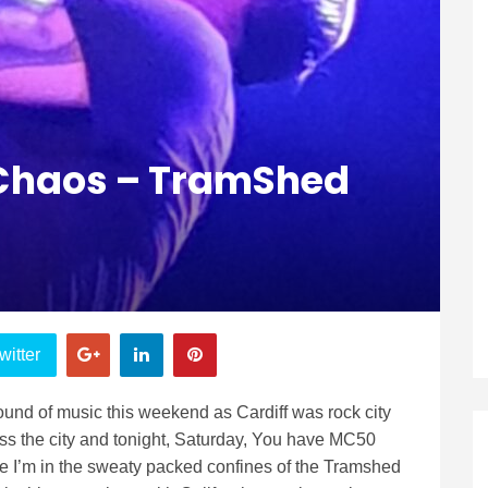
l Chaos – TramShed
witter
 sound of music this weekend as Cardiff was rock city
cross the city and tonight, Saturday, You have MC50
 I’m in the sweaty packed confines of the Tramshed