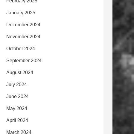
February 2025
January 2025
December 2024
November 2024
October 2024
September 2024
August 2024
July 2024
June 2024
May 2024
April 2024
March 2024