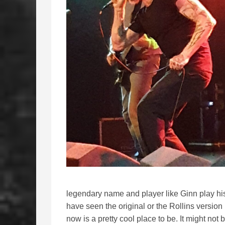
legendary name and player like Ginn play his
have seen the original or the Rollins version
now is a pretty cool place to be. It might not