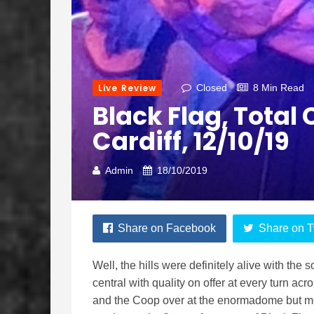
Live Review
Closed
8 Min Read
Black Flag, Tota
Cardiff, 12/10/19
Admin
18/10/2019
Share on Facebook
Share on T
Well, the hills were definitely alive with the
central with quality on offer at every turn a
and the Coop over at the enormadome but me