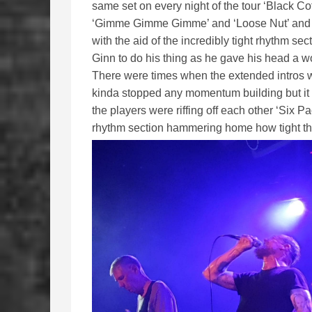
same set on every night of the tour ‘Black Cof
‘Gimme Gimme Gimme’ and ‘Loose Nut’ and th
with the aid of the incredibly tight rhythm se
Ginn to do his thing as he gave his head a wob
There were times when the extended intros wen
kinda stopped any momentum building but i
the players were riffing off each other ‘Six Pa
rhythm section hammering home how tight th