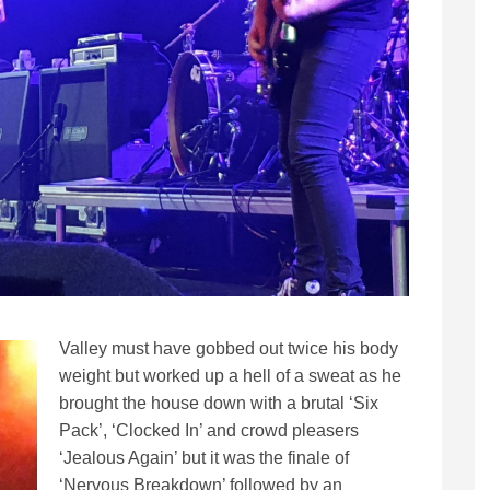
Valley must have gobbed out twice his body
weight but worked up a hell of a sweat as he
brought the house down with a brutal ‘Six
Pack’, ‘Clocked In’ and crowd pleasers
‘Jealous Again’ but it was the finale of
‘Nervous Breakdown’ followed by an