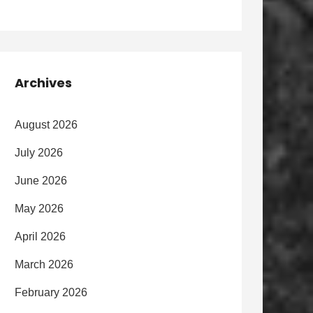
Archives
August 2026
July 2026
June 2026
May 2026
April 2026
March 2026
February 2026