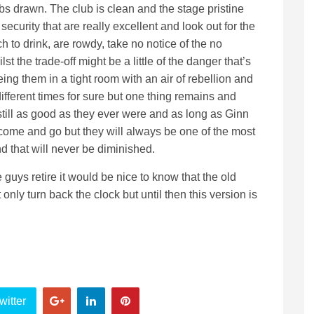
lubs drawn. The club is clean and the stage pristine
curity that are really excellent and look out for the
 to drink, are rowdy, take no notice of the no
t the trade-off might be a little of the danger that’s
ing them in a tight room with an air of rebellion and
fferent times for sure but one thing remains and
still as good as they ever were and as long as Ginn
 come and go but they will always be one of the most
d that will never be diminished.
ys retire it would be nice to know that the old
nly turn back the clock but until then this version is
witter