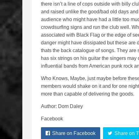
there isn’t a line of cops outside with billy c
and raised unlike the good/bad old days and se
audience who might have had a little too much
crowdsurfing signs and run the club well. Whils
associated with Black Flag or the edge of see
danger might have dissipated but these are di
thats the back catalogue of songs. They are 
has six strings on his guitar the singers may
influential bands from American punk rock an
Who Knows, Maybe, just maybe before these gu
members would shake on it and for one night o
more than capable of delivering the goods.
Author: Dom Daley
Facebook
Share on Facebook
Share on T