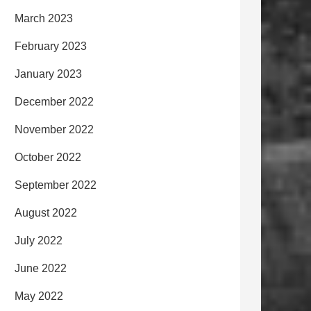
March 2023
February 2023
January 2023
December 2022
November 2022
October 2022
September 2022
August 2022
July 2022
June 2022
May 2022