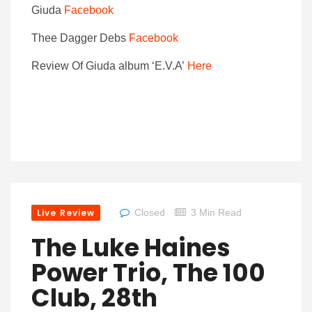
Giuda
Facebook
Thee Dagger Debs
Facebook
Review Of Giuda album ‘E.V.A’
Here
Live Review
Closed
3 Min Read
The Luke Haines
Power Trio, The 100
Club, 28th