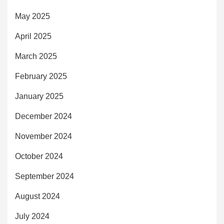
May 2025
April 2025
March 2025
February 2025
January 2025
December 2024
November 2024
October 2024
September 2024
August 2024
July 2024