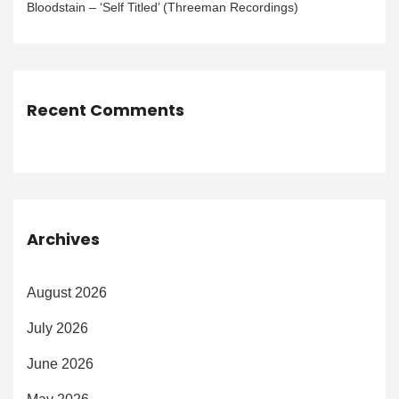
Bloodstain – ‘Self Titled’ (Threeman Recordings)
Recent Comments
Archives
August 2026
July 2026
June 2026