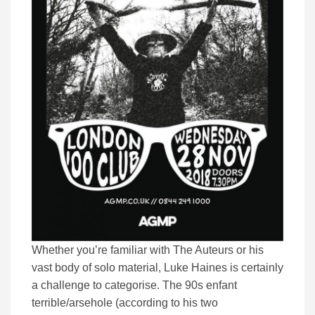
Whether you’re familiar with The Auteurs or his
vast body of solo material, Luke Haines is certainly
a challenge to categorise. The 90s enfant
terrible/arsehole (according to his two