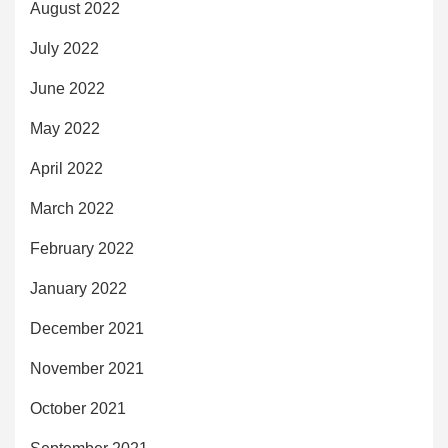
August 2022
July 2022
June 2022
May 2022
April 2022
March 2022
February 2022
January 2022
December 2021
November 2021
October 2021