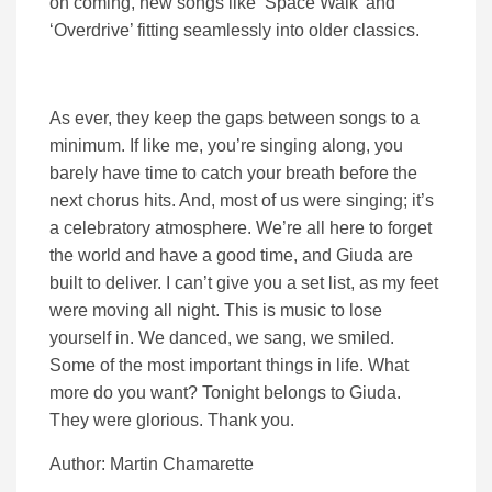
on coming, new songs like ‘Space Walk’ and
‘Overdrive’ fitting seamlessly into older classics.
As ever, they keep the gaps between songs to a
minimum. If like me, you’re singing along, you
barely have time to catch your breath before the
next chorus hits. And, most of us were singing; it’s
a celebratory atmosphere. We’re all here to forget
the world and have a good time, and Giuda are
built to deliver. I can’t give you a set list, as my feet
were moving all night. This is music to lose
yourself in. We danced, we sang, we smiled.
Some of the most important things in life. What
more do you want? Tonight belongs to Giuda.
They were glorious. Thank you.
Author: Martin Chamarette