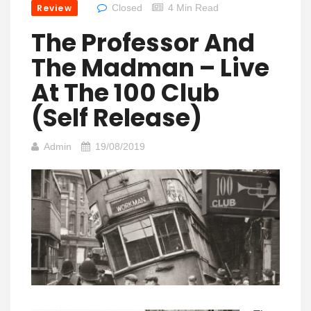
Review
Closed
4 Min Read
The Professor And
The Madman – Live
At The 100 Club
(Self Release)
Admin
19/08/2019