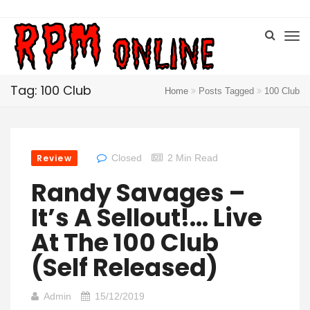
Tag: 100 Club
Home
Posts Tagged
100 Club
Review
Closed
2 Min Read
Randy Savages –
It’s A Sellout​!​.​.​. Live
At The 100 Club
(Self Released)
Admin
15/12/2019