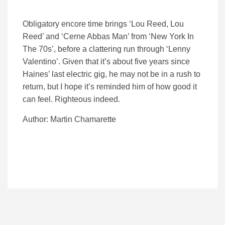
Obligatory encore time brings ‘Lou Reed, Lou
Reed’ and ‘Cerne Abbas Man’ from ‘New York In
The 70s’, before a clattering run through ‘Lenny
Valentino’. Given that it’s about five years since
Haines’ last electric gig, he may not be in a rush to
return, but I hope it’s reminded him of how good it
can feel. Righteous indeed.
Author: Martin Chamarette