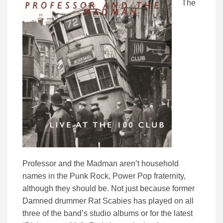
The
Professor and the Madman aren’t household
names in the Punk Rock, Power Pop fraternity,
although they should be. Not just because former
Damned drummer Rat Scabies has played on all
three of the band’s studio albums or for the latest