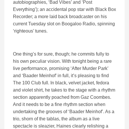
autobiographies, ‘Bad Vibes’ and ‘Post
Everything’); an accidental pop star with Black Box
Recorder; a more laid back broadcaster on his
current Tuesday slot on Boogaloo Radio, spinning
‘righteous’ tunes.
One thing’s for sure, though; he commits fully to
his own peculiar vision. With tonight being a rare
live performance, promising ‘After Murder Park’
and ‘Baader Meinhof’ in full, it’s pleasing to find
The 100 Club full. In black, velvet jacket, fedora
and violet shirt, he takes to the stage with a rhythm
section apparently poached from Gaz Coombes.
And it needs to be a fine rhythm section when
undertaking the grooves of ‘Baader Meinhof’. As a
trio, shorn of the tablas, the album as a live
spectacle is sleazier, Haines clearly relishing a