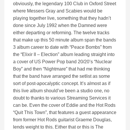
obviously, the legendary 100 Club in Oxford Street
where Messers Gray and Scabies would be
playing together live, something that they hadn’t
done since July 1992 when the Damned were
either departing or reforming. The twelve tracks
that make up this 50 minute album span the bands
3 album career to date with “Peace Bombs” from
the “Elixir II – Election” album leading straight into
a cover of US Power Pop band 20/20’s “Nuclear
Boy” and then “Nightmare” that had me thinking
that the band have arranged the setlist as some
sort of post-apocalyptic concept. It’s almost as if
this live album should’ve been a studio one, no
doubt to thanks to various Streaming Services it
can be. Even the cover of Eddie and the Hot Rods
“Quit This Town”, that features a guest appearance
from former Hot Rods guitarist Graeme Douglas,
lends weight to this. Either that or this is The