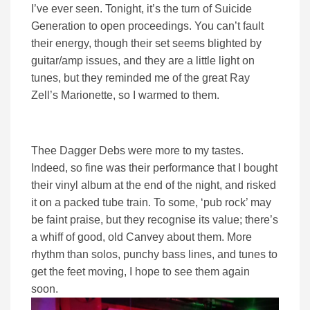
I’ve ever seen. Tonight, it’s the turn of Suicide
Generation to open proceedings. You can’t fault
their energy, though their set seems blighted by
guitar/amp issues, and they are a little light on
tunes, but they reminded me of the great Ray
Zell’s Marionette, so I warmed to them.
Thee Dagger Debs were more to my tastes.
Indeed, so fine was their performance that I bought
their vinyl album at the end of the night, and risked
it on a packed tube train. To some, ‘pub rock’ may
be faint praise, but they recognise its value; there’s
a whiff of good, old Canvey about them. More
rhythm than solos, punchy bass lines, and tunes to
get the feet moving, I hope to see them again
soon.