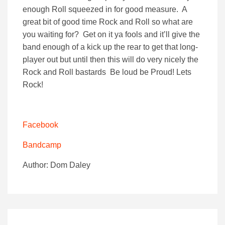
enough Roll squeezed in for good measure. A
great bit of good time Rock and Roll so what are
you waiting for? Get on it ya fools and it’ll give the
band enough of a kick up the rear to get that long-
player out but until then this will do very nicely the
Rock and Roll bastards Be loud be Proud! Lets
Rock!
Facebook
Bandcamp
Author: Dom Daley