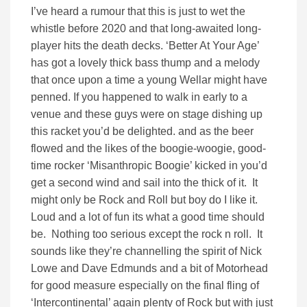
I’ve heard a rumour that this is just to wet the
whistle before 2020 and that long-awaited long-
player hits the death decks. ‘Better At Your Age’
has got a lovely thick bass thump and a melody
that once upon a time a young Wellar might have
penned. If you happened to walk in early to a
venue and these guys were on stage dishing up
this racket you’d be delighted. and as the beer
flowed and the likes of the boogie-woogie, good-
time rocker ‘Misanthropic Boogie’ kicked in you’d
get a second wind and sail into the thick of it. It
might only be Rock and Roll but boy do I like it.
Loud and a lot of fun its what a good time should
be. Nothing too serious except the rock n roll. It
sounds like they’re channelling the spirit of Nick
Lowe and Dave Edmunds and a bit of Motorhead
for good measure especially on the final fling of
‘Intercontinental’ again plenty of Rock but with just