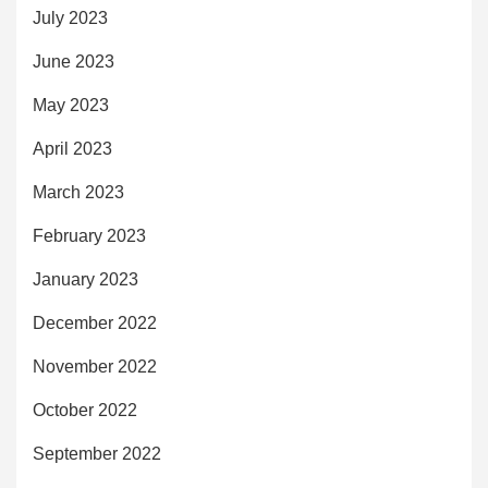
July 2023
June 2023
May 2023
April 2023
March 2023
February 2023
January 2023
December 2022
November 2022
October 2022
September 2022