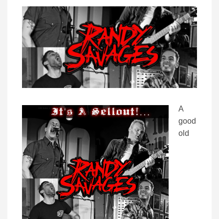
A
good
old