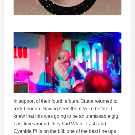
In support of their fourth album, Giuda returned to
rock London. Having seen them twice before, I
knew that this was going to be an unmissable gig.
Last time around, they had White Trash and
Cyanide Pills on the bill; one of the best line ups