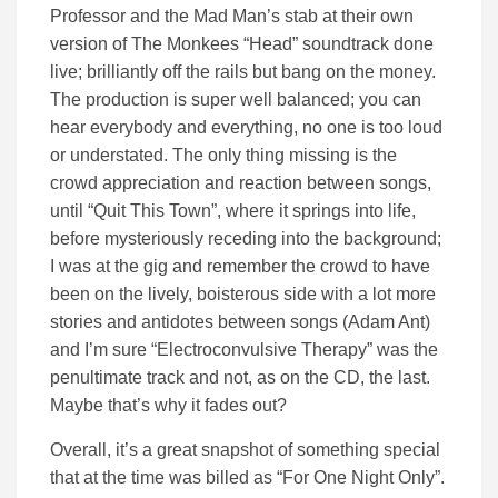
Professor and the Mad Man’s stab at their own
version of The Monkees “Head” soundtrack done
live; brilliantly off the rails but bang on the money.
The production is super well balanced; you can
hear everybody and everything, no one is too loud
or understated. The only thing missing is the
crowd appreciation and reaction between songs,
until “Quit This Town”, where it springs into life,
before mysteriously receding into the background;
I was at the gig and remember the crowd to have
been on the lively, boisterous side with a lot more
stories and antidotes between songs (Adam Ant)
and I’m sure “Electroconvulsive Therapy” was the
penultimate track and not, as on the CD, the last.
Maybe that’s why it fades out?
Overall, it’s a great snapshot of something special
that at the time was billed as “For One Night Only”.