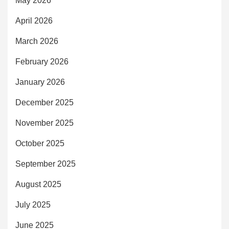
May 2026
April 2026
March 2026
February 2026
January 2026
December 2025
November 2025
October 2025
September 2025
August 2025
July 2025
June 2025