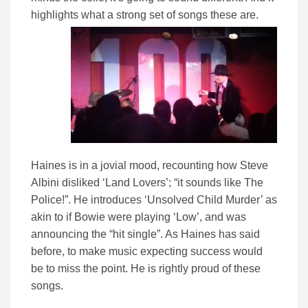
highlights what a strong set of songs these are.
Haines is in a jovial mood, recounting how Steve
Albini disliked ‘Land Lovers’; “it sounds like The
Police!”. He introduces ‘Unsolved Child Murder’ as
akin to if Bowie were playing ‘Low’, and was
announcing the “hit single”. As Haines has said
before, to make music expecting success would
be to miss the point. He is rightly proud of these
songs.