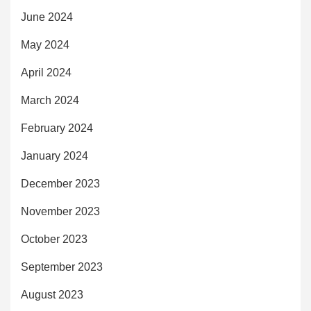
June 2024
May 2024
April 2024
March 2024
February 2024
January 2024
December 2023
November 2023
October 2023
September 2023
August 2023