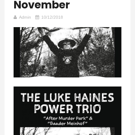
November
Admin
10/12/2018