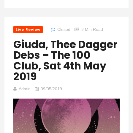
Live Review
Closed
3 Min Read
Giuda, Thee Dagger
Debs – The 100
Club, Sat 4th May
2019
Admin
09/05/2019