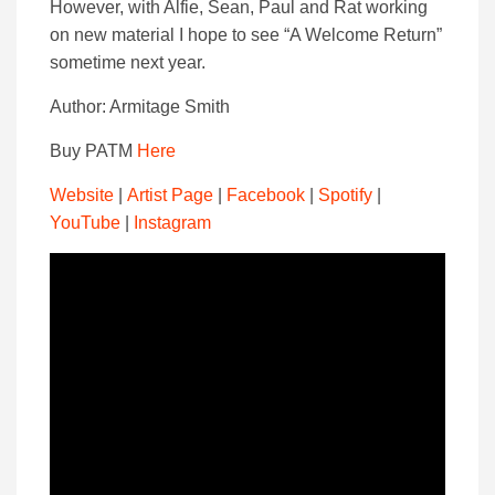
However, with Alfie, Sean, Paul and Rat working
on new material I hope to see “A Welcome Return”
sometime next year.
Author: Armitage Smith
Buy PATM
Here
Website
|
Artist Page
|
Facebook
|
Spotify
|
YouTube
|
Instagram