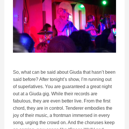
So, what can be said about Giuda that hasn’t been
said before? After tonight’s show, I’m running out
of superlatives. You are guaranteed a great night
out at a Giuda gig. While their records are
fabulous, they are even better live. From the first
chord, they are in control. Tenderer embodies the
joy of their music, a frontman immersed in every
song, urging the crowd on. And the choruses keep