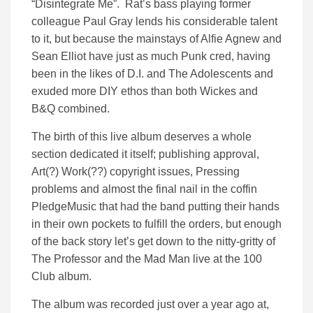
“Disintegrate Me”. Rat’s bass playing former
colleague Paul Gray lends his considerable talent
to it, but because the mainstays of Alfie Agnew and
Sean Elliot have just as much Punk cred, having
been in the likes of D.I. and The Adolescents and
exuded more DIY ethos than both Wickes and
B&Q combined.
The birth of this live album deserves a whole
section dedicated it itself; publishing approval,
Art(?) Work(??) copyright issues, Pressing
problems and almost the final nail in the coffin
PledgeMusic that had the band putting their hands
in their own pockets to fulfill the orders, but enough
of the back story let’s get down to the nitty-gritty of
The Professor and the Mad Man live at the 100
Club album.
The album was recorded just over a year ago at,