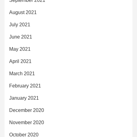
September 2021
August 2021
July 2021
June 2021
May 2021
April 2021
March 2021
February 2021
January 2021
December 2020
November 2020
October 2020