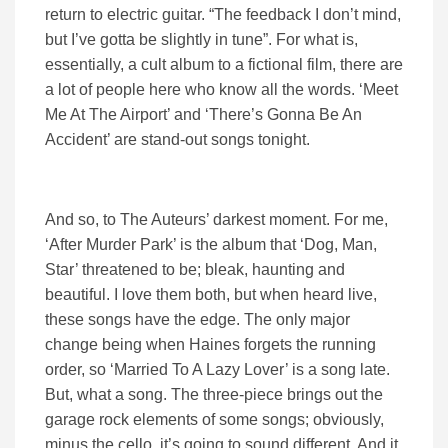
return to electric guitar. “The feedback I don’t mind,
but I’ve gotta be slightly in tune”. For what is,
essentially, a cult album to a fictional film, there are
a lot of people here who know all the words. ‘Meet
Me At The Airport’ and ‘There’s Gonna Be An
Accident’ are stand-out songs tonight.
And so, to The Auteurs’ darkest moment. For me,
‘After Murder Park’ is the album that ‘Dog, Man,
Star’ threatened to be; bleak, haunting and
beautiful. I love them both, but when heard live,
these songs have the edge. The only major
change being when Haines forgets the running
order, so ‘Married To A Lazy Lover’ is a song late.
But, what a song. The three-piece brings out the
garage rock elements of some songs; obviously,
minus the cello, it’s going to sound different. And it