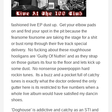
fashioned live EP dust up. Get your elbow pads
on and find your spot in the pit because the
fearsome foursome are taking the stage for a shit
or bust romp through their five track special
delivery. No fucking about these roughhouse
hooligans are ‘Guilty Of Nuthin’ and as they strap
on those guitars its four to the floor and lets kick up
some dust. No nonsense powerpoppin hard
rockin tunes. Its a buzz and a pocket full of catchy
tunes is exactly what the doctor ordered the only
gutter here is its restricted to five numbers when a
whole live album would have satisfied my dancin
shoes.
‘Doghouse’ is addictive and catchy as an STI and