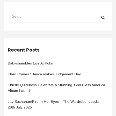
Recent Posts
Babyshambles Live At Koko
Then Comes Silence makes Judgement Day
Thirsty Quireboys Celebrate A Stunning ‘God Bless America’
Album Launch
Jay Buchanan/Fire In Her Eyes – The Wardrobe, Leeds –
29th July 2026