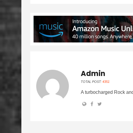
Admin
TOTAL POST:
4351
A turbocharged Rock and