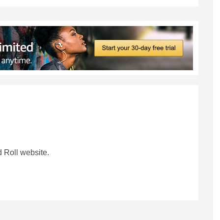
 Roll website.