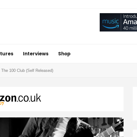
tures
Interviews
Shop
 At The 100 Club (Self Released)