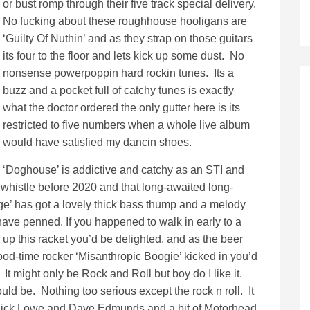
or bust romp through their five track special delivery.
No fucking about these roughhouse hooligans are
‘Guilty Of Nuthin’ and as they strap on those guitars
its four to the floor and lets kick up some dust. No
nonsense powerpoppin hard rockin tunes. Its a
buzz and a pocket full of catchy tunes is exactly
what the doctor ordered the only gutter here is its
restricted to five numbers when a whole live album
would have satisfied my dancin shoes.
‘Doghouse’ is addictive and catchy as an STI and
he whistle before 2020 and that long-awaited long-
Age’ has got a lovely thick bass thump and a melody
ave penned. If you happened to walk in early to a
p this racket you’d be delighted. and as the beer
ood-time rocker ‘Misanthropic Boogie’ kicked in you’d
. It might only be Rock and Roll but boy do I like it.
uld be. Nothing too serious except the rock n roll. It
of Nick Lowe and Dave Edmunds and a bit of Motorhead