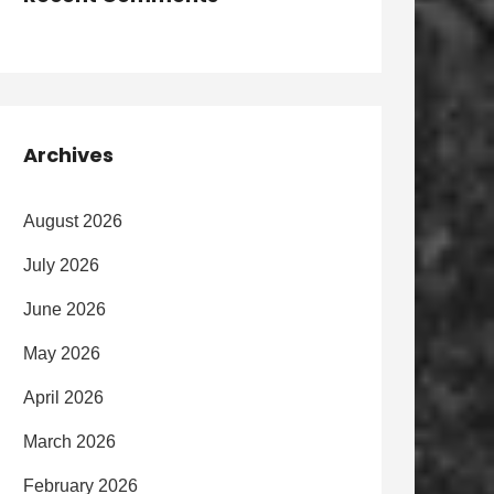
Archives
August 2026
July 2026
June 2026
May 2026
April 2026
March 2026
February 2026