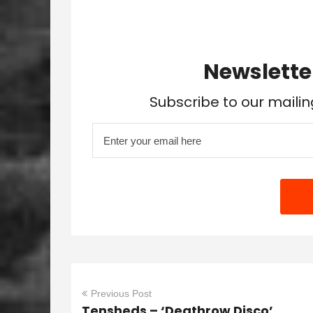
Newslette
Subscribe to our mailin
Previous Post
Tensheds – ‘Deathrow Disco’