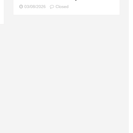
03/08/2026
Closed