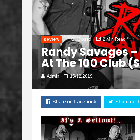
Review
Closed
2 Min Read
Randy Savages – It’s
At The 100 Club (
Admin
15/12/2019
Share on Facebook
Share on T