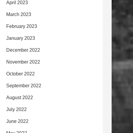
April 2023
March 2023
February 2023
January 2023
December 2022
November 2022
October 2022
September 2022
August 2022
July 2022
June 2022