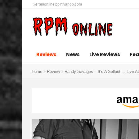
rpmonlinetcb@yahoo.com
Reviews
News
Live Reviews
Fea
Home
Review
Randy Savages – It’s A Sellout​!​.​.​. Live