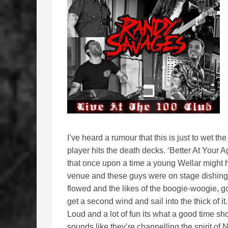
I’ve heard a rumour that this is just to wet t
player hits the death decks. ‘Better At Your 
that once upon a time a young Wellar might h
venue and these guys were on stage dishing u
flowed and the likes of the boogie-woogie, g
get a second wind and sail into the thick of it
Loud and a lot of fun its what a good time sho
sounds like they’re channelling the spirit 