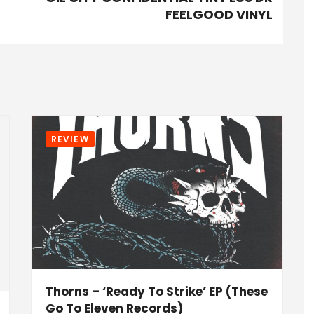
FEELGOOD VINYL
REVIEW
Thorns – ‘Ready To Strike’ EP (These
Go To Eleven Records)