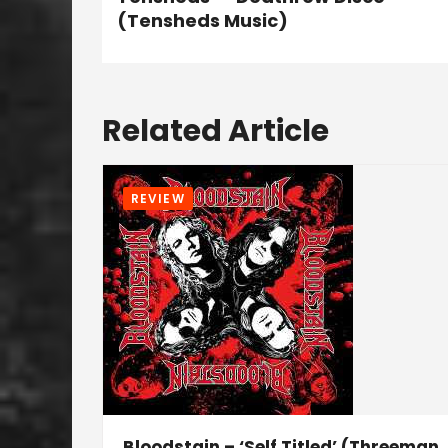
(Tensheds Music)
Related Article
REVIEW
Bloodstain – ‘Self Titled’ (Threeman