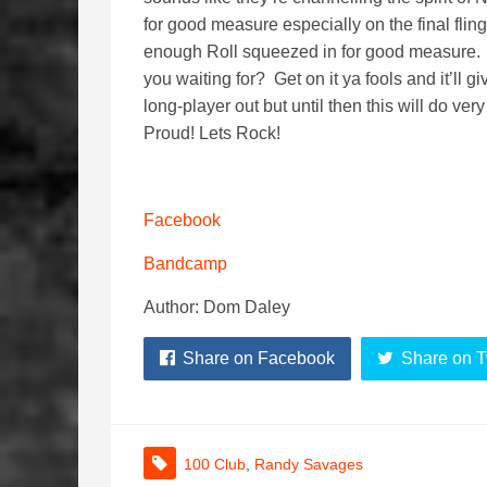
for good measure especially on the final fling 
enough Roll squeezed in for good measure. A
you waiting for? Get on it ya fools and it’ll g
long-player out but until then this will do v
Proud! Lets Rock!
Facebook
Bandcamp
Author: Dom Daley
Share on Facebook
Share on T
100 Club
,
Randy Savages