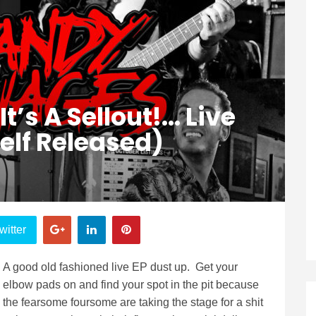
 A Sellout​!​.​.​. Live
Self Released)
witter
A good old fashioned live EP dust up. Get your
elbow pads on and find your spot in the pit because
the fearsome foursome are taking the stage for a shit