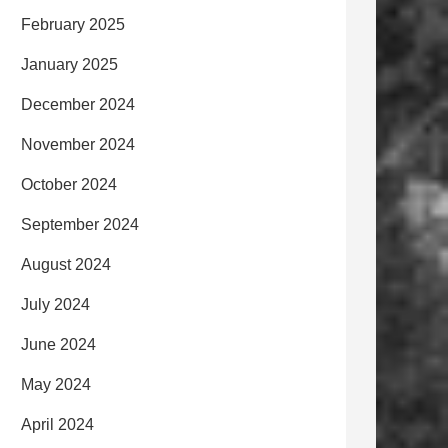
February 2025
January 2025
December 2024
November 2024
October 2024
September 2024
August 2024
July 2024
June 2024
May 2024
April 2024