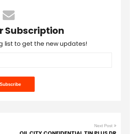
r Subscription
g list to get the new updates!
Next Post
OIL CITY CONFIDENTIAL TIN PLUS DR