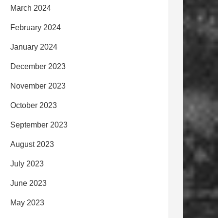
March 2024
February 2024
January 2024
December 2023
November 2023
October 2023
September 2023
August 2023
July 2023
June 2023
May 2023