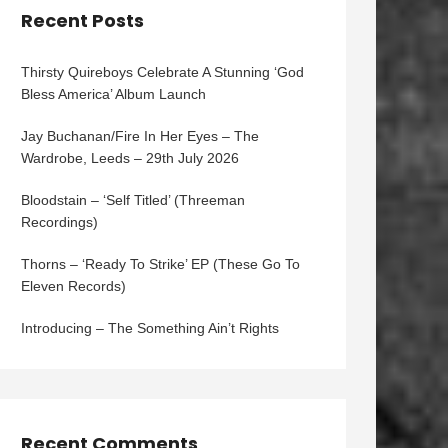
Recent Posts
Thirsty Quireboys Celebrate A Stunning ‘God
Bless America’ Album Launch
Jay Buchanan/Fire In Her Eyes – The
Wardrobe, Leeds – 29th July 2026
Bloodstain – ‘Self Titled’ (Threeman
Recordings)
Thorns – ‘Ready To Strike’ EP (These Go To
Eleven Records)
Introducing – The Something Ain’t Rights
Recent Comments