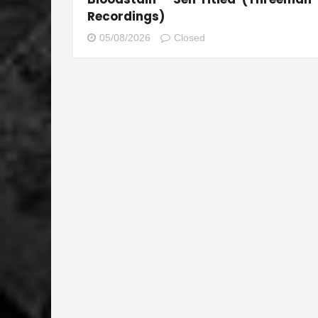
Recordings)
05/08/2026
Closed