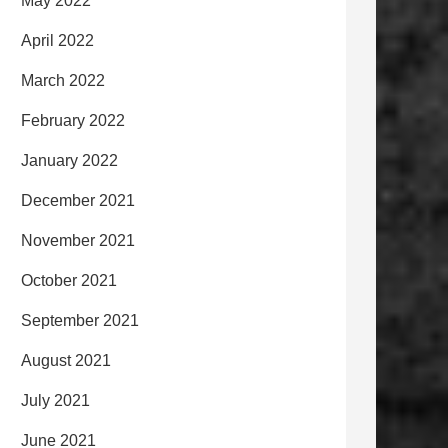
May 2022
April 2022
March 2022
February 2022
January 2022
December 2021
November 2021
October 2021
September 2021
August 2021
July 2021
June 2021