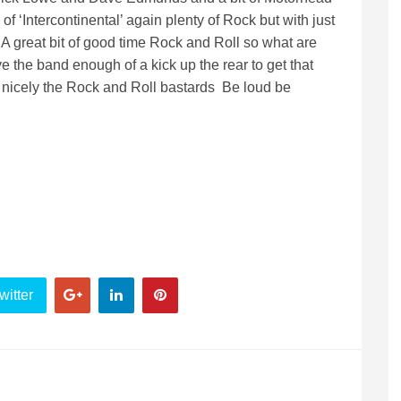
of ‘Intercontinental’ again plenty of Rock but with just
 great bit of good time Rock and Roll so what are
ive the band enough of a kick up the rear to get that
ery nicely the Rock and Roll bastards Be loud be
witter