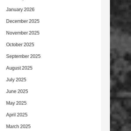
January 2026
December 2025
November 2025
October 2025
September 2025
August 2025
July 2025
June 2025
May 2025
April 2025
March 2025