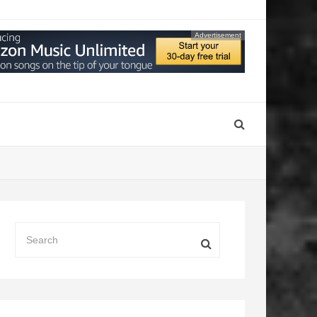
Advertisement