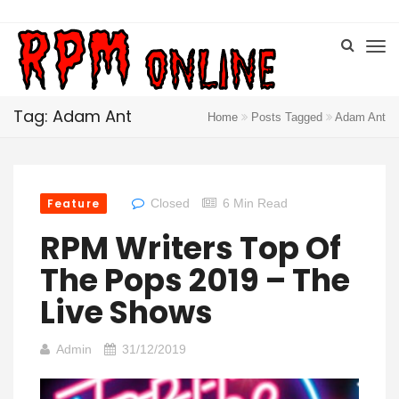
Tag: Adam Ant
Home
Posts Tagged
Adam Ant
Feature
Closed
6 Min Read
RPM Writers Top Of
The Pops 2019 – The
Live Shows
Admin
31/12/2019