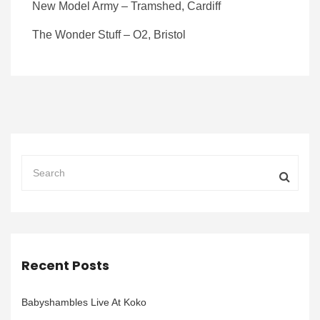
New Model Army – Tramshed, Cardiff
The Wonder Stuff – O2, Bristol
Recent Posts
Babyshambles Live At Koko