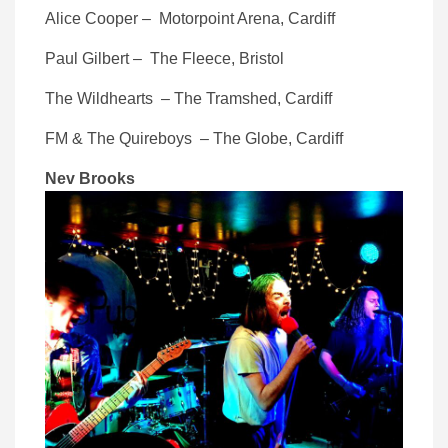
Alice Cooper – Motorpoint Arena, Cardiff
Paul Gilbert – The Fleece, Bristol
The Wildhearts – The Tramshed, Cardiff
FM & The Quireboys – The Globe, Cardiff
Nev Brooks