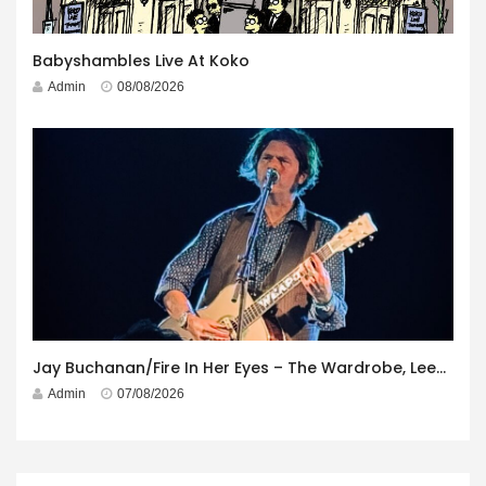
Babyshambles Live At Koko
Admin
08/08/2026
Jay Buchanan/Fire In Her Eyes – The Wardrobe, Leeds – 29th July 2026
Admin
07/08/2026