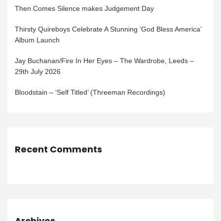
Then Comes Silence makes Judgement Day
Thirsty Quireboys Celebrate A Stunning ‘God Bless America’
Album Launch
Jay Buchanan/Fire In Her Eyes – The Wardrobe, Leeds –
29th July 2026
Bloodstain – ‘Self Titled’ (Threeman Recordings)
Recent Comments
Archives