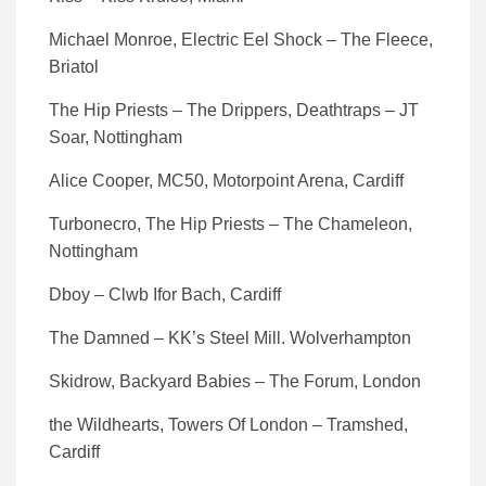
Michael Monroe, Electric Eel Shock – The Fleece,
Briatol
The Hip Priests – The Drippers, Deathtraps – JT
Soar, Nottingham
Alice Cooper, MC50, Motorpoint Arena, Cardiff
Turbonecro, The Hip Priests – The Chameleon,
Nottingham
Dboy – Clwb Ifor Bach, Cardiff
The Damned – KK’s Steel Mill. Wolverhampton
Skidrow, Backyard Babies – The Forum, London
the Wildhearts, Towers Of London – Tramshed,
Cardiff