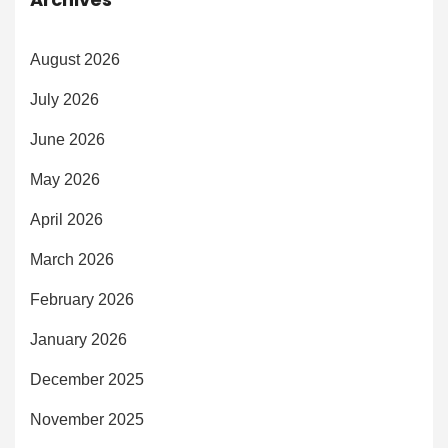
August 2026
July 2026
June 2026
May 2026
April 2026
March 2026
February 2026
January 2026
December 2025
November 2025