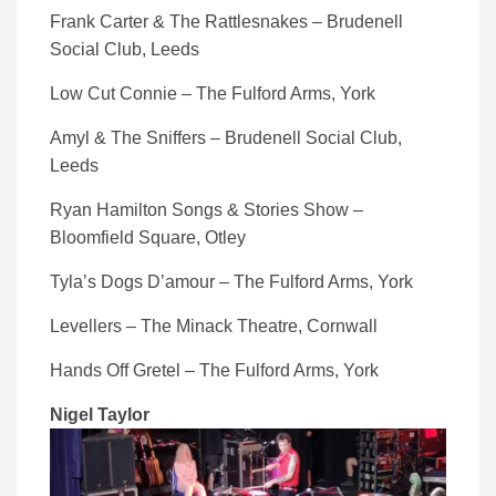
Frank Carter & The Rattlesnakes – Brudenell
Social Club, Leeds
Low Cut Connie – The Fulford Arms, York
Amyl & The Sniffers – Brudenell Social Club,
Leeds
Ryan Hamilton Songs & Stories Show –
Bloomfield Square, Otley
Tyla’s Dogs D’amour – The Fulford Arms, York
Levellers – The Minack Theatre, Cornwall
Hands Off Gretel – The Fulford Arms, York
Nigel Taylor