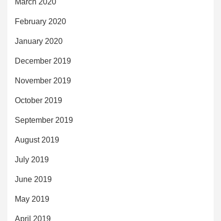
March 2020
February 2020
January 2020
December 2019
November 2019
October 2019
September 2019
August 2019
July 2019
June 2019
May 2019
April 2019