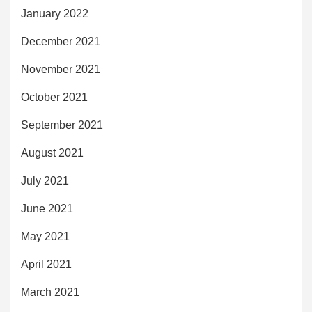
January 2022
December 2021
November 2021
October 2021
September 2021
August 2021
July 2021
June 2021
May 2021
April 2021
March 2021