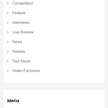
Competition
Feature
Interviews
Live Review
News
Review
Tour News
Video Exclusive
Meta