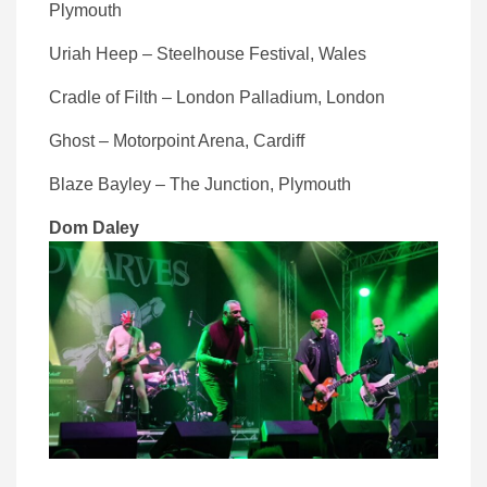
Plymouth
Uriah Heep – Steelhouse Festival, Wales
Cradle of Filth – London Palladium, London
Ghost – Motorpoint Arena, Cardiff
Blaze Bayley – The Junction, Plymouth
Dom Daley