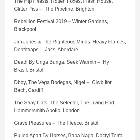
The Hip Priests, Rotten Foxes, Flash House,
Glitter Piss – The Pipeline, Brighton
Rebellion Festival 2019 – Winter Gardens,
Blackpool
Jim Jones & The Righteous Minds, Heavy Flames,
Deathtraps – Jacs, Aberdare
Death By Unga Bunga, Seek Warmth – Hy
Brasil, Bristol
Dboy, The Vega Bodegas, Nigel – Clwb Ifor
Bach, Cardiff
The Stray Cats, The Selector, The Living End –
Hammersmith Apollo, London
Grave Pleasures – The Fleece, Bristol
Pulled Apart By Horses, Baba Naga, Dactyl Terra