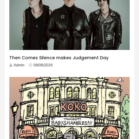
Then Comes Silence makes Judgement Day
Admin
08/08/2026