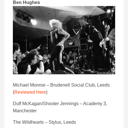
Ben Hughes
Michael Monroe – Brudenell Social Club, Leeds
(
Reviewed Here
)
Duff McKagan/Shooter Jennings – Academy 3,
Manchester
The Wildhearts – Stylus, Leeds