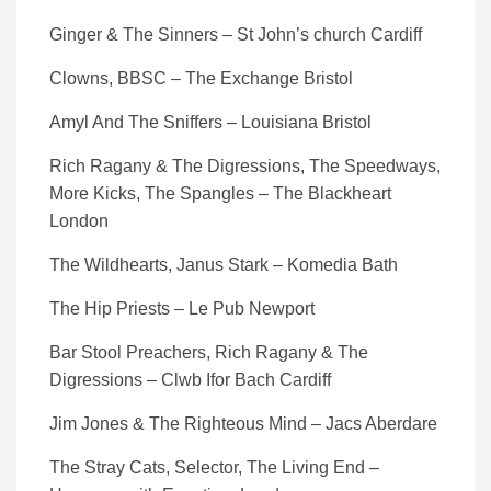
Ginger & The Sinners – St John’s church Cardiff
Clowns, BBSC – The Exchange Bristol
Amyl And The Sniffers – Louisiana Bristol
Rich Ragany & The Digressions, The Speedways,
More Kicks, The Spangles – The Blackheart
London
The Wildhearts, Janus Stark – Komedia Bath
The Hip Priests – Le Pub Newport
Bar Stool Preachers, Rich Ragany & The
Digressions – Clwb Ifor Bach Cardiff
Jim Jones & The Righteous Mind – Jacs Aberdare
The Stray Cats, Selector, The Living End –