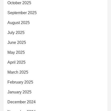
October 2025
September 2025
August 2025
July 2025
June 2025
May 2025
April 2025
March 2025
February 2025
January 2025
December 2024