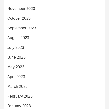
November 2023
October 2023
September 2023
August 2023
July 2023
June 2023
May 2023
April 2023
March 2023
February 2023
January 2023