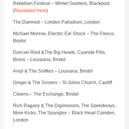
Rebellion Festival – Winter Gardens, Blackpool
(
Reviewed Here
)
The Damned – London Palladium, London
Michael Monroe, Electric Eel Shock – The Fleece,
Bristol
Duncan Reid &The Big Heads, Cyanide Pills,
Bruno – Louisiana, Bristol
Amyl & The Sniffers – Lousiana, Bristol
Ginger & The Sinners – St Johns Church, Cardiff
Clowns – The Exchange, Bristol
Rich Ragany & The Digressions, The Speedways,
More Kicks, The Spangles – Black Heart Camden,
London