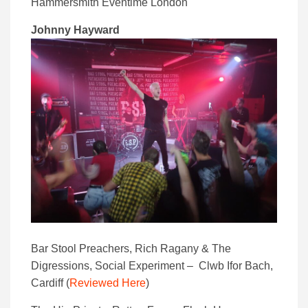
Hammersmith Eventime London
Johnny Hayward
Bar Stool Preachers, Rich Ragany & The
Digressions, Social Experiment – Clwb Ifor Bach,
Cardiff (
Reviewed Here
)