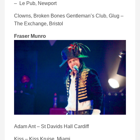
– Le Pub, Newport
Clowns, Broken Bones Gentleman’s Club, Glug –
The Exchange, Bristol
Fraser Munro
Adam Ant – St Davids Hall Cardiff
Kiss – Kiss Kruise, Miami