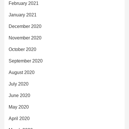
February 2021
January 2021
December 2020
November 2020
October 2020
September 2020
August 2020
July 2020
June 2020
May 2020
April 2020