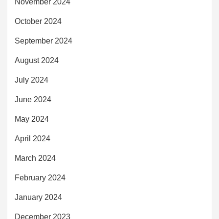
November 2024
October 2024
September 2024
August 2024
July 2024
June 2024
May 2024
April 2024
March 2024
February 2024
January 2024
December 2023