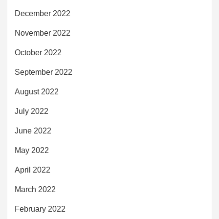
December 2022
November 2022
October 2022
September 2022
August 2022
July 2022
June 2022
May 2022
April 2022
March 2022
February 2022