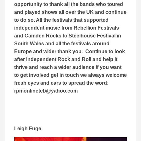
opportunity to thank all the bands who toured
and played shows all over the UK and continue
to do so, All the festivals that supported
independent music from Rebellion Festivals
and Camden Rocks to Steelhouse Festival in
South Wales and all the festivals around
Europe and wider thank you. Continue to look
after independent Rock and Roll and help it
thrive and reach a wider audience if you want
to get involved get in touch we always welcome
fresh eyes and ears to spread the word:
rpmonlinetcb@yahoo.com
Leigh Fuge