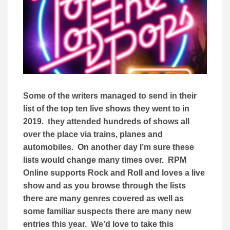
Some of the writers managed to send in their
list of the top ten live shows they went to in
2019. they attended hundreds of shows all
over the place via trains, planes and
automobiles. On another day I’m sure these
lists would change many times over. RPM
Online supports Rock and Roll and loves a live
show and as you browse through the lists
there are many genres covered as well as
some familiar suspects there are many new
entries this year. We’d love to take this