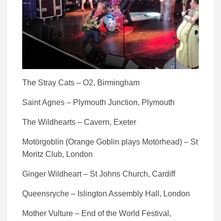
The Stray Cats – O2, Birmingham
Saint Agnes – Plymouth Junction, Plymouth
The Wildhearts – Cavern, Exeter
Motörgoblin (Orange Goblin plays Motörhead) – St
Moritz Club, London
Ginger Wildheart – St Johns Church, Cardiff
Queensryche – Islington Assembly Hall, London
Mother Vulture – End of the World Festival,