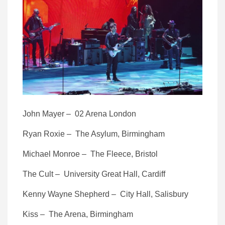
John Mayer – 02 Arena London
Ryan Roxie – The Asylum, Birmingham
Michael Monroe – The Fleece, Bristol
The Cult – University Great Hall, Cardiff
Kenny Wayne Shepherd – City Hall, Salisbury
Kiss – The Arena, Birmingham