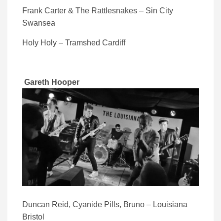
Frank Carter & The Rattlesnakes – Sin City
Swansea
Holy Holy – Tramshed Cardiff
Gareth Hooper
Duncan Reid, Cyanide Pills, Bruno – Louisiana
Bristol