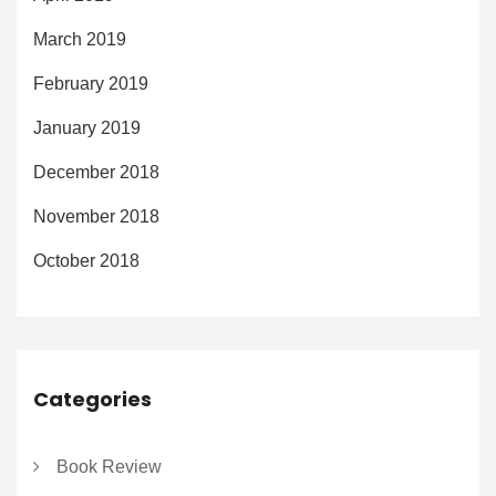
March 2019
February 2019
January 2019
December 2018
November 2018
October 2018
Categories
Book Review