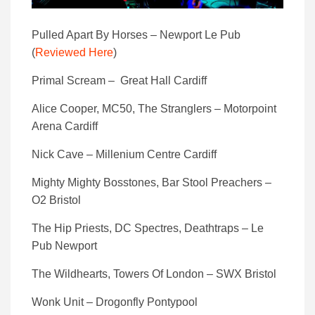
Pulled Apart By Horses – Newport Le Pub
(
Reviewed Here
)
Primal Scream – Great Hall Cardiff
Alice Cooper, MC50, The Stranglers – Motorpoint
Arena Cardiff
Nick Cave – Millenium Centre Cardiff
Mighty Mighty Bosstones, Bar Stool Preachers –
O2 Bristol
The Hip Priests, DC Spectres, Deathtraps – Le
Pub Newport
The Wildhearts, Towers Of London – SWX Bristol
Wonk Unit – Drogonfly Pontypool