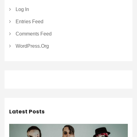
Log In
Entries Feed
Comments Feed
WordPress.org
Latest Posts