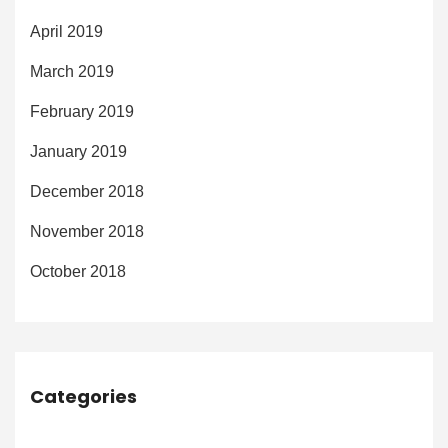
April 2019
March 2019
February 2019
January 2019
December 2018
November 2018
October 2018
Categories