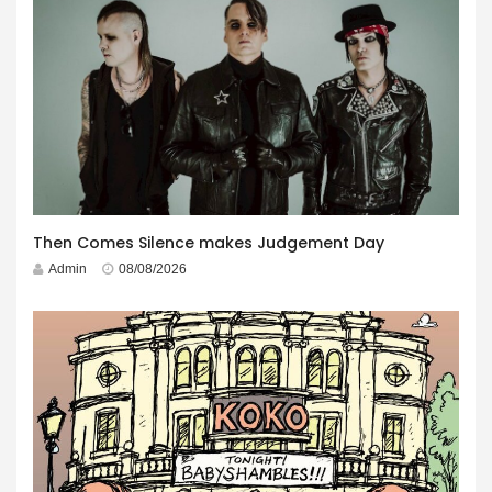
Then Comes Silence makes Judgement Day
Admin
08/08/2026