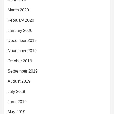
March 2020
February 2020
January 2020
December 2019
November 2019
October 2019
September 2019
August 2019
July 2019
June 2019
May 2019