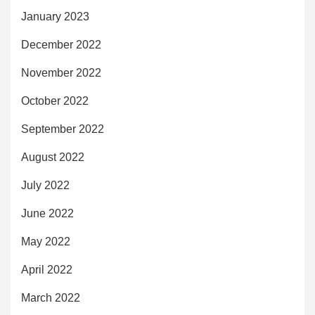
January 2023
December 2022
November 2022
October 2022
September 2022
August 2022
July 2022
June 2022
May 2022
April 2022
March 2022