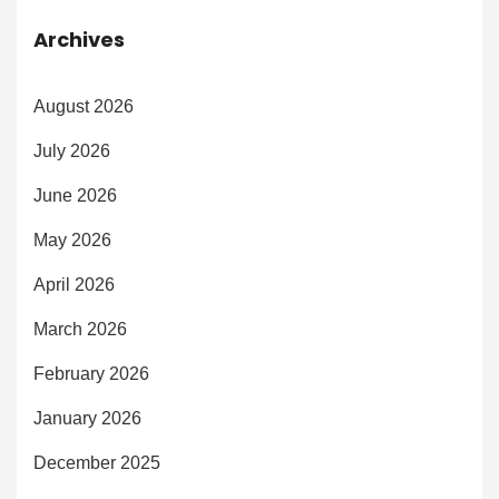
Archives
August 2026
July 2026
June 2026
May 2026
April 2026
March 2026
February 2026
January 2026
December 2025