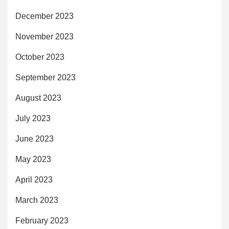
December 2023
November 2023
October 2023
September 2023
August 2023
July 2023
June 2023
May 2023
April 2023
March 2023
February 2023