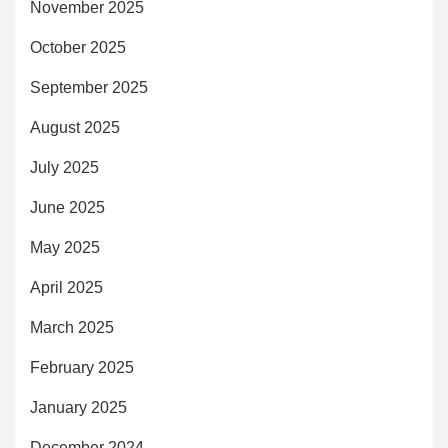
November 2025
October 2025
September 2025
August 2025
July 2025
June 2025
May 2025
April 2025
March 2025
February 2025
January 2025
December 2024