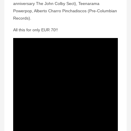
anniversary The John Colby Sect), Teenarama
Powerpop, Alberto Charro Pinchadiscos (Pre-Columbian
Records).
All this for only EUR 70!!