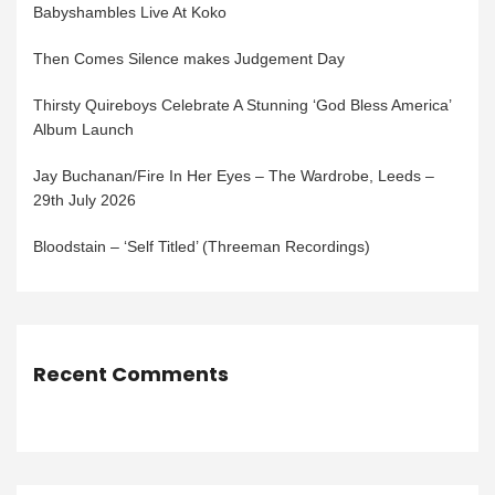
Babyshambles Live At Koko
Then Comes Silence makes Judgement Day
Thirsty Quireboys Celebrate A Stunning ‘God Bless America’
Album Launch
Jay Buchanan/Fire In Her Eyes – The Wardrobe, Leeds –
29th July 2026
Bloodstain – ‘Self Titled’ (Threeman Recordings)
Recent Comments