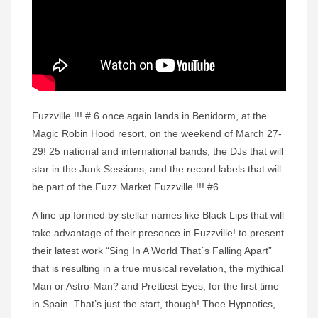
Fuzzville !!! # 6 once again lands in Benidorm, at the
Magic Robin Hood resort, on the weekend of March 27-
29! 25 national and international bands, the DJs that will
star in the Junk Sessions, and the record labels that will
be part of the Fuzz Market.Fuzzville !!! #6
A line up formed by stellar names like Black Lips that will
take advantage of their presence in Fuzzville! to present
their latest work “Sing In A World That´s Falling Apart”
that is resulting in a true musical revelation, the mythical
Man or Astro-Man? and Prettiest Eyes, for the first time
in Spain. That’s just the start, though! Thee Hypnotics,