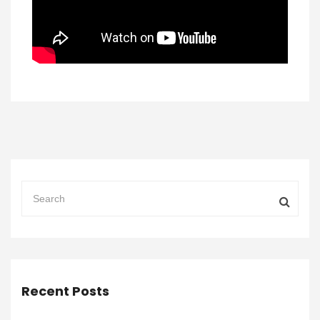
Recent Posts