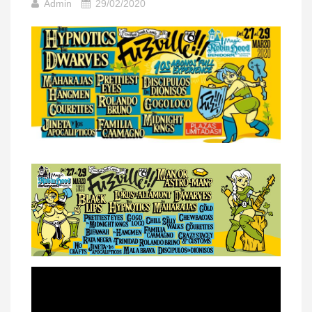
Admin
29/02/2020