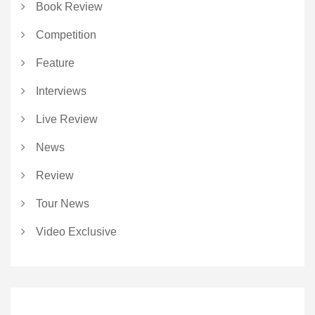
Book Review
Competition
Feature
Interviews
Live Review
News
Review
Tour News
Video Exclusive