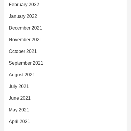
February 2022
January 2022
December 2021
November 2021
October 2021
September 2021
August 2021
July 2021
June 2021
May 2021
April 2021