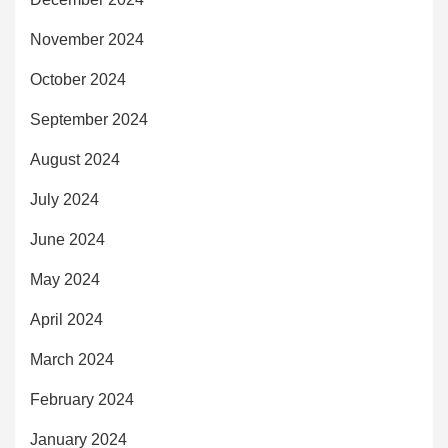
November 2024
October 2024
September 2024
August 2024
July 2024
June 2024
May 2024
April 2024
March 2024
February 2024
January 2024