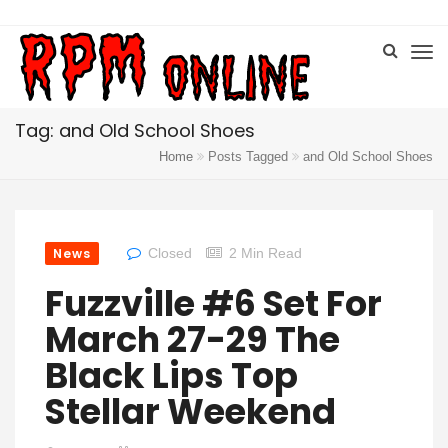
Tag: and Old School Shoes
Home
Posts Tagged
and Old School Shoes
News
Closed
2 Min Read
Fuzzville #6 Set For
March 27-29 The
Black Lips Top
Stellar Weekend