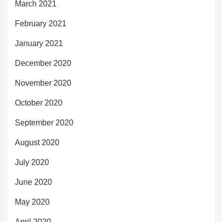
March 2021
February 2021
January 2021
December 2020
November 2020
October 2020
September 2020
August 2020
July 2020
June 2020
May 2020
April 2020