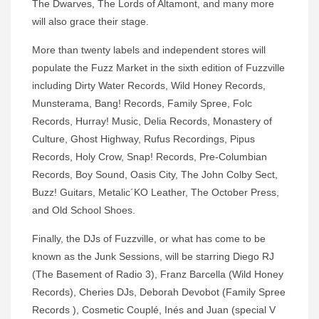
The Dwarves, The Lords of Altamont, and many more
will also grace their stage.
More than twenty labels and independent stores will
populate the Fuzz Market in the sixth edition of Fuzzville
including Dirty Water Records, Wild Honey Records,
Munsterama, Bang! Records, Family Spree, Folc
Records, Hurray! Music, Delia Records, Monastery of
Culture, Ghost Highway, Rufus Recordings, Pipus
Records, Holy Crow, Snap! Records, Pre-Columbian
Records, Boy Sound, Oasis City, The John Colby Sect,
Buzz! Guitars, Metalic´KO Leather, The October Press,
and Old School Shoes.
Finally, the DJs of Fuzzville, or what has come to be
known as the Junk Sessions, will be starring Diego RJ
(The Basement of Radio 3), Franz Barcella (Wild Honey
Records), Cheries DJs, Deborah Devobot (Family Spree
Records ), Cosmetic Couplé, Inés and Juan (special V