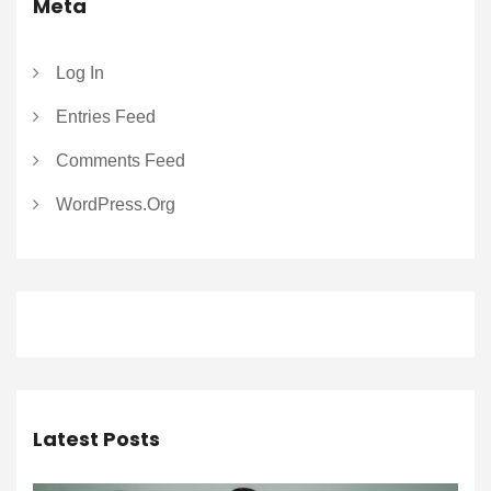
Meta
Log In
Entries Feed
Comments Feed
WordPress.org
Latest Posts