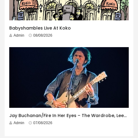
Babyshambles Live At Koko
Admin
08/08/2026
Jay Buchanan/Fire In Her Eyes – The Wardrobe, Leeds – 29th July 2026
Admin
07/08/2026