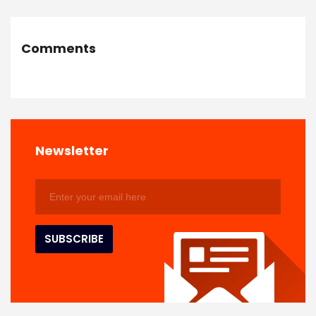
Comments
Newsletter