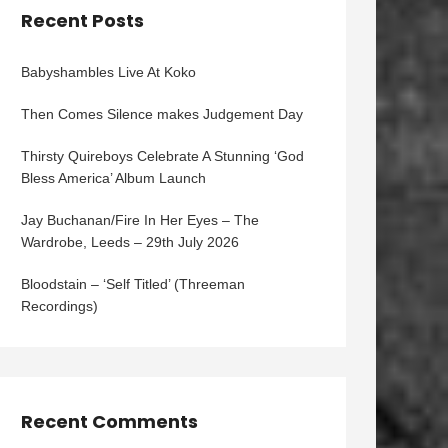
Recent Posts
Babyshambles Live At Koko
Then Comes Silence makes Judgement Day
Thirsty Quireboys Celebrate A Stunning ‘God
Bless America’ Album Launch
Jay Buchanan/Fire In Her Eyes – The
Wardrobe, Leeds – 29th July 2026
Bloodstain – ‘Self Titled’ (Threeman
Recordings)
Recent Comments