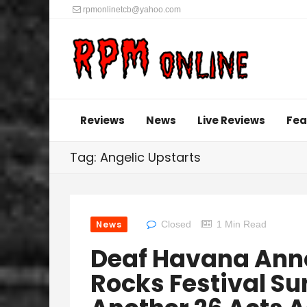
rpmonlinetcb@yahoo.com
Reviews
News
Live Reviews
Fea
Tag: Angelic Upstarts
News
Closed
1 Min Read
Deaf Havana An
Rocks Festival Su