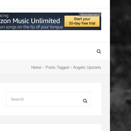
Advertisement
Home
Posts Tagged
Angelic Upstarts