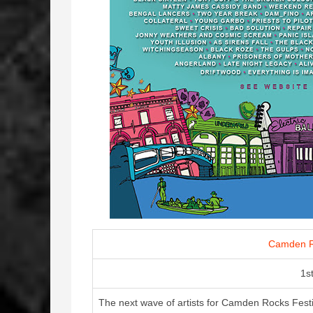
Camden R
1s
The next wave of artists for Camden Rocks Festiv