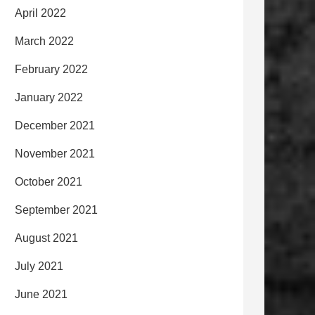
April 2022
March 2022
February 2022
January 2022
December 2021
November 2021
October 2021
September 2021
August 2021
July 2021
June 2021