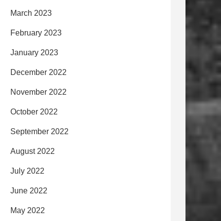
March 2023
February 2023
January 2023
December 2022
November 2022
October 2022
September 2022
August 2022
July 2022
June 2022
May 2022