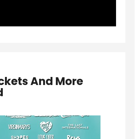
ckets And More
d