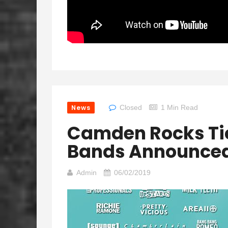
News
Closed
1 Min Read
Camden Rocks Ti
Bands Announce
Admin
06/02/2019