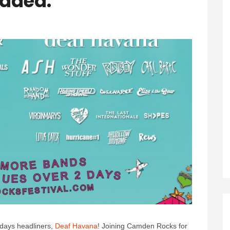
Added.
days headliners,
Deaf Havana
! Joining Camden Rocks for