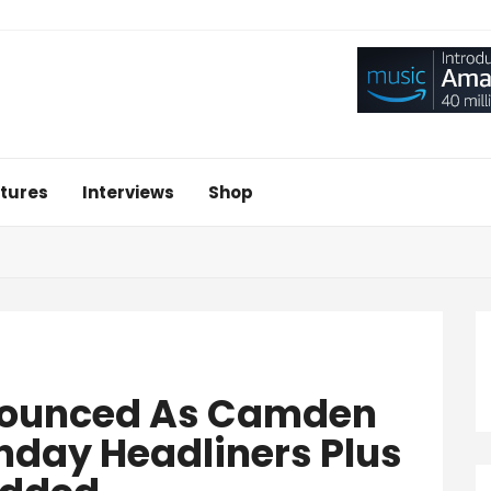
tures
Interviews
Shop
nounced As Camden
nday Headliners Plus