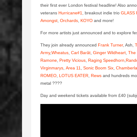
their first ever London festival headline! Also ann
veterans
Hurricane#1
, breakout indie trio
GLASS 
Amongst
,
Orchards
,
KOYO
and more!
For more artists just announced and to explore fest
They join already announced
Frank Turner
, Ash,
T
Army
,
Wheatus
,
Carl Barât
,
Ginger Wildheart
,
The 
Ramone
,
Pretty Vicious
,
Raging Speedhorn
,
Rand
Virginmarys
,
Area 11
,
Sonic Boom Six
,
Chamberla
ROMEO
,
LOTUS EATER
,
Rews
and hundreds more 
metal
????
Day and weekend tickets available from £40 (subj