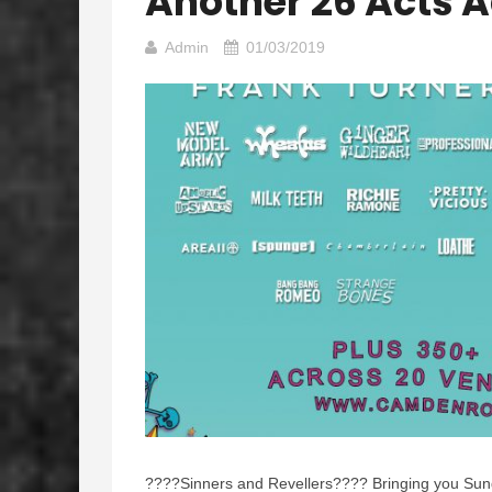
Another 26 Acts 
Admin
01/03/2019
????
Sinners and Revellers
????
Bringing you Sun