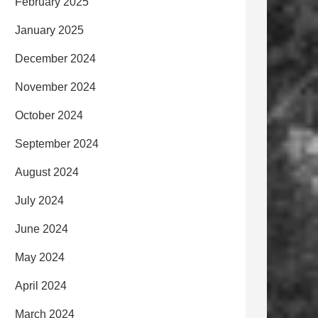
February 2025
January 2025
December 2024
November 2024
October 2024
September 2024
August 2024
July 2024
June 2024
May 2024
April 2024
March 2024