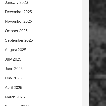
January 2026
December 2025
November 2025
October 2025
September 2025
August 2025
July 2025
June 2025
May 2025
April 2025
March 2025