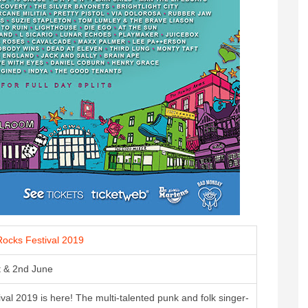
ocks Festival 2019
t & 2nd June
al 2019 is here! The multi-talented punk and folk singer-