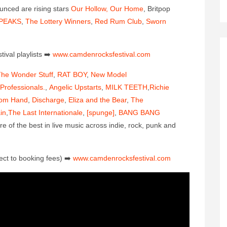
ounced are rising stars
Our Hollow, Our Home
, Britpop
PEAKS
,
The Lottery Winners
,
Red Rum Club
,
Sworn
ival playlis
ts
➡️
www.camdenrocksfestival.co
m
he Wonder Stuff
,
RAT BOY
,
New Model
Professionals.
,
Angelic Upstarts
,
MILK TEETH
,
Richie
om Hand
,
Discharge
,
Eliza and the Bear
,
The
in
,
The Last Internationale
,
[spunge]
,
BANG BANG
of the best in live music across indie, rock, punk and
ect to booking fees)
➡️
www.camdenrocksfestival.co
m