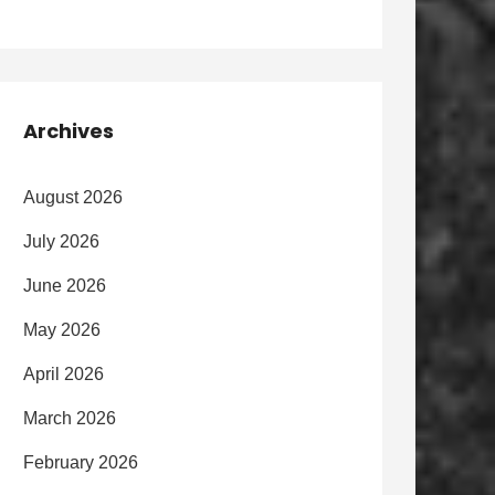
Archives
August 2026
July 2026
June 2026
May 2026
April 2026
March 2026
February 2026