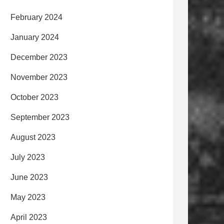
February 2024
January 2024
December 2023
November 2023
October 2023
September 2023
August 2023
July 2023
June 2023
May 2023
April 2023