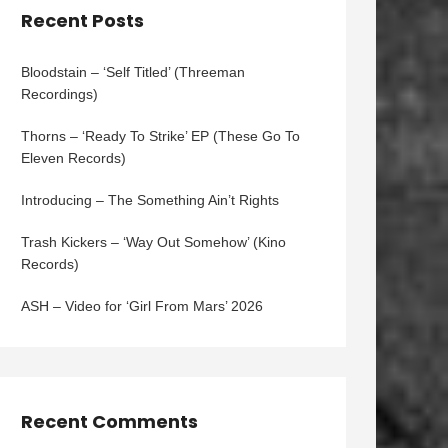
Recent Posts
Bloodstain – ‘Self Titled’ (Threeman
Recordings)
Thorns – ‘Ready To Strike’ EP (These Go To
Eleven Records)
Introducing – The Something Ain’t Rights
Trash Kickers – ‘Way Out Somehow’ (Kino
Records)
ASH – Video for ‘Girl From Mars’ 2026
Recent Comments