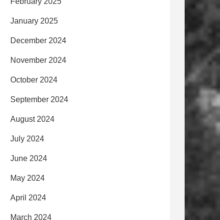
February 2025
January 2025
December 2024
November 2024
October 2024
September 2024
August 2024
July 2024
June 2024
May 2024
April 2024
March 2024