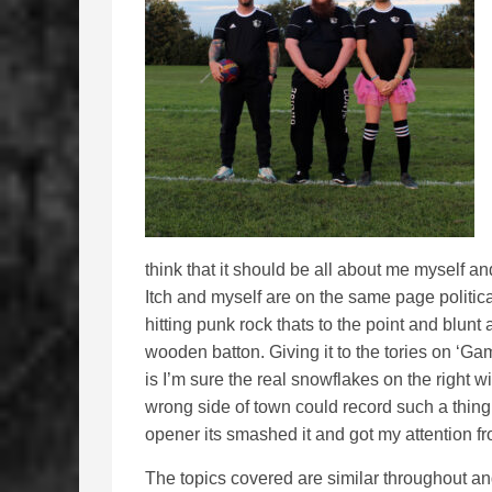
think that it should be all about me myself and
Itch and myself are on the same page politica
hitting punk rock thats to the point and blun
wooden batton. Giving it to the tories on ‘Ga
is I’m sure the real snowflakes on the right wi
wrong side of town could record such a thing. 
opener its smashed it and got my attention fro
The topics covered are similar throughout an