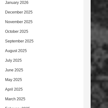
January 2026
December 2025
November 2025
October 2025
September 2025
August 2025
July 2025
June 2025
May 2025
April 2025
March 2025