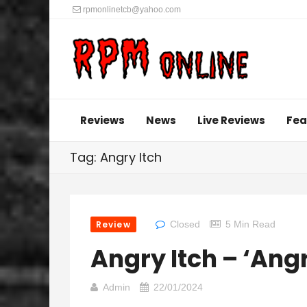
rpmonlinetcb@yahoo.com
Reviews
News
Live Reviews
Fea
Tag: Angry Itch
Review
Closed
5 Min Read
Angry Itch – ‘Angr
Admin
22/01/2024