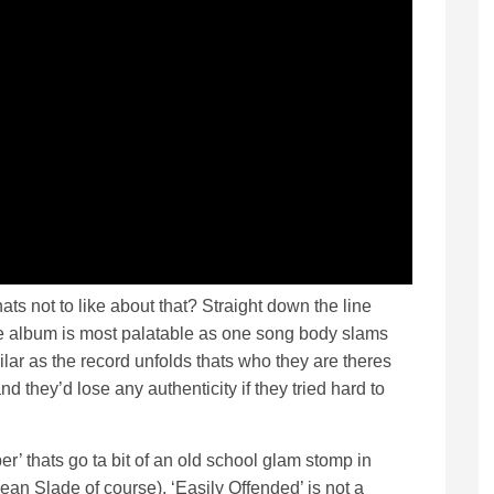
ats not to like about that? Straight down the line
he album is most palatable as one song body slams
ilar as the record unfolds thats who they are theres
nd they’d lose any authenticity if they tried hard to
r’ thats go ta bit of an old school glam stomp in
an Slade of course). ‘Easily Offended’ is not a