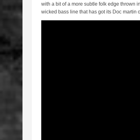
with a bit of a more subtle folk edge thrown i
wicked bass line that has got its Doc martin on