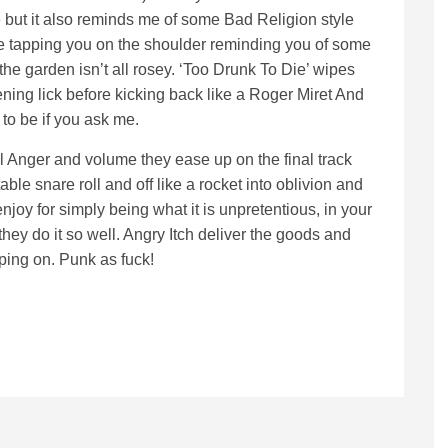
 but it also reminds me of some Bad Religion style
nce tapping you on the shoulder reminding you of some
the garden isn’t all rosey. ‘Too Drunk To Die’ wipes
ning lick before kicking back like a Roger Miret And
to be if you ask me.
all Anger and volume they ease up on the final track
ble snare roll and off like a rocket into oblivion and
joy for simply being what it is unpretentious, in your
they do it so well. Angry Itch deliver the goods and
eping on. Punk as fuck!