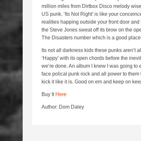
million miles from Dirtbox Disco melody wise
US punk. ‘Its Not Right’ is like your concei
realities happing outside your front door and 
the Steve Jones sweat off its brow on the ope
The Disasters number which is a good place 
Its not all darkness kids these punks aren’t 
‘Happy’ with its open chords before the inevita
we’re done. An album I knew I was going to en
face polical punk rock and all power to them 
kick it like it is. Good on em and keep on ke
Buy It
Here
Author: Dom Daley