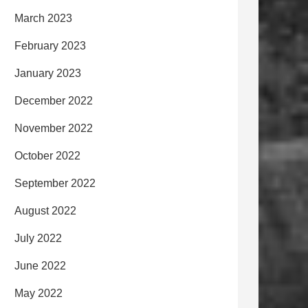
March 2023
February 2023
January 2023
December 2022
November 2022
October 2022
September 2022
August 2022
July 2022
June 2022
May 2022