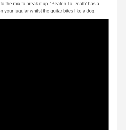
nto the mix to break it up. ‘Beaten To Death’ has a
 your jugular whilst the guitar bites like a dog.