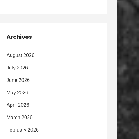
Archives
August 2026
July 2026
June 2026
May 2026
April 2026
March 2026
February 2026