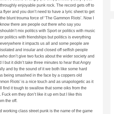
throughly enjoyable punk rock. The record gets off to
a flyer and you don’t need to have a lyric sheet to get
the blunt trouma force of ‘The Gammon Riots’. Now I
know there are people out there who say you
shouldn’t mix politics with Sport or politics with music
or politics with friendships but politics is everything
everywhere it impacts us all and some people are
isolated and insular and closed off selfish people
who don’t give two fucks about the wider society and
 I but it didn’t take three minutes to hear that Angry
lly and by the sound of it we both like some hard
t as being smashed in the face by a coppers old
mmon Riots’ is a nice touch and as unapologetic as it
ll find it tough to swallow that some oiks from the
Fuck em they don’t like it up em but I like this
m the off.
d working class street punk is the name of the game