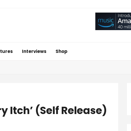
tures
Interviews
Shop
y Itch’ (Self Release)