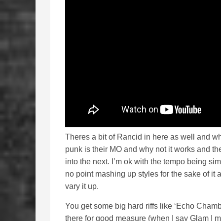
Theres a bit of Rancid in here as well and wh
punk is their MO and why not it works and t
into the next. I’m ok with the tempo being sim
no point mashing up styles for the sake of it a
vary it up.
You get some big hard riffs like ‘Echo Chambe
there for good measure (when I say Glam I me