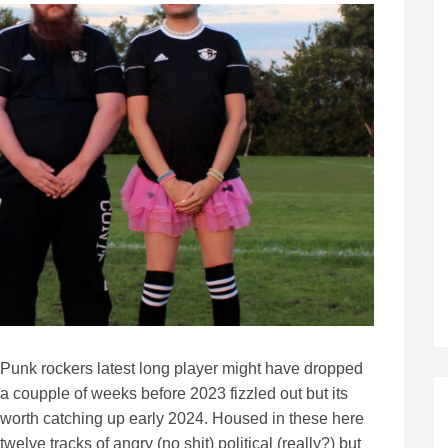
Punk rockers latest long player might have dropped
a coupple of weeks before 2023 fizzled out but its
worth catching up early 2024. Housed in these here
twelve tracks of angry (no shit) political (really?) but