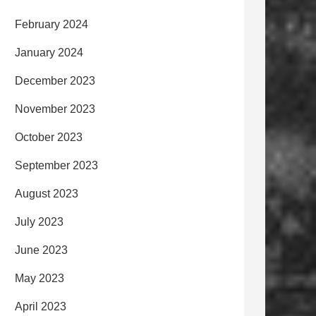
February 2024
January 2024
December 2023
November 2023
October 2023
September 2023
August 2023
July 2023
June 2023
May 2023
April 2023