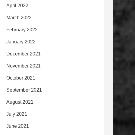
April 2022
March 2022
February 2022
January 2022
December 2021
November 2021
October 2021
September 2021
August 2021
July 2021
June 2021