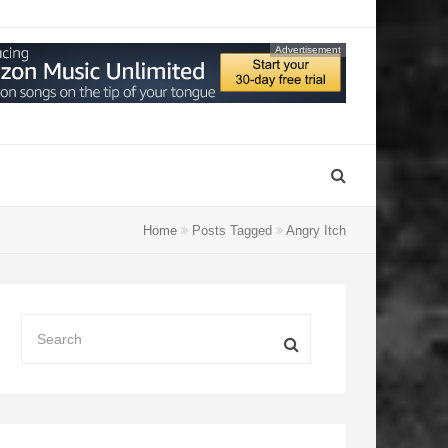
Advertisement
Home
Posts Tagged
Angry Itch