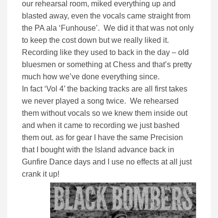
our rehearsal room, miked everything up and
blasted away, even the vocals came straight from
the PA ala ‘Funhouse’. We did it that was not only
to keep the cost down but we really liked it.
Recording like they used to back in the day – old
bluesmen or something at Chess and that’s pretty
much how we’ve done everything since.
In fact ‘Vol 4’ the backing tracks are all first takes
we never played a song twice. We rehearsed
them without vocals so we knew them inside out
and when it came to recording we just bashed
them out. as for gear I have the same Precision
that I bought with the Island advance back in
Gunfire Dance days and I use no effects at all just
crank it up!