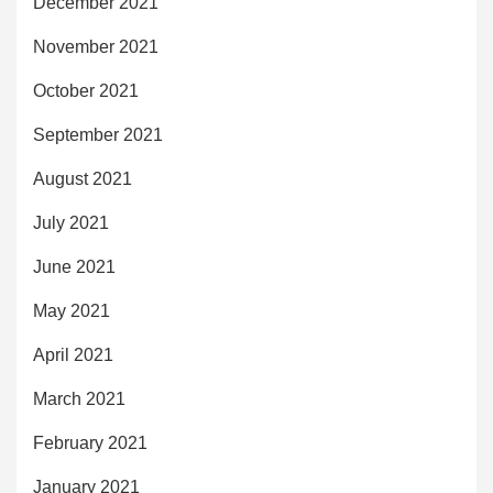
December 2021
November 2021
October 2021
September 2021
August 2021
July 2021
June 2021
May 2021
April 2021
March 2021
February 2021
January 2021