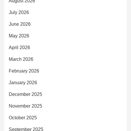
August 2026
July 2026
June 2026
May 2026
April 2026
March 2026
February 2026
January 2026
December 2025
November 2025
October 2025
September 2025