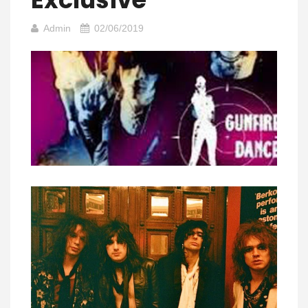
Admin
02/06/2019