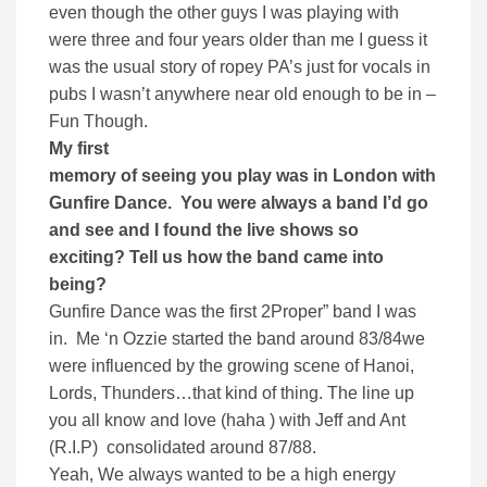
even though the other guys I was playing with
were three and four years older than me I guess it
was the usual story of ropey PA’s just for vocals in
pubs I wasn’t anywhere near old enough to be in –
Fun Though.
My first
memory of seeing you play was in London with
Gunfire Dance. You were always a band I’d go
and see and I found the live shows so
exciting? Tell us how the band came into
being?
Gunfire Dance was the first 2Proper” band I was
in. Me ‘n Ozzie started the band around 83/84we
were influenced by the growing scene of Hanoi,
Lords, Thunders…that kind of thing. The line up
you all know and love (haha ) with Jeff and Ant
(R.I.P) consolidated around 87/88.
Yeah, We always wanted to be a high energy