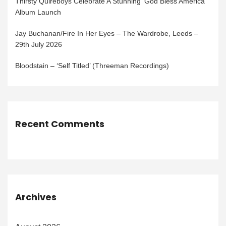
Thirsty Quireboys Celebrate A Stunning ‘God Bless America’
Album Launch
Jay Buchanan/Fire In Her Eyes – The Wardrobe, Leeds –
29th July 2026
Bloodstain – ‘Self Titled’ (Threeman Recordings)
Recent Comments
Archives