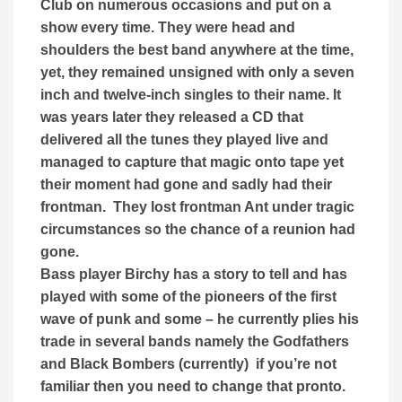
Club on numerous occasions and put on a
show every time. They were head and
shoulders the best band anywhere at the time,
yet, they remained unsigned with only a seven
inch and twelve-inch singles to their name. It
was years later they released a CD that
delivered all the tunes they played live and
managed to capture that magic onto tape yet
their moment had gone and sadly had their
frontman. They lost frontman Ant under tragic
circumstances so the chance of a reunion had
gone.
Bass player Birchy has a story to tell and has
played with some of the pioneers of the first
wave of punk and some – he currently plies his
trade in several bands namely the Godfathers
and Black Bombers (currently) if you’re not
familiar then you need to change that pronto.