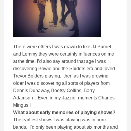
There were others I was drawn to like JJ Burnel
and Lemmy they were certainly influences on me
at the time. I’d also say around that age I was
discovering Bowie and the Spiders era and loved
Trevor Bolders playing. then as I was growing
older I was discovering all sorts of players from
Dennis Dunaway, Bootsy Collins, Barry
Adamson…Even in my Jazzier moments Charles
Mingus!!
What about early memories of playing shows?
The earliest shows I was playing was in punk
bands. I’d only been playing about six months and