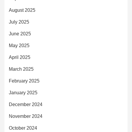
August 2025
July 2025
June 2025
May 2025
April 2025
March 2025
February 2025
January 2025
December 2024
November 2024
October 2024