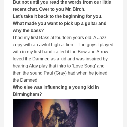
But not until you read the words from our little
recent chat. Over to you Mr. Birch.
Let’s take it back to the beginning for you.
What made you want to pick up a guitar and
why the bass?
I had my first Bass at fourteen years old. A Jazz
copy with an awful high action…The guys I played
with in my first band called it the Bow and Arrow. I
loved the Damned as a kid and was inspired by
hearing Algy play that intro to ‘Love Song’ and
then the sound Paul (Gray) had when he joined
the Damned.
Who else was influencing a young kid in
Birmingham?