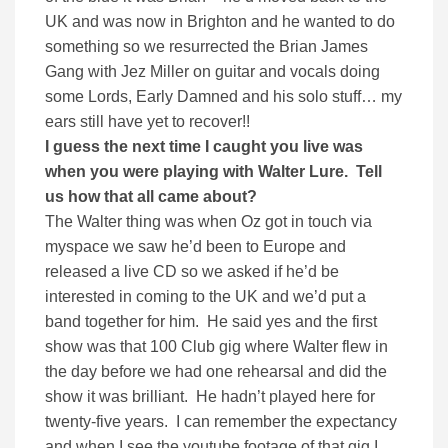
UK and was now in Brighton and he wanted to do
something so we resurrected the Brian James
Gang with Jez Miller on guitar and vocals doing
some Lords, Early Damned and his solo stuff… my
ears still have yet to recover!!
I guess the next time I caught you live was
when you were playing with Walter Lure. Tell
us how that all came about?
The Walter thing was when Oz got in touch via
myspace we saw he’d been to Europe and
released a live CD so we asked if he’d be
interested in coming to the UK and we’d put a
band together for him. He said yes and the first
show was that 100 Club gig where Walter flew in
the day before we had one rehearsal and did the
show it was brilliant. He hadn’t played here for
twenty-five years. I can remember the expectancy
and when I see the youtube footage of that gig I