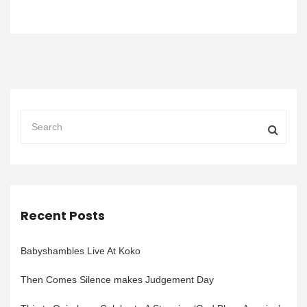
Recent Posts
Babyshambles Live At Koko
Then Comes Silence makes Judgement Day