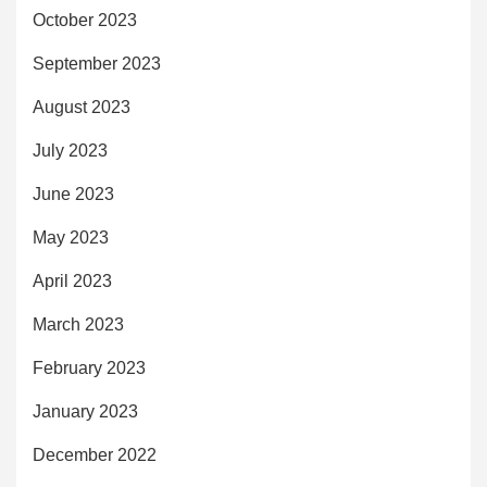
October 2023
September 2023
August 2023
July 2023
June 2023
May 2023
April 2023
March 2023
February 2023
January 2023
December 2022