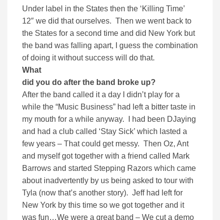
Under label in the States then the ‘Killing Time’
12″ we did that ourselves. Then we went back to
the States for a second time and did New York but
the band was falling apart, I guess the combination
of doing it without success will do that.
What
did you do after the band broke up?
After the band called it a day I didn’t play for a
while the “Music Business” had left a bitter taste in
my mouth for a while anyway. I had been DJaying
and had a club called ‘Stay Sick’ which lasted a
few years – That could get messy. Then Oz, Ant
and myself got together with a friend called Mark
Barrows and started Stepping Razors which came
about inadvertently by us being asked to tour with
Tyla (now that’s another story). Jeff had left for
New York by this time so we got together and it
was fun…We were a great band – We cut a demo