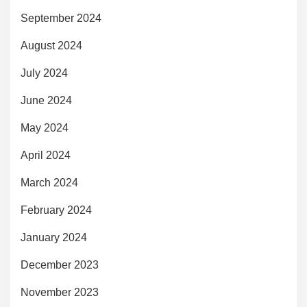
September 2024
August 2024
July 2024
June 2024
May 2024
April 2024
March 2024
February 2024
January 2024
December 2023
November 2023