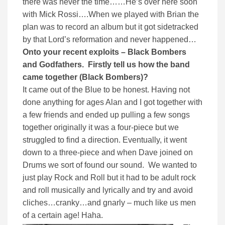
there was never the time……He’s over here soon
with Mick Rossi….When we played with Brian the
plan was to record an album but it got sidetracked
by that Lord’s reformation and never happened…
Onto your recent exploits – Black Bombers
and Godfathers.
Firstly tell us how the band
came together (Black Bombers)?
It came out of the Blue to be honest. Having not
done anything for ages Alan and I got together with
a few friends and ended up pulling a few songs
together originally it was a four-piece but we
struggled to find a direction. Eventually, it went
down to a three-piece and when Dave joined on
Drums we sort of found our sound. We wanted to
just play Rock and Roll but it had to be adult rock
and roll musically and lyrically and try and avoid
cliches…cranky…and gnarly – much like us men
of a certain age! Haha.