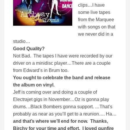
clips…I have
some live tapes
from the Marquee
with songs on that
we never did in a
studio…
Good Quality?
Not Bad.
The tapes I have were recorded by our
driver on a minidisc player…There are a couple
from Edward’s in Brum too.
You ought to celebrate the band and release
the album on vinyl.
Jeff is coming over and doing a couple of
Electrajet gigs in November…Oz is gonna play
drums. ..Black Bombers gonna support. …That’s
probably as near as you’ll get to a reunion…. Ha…
and that’s where we’ll end for now. Thanks,
Birchy for your time and effort. I loved gunfire