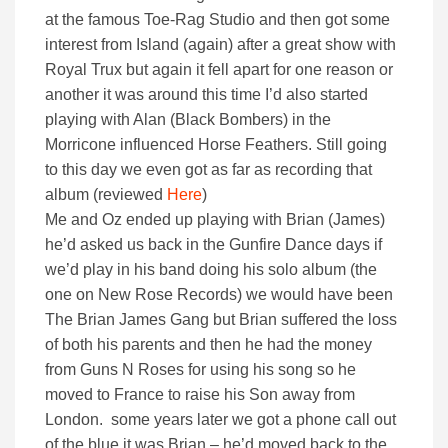
at the famous Toe-Rag Studio and then got some
interest from Island (again) after a great show with
Royal Trux but again it fell apart for one reason or
another it was around this time I’d also started
playing with Alan (Black Bombers) in the
Morricone influenced Horse Feathers. Still going
to this day we even got as far as recording that
album (reviewed
Here
)
Me and Oz ended up playing with Brian (James)
he’d asked us back in the Gunfire Dance days if
we’d play in his band doing his solo album (the
one on New Rose Records) we would have been
The Brian James Gang but Brian suffered the loss
of both his parents and then he had the money
from Guns N Roses for using his song so he
moved to France to raise his Son away from
London. some years later we got a phone call out
of the blue it was Brian – he’d moved back to the