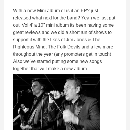
With a new Mini album or is it an EP? just
released what next for the band? Yeah we just put
out ‘Vol 4’ a 10″ mini album its been having some
great reviews and we did a short run of shows to
support it with the likes of Jim Jones & The
Righteous Mind, The Folk Devils and a few more
throughout the year (any promoters get in touch)
Also we’ve started putting some new songs
together that will make a new album.