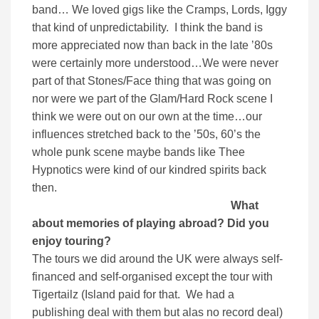
band… We loved gigs like the Cramps, Lords, Iggy
that kind of unpredictability. I think the band is
more appreciated now than back in the late ’80s
were certainly more understood…We were never
part of that Stones/Face thing that was going on
nor were we part of the Glam/Hard Rock scene I
think we were out on our own at the time…our
influences stretched back to the ’50s, 60’s the
whole punk scene maybe bands like Thee
Hypnotics were kind of our kindred spirits back
then.
What
about memories of playing abroad? Did you
enjoy touring?
The tours we did around the UK were always self-
financed and self-organised except the tour with
Tigertailz (Island paid for that. We had a
publishing deal with them but alas no record deal)