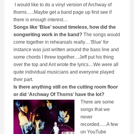
I would like to do a vinyl version of Archway of
thorns…..Maybe get a band page up first see if
there is enough interest…
Songs like ‘Blue’ sound timeless, how did the
songwriting work in the band?
The songs would
come together in rehearsals really…’Blue’ for
instance was just written around the bass line and
some chords I threw together…Jeff put his thing
over the top and Ant wrote the lyrics…We were all
quite individual musicians and everyone played
their part.
Is there anything still on the cutting room floor
or did ‘Archway Of Thorns’ have the lot?
There are some
songs that we
never
recorded…..A few
on YouTube