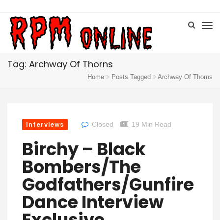
Tag: Archway Of Thorns
Home
Posts Tagged
Archway Of Thorns
Interviews
Closed
19 Min Read
Birchy – Black
Bombers/The
Godfathers/Gunfire
Dance Interview
Exclusive