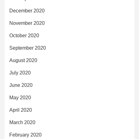
December 2020
November 2020
October 2020
September 2020
August 2020
July 2020
June 2020
May 2020
April 2020
March 2020
February 2020