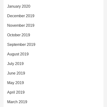
January 2020
December 2019
November 2019
October 2019
September 2019
August 2019
July 2019
June 2019
May 2019
April 2019
March 2019