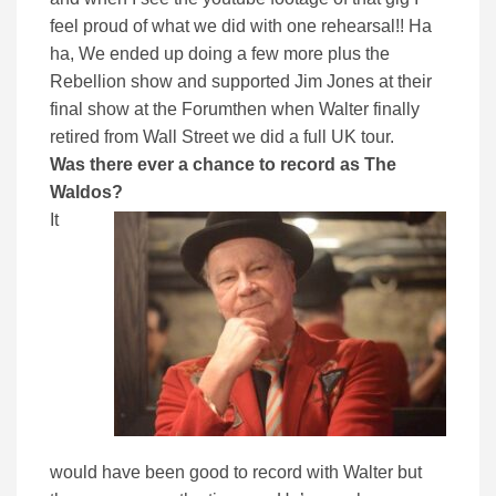
feel proud of what we did with one rehearsal!! Ha
ha, We ended up doing a few more plus the
Rebellion show and supported Jim Jones at their
final show at the Forumthen when Walter finally
retired from Wall Street we did a full UK tour.
Was there ever a chance to record as The
Waldos?
It
would have been good to record with Walter but