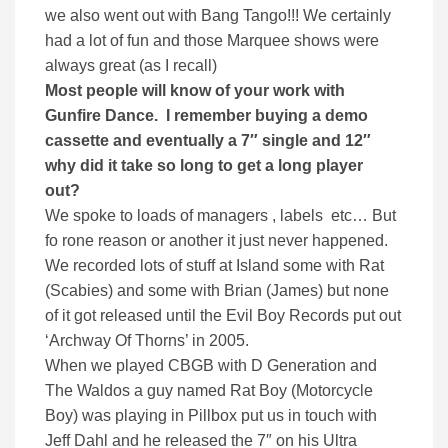
we also went out with Bang Tango!!! We certainly
had a lot of fun and those Marquee shows were
always great (as I recall)
Most people will know of your work with
Gunfire Dance. I remember buying a demo
cassette and eventually a 7″ single and 12″
why did it take so long to get a long player
out?
We spoke to loads of managers , labels etc… But
fo rone reason or another it just never happened.
We recorded lots of stuff at Island some with Rat
(Scabies) and some with Brian (James) but none
of it got released until the Evil Boy Records put out
‘Archway Of Thorns’ in 2005.
When we played CBGB with D Generation and
The Waldos a guy named Rat Boy (Motorcycle
Boy) was playing in Pillbox put us in touch with
Jeff Dahl and he released the 7″ on his Ultra