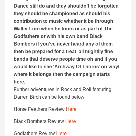
Dance still do and they shouldn’t be forgotten
they should be championed as should his
contribution to music whether it be through
Walter Lure when he tours or as part of The
Godfathers or with his own band Black
Bombers if you’ve never heard any of them
then be prepared for a treat all mightily fine
bands that deserve people time oh and if you
would like to see ‘Archway Of Thorns’ on vinyl
where it belongs then the campaign starts
here.
Further adventures in Rock and Roll featuring
Darren Birch can be found below
Horse Feathers Review
Here
Black Bombers Review
Here
Godfathers Review
Here