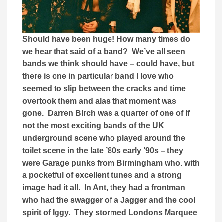
Should have been huge! How many times do
we hear that said of a band? We’ve all seen
bands we think should have – could have, but
there is one in particular band I love who
seemed to slip between the cracks and time
overtook them and alas that moment was
gone. Darren Birch was a quarter of one of if
not the most exciting bands of the UK
underground scene who played around the
toilet scene in the late ’80s early ’90s – they
were Garage punks from Birmingham who, with
a pocketful of excellent tunes and a strong
image had it all. In Ant, they had a frontman
who had the swagger of a Jagger and the cool
spirit of Iggy. They stormed Londons Marquee