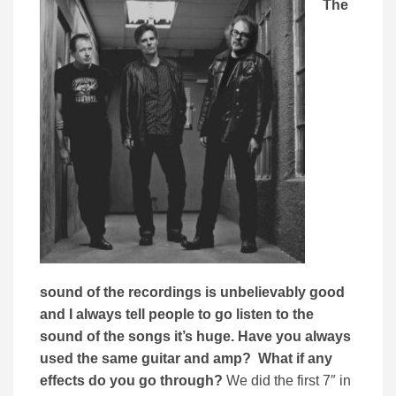
The
sound of the recordings is unbelievably good
and I always tell people to go listen to the
sound of the songs it’s huge. Have you always
used the same guitar and amp? What if any
effects do you go through?
We did the first 7″ in