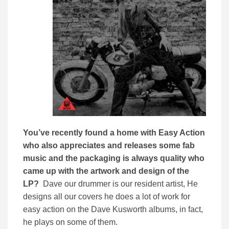
You’ve recently found a home with Easy Action
who also appreciates and releases some fab
music and the packaging is always quality who
came up with the artwork and design of the
LP?
Dave our drummer is our resident artist, He
designs all our covers he does a lot of work for
easy action on the Dave Kusworth albums, in fact,
he plays on some of them.