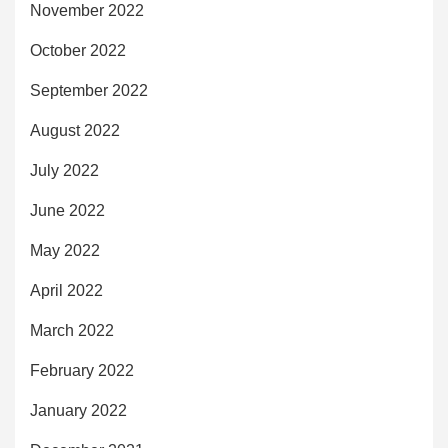
November 2022
October 2022
September 2022
August 2022
July 2022
June 2022
May 2022
April 2022
March 2022
February 2022
January 2022