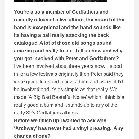
You’re also a member of Godfathers and
recently released a live album, the sound of the
band is exceptional and the band sounds like
its having a ball really attacking the back
catalogue. A lot of those old songs sound
amazing and really fresh. Tell us how and why
you got involved with Peter and Godfathers?
I’ve been involved about three years now. I stood
in for a few festivals originally then Peter said they
were going to record a new album and asked if I’d
be involved and it’s as simple as that really. We
made ‘A Big Bad Beautiful Noise’ which I think is a
really good album and it stands up to any of the
early 80’s Godfathers albums.
Before we finish up I wanted to ask why
‘Archway’ has never had a vinyl pressing. Any
chance of one?