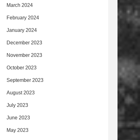
March 2024
February 2024
January 2024
December 2023
November 2023
October 2023
September 2023
August 2023
July 2023
June 2023
May 2023