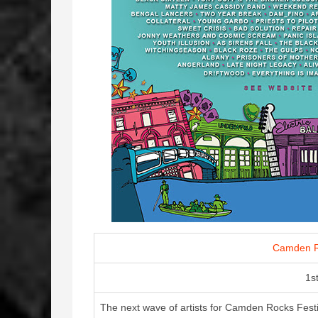
Camden R
1s
The next wave of artists for Camden Rocks Festiv