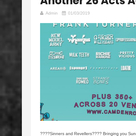
Another 26 Acts 
Admin
01/03/2019
????
Sinners and Revellers
????
Bringing you Sun