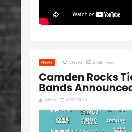
News
Closed
1 Min Read
Camden Rocks Ti
Bands Announce
Admin
06/02/2019