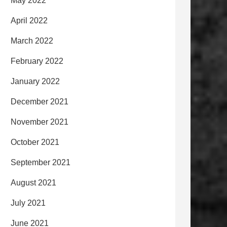
May 2022
April 2022
March 2022
February 2022
January 2022
December 2021
November 2021
October 2021
September 2021
August 2021
July 2021
June 2021