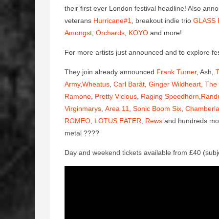
their first ever London festival headline! Also ann
veterans
Hurricane#1
, breakout indie trio
GLASS 
Amongst
,
Orchards
,
KOYO
and more!
For more artists just announced and to explore fest
They join already announced
Frank Turner
, Ash,
T
Army
,
Wheatus
,
Carl Barât
,
Ginger Wildheart
,
The 
Ramone
,
Pretty Vicious
,
Raging Speedhorn
,
Rand
Virginmarys
,
Area 11
,
Sonic Boom Six
,
Chamberla
ROMEO
,
LOTUS EATER
,
Rews
and hundreds more 
metal
????
Day and weekend tickets available from £40 (subj