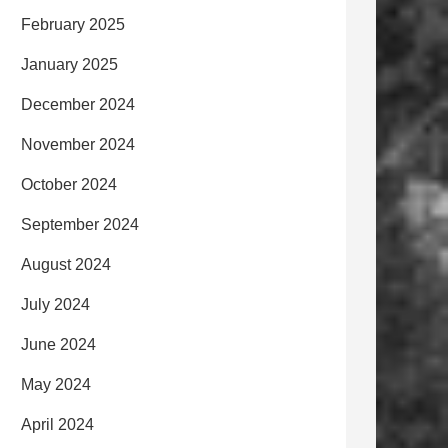
February 2025
January 2025
December 2024
November 2024
October 2024
September 2024
August 2024
July 2024
June 2024
May 2024
April 2024