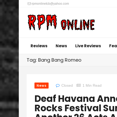
rpmonlinetcb@yahoo.com
Reviews
News
Live Reviews
Fea
Tag: Bang Bang Romeo
News
Closed
1 Min Read
Deaf Havana An
Rocks Festival Su