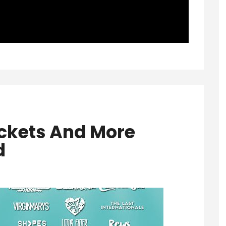
ckets And More
d