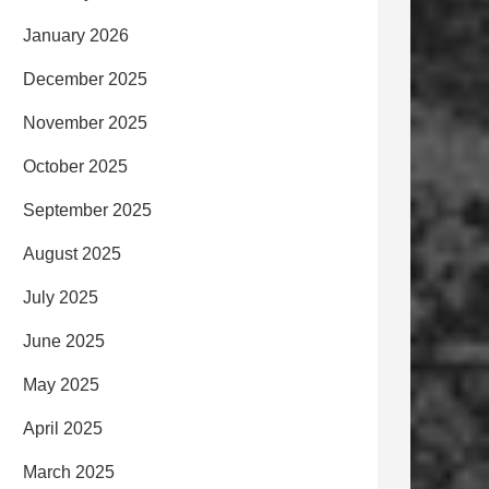
January 2026
December 2025
November 2025
October 2025
September 2025
August 2025
July 2025
June 2025
May 2025
April 2025
March 2025