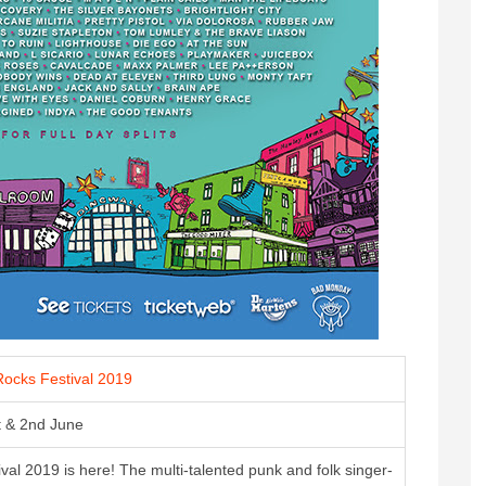
ocks Festival 2019
t & 2nd June
al 2019 is here! The multi-talented punk and folk singer-