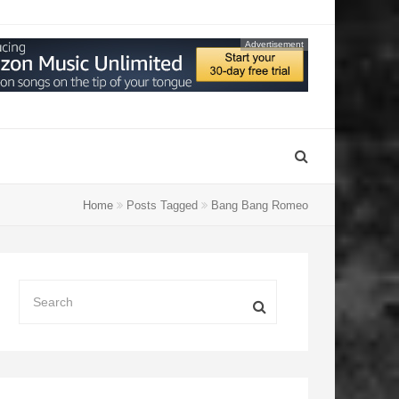
Advertisement
Home
Posts Tagged
Bang Bang Romeo