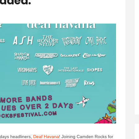
Added.
days headliners,
Deaf Havana
! Joining Camden Rocks for