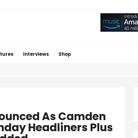
tures
Interviews
Shop
nounced As Camden
nday Headliners Plus