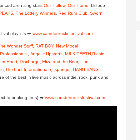
ounced are rising stars
Our Hollow, Our Home
, Britpop
PEAKS
,
The Lottery Winners
,
Red Rum Club
,
Sworn
ival playlis
ts
➡️
www.camdenrocksfestival.co
m
he Wonder Stuff
,
RAT BOY
,
New Model
Professionals.
,
Angelic Upstarts
,
MILK TEETH
,
Richie
om Hand
,
Discharge
,
Eliza and the Bear
,
The
in
,
The Last Internationale
,
[spunge]
,
BANG BANG
of the best in live music across indie, rock, punk and
ect to booking fees)
➡️
www.camdenrocksfestival.co
m