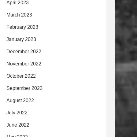
April 2023
March 2023
February 2023
January 2023
December 2022
November 2022
October 2022
September 2022
August 2022
July 2022
June 2022