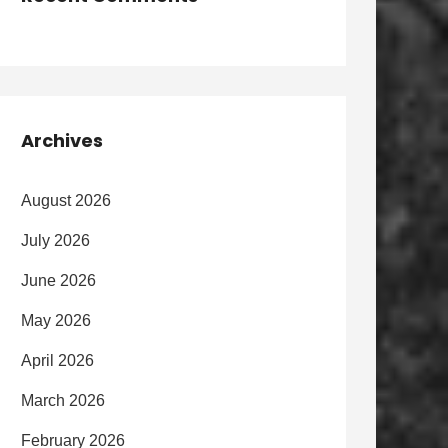
Archives
August 2026
July 2026
June 2026
May 2026
April 2026
March 2026
February 2026