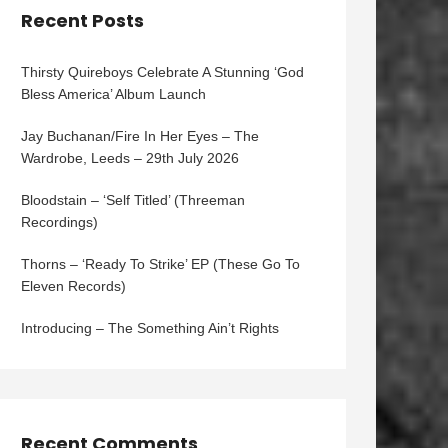
Recent Posts
Thirsty Quireboys Celebrate A Stunning ‘God
Bless America’ Album Launch
Jay Buchanan/Fire In Her Eyes – The
Wardrobe, Leeds – 29th July 2026
Bloodstain – ‘Self Titled’ (Threeman
Recordings)
Thorns – ‘Ready To Strike’ EP (These Go To
Eleven Records)
Introducing – The Something Ain’t Rights
Recent Comments