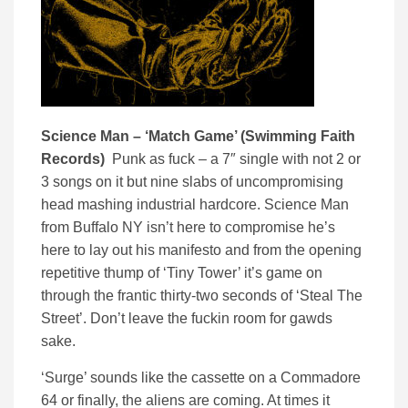
Science Man – ‘Match Game’ (Swimming Faith
Records)
Punk as fuck – a 7″ single with not 2 or
3 songs on it but nine slabs of uncompromising
head mashing industrial hardcore. Science Man
from Buffalo NY isn’t here to compromise he’s
here to lay out his manifesto and from the opening
repetitive thump of ‘Tiny Tower’ it’s game on
through the frantic thirty-two seconds of ‘Steal The
Street’. Don’t leave the fuckin room for gawds
sake.
‘Surge’ sounds like the cassette on a Commadore
64 or finally, the aliens are coming. At times it