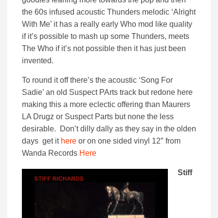
the 60s infused acoustic Thunders melodic ‘Alright
With Me’ it has a really early Who mod like quality
if it’s possible to mash up some Thunders, meets
The Who if it’s not possible then it has just been
invented.
To round it off there’s the acoustic ‘Song For
Sadie’ an old Suspect PArts track but redone here
making this a more eclectic offering than Maurers
LA Drugz or Suspect Parts but none the less
desirable. Don’t dilly dally as they say in the olden
days get it
here
or on one sided vinyl 12″ from
Wanda Records
Here
Stiff