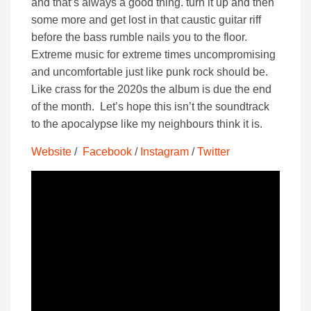
and that’s always a good thing. turn it up and then
some more and get lost in that caustic guitar riff
before the bass rumble nails you to the floor.
Extreme music for extreme times uncompromising
and uncomfortable just like punk rock should be.
Like crass for the 2020s the album is due the end
of the month. Let’s hope this isn’t the soundtrack
to the apocalypse like my neighbours think it is.
Website
/
Facebook
/
Instagram
/
Twitter