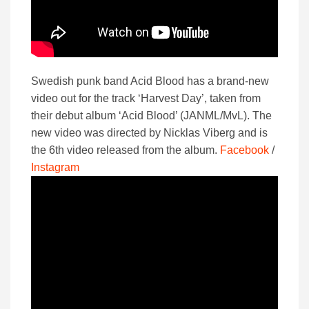
Swedish punk band Acid Blood has a brand-new
video out for the track ‘Harvest Day’, taken from
their debut album ‘Acid Blood’ (JANML/MvL). The
new video was directed by Nicklas Viberg and is
the 6th video released from the album.
Facebook
/
Instagram