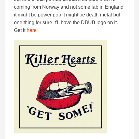
coming from Norway and not some lab in England
it might be power pop it might be death metal but
one thing for sure it’ll have the DBUB logo on it.
Get it
here