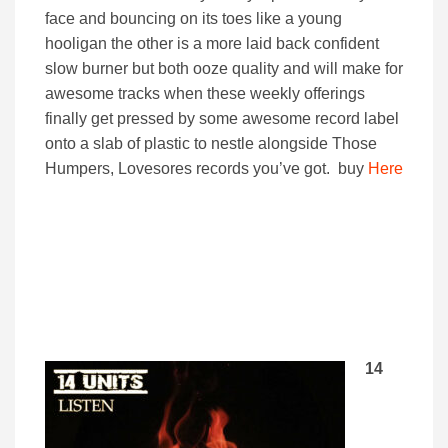
face and bouncing on its toes like a young
hooligan the other is a more laid back confident
slow burner but both ooze quality and will make for
awesome tracks when these weekly offerings
finally get pressed by some awesome record label
onto a slab of plastic to nestle alongside Those
Humpers, Lovesores records you’ve got. buy
Here
14