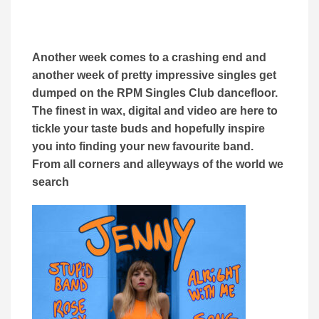
Another week comes to a crashing end and
another week of pretty impressive singles get
dumped on the RPM Singles Club dancefloor.
The finest in wax, digital and video are here to
tickle your taste buds and hopefully inspire
you into finding your new favourite band.
From all corners and alleyways of the world we
search