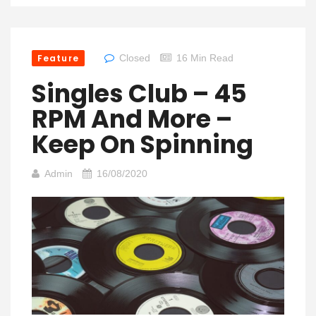
Feature
Closed
16 Min Read
Singles Club – 45
RPM And More –
Keep On Spinning
Admin
16/08/2020