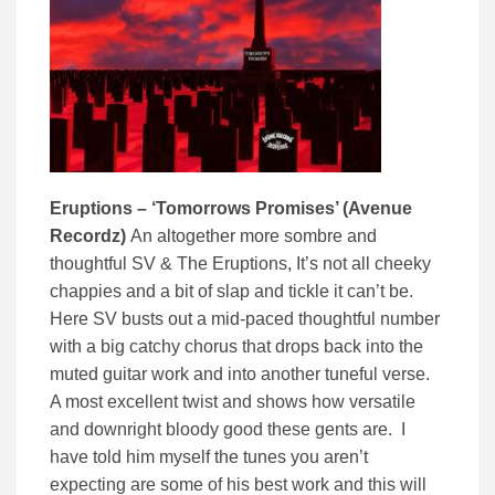
Eruptions – ‘Tomorrows Promises’ (Avenue
Recordz)
An altogether more sombre and
thoughtful SV & The Eruptions, It’s not all cheeky
chappies and a bit of slap and tickle it can’t be.
Here SV busts out a mid-paced thoughtful number
with a big catchy chorus that drops back into the
muted guitar work and into another tuneful verse.
A most excellent twist and shows how versatile
and downright bloody good these gents are. I
have told him myself the tunes you aren’t
expecting are some of his best work and this will