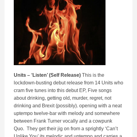
Units – ‘Listen’ (Self Release)
This is the
lockdown-busting debut release from 14 Units who
cram five tunes into this debut EP, Five songs
about drinking, getting old, murder, regret, not
drinking and Brexit (possibly). opening with a neat
uptempo twelve-bar with melody and somewhere
between Frank Turner vocally and a cowpunk
Quo. They get their jig on from a sprightly ‘Can’t
Unlike You’ its melodic and uptempo and carries a