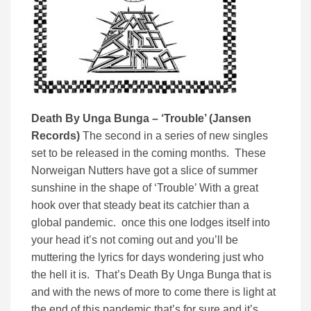
Death By Unga Bunga – ‘Trouble’ (Jansen
Records)
The second in a series of new singles
set to be released in the coming months. These
Norweigan Nutters have got a slice of summer
sunshine in the shape of ‘Trouble’ With a great
hook over that steady beat its catchier than a
global pandemic. once this one lodges itself into
your head it’s not coming out and you’ll be
muttering the lyrics for days wondering just who
the hell it is. That’s Death By Unga Bunga that is
and with the news of more to come there is light at
the end of this pandemic that’s for sure and it’s