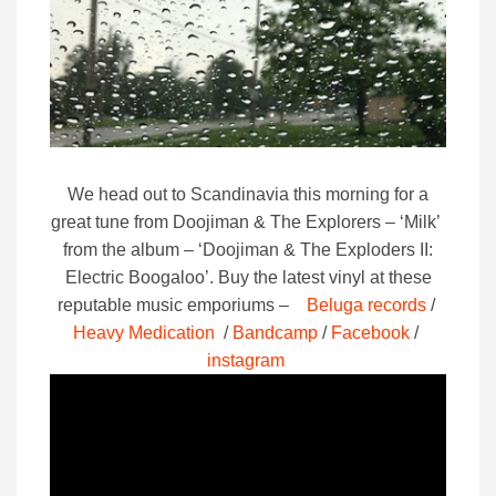
We head out to Scandinavia this morning for a
great tune from Doojiman & The Explorers – ‘Milk’
from the album – ‘Doojiman & The Exploders II:
Electric Boogaloo’.
Buy the latest vinyl at these
reputable music emporiums –
Beluga records
/
Heavy Medication
/
Bandcamp
/
Facebook
/
instagram