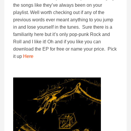
the songs like they’ve always been on your
playlist. Well worth checking out if any of the
previous words ever meant anything to you jump
in and lose yourself in the tunes. Sure there is a
familiarity here but it’s only pop-punk Rock and
Roll and I like it! Oh and if you like you can
download the EP for free or name your price. Pick
it up
Here