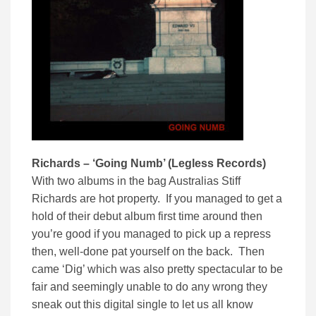
Richards – ‘Going Numb’ (Legless Records)
With two albums in the bag Australias Stiff
Richards are hot property. If you managed to get a
hold of their debut album first time around then
you’re good if you managed to pick up a repress
then, well-done pat yourself on the back. Then
came ‘Dig’ which was also pretty spectacular to be
fair and seemingly unable to do any wrong they
sneak out this digital single to let us all know