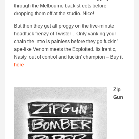
through the Melbourne back streets before
dropping them off at the studio. Nice!
But then they get all proggy on the five-minute
headfuck frenzy of Twister’. Only yanking your
chain the intro is painless before they go fuckin’
ape-like Venom meets the Exploited. Its frantic,
Nasty, out of control and fuckin’ champion – Buy it
here
Zip
Gun