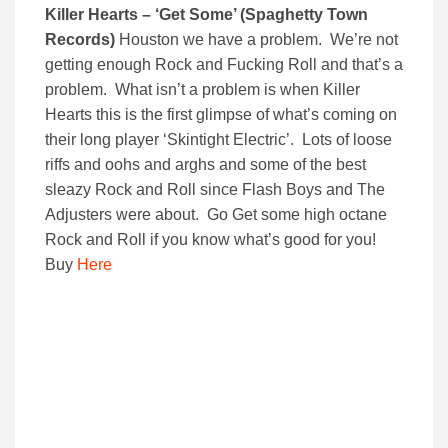
Killer Hearts – ‘Get Some’ (Spaghetty Town
Records)
Houston we have a problem. We’re not
getting enough Rock and Fucking Roll and that’s a
problem. What isn’t a problem is when Killer
Hearts this is the first glimpse of what’s coming on
their long player ‘Skintight Electric’. Lots of loose
riffs and oohs and arghs and some of the best
sleazy Rock and Roll since Flash Boys and The
Adjusters were about. Go Get some high octane
Rock and Roll if you know what’s good for you!
Buy
Here