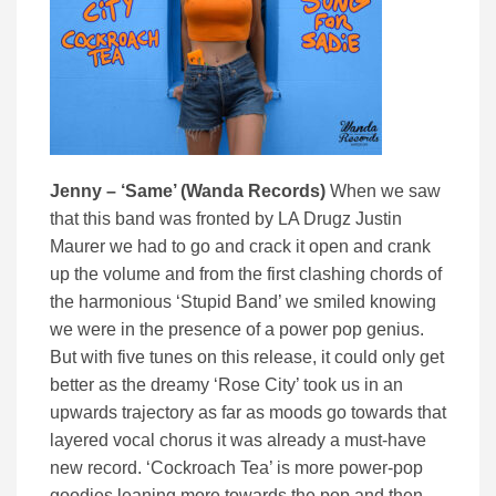
Jenny – ‘Same’ (Wanda Records)
When we saw
that this band was fronted by LA Drugz Justin
Maurer we had to go and crack it open and crank
up the volume and from the first clashing chords of
the harmonious ‘Stupid Band’ we smiled knowing
we were in the presence of a power pop genius.
But with five tunes on this release, it could only get
better as the dreamy ‘Rose City’ took us in an
upwards trajectory as far as moods go towards that
layered vocal chorus it was already a must-have
new record. ‘Cockroach Tea’ is more power-pop
goodies leaning more towards the pop and then