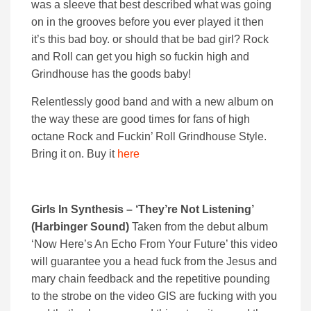
was a sleeve that best described what was going
on in the grooves before you ever played it then
it’s this bad boy. or should that be bad girl? Rock
and Roll can get you high so fuckin high and
Grindhouse has the goods baby!
Relentlessly good band and with a new album on
the way these are good times for fans of high
octane Rock and Fuckin’ Roll Grindhouse Style.
Bring it on. Buy it
here
Girls In Synthesis – ‘They’re Not Listening’
(Harbinger Sound)
Taken from the debut album
‘Now Here’s An Echo From Your Future’ this video
will guarantee you a head fuck from the Jesus and
mary chain feedback and the repetitive pounding
to the strobe on the video GIS are fucking with you