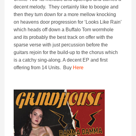
decent melody. They certainly like to boogie and
then they turn down for a more mellow knocking
on heavens door progression for ‘Looks Like Rain’
which heads off down a Buffalo Tom wormhole
and its probably the best track on offer with the
sparse verse with just percussion before the
guitars rejoin for the build-up to the chorus which
is a catchy sing-along. A decent EP and first
offering from 14 Units. Buy
Here