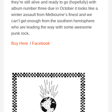
they’re still alive and ready to go (hopefully) with
album number three due in October it looks like a
winter assault from Melbourne’s finest and we
can’t get enough from the southern hemisphere
who are leading the way with some awesome
punk rock.
Buy Here
/
Facebook