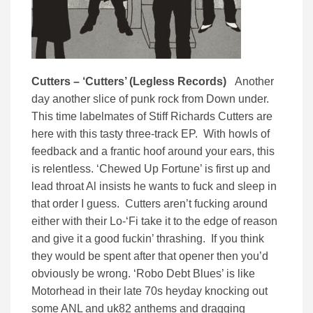
Cutters – ‘Cutters’ (Legless Records)
Another
day another slice of punk rock from Down under.
This time labelmates of Stiff Richards Cutters are
here with this tasty three-track EP. With howls of
feedback and a frantic hoof around your ears, this
is relentless. ‘Chewed Up Fortune’ is first up and
lead throat Al insists he wants to fuck and sleep in
that order I guess. Cutters aren’t fucking around
either with their Lo-‘Fi take it to the edge of reason
and give it a good fuckin’ thrashing. If you think
they would be spent after that opener then you’d
obviously be wrong. ‘Robo Debt Blues’ is like
Motorhead in their late 70s heyday knocking out
some ANL and uk82 anthems and dragging