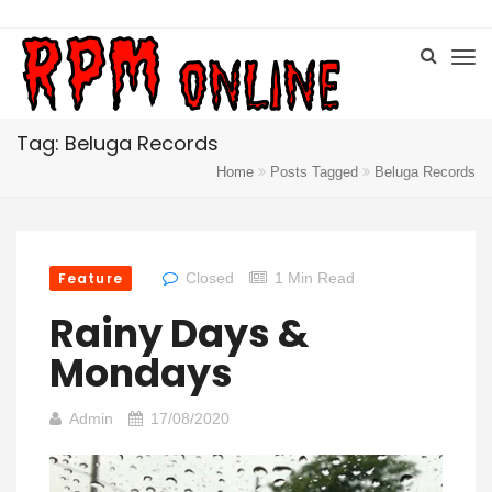
Tag: Beluga Records
Home
Posts Tagged
Beluga Records
Feature
Closed
1 Min Read
Rainy Days &
Mondays
Admin
17/08/2020