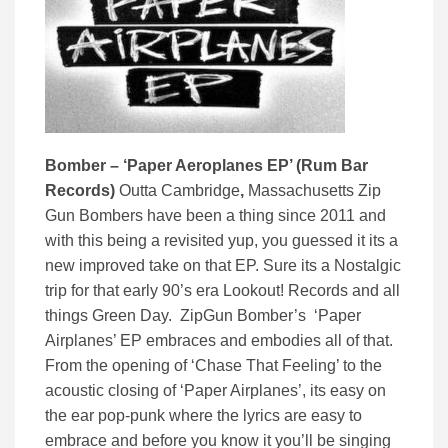
Bomber – ‘Paper Aeroplanes EP’ (Rum Bar
Records)
Outta Cambridge
,
Massachusetts Zip
Gun Bombers have been a thing since 2011 and
with this being a revisited yup, you guessed it its a
new improved take on that EP. Sure its a Nostalgic
trip for that early 90’s era Lookout! Records and all
things Green Day. ZipGun Bomber’s ‘Paper
Airplanes’ EP embraces and embodies all of that.
From the opening of ‘Chase That Feeling’ to the
acoustic closing of ‘Paper Airplanes’, its easy on
the ear pop-punk where the lyrics are easy to
embrace and before you know it you’ll be singing