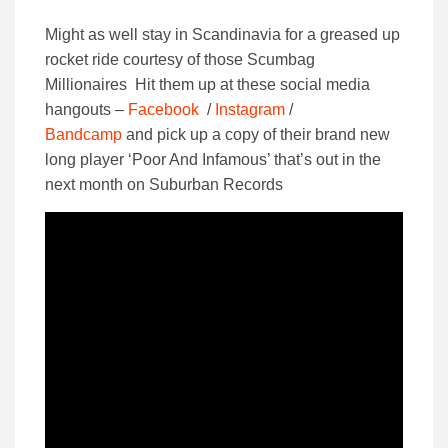
Might as well stay in Scandinavia for a greased up
rocket ride courtesy of those Scumbag
Millionaires Hit them up at these social media
hangouts –
Facebook
/
Instagram
/
Bandcamp
and pick up a copy of their brand new
long player ‘Poor And Infamous’ that’s out in the
next month on Suburban Records