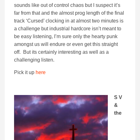
sounds like out of control chaos but I suspect it’s
far from that and the almost prog length of the final
track ‘Cursed’ clocking in at almost two minutes is
a challenge but industrial hardcore isn’t meant to
be easy listening, I’m sure only the hearty punk
amongst us will endure or even get this straight
off. But its certainly interesting as well as a
challenging listen.
Pick it up
here
S V
&
the