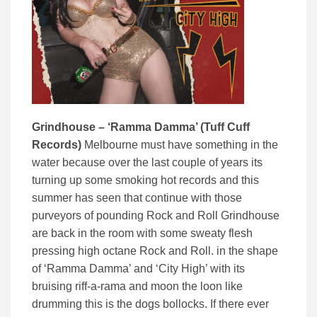
Grindhouse – ‘Ramma Damma’ (Tuff Cuff
Records)
Melbourne must have something in the
water because over the last couple of years its
turning up some smoking hot records and this
summer has seen that continue with those
purveyors of pounding Rock and Roll Grindhouse
are back in the room with some sweaty flesh
pressing high octane Rock and Roll. in the shape
of ‘Ramma Damma’ and ‘City High’ with its
bruising riff-a-rama and moon the loon like
drumming this is the dogs bollocks. If there ever