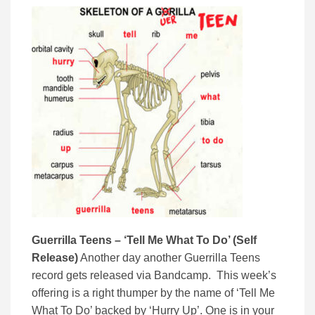
Guerrilla Teens – ‘Tell Me What To Do’ (Self
Release)
Another day another Guerrilla Teens
record gets released via Bandcamp. This week’s
offering is a right thumper by the name of ‘Tell Me
What To Do’ backed by ‘Hurry Up’. One is in your