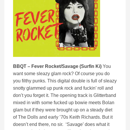
BBQT – Fever Rocket/Savage (Surfin Ki)
You
want some sleazy glam rock? Of course you do
you filthy punks. This digital double is full of sleazy
snotty glammed up punk rock and fuckin’ roll and
don’t you forget it. The opening track is Glitterband
mixed in with some fucked up bowie meets Bolan
glam but if they were brought up on a steady diet
of The Dolls and early ’70s Keith Richards. But it
doesn’t end there, no sir. ‘Savage’ does what it