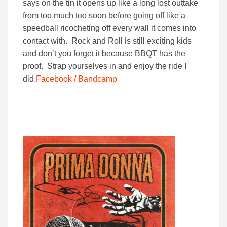
says on the tin it opens up like a long lost outtake
from too much too soon before going off like a
speedball ricocheting off every wall it comes into
contact with. Rock and Roll is still exciting kids
and don’t you forget it because BBQT has the
proof. Strap yourselves in and enjoy the ride I
did.
Facebook /
Bandcamp