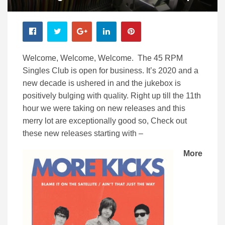
Welcome, Welcome, Welcome. The 45 RPM
Singles Club is open for business. It’s 2020 and a
new decade is ushered in and the jukebox is
positively bulging with quality. Right up till the 11th
hour we were taking on new releases and this
merry lot are exceptionally good so, Check out
these new releases starting with –
More