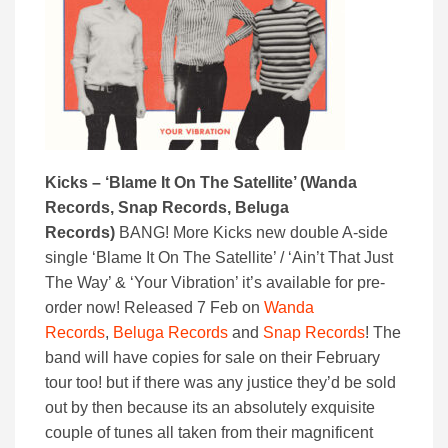
Kicks – ‘Blame It On The Satellite’ (Wanda
Records, Snap Records, Beluga
Records)
BANG! More Kicks new double A-side
single ‘Blame It On The Satellite’ / ‘Ain’t That Just
The Way’ & ‘Your Vibration’ it’s available for pre-
order now! Released 7 Feb on
Wanda
Records
,
Beluga Records
and
Snap Records
! The
band will have copies for sale on their February
tour too! but if there was any justice they’d be sold
out by then because its an absolutely exquisite
couple of tunes all taken from their magnificent