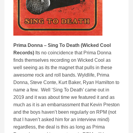
Prima Donna – Sing To Death (Wicked Cool
Records)
Its no coincidence that Prima Donna
finds themselves recording on Wicked Cool as
well seeing as its the magnet that pulls in these
awesome rock and roll bands. Wyldlife, Prima
Donna, Steve Conte, Kurt Baker, Ryan Hamilton to
name a few. Well ‘Sing To Death’ came out in
2019 and it was about time we featured it and as
much as it is an embarrassment that Kevin Preston
and the boys haven’t been regularly on RPM (not
that I haven’t asked him for an interview mind)
regardless, the deal is this as long as Prima