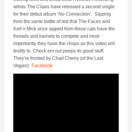
artists The Claws have released a second single
for their debut album ‘No Connection’. Sipping
from the same bottle of red that The Faces and
Keif n Mick once sipped from these cats have the
threads and barnets to compete and most
importantly they have the chops as this video will
testify to. Check em out peeps its good stuff.
They’re fronted by Chad Cherry (of the Last
Vegas!)
Facebook