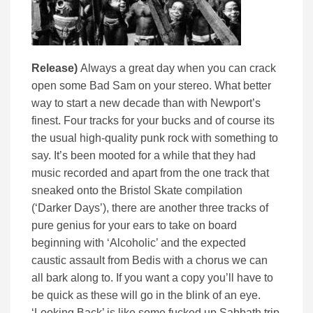
Release)
Always a great day when you can crack
open some Bad Sam on your stereo. What better
way to start a new decade than with Newport’s
finest. Four tracks for your bucks and of course its
the usual high-quality punk rock with something to
say. It’s been mooted for a while that they had
music recorded and apart from the one track that
sneaked onto the Bristol Skate compilation
(‘Darker Days’), there are another three tracks of
pure genius for your ears to take on board
beginning with ‘Alcoholic’ and the expected
caustic assault from Bedis with a chorus we can
all bark along to. If you want a copy you’ll have to
be quick as these will go in the blink of an eye.
‘Looking Back’ is like some fucked up Sabbath trip