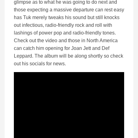
glimpse as to what he was going to do next and
those expecting a massive departure can rest easy
has Tuk merely tweaks his sound but still knocks
out infectious, radio-friendly rock and roll with
lashings of power pop and radio-friendly tones.
Check out the video and those in North America
can catch him opening for Joan Jett and Def
Leppard. The album will be along shortly so check
out his socials for news.