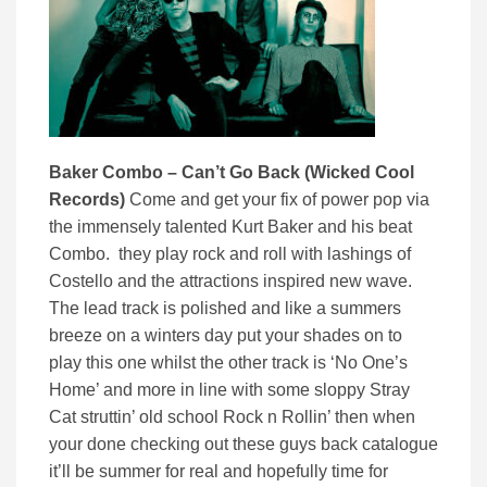
Baker Combo – Can’t Go Back (Wicked Cool
Records)
Come and get your fix of power pop via
the immensely talented Kurt Baker and his beat
Combo. they play rock and roll with lashings of
Costello and the attractions inspired new wave.
The lead track is polished and like a summers
breeze on a winters day put your shades on to
play this one whilst the other track is ‘No One’s
Home’ and more in line with some sloppy Stray
Cat struttin’ old school Rock n Rollin’ then when
your done checking out these guys back catalogue
it’ll be summer for real and hopefully time for