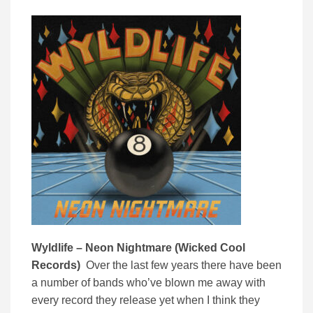
Wyldlife – Neon Nightmare (Wicked Cool
Records)
Over the last few years there have been
a number of bands who’ve blown me away with
every record they release yet when I think they