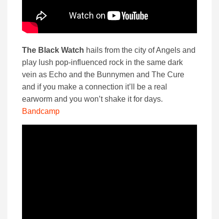
The Black Watch
hails from the city of Angels and
play lush pop-influenced rock in the same dark
vein as Echo and the Bunnymen and The Cure
and if you make a connection it’ll be a real
earworm and you won’t shake it for days.
Bandcamp