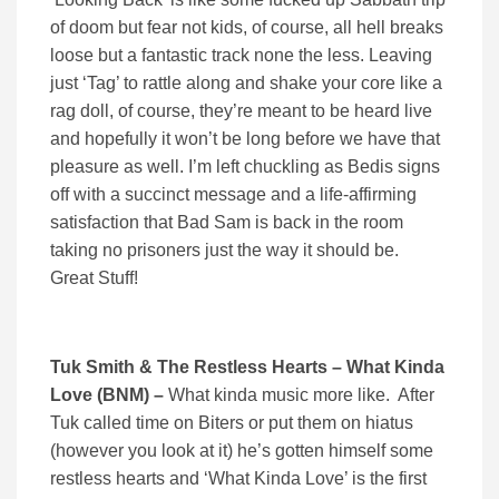
of doom but fear not kids, of course, all hell breaks
loose but a fantastic track none the less. Leaving
just ‘Tag’ to rattle along and shake your core like a
rag doll, of course, they’re meant to be heard live
and hopefully it won’t be long before we have that
pleasure as well. I’m left chuckling as Bedis signs
off with a succinct message and a life-affirming
satisfaction that Bad Sam is back in the room
taking no prisoners just the way it should be.
Great Stuff!
Tuk Smith & The Restless Hearts – What Kinda
Love (BNM) –
What kinda music more like. After
Tuk called time on Biters or put them on hiatus
(however you look at it) he’s gotten himself some
restless hearts and ‘What Kinda Love’ is the first