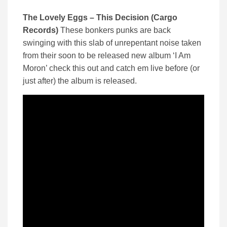
The Lovely Eggs – This Decision (Cargo
Records)
These bonkers punks are back
swinging with this slab of unrepentant noise taken
from their soon to be released new album ‘I Am
Moron’ check this out and catch em live before (or
just after) the album is released.