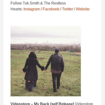
Follow Tuk Smith & The Restless
Hearts:
Instagram
/
Facebook
/
Twitter
/
Website
Videostore – My Back (self Release)
Videostore