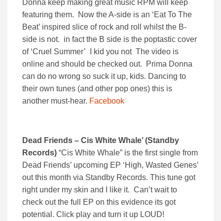
Donna keep making great music RPM will keep
featuring them. Now the A-side is an ‘Eat To The
Beat’ inspired slice of rock and roll whilst the B-
side is not. in fact the B side is the poptastic cover
of ‘Cruel Summer’ I kid you not The video is
online and should be checked out. Prima Donna
can do no wrong so suck it up, kids. Dancing to
their own tunes (and other pop ones) this is
another must-hear.
Facebook
Dead Friends – Cis White Whale’ (Standby
Records)
“Cis White Whale” is the first single from
Dead Friends’ upcoming EP ‘High, Wasted Genes’
out this month via Standby Records. This tune got
right under my skin and I like it. Can’t wait to
check out the full EP on this evidence its got
potential. Click play and turn it up LOUD!