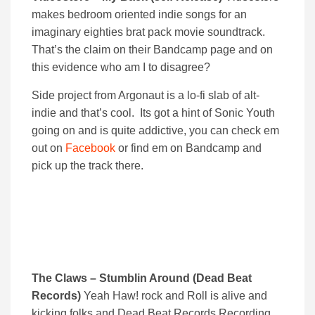
makes bedroom oriented indie songs for an
imaginary eighties brat pack movie soundtrack.
That’s the claim on their Bandcamp page and on
this evidence who am I to disagree?
Side project from Argonaut is a lo-fi slab of alt-
indie and that’s cool. Its got a hint of Sonic Youth
going on and is quite addictive, you can check em
out on
Facebook
or find em on Bandcamp and
pick up the track there.
The Claws – Stumblin Around (Dead Beat
Records)
Yeah Haw! rock and Roll is alive and
kicking folks and Dead Beat Records Recording