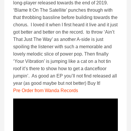
long-player released towards the end of 2019.
‘Blame It On The Satellite’ punches through with
that throbbing bassline before building towards the
chorus. I loved it when I first heard it live and it just
got better and better on the record. to throw ‘Ain’t
That Just The Way’ as another A-side is just
spoiling the listener with such a memorable and
lovely melodic slice of power pop. Then finally
‘Your Vibration’ is jumping like a cat on a hot tin
roof it’s there to show how to get a dancefloor
jumpin’. As good an EP you’ll not find released all
year (as good maybe but not better) Buy It!
Pre Order from Wanda Records