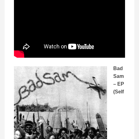
Bad
Sam
– EP
(Self