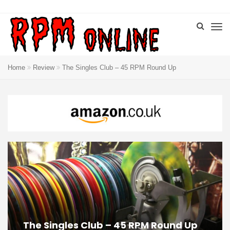
Home
Review
The Singles Club – 45 RPM Round Up
The Singles Club – 45 RPM Round Up