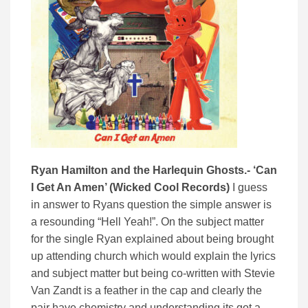
Ryan Hamilton and the Harlequin Ghosts.- ‘Can
I Get An Amen’ (Wicked Cool Records)
I guess
in answer to Ryans question the simple answer is
a resounding “Hell Yeah!”. On the subject matter
for the single Ryan explained about being brought
up attending church which would explain the lyrics
and subject matter but being co-written with Stevie
Van Zandt is a feather in the cap and clearly the
pair have chemistry and understanding its got a