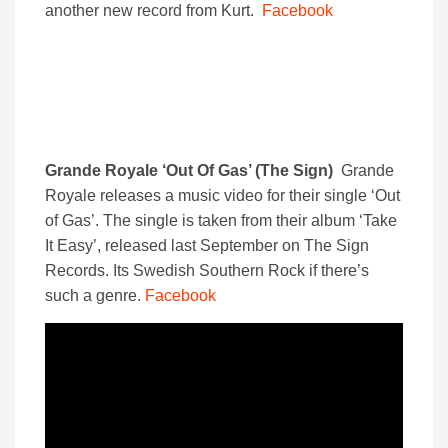
another new record from Kurt.
Facebook
Grande Royale ‘Out Of Gas’ (The Sign)
Grande
Royale releases a music video for their single ‘Out
of Gas’. The single is taken from their album ‘Take
It Easy’, released last September on The Sign
Records. Its Swedish Southern Rock if there’s
such a genre.
Facebook