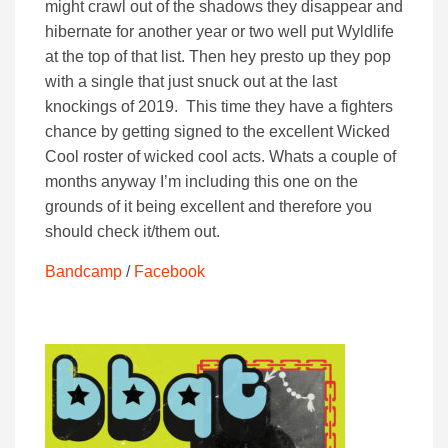
might crawl out of the shadows they disappear and
hibernate for another year or two well put Wyldlife
at the top of that list. Then hey presto up they pop
with a single that just snuck out at the last
knockings of 2019. This time they have a fighters
chance by getting signed to the excellent Wicked
Cool roster of wicked cool acts. Whats a couple of
months anyway I’m including this one on the
grounds of it being excellent and therefore you
should check it/them out.
Bandcamp
/
Facebook