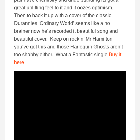
great uplifting feel to it and it oozes optimism.
Then to back it up with a cover of the classic
Durannies ‘Ordinary World’ seems like a no
brainer now he’s recorded it beautiful song and
beautiful cover. Keep on rockin’ Mr Hamilton
you’ve got this and those Harlequin Ghosts aren’t
too shabby either. What a Fantastic single
Buy it
here