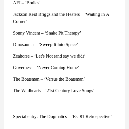
AFI – ‘Bodies’
Jackson Reid Briggs and the Heaters – ‘Waiting In A 
Corner’
Sonny Vincent – ‘Snake Pit Therapy’
Dinosaur Jr – ‘Sweep It Into Space’
Zeahorse – ‘Let’s Not (and say we did)’ 
Governess – ‘Never Coming Home’
The Boatsman – ‘Versus the Boatsman’ 
The Wildhearts – ’21st Century Love Songs’
Special entry: The Dogmatics – ‘Est 81 Retrospective’ 