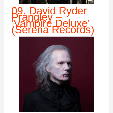
09. David Ryder
Prangley –
‘Vampire Deluxe’
(Serena Records)