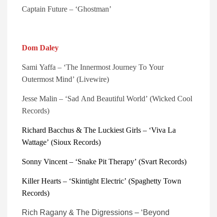
Captain Future – ‘Ghostman’
Dom Daley
Sami Yaffa – ‘The Innermost Journey To Your 
Outermost Mind’ (Livewire)
Jesse Malin – ‘Sad And Beautiful World’ (Wicked Cool 
Records)
Richard Bacchus & The Luckiest Girls – ‘Viva La 
Wattage’ (Sioux Records)
Sonny Vincent – ‘Snake Pit Therapy’ (Svart Records)
Killer Hearts – ‘Skintight Electric’ (Spaghetty Town 
Records)
Rich Ragany & The Digressions – ‘Beyond 