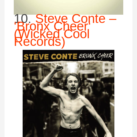
10.
Steve Conte –
‘Bronx Cheer
‘
(Wicked Cool
Records)