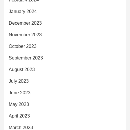
January 2024
December 2023
November 2023
October 2023
September 2023
August 2023
July 2023
June 2023
May 2023
April 2023
March 2023