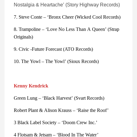
Nostalgia & Heartache’ (Story Highway Records)
7. Steve Conte – ‘Bronx Cheer (Wicked Cool Records)
8. Trampoline – ‘Love No Less Than A Queen’ (Strap 
Originals)
9. Civic -Future Forecast (ATO Records)
10. The Yowl – The Yowl’ (Sioux Records)
Kenny Kendrick
Green Lung – ‘Black Harvest’ (Svart Records)
Robert Plant & Alison Krauss – ‘Raise the Roof’
3 Black Label Society – ‘Doom Crew Inc.’
4 Flotsam & Jetsam – ‘Blood In The Water’