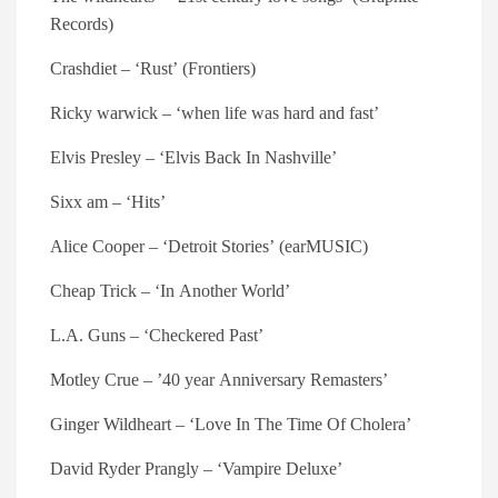
Records)
Crashdiet – ‘Rust’ (Frontiers)
Ricky warwick – ‘when life was hard and fast’
Elvis Presley – ‘Elvis Back In Nashville’
Sixx am – ‘Hits’
Alice Cooper – ‘Detroit Stories’ (earMUSIC)
Cheap Trick – ‘In Another World’
L.A. Guns – ‘Checkered Past’
Motley Crue – ’40 year Anniversary Remasters’
Ginger Wildheart – ‘Love In The Time Of Cholera’
David Ryder Prangly – ‘Vampire Deluxe’