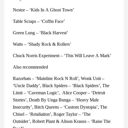
Nestor – ‘Kids In A Ghost Town’
Table Scraps – ‘Coffin Face’
Green Lung – ‘Black Harvest’
Watts – ‘Shady Rock & Rollers’
Chuck Norris Experiment – ‘This Will Leave A Mark’
Also recommended
Razorbats – ‘Mainline Rock N Roll’,
Wonk Unit –
‘Uncle Daddy’,
Black Spiders – ‘Black Spiders’,
The
Limit – ‘Caveman Logic’,
Alice Cooper – ‘Detroit
Stories’,
Death By Unga Bunga – ‘Heavy Male
Insecurity’,
Bitch Queens – ‘Custom Dystopia’,
The
Chisel – ‘Retaliation’,
Roger Taylor – ‘The
Outsider’,
Robert Plant & Alison Krauss – ‘Raise The