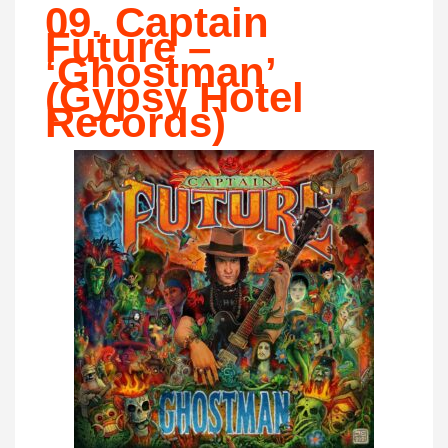
09. Captain
Future –
‘Ghostman’
(Gypsy Hotel
Records)