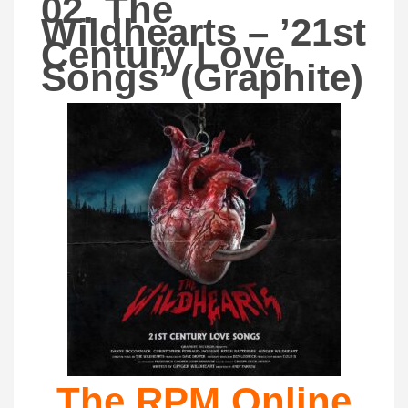
02. The
Wildhearts – ’21st
Century Love
Songs’ (Graphite)
The RPM Online