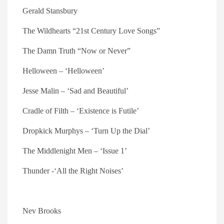
Gerald Stansbury
The Wildhearts “21st Century Love Songs”
The Damn Truth “Now or Never”
Helloween – ‘Helloween’
Jesse Malin – ‘Sad and Beautiful’
Cradle of Filth – ‘Existence is Futile’
Dropkick Murphys – ‘Turn Up the Dial’
The Middlenight Men – ‘Issue 1’
Thunder -‘All the Right Noises’
Nev Brooks