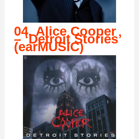
04. Alice Cooper
– ‘Detroit Stories’
(earMUSI
C
)