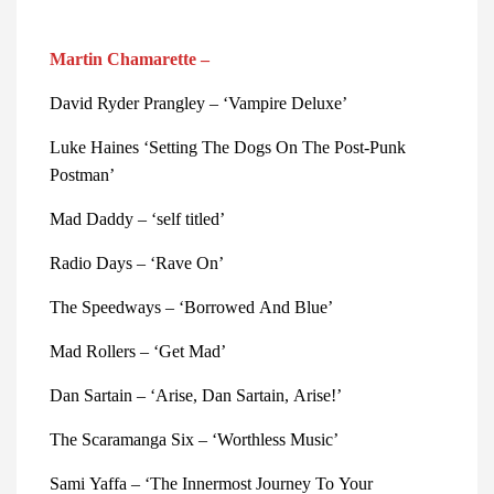
Martin Chamarette –
David Ryder Prangley – ‘Vampire Deluxe’ 
Luke Haines ‘Setting The Dogs On The Post-Punk 
Postman’ 
Mad Daddy – ‘self titled’ 
Radio Days – ‘Rave On’ 
The Speedways – ‘Borrowed And Blue’ 
Mad Rollers – ‘Get Mad’ 
Dan Sartain – ‘Arise, Dan Sartain, Arise!’ 
The Scaramanga Six – ‘Worthless Music’ 
Sami Yaffa – ‘The Innermost Journey To Your 