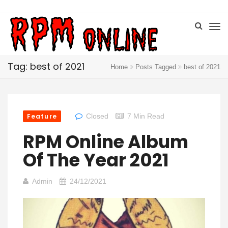
Tag: best of 2021
Home
Posts Tagged
best of 2021
Feature
Closed
7 Min Read
RPM Online Album
Of The Year 2021
Admin
24/12/2021