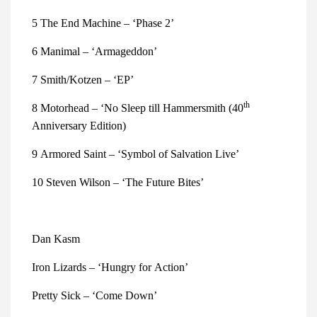
5 The End Machine – ‘Phase 2’
6 Manimal – ‘Armageddon’
7 Smith/Kotzen – ‘EP’
th 
8 Motorhead – ‘No Sleep till Hammersmith (40
Anniversary Edition)
9 Armored Saint – ‘Symbol of Salvation Live’
10 Steven Wilson – ‘The Future Bites’
Dan Kasm
Iron Lizards – ‘Hungry for Action’ 
Pretty Sick – ‘Come Down’ 