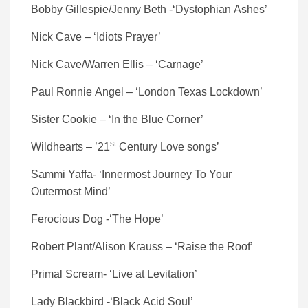
Bobby Gillespie/Jenny Beth -‘Dystophian Ashes’
Nick Cave – ‘Idiots Prayer’
Nick Cave/Warren Ellis – ‘Carnage’
Paul Ronnie Angel – ‘London Texas Lockdown’
Sister Cookie – ‘In the Blue Corner’
st
Wildhearts – ’21
Century Love songs’
Sammi Yaffa- ‘Innermost Journey To Your
Outermost Mind’
Ferocious Dog -‘The Hope’
Robert Plant/Alison Krauss – ‘Raise the Roof’
Primal Scream- ‘Live at Levitation’
Lady Blackbird -‘Black Acid Soul’