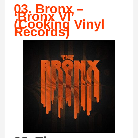
03. Bronx –
‘Bronx VI’
(Cooking Vinyl
Records)