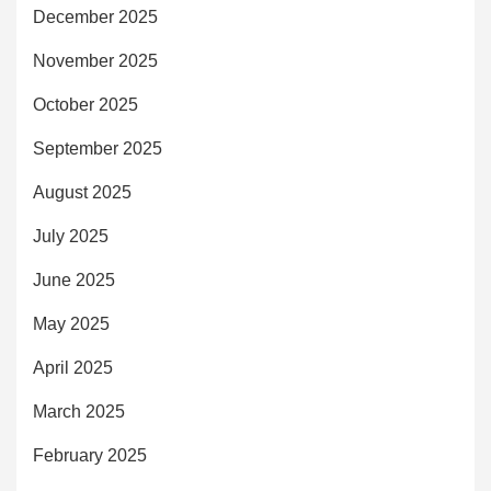
December 2025
November 2025
October 2025
September 2025
August 2025
July 2025
June 2025
May 2025
April 2025
March 2025
February 2025