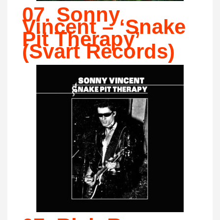
07. Sonny
Vincent – ‘Snake
Pit Therapy’
(Svart Records)