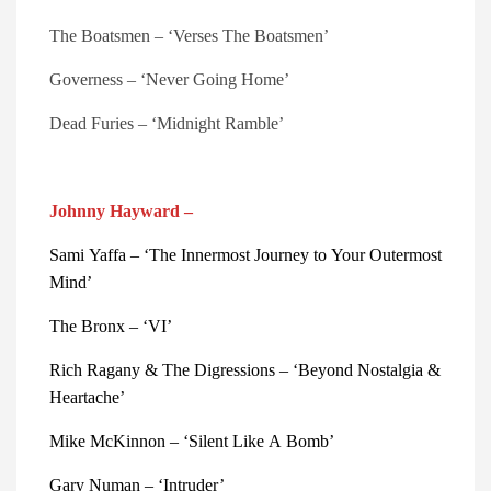
The Boatsmen – ‘Verses The Boatsmen’
Governess – ‘Never Going Home’
Dead Furies – ‘Midnight Ramble’
Johnny Hayward –
Sami Yaffa – ‘The Innermost Journey to Your Outermost
Mind’
The Bronx – ‘VI’
Rich Ragany & The Digressions – ‘Beyond Nostalgia &
Heartache’
Mike McKinnon – ‘Silent Like A Bomb’
Gary Numan – ‘Intruder’