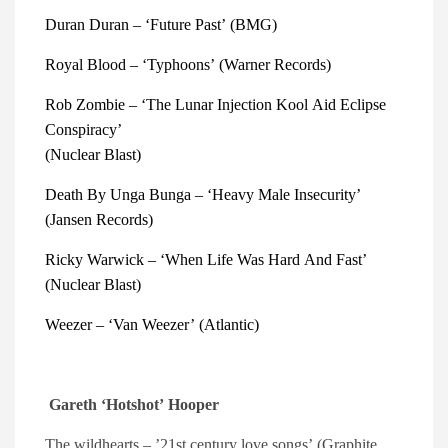
Duran Duran – ‘Future Past’ (BMG) 
Royal Blood – ‘Typhoons’ (Warner Records) 
Rob Zombie – ‘The Lunar Injection Kool Aid Eclipse 
Conspiracy’
(Nuclear Blast) 
Death By Unga Bunga – ‘Heavy Male Insecurity’ 
(Jansen Records)
Ricky Warwick – ‘When Life Was Hard And Fast’ 
(Nuclear Blast) 
Weezer – ‘Van Weezer’ (Atlantic) 
Gareth ‘Hotshot’ Hooper
The wildhearts – ’21st century love songs’ (Graphite