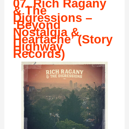
07. Rich Ragany
& The
Digressions –
‘Beyond
Nostalgia &
Heartache’ (Story
Highway
Records)