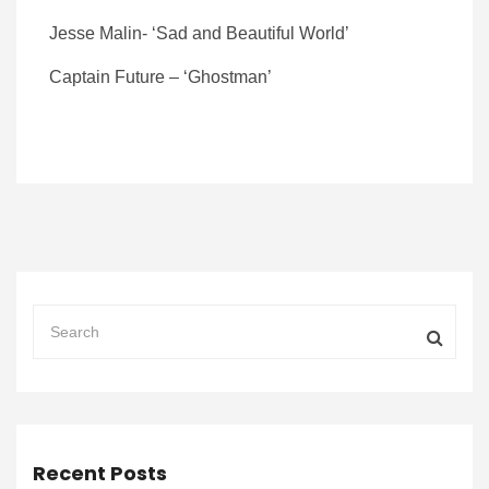
Jesse Malin- ‘Sad and Beautiful World’
Captain Future – ‘Ghostman’
Recent Posts