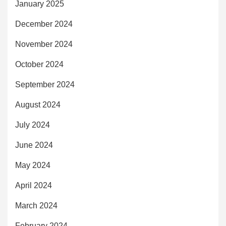
January 2025
December 2024
November 2024
October 2024
September 2024
August 2024
July 2024
June 2024
May 2024
April 2024
March 2024
February 2024