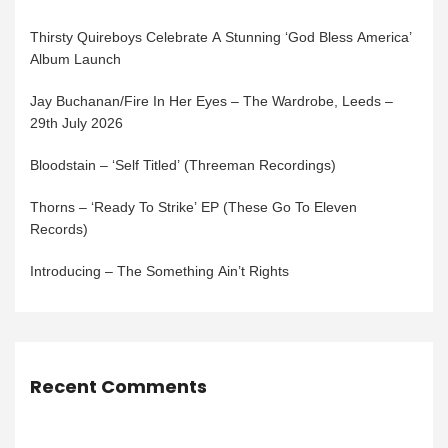
Thirsty Quireboys Celebrate A Stunning ‘God Bless America’
Album Launch
Jay Buchanan/Fire In Her Eyes – The Wardrobe, Leeds –
29th July 2026
Bloodstain – ‘Self Titled’ (Threeman Recordings)
Thorns – ‘Ready To Strike’ EP (These Go To Eleven
Records)
Introducing – The Something Ain’t Rights
Recent Comments