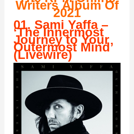
Writers Album Of
2021
01. Sami Yaffa –
‘The Innermost
Journey to Your
Outermost Mind’
(Livewire)