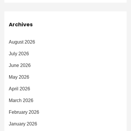
Archives
August 2026
July 2026
June 2026
May 2026
April 2026
March 2026
February 2026
January 2026