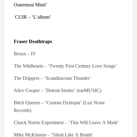
Outermost Mind’ 
 CUIR – ‘L’album’
Fraser Deathtraps
Bronx – IV
The
Wildhearts – ‘Twenty First Century Love Songs’
The Drippers – ‘Scandinavian Thunder’
Alice Cooper – ‘Detroit Stories’ (earMUSIC)
Bitch Queens – ‘Custom Dystopia’ (Lux Noise
Records)
Chuck Norris Experiment – ‘This Will Leave A Mark’
Mike McKinnon – ‘Silent Like A Bomb’