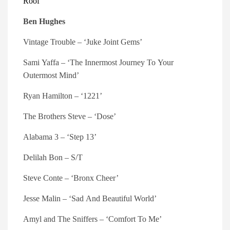
Roof’
Ben Hughes
Vintage Trouble – ‘Juke Joint Gems’
Sami Yaffa – ‘The Innermost Journey To Your
Outermost Mind’
Ryan Hamilton – ‘1221’
The Brothers Steve – ‘Dose’
Alabama 3 – ‘Step 13’
Delilah Bon – S/T
Steve Conte – ‘Bronx Cheer’
Jesse Malin – ‘Sad And Beautiful World’
Amyl and The Sniffers – ‘Comfort To Me’