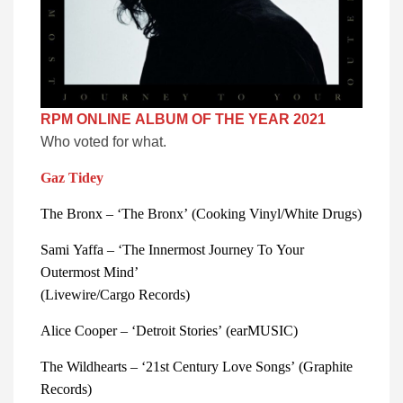
RPM ONLINE ALBUM OF THE YEAR 2021
Who voted for what.
Gaz Tidey
The Bronx – ‘The Bronx’ (Cooking Vinyl/White Drugs)
Sami Yaffa – ‘The Innermost Journey To Your 
Outermost Mind’
(Livewire/Cargo Records) 
Alice Cooper – ‘Detroit Stories’ (earMUSIC) 
The Wildhearts – ‘21st Century Love Songs’ (Graphite 
Records) 