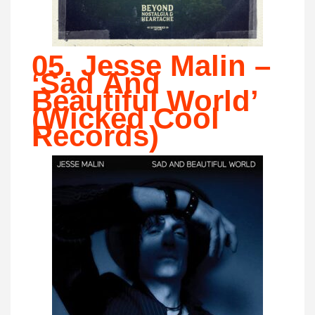
05. Jesse Malin –
‘Sad And
Beautiful World’
(Wicked Cool
Records)