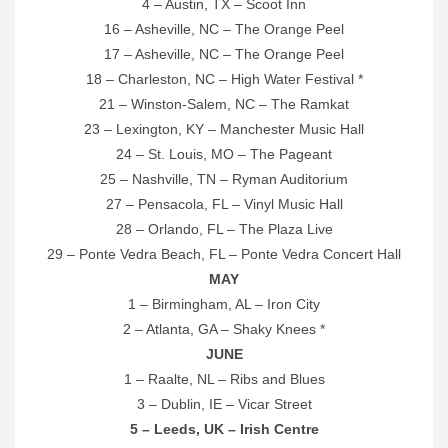
4 – Austin, TX – Scoot Inn
16 – Asheville, NC – The Orange Peel
17 – Asheville, NC – The Orange Peel
18 – Charleston, NC – High Water Festival *
21 – Winston-Salem, NC – The Ramkat
23 – Lexington, KY – Manchester Music Hall
24 – St. Louis, MO – The Pageant
25 – Nashville, TN – Ryman Auditorium
27 – Pensacola, FL – Vinyl Music Hall
28 – Orlando, FL – The Plaza Live
29 – Ponte Vedra Beach, FL – Ponte Vedra Concert Hall
MAY
1 – Birmingham, AL – Iron City
2 – Atlanta, GA – Shaky Knees *
JUNE
1 – Raalte, NL – Ribs and Blues
3 – Dublin, IE – Vicar Street
5 – Leeds, UK – Irish Centre