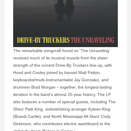
The remarkable songcraft found on ‘The Unraveling’
receives much of its musical muscle from the sheer
strength of the current Drive-By Truckers line-up, with
Hood and Cooley joined by bassist Matt Patton,
keyboardist/multi-instrumentalist Jay Gonzalez, and
drummer Brad Morgan – together, the longest-lasting
iteration in the band’s almost 25-year history. The LP
also features a number of special guests, including The
Shins’ Patti King, violinist/string arranger Kyleen King
(Brandi Carlile), and North Mississippi All-Stars’ Cody
Dickinson, who contributes electric washboard to the