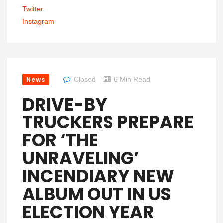
Twitter
Instagram
News
Closed
6 Min Read
DRIVE-BY
TRUCKERS PREPARE
FOR ‘THE
UNRAVELING’
INCENDIARY NEW
ALBUM OUT IN US
ELECTION YEAR