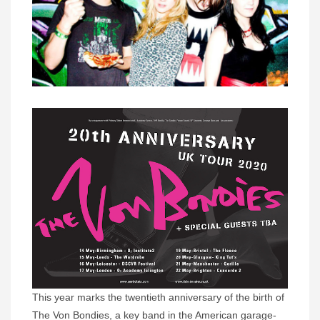
This year marks the twentieth anniversary of the birth of
The Von Bondies, a key band in the American garage-