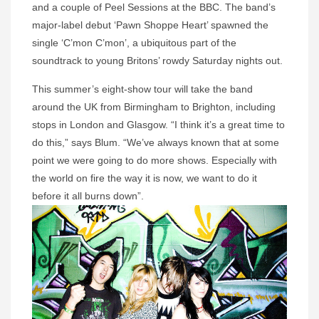
and a couple of Peel Sessions at the BBC. The band’s
major-label debut ‘Pawn Shoppe Heart’ spawned the
single ‘C’mon C’mon’, a ubiquitous part of the
soundtrack to young Britons’ rowdy Saturday nights out.
This summer’s eight-show tour will take the band
around the UK from Birmingham to Brighton, including
stops in London and Glasgow. “I think it’s a great time to
do this,” says Blum. “We’ve always known that at some
point we were going to do more shows. Especially with
the world on fire the way it is now, we want to do it
before it all burns down”.