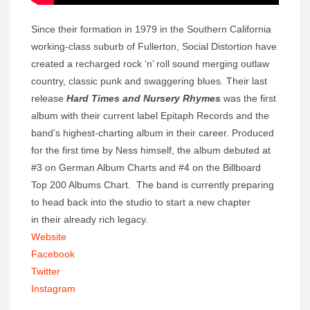
Since their formation in 1979 in the Southern California
working-class suburb of Fullerton, Social Distortion have
created a recharged rock ‘n’ roll sound merging outlaw
country, classic punk and swaggering blues. Their last
release
Hard Times and Nursery Rhymes
was the first
album with their current label Epitaph Records and the
band’s highest-charting album in their career. Produced
for the first time by Ness himself, the album debuted at
#3 on German Album Charts and #4 on the Billboard
Top 200 Albums Chart. The band is currently preparing
to head back into the studio to start a new chapter
in their already rich legacy.
Website
Facebook
Twitter
Instagram