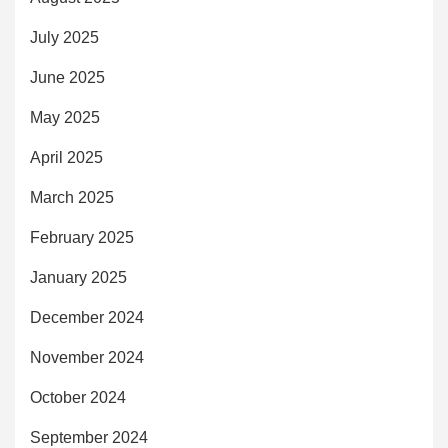
July 2025
June 2025
May 2025
April 2025
March 2025
February 2025
January 2025
December 2024
November 2024
October 2024
September 2024