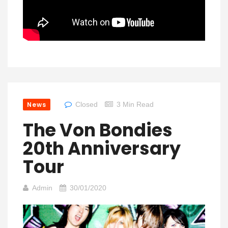
News
Closed
3 Min Read
The Von Bondies
20th Anniversary
Tour
Admin
30/01/2020