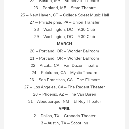
22 – Boston, MA – Somerville Theatre
23 – Portland, ME – State Theatre
25 – New Haven, CT – College Street Music Hall
27 – Philadelphia, PA – Union Transfer
28 – Washington, DC – 9:30 Club
29 – Washington, DC – 9:30 Club
MARCH
20 – Portland, OR – Wonder Ballroom
21 – Portland, OR – Wonder Ballroom
22 – Arcata, CA – Van Duzer Theatre
24 – Petaluma, CA – Mystic Theatre
26 – San Francisco, CA – The Fillmore
27 – Los Angeles, CA – The Regent Theater
28 – Phoenix, AZ – The Van Buren
31 – Albuquerque, NM – El Rey Theater
APRIL
2 – Dallas, TX – Granada Theater
3 – Austin, TX – Scoot Inn