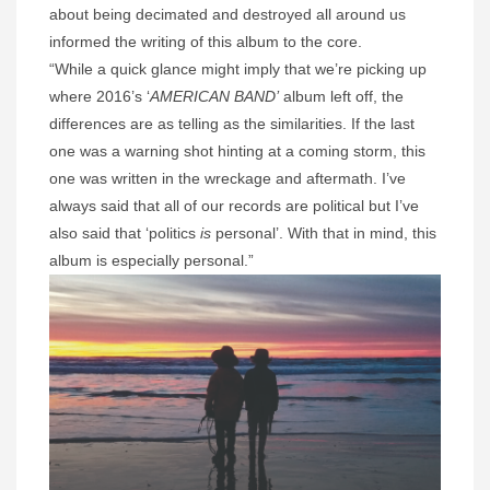
about being decimated and destroyed all around us
informed the writing of this album to the core.
“While a quick glance might imply that we’re picking up
where 2016’s ‘
AMERICAN BAND’
album left off, the
differences are as telling as the similarities. If the last
one was a warning shot hinting at a coming storm, this
one was written in the wreckage and aftermath. I’ve
always said that all of our records are political but I’ve
also said that ‘politics
is
personal’. With that in mind, this
album is especially personal.”