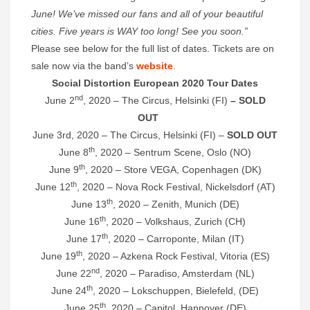
June! We’ve missed our fans and all of your beautiful
cities. Five years is WAY too long! See you soon.”
Please see below for the full list of dates. Tickets are on
sale now via the band’s
website
.
Social Distortion European 2020 Tour Dates
nd
June 2
, 2020 – The Circus, Helsinki (FI)
– SOLD
OUT
June 3rd, 2020 – The Circus, Helsinki (FI) –
SOLD OUT
th
June 8
, 2020 – Sentrum Scene, Oslo (NO)
th
June 9
, 2020 – Store VEGA, Copenhagen (DK)
th
June 12
, 2020 – Nova Rock Festival, Nickelsdorf (AT)
th
June 13
, 2020 – Zenith, Munich (DE)
th
June 16
, 2020 – Volkshaus, Zurich (CH)
th
June 17
, 2020 – Carroponte, Milan (IT)
th
June 19
, 2020 – Azkena Rock Festival, Vitoria (ES)
nd
June 22
, 2020 – Paradiso, Amsterdam (NL)
th
June 24
, 2020 – Lokschuppen, Bielefeld, (DE)
th
June 25
, 2020 – Capitol, Hannover (DE)