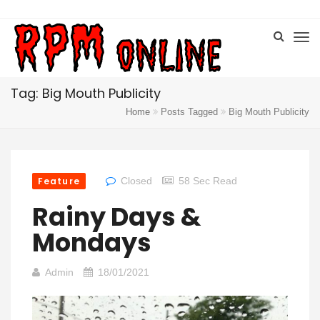
Tag: Big Mouth Publicity
Home
Posts Tagged
Big Mouth Publicity
Feature
Closed
58 Sec Read
Rainy Days &
Mondays
Admin
18/01/2021