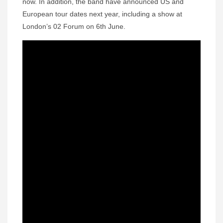
now. In addition, the band have announced US and
European tour dates next year, including a show at
London’s 02 Forum on 6th June.