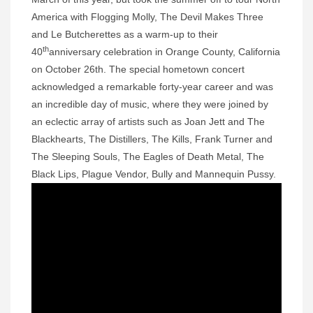
America with Flogging Molly, The Devil Makes Three
and Le Butcherettes as a warm-up to their
th
40
anniversary celebration in Orange County, California
on October 26th. The special hometown concert
acknowledged a remarkable forty-year career and was
an incredible day of music, where they were joined by
an eclectic array of artists such as Joan Jett and The
Blackhearts, The Distillers, The Kills, Frank Turner and
The Sleeping Souls, The Eagles of Death Metal, The
Black Lips, Plague Vendor, Bully and Mannequin Pussy.