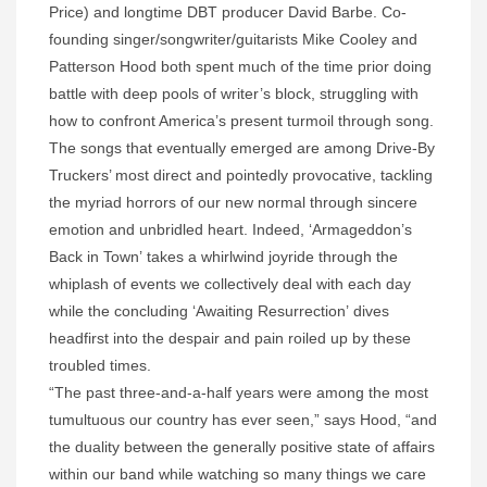
Price) and longtime DBT producer David Barbe. Co-
founding singer/songwriter/guitarists Mike Cooley and
Patterson Hood both spent much of the time prior doing
battle with deep pools of writer’s block, struggling with
how to confront America’s present turmoil through song.
The songs that eventually emerged are among Drive-By
Truckers’ most direct and pointedly provocative, tackling
the myriad horrors of our new normal through sincere
emotion and unbridled heart. Indeed, ‘Armageddon’s
Back in Town’ takes a whirlwind joyride through the
whiplash of events we collectively deal with each day
while the concluding ‘Awaiting Resurrection’ dives
headfirst into the despair and pain roiled up by these
troubled times.
“The past three-and-a-half years were among the most
tumultuous our country has ever seen,” says Hood, “and
the duality between the generally positive state of affairs
within our band while watching so many things we care