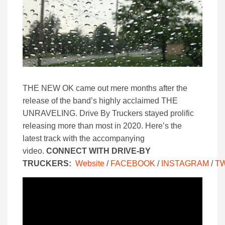
THE NEW OK came out mere months after the
release of the band’s highly acclaimed THE
UNRAVELING. Drive By Truckers stayed prolific
releasing more than most in 2020. Here’s the
latest track with the accompanying
video.
CONNECT WITH DRIVE-BY
TRUCKERS:
Website
/
FACEBOOK
/
INSTAGRAM
/
T