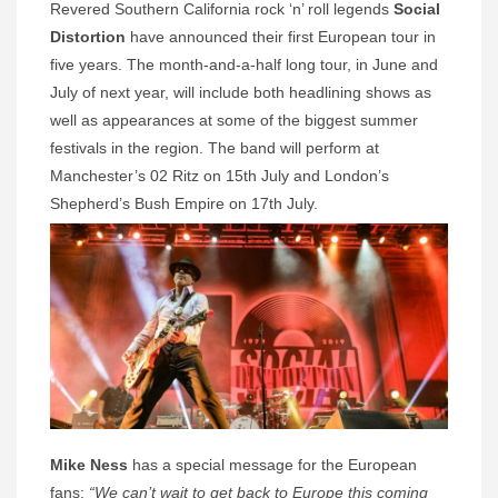
Revered Southern California rock ‘n’ roll legends
Social
Distortion
have announced their first European tour in
five years. The month-and-a-half long tour, in June and
July of next year, will include both headlining shows as
well as appearances at some of the biggest summer
festivals in the region. The band will perform at
Manchester’s 02 Ritz on 15th July and London’s
Shepherd’s Bush Empire on 17th July.
Mike Ness
has a special message for the European
fans:
“We can’t wait to get back to Europe this coming