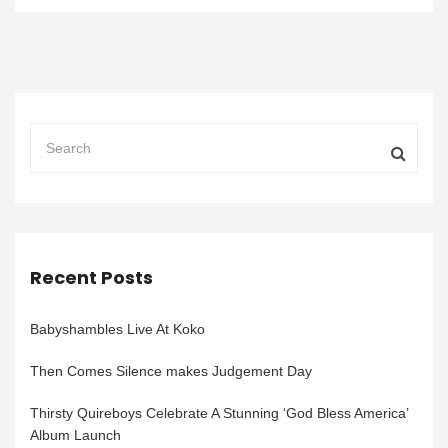
Recent Posts
Babyshambles Live At Koko
Then Comes Silence makes Judgement Day
Thirsty Quireboys Celebrate A Stunning ‘God Bless America’
Album Launch