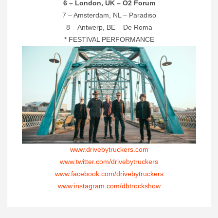
6 – London, UK – O2 Forum
7 – Amsterdam, NL – Paradiso
8 – Antwerp, BE – De Roma
* FESTIVAL PERFORMANCE
www.drivebytruckers.com
www.twitter.com/drivebytruckers
www.facebook.com/drivebytruckers
www.instagram.com/dbtrockshow