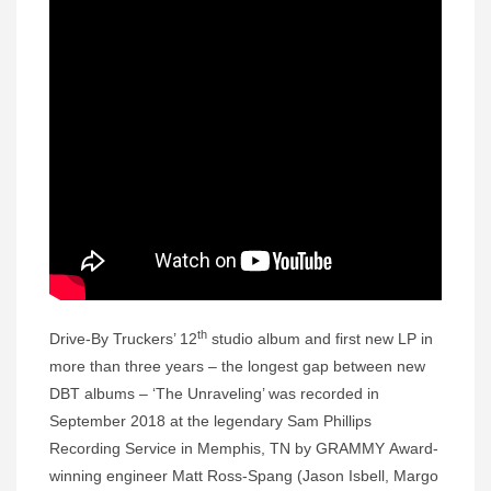
th
Drive-By Truckers’ 12
studio album and first new LP in
more than three years – the longest gap between new
DBT albums – ‘The Unraveling’ was recorded in
September 2018 at the legendary Sam Phillips
Recording Service in Memphis, TN by GRAMMY Award-
winning engineer Matt Ross-Spang (Jason Isbell, Margo