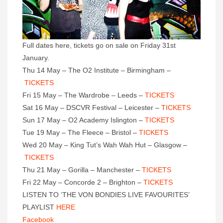
Full dates here, tickets go on sale on Friday 31st
January.
Thu 14 May – The O2 Institute – Birmingham –
TICKETS
Fri 15 May – The Wardrobe – Leeds –
TICKETS
Sat 16 May – DSCVR Festival – Leicester –
TICKETS
Sun 17 May – O2 Academy Islington –
TICKETS
Tue 19 May – The Fleece – Bristol –
TICKETS
Wed 20 May – King Tut’s Wah Wah Hut – Glasgow –
TICKETS
Thu 21 May – Gorilla – Manchester –
TICKETS
Fri 22 May – Concorde 2 – Brighton –
TICKETS
LISTEN TO ‘THE VON BONDIES LIVE FAVOURITES’
PLAYLIST
HERE
Facebook