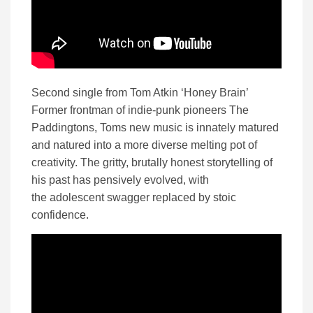
Second single from Tom Atkin ‘Honey Brain’
Former frontman of indie-punk pioneers The
Paddingtons, Toms new music is innately matured
and natured into a more diverse melting pot of
creativity. The gritty, brutally honest storytelling of
his past has pensively evolved, with
the adolescent swagger replaced by stoic
confidence.