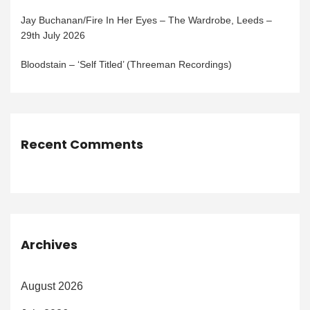
Jay Buchanan/Fire In Her Eyes – The Wardrobe, Leeds –
29th July 2026
Bloodstain – ‘Self Titled’ (Threeman Recordings)
Recent Comments
Archives
August 2026