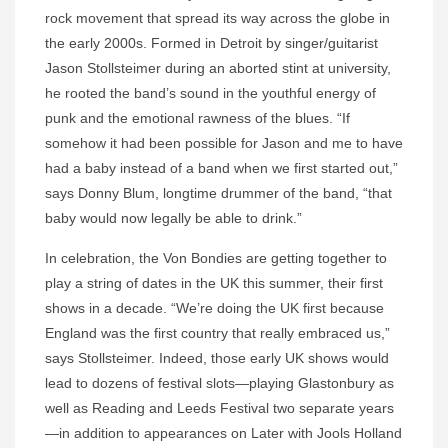
rock movement that spread its way across the globe in
the early 2000s. Formed in Detroit by singer/guitarist
Jason Stollsteimer during an aborted stint at university,
he rooted the band’s sound in the youthful energy of
punk and the emotional rawness of the blues. “If
somehow it had been possible for Jason and me to have
had a baby instead of a band when we first started out,”
says Donny Blum, longtime drummer of the band, “that
baby would now legally be able to drink.”
In celebration, the Von Bondies are getting together to
play a string of dates in the UK this summer, their first
shows in a decade. “We’re doing the UK first because
England was the first country that really embraced us,”
says Stollsteimer. Indeed, those early UK shows would
lead to dozens of festival slots—playing Glastonbury as
well as Reading and Leeds Festival two separate years
—in addition to appearances on Later with Jools Holland