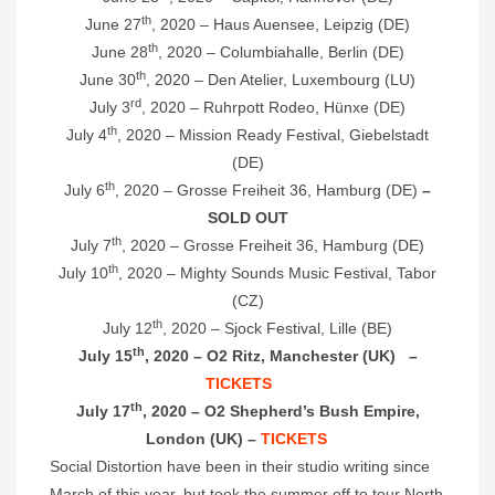
th
June 27
, 2020 – Haus Auensee, Leipzig (DE)
th
June 28
, 2020 – Columbiahalle, Berlin (DE)
th
June 30
, 2020 – Den Atelier, Luxembourg (LU)
rd
July 3
, 2020 – Ruhrpott Rodeo, Hünxe (DE)
th
July 4
, 2020 – Mission Ready Festival, Giebelstadt
(DE)
th
July 6
, 2020 – Grosse Freiheit 36, Hamburg (DE)
–
SOLD OUT
th
July 7
, 2020 – Grosse Freiheit 36, Hamburg (DE)
th
July 10
, 2020 – Mighty Sounds Music Festival, Tabor
(CZ)
th
July 12
, 2020 – Sjock Festival, Lille (BE)
th
July 15
, 2020 – O2 Ritz, Manchester (UK) –
TICKETS
th
July 17
, 2020 – O2 Shepherd’s Bush Empire,
London (UK) –
TICKETS
Social Distortion have been in their studio writing since
March of this year, but took the summer off to tour North