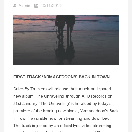
Admin
23/11/2019
FIRST TRACK ‘ARMAGEDDON’S BACK IN TOWN’
Drive-By Truckers will release their much-anticipated
new album
‘
The Unraveling’ through ATO Records on
31st January. ‘The Unraveling’ is heralded by today’s
premiere of the bracing new single, ‘Armageddon’s Back
In Town’, available now for streaming and download.
The track is joined by an official lyric video streaming