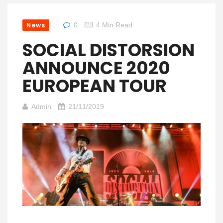
News
0
4 Min Read
SOCIAL DISTORSION
ANNOUNCE 2020
EUROPEAN TOUR
Admin
21/11/2019