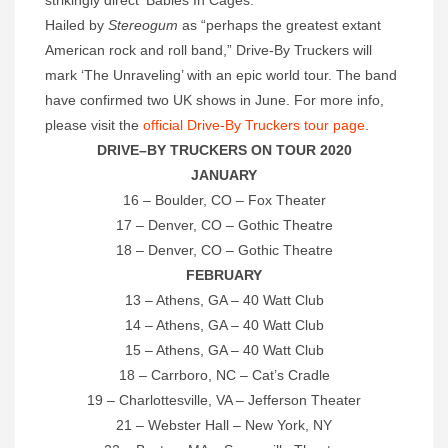
strikingly direct ‘Babies In Cages.’
Hailed by
Stereogum
as “perhaps the greatest extant
American rock and roll band,” Drive-By Truckers will
mark ‘The Unraveling’ with an epic world tour. The band
have confirmed two UK shows in June. For more info,
please visit the
official Drive-By Truckers tour page
.
DRIVE–BY TRUCKERS
ON TOUR 2020
JANUARY
16 – Boulder, CO – Fox Theater
17 – Denver, CO – Gothic Theatre
18 – Denver, CO – Gothic Theatre
FEBRUARY
13 – Athens, GA – 40 Watt Club
14 – Athens, GA – 40 Watt Club
15 – Athens, GA – 40 Watt Club
18 – Carrboro, NC – Cat’s Cradle
19 – Charlottesville, VA – Jefferson Theater
21 – Webster Hall – New York, NY