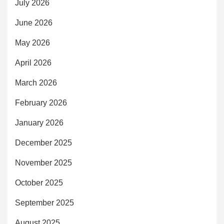
July 2026
June 2026
May 2026
April 2026
March 2026
February 2026
January 2026
December 2025
November 2025
October 2025
September 2025
August 2025