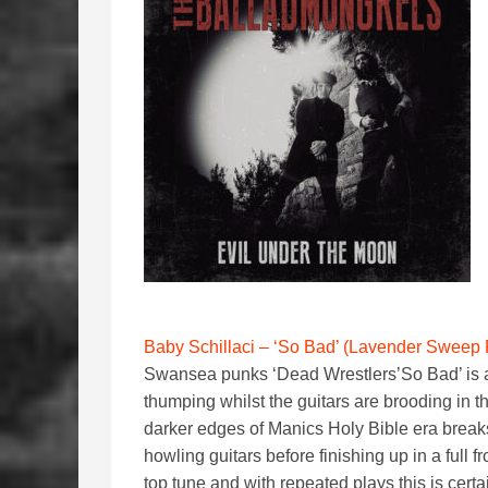
Baby Schillaci – ‘So Bad’ (Lavender Sweep
Swansea punks ‘Dead Wrestlers’So Bad’ is a 
thumping whilst the guitars are brooding in
darker edges of Manics Holy Bible era break
howling guitars before finishing up in a full
top tune and with repeated plays this is cert