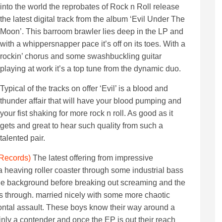
into the world the reprobates of Rock n Roll release
the latest digital track from the album ‘Evil Under The
Moon’. This barroom brawler lies deep in the LP and
with a whippersnapper pace it’s off on its toes. With a
rockin’ chorus and some swashbuckling guitar
playing at work it’s a top tune from the dynamic duo.
Typical of the tracks on offer ‘Evil’ is a blood and
thunder affair that will have your blood pumping and
your fist shaking for more rock n roll. As good as it
gets and great to hear such quality from such a
talented pair.
 Records)
The latest offering from impressive
heaving roller coaster through some industrial bass
 the background before breaking out screaming and the
s through. married nicely with some more chaotic
 frontal assault. These boys know their way around a
ainly a contender and once the EP is out their reach