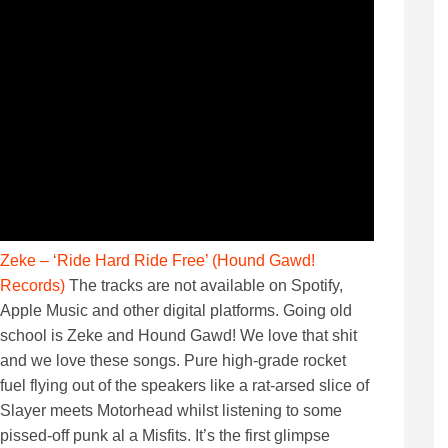
Zeke – ‘Ride Hard Ride Free’ (Hound Gawd!
Records)
The tracks are not available on Spotify,
Apple Music and other digital platforms. Going old
school is Zeke and Hound Gawd! We love that shit
and we love these songs. Pure high-grade rocket
fuel flying out of the speakers like a rat-arsed slice of
Slayer meets Motorhead whilst listening to some
pissed-off punk al a Misfits. It’s the first glimpse