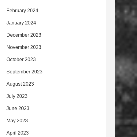
February 2024
January 2024
December 2023
November 2023
October 2023
September 2023
August 2023
July 2023
June 2023
May 2023
April 2023