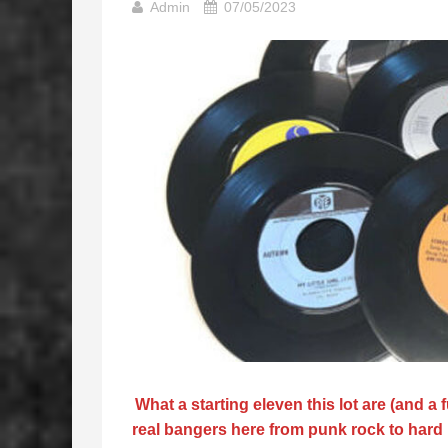
Admin
07/05/2023
What a starting eleven this lot are (and a
real bangers here from punk rock to hard