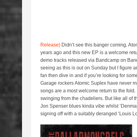
Release)
Didn’t see this banger coming. At
years ago and this new EP is a welcome retu
demo tracks released via Bandcamp on Band
seeing as this is out on Sunday but I figure 
fan then dive in and if you’re looking for so
Garage rockers Atomic Suplex have never ma
songs are a most welcome return to the fold. 
swinging from the chadeliers. But like all of t
Jon Spenser blues kinda vibe whilst ‘Denmar
signing off with a suitably deranged ‘Louis Lo