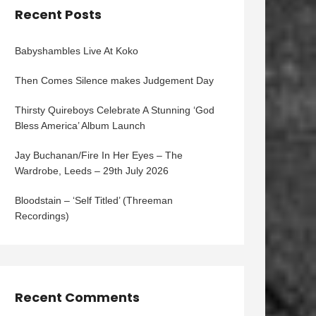
Recent Posts
Babyshambles Live At Koko
Then Comes Silence makes Judgement Day
Thirsty Quireboys Celebrate A Stunning ‘God
Bless America’ Album Launch
Jay Buchanan/Fire In Her Eyes – The
Wardrobe, Leeds – 29th July 2026
Bloodstain – ‘Self Titled’ (Threeman
Recordings)
Recent Comments