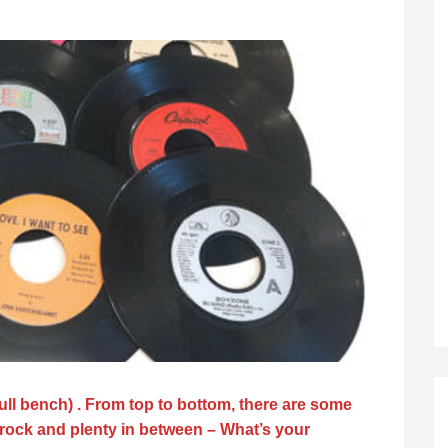
 full bench) . From top to bottom, there are some
 rock and plenty in between – What’s your