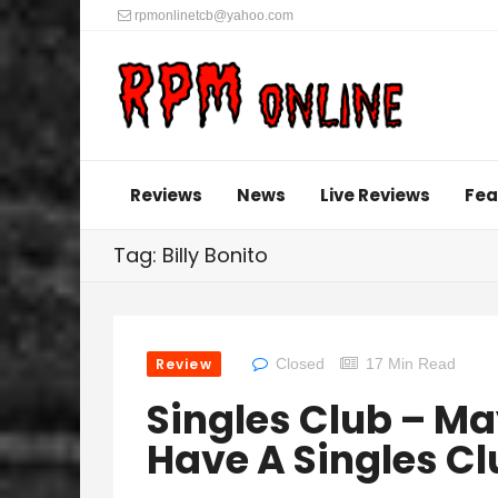
rpmonlinetcb@yahoo.com
Reviews
News
Live Reviews
Fea
Tag: Billy Bonito
Review
Closed
17 Min Read
Singles Club – M
Have A Singles Cl