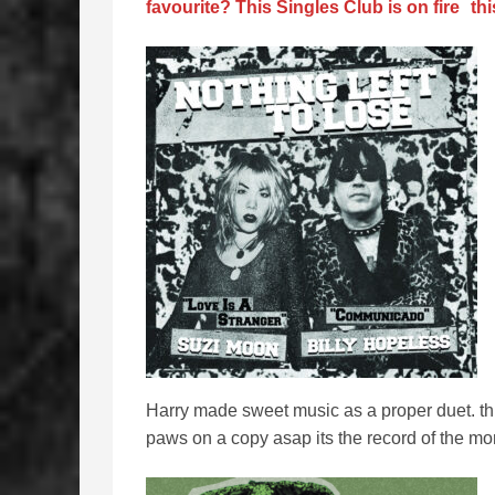
favourite? This Singles Club is on fire
thi
Harry made sweet music as a proper duet. this
paws on a copy asap its the record of the mo