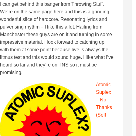
I can get behind this banger from Throwing Stuff.
We’re on the same page here and this is a grinding
wonderful slice of hardcore. Resonating lyrics and
pulverising rhythm – I like this a lot. Hailing from
Manchester these guys are on it and turning in some
impressive material. I look forward to catching up
with them at some point because live is always the
litmus test and this would sound huge. I like what I’ve
heard so far and they’re on TNS so it must be
promising.
Atomic
Suplex
– No
Thanks
(Self