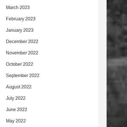
March 2023
February 2023
January 2023
December 2022
November 2022
October 2022
September 2022
August 2022
July 2022
June 2022
May 2022