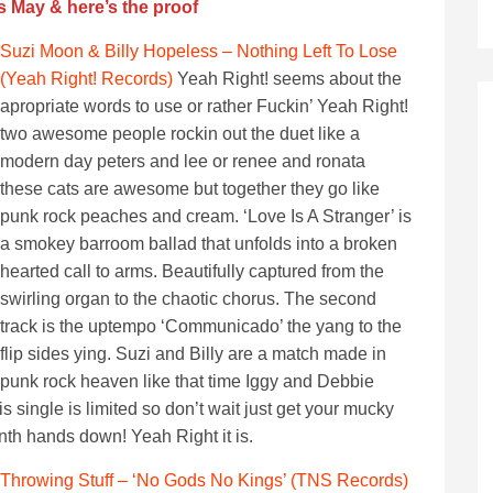
s May & here’s the proof
Suzi Moon & Billy Hopeless – Nothing Left To Lose
(Yeah Right! Records)
Yeah Right! seems about the
apropriate words to use or rather Fuckin’ Yeah Right!
two awesome people rockin out the duet like a
modern day peters and lee or renee and ronata
these cats are awesome but together they go like
punk rock peaches and cream. ‘Love Is A Stranger’ is
a smokey barroom ballad that unfolds into a broken
hearted call to arms. Beautifully captured from the
swirling organ to the chaotic chorus. The second
track is the uptempo ‘Communicado’ the yang to the
flip sides ying. Suzi and Billy are a match made in
punk rock heaven like that time Iggy and Debbie
 single is limited so don’t wait just get your mucky
nth hands down! Yeah Right it is.
Throwing Stuff – ‘No Gods No Kings’ (TNS Records)