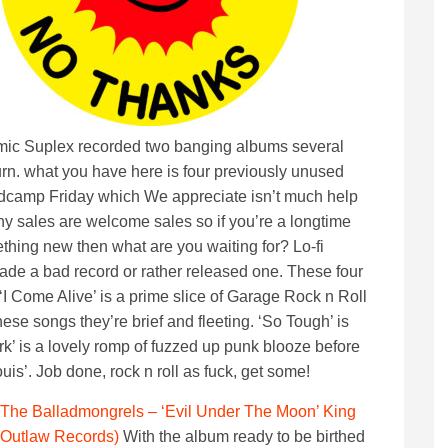
omic Suplex recorded two banging albums several
rn. what you have here is four previously unused
camp Friday which We appreciate isn’t much help
any sales are welcome sales so if you’re a longtime
mething new then what are you waiting for? Lo-fi
de a bad record or rather released one. These four
‘I Come Alive’ is a prime slice of Garage Rock n Roll
hese songs they’re brief and fleeting. ‘So Tough’ is
k’ is a lovely romp of fuzzed up punk blooze before
uis’. Job done, rock n roll as fuck, get some!
The Balladmongrels – ‘Evil Under The Moon’ King
Outlaw Records)
With the album ready to be birthed