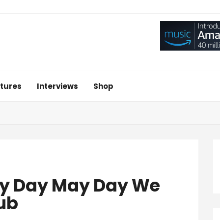
tures
Interviews
Shop
ay Day May Day We
ub