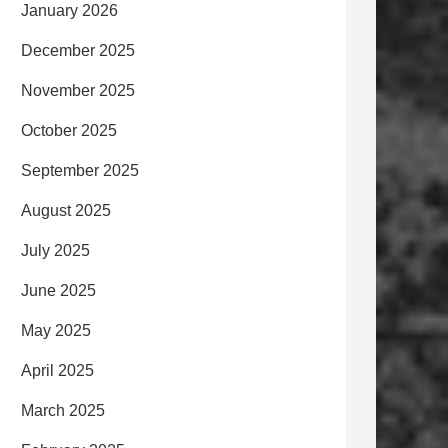
January 2026
December 2025
November 2025
October 2025
September 2025
August 2025
July 2025
June 2025
May 2025
April 2025
March 2025