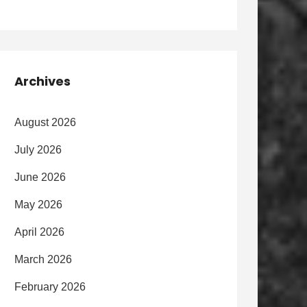
Archives
August 2026
July 2026
June 2026
May 2026
April 2026
March 2026
February 2026