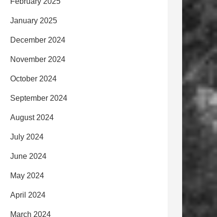
February 2025
January 2025
December 2024
November 2024
October 2024
September 2024
August 2024
July 2024
June 2024
May 2024
April 2024
March 2024