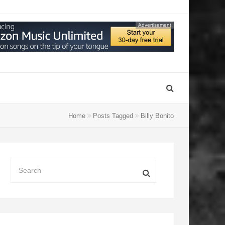
Advertisement
Home
Posts Tagged
Billy Bonito