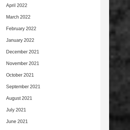
April 2022
March 2022
February 2022
January 2022
December 2021
November 2021
October 2021
September 2021
August 2021
July 2021
June 2021