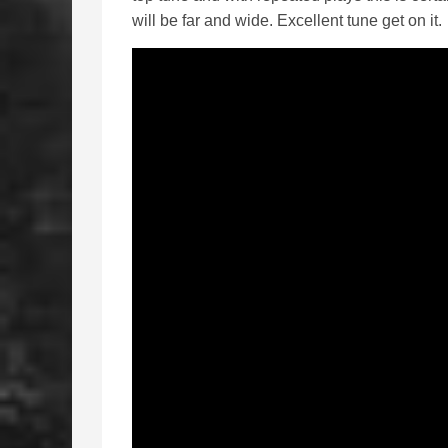
will be far and wide. Excellent tune get on it.