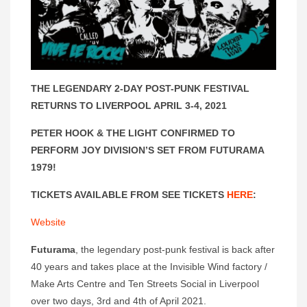
THE LEGENDARY 2-DAY POST-PUNK FESTIVAL
RETURNS TO LIVERPOOL APRIL 3-4, 2021
PETER HOOK & THE LIGHT CONFIRMED TO
PERFORM JOY DIVISION’S SET FROM FUTURAMA
1979!
TICKETS AVAILABLE FROM SEE TICKETS
HERE
:
Website
Futurama
, the legendary post-punk festival is back after
40 years and takes place at the Invisible Wind factory /
Make Arts Centre and Ten Streets Social in Liverpool
over two days, 3rd and 4th of April 2021.