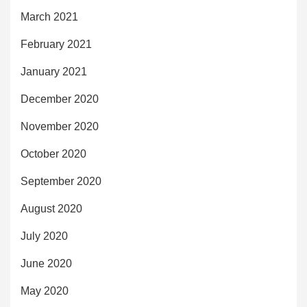
March 2021
February 2021
January 2021
December 2020
November 2020
October 2020
September 2020
August 2020
July 2020
June 2020
May 2020