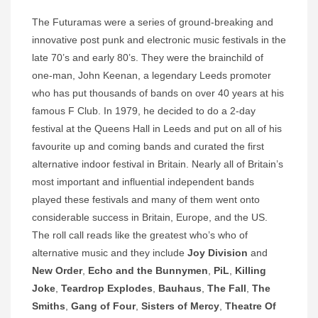
The Futuramas were a series of ground-breaking and
innovative post punk and electronic music festivals in the
late 70’s and early 80’s. They were the brainchild of
one-man, John Keenan, a legendary Leeds promoter
who has put thousands of bands on over 40 years at his
famous F Club. In 1979, he decided to do a 2-day
festival at the Queens Hall in Leeds and put on all of his
favourite up and coming bands and curated the first
alternative indoor festival in Britain. Nearly all of Britain’s
most important and influential independent bands
played these festivals and many of them went onto
considerable success in Britain, Europe, and the US.
The roll call reads like the greatest who’s who of
alternative music and they include
Joy Division
and
New Order
,
Echo and the Bunnymen
,
PiL
,
Killing
Joke
,
Teardrop Explodes
,
Bauhaus
,
The Fall
,
The
Smiths
,
Gang of Four
,
Sisters of Mercy
,
Theatre Of