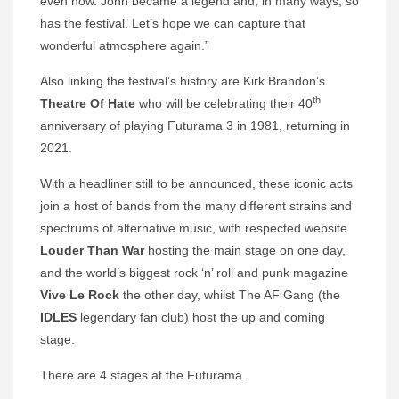
even now. John became a legend and, in many ways, so
has the festival. Let’s hope we can capture that
wonderful atmosphere again.”
Also linking the festival’s history are Kirk Brandon’s
th
Theatre Of Hate
who will be celebrating their 40
anniversary of playing Futurama 3 in 1981, returning in
2021.
With a headliner still to be announced, these iconic acts
join a host of bands from the many different strains and
spectrums of alternative music, with respected website
Louder Than War
hosting the main stage on one day,
and the world’s biggest rock ‘n’ roll and punk magazine
Vive Le Rock
the other day, whilst The AF Gang (the
IDLES
legendary fan club) host the up and coming
stage.
There are 4 stages at the Futurama.