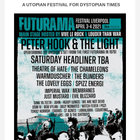
A UTOPIAN FESTIVAL FOR DYSTOPIAN TIMES