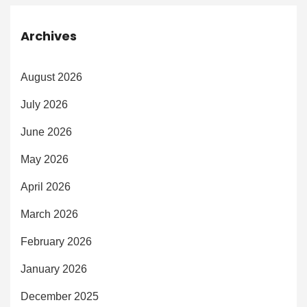
Archives
August 2026
July 2026
June 2026
May 2026
April 2026
March 2026
February 2026
January 2026
December 2025