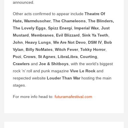
announced.
Other acts confirmed to appear include
Theatre Of
Hate, Warmduscher
,
The Chameleons
,
The Blinders,
The Lovely
Eggs
,
Spizz Energi
,
Imperial Wax
,
Just
Mustard
,
Membranes
,
Evil Blizzard
,
Sink Ya Teeth
,
John
,
Heavy Lungs
,
We Are Not Devo
,
DSM IV
,
Bob
Vylan
,
Billy NoMates
,
Witch Fever
,
Tokky Horror
,
Pozi
,
Crows
,
St Agnes
,
LibraLibra
,
Courting
,
Crawlers
and
Joe & Shitboys
, with the world’s biggest
rock ‘n’ roll and punk magazine
Vive Le Rock
and
respected website
Louder Than War
hosting the main
stages.
For more info head to:
futuramafestival.com