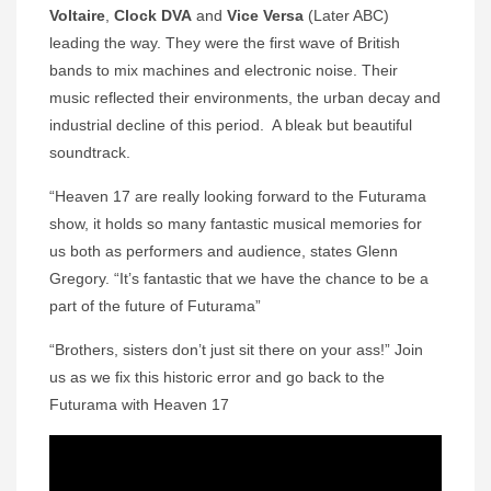
Voltaire
,
Clock
DVA
and
Vice Versa
(Later ABC)
leading the way. They were the first wave of British
bands to mix machines and electronic noise. Their
music reflected their environments, the urban decay and
industrial decline of this period. A bleak but beautiful
soundtrack.
“Heaven 17 are really looking forward to the Futurama
show, it holds so many fantastic musical memories for
us both as performers and audience, states Glenn
Gregory. “It’s fantastic that we have the chance to be a
part of the future of Futurama”
“Brothers, sisters don’t just sit there on your ass!” Join
us as we fix this historic error and go back to the
Futurama with Heaven 17