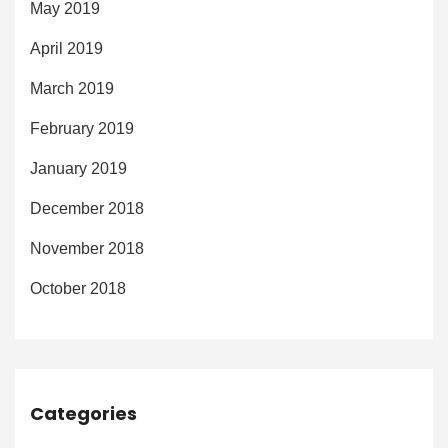
May 2019
April 2019
March 2019
February 2019
January 2019
December 2018
November 2018
October 2018
Categories