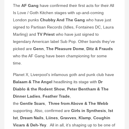
The
AF Gang
have confirmed their first acts for their All
Is Love / Goth Kitchen stages with up-and-coming
London punks
Chubby And The Gang
who have just
signed to Partisan Records (Idles, Fontaines DC, Laura
Marling) and
TV Priest
who have just signed to
legendary American label Sub Pop. Other bands they’ve
picked are
Genn
,
The Pleasure Dome
,
Ditz & Frauds
who the AF Gang have been championing for some
time.
Planet X, Liverpool’s infamous goth and punk club have
Balaam & The Angel
headlining its stage with
Dr
Diablo & the Rodent Show
,
Peter Bentham & The
Dinner Ladies
,
Feather Trade
,
the
Gentle Scars
,
Three from Above & The Webb
supporting. Also, confirmed are
Girls in Synthesis
,
Ist
Ist
,
Dream Nails
,
Liines
,
Gravves
,
Klamp
,
Coughin
Vicars & Deh-Yey
. All in all, it’s shaping up to be one of