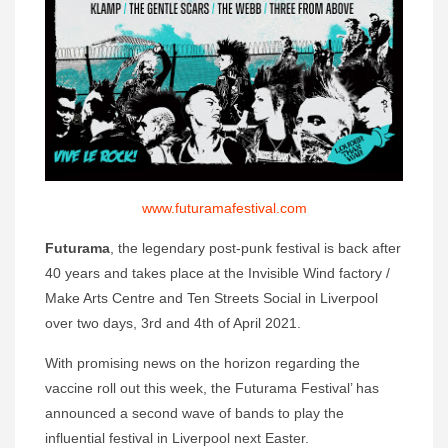
www.futuramafestival.com
Futurama
, the legendary post-punk festival is back after
40 years and takes place at the Invisible Wind factory /
Make Arts Centre and Ten Streets Social in Liverpool
over two days, 3rd and 4th of April 2021.
With promising news on the horizon regarding the
vaccine roll out this week, the Futurama Festival’ has
announced a second wave of bands to play the
influential festival in Liverpool next Easter.