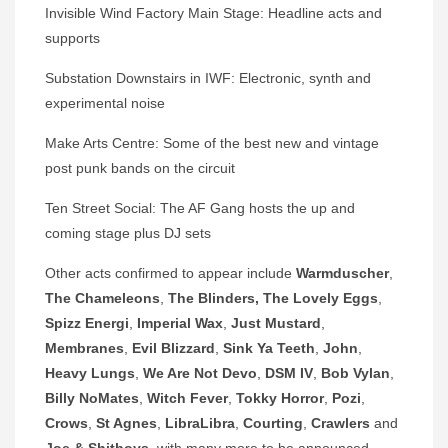
Invisible Wind Factory Main Stage: Headline acts and
supports
Substation Downstairs in IWF: Electronic, synth and
experimental noise
Make Arts Centre: Some of the best new and vintage
post punk bands on the circuit
Ten Street Social: The AF Gang hosts the up and
coming stage plus DJ sets
Other acts confirmed to appear include
Warmduscher
,
The Chameleons
,
The Blinders, The Lovely
Eggs
,
Spizz Energi
,
Imperial Wax
,
Just Mustard
,
Membranes
,
Evil Blizzard
,
Sink Ya Teeth
,
John
,
Heavy Lungs
,
We Are Not Devo
,
DSM IV
,
Bob Vylan
,
Billy NoMates
,
Witch Fever
,
Tokky Horror
,
Pozi
,
Crows
,
St Agnes
,
LibraLibra
,
Courting
,
Crawlers
and