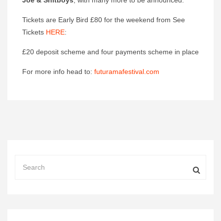
Joe & Shitboys
, with many more to be announced.
Tickets are Early Bird £80 for the weekend from See
Tickets
HERE
:
£20 deposit scheme and four payments scheme in place
For more info head to:
futuramafestival.com