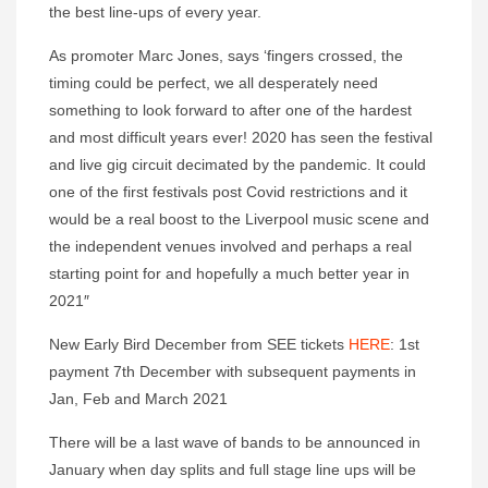
the best line-ups of every year.
As promoter Marc Jones, says ‘fingers crossed, the
timing could be perfect, we all desperately need
something to look forward to after one of the hardest
and most difficult years ever! 2020 has seen the festival
and live gig circuit decimated by the pandemic. It could
one of the first festivals post Covid restrictions and it
would be a real boost to the Liverpool music scene and
the independent venues involved and perhaps a real
starting point for and hopefully a much better year in
2021″
New Early Bird December from SEE tickets
HERE
: 1st
payment 7th December with subsequent payments in
Jan, Feb and March 2021
There will be a last wave of bands to be announced in
January when day splits and full stage line ups will be