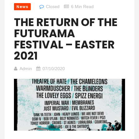
News
Closed
6 Min Read
THE RETURN OF THE
FUTURAMA
FESTIVAL – EASTER
2021
Admin
07/10/2020