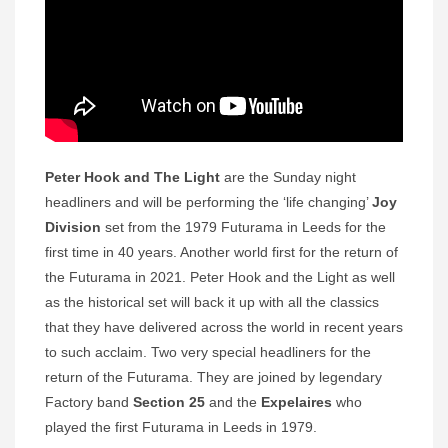
Peter Hook and The Light
are the Sunday night
headliners and will be performing the ‘life changing’
Joy
Division
set from the 1979 Futurama in Leeds for the
first time in 40 years. Another world first for the return of
the Futurama in 2021. Peter Hook and the Light as well
as the historical set will back it up with all the classics
that they have delivered across the world in recent years
to such acclaim. Two very special headliners for the
return of the Futurama. They are joined by legendary
Factory band
Section 25
and the
Expelaires
who
played the first Futurama in Leeds in 1979.