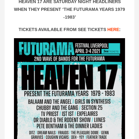
HEAVEN 17 ARE SATURDAY NIGHT HEADLINERS
WHEN THEY PRESENT ‘THE FUTURAMA YEARS 1979
-1983’
TICKETS AVAILABLE FROM SEE TICKETS
HERE
: