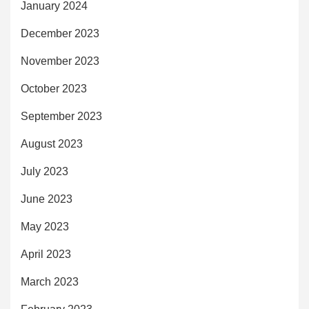
January 2024
December 2023
November 2023
October 2023
September 2023
August 2023
July 2023
June 2023
May 2023
April 2023
March 2023