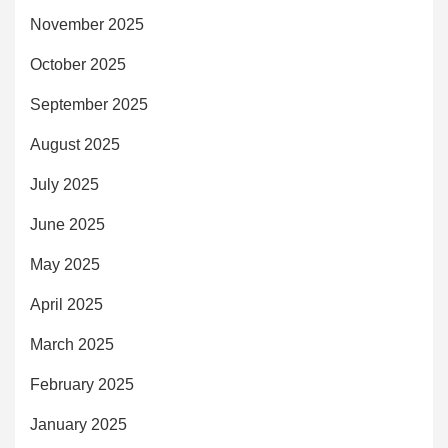
November 2025
October 2025
September 2025
August 2025
July 2025
June 2025
May 2025
April 2025
March 2025
February 2025
January 2025