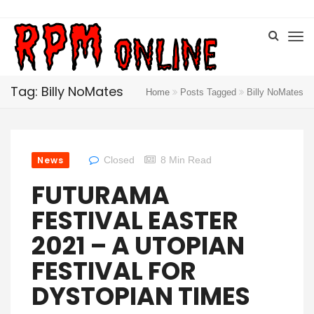
Tag: Billy NoMates
Home
Posts Tagged
Billy NoMates
News
Closed
8 Min Read
FUTURAMA
FESTIVAL EASTER
2021 – A UTOPIAN
FESTIVAL FOR
DYSTOPIAN TIMES