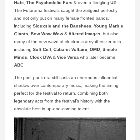
Hate
,
The Psychedelic Furs
& even a fledgling
U2
.
The Futurama festivals caught the zeitgeist perfectly
and not only put on many female fronted bands,
including
Siouxsie and the Banshees
,
Young Marble
Giants
,
Bow Wow Wow
&
Altered Images,
but also
many of the new wave of electronic & synthesizer acts
including
Soft Cell
,
Cabaret Voltaire
,
OMD
,
Simple
Minds
,
Clock DVA
&
Vice Versa
who later became
ABC
.
The post-punk era still casts an enormous influential
shadow over contemporary music, making the timing
perfect for the festival to return, combining both
legendary acts from the festival’s history with the
absolute best in up-and-coming talent.