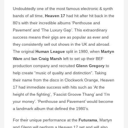
Undoubtedly one of the most famous electronic & synth
bands of all time,
Heaven 17
had hit after hit back in the
80’s with their incredible albums ‘Penthouse and
Pavement’ and ‘The Luxury Gap’. This extraordinary
success means their gigs are as popular as ever and
they consistently sell out shows in the UK and abroad.
The original
Human League
split in 1980, when
Martyn
Ware
and
Ian
Craig Marsh
left to set up their BEF
production company and recruited
Glenn Gregory
to
help create “music of quality and distinction”. Taking
their name from the disco in Clockwork Orange, Heaven
17 had immediate success with hits such as ‘At the
height of the fighting’, ‘Fascist Groove Thang’ and ‘I’m
your money’. ‘Penthouse and Pavement’ would become
a landmark album that defined the 1980’s.
For their unique performance at the
Futurama
, Martyn
and Glenn will perform a Heaven 17 set and will also