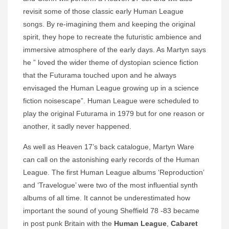
revisit some of those classic early Human League
songs. By re-imagining them and keeping the original
spirit, they hope to recreate the futuristic ambience and
immersive atmosphere of the early days. As Martyn says
he ” loved the wider theme of dystopian science fiction
that the Futurama touched upon and he always
envisaged the Human League growing up in a science
fiction noisescape”. Human League were scheduled to
play the original Futurama in 1979 but for one reason or
another, it sadly never happened.
As well as Heaven 17’s back catalogue, Martyn Ware
can call on the astonishing early records of the Human
League. The first Human League albums ‘Reproduction’
and ‘Travelogue’ were two of the most influential synth
albums of all time. It cannot be underestimated how
important the sound of young Sheffield 78 -83 became
in post punk Britain with the
Human League
,
Cabaret