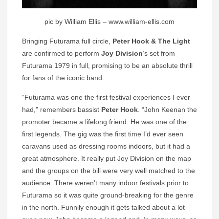
pic by William Ellis – www.william-ellis.com
Bringing Futurama full circle,
Peter Hook & The Light
are confirmed to perform
Joy Division
’s set from
Futurama 1979 in full, promising to be an absolute thrill
for fans of the iconic band.
“Futurama was one the first festival experiences I ever
had,” remembers bassist
Peter Hook
. “John Keenan the
promoter became a lifelong friend. He was one of the
first legends. The gig was the first time I’d ever seen
caravans used as dressing rooms indoors, but it had a
great atmosphere. It really put Joy Division on the map
and the groups on the bill were very well matched to the
audience. There weren’t many indoor festivals prior to
Futurama so it was quite ground-breaking for the genre
in the north. Funnily enough it gets talked about a lot