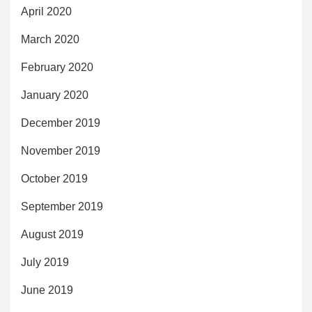
April 2020
March 2020
February 2020
January 2020
December 2019
November 2019
October 2019
September 2019
August 2019
July 2019
June 2019