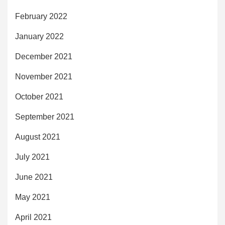
February 2022
January 2022
December 2021
November 2021
October 2021
September 2021
August 2021
July 2021
June 2021
May 2021
April 2021