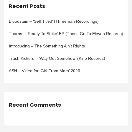
Recent Posts
Bloodstain – ‘Self Titled’ (Threeman Recordings)
Thorns – ‘Ready To Strike’ EP (These Go To Eleven Records)
Introducing – The Something Ain’t Rights
Trash Kickers – ‘Way Out Somehow’ (Kino Records)
ASH – Video for ‘Girl From Mars’ 2026
Recent Comments