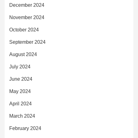
December 2024
November 2024
October 2024
September 2024
August 2024
July 2024
June 2024
May 2024
April 2024
March 2024
February 2024