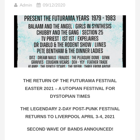
Admin
09/12/2020
THE RETURN OF THE FUTURAMA FESTIVAL
EASTER 2021 – A UTOPIAN FESTIVAL FOR
DYSTOPIAN TIMES
THE LEGENDARY 2-DAY POST-PUNK FESTIVAL
RETURNS TO LIVERPOOL APRIL 3-4, 2021
SECOND WAVE OF BANDS ANNOUNCED!