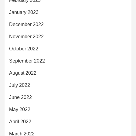
February 2023
January 2023
December 2022
November 2022
October 2022
September 2022
August 2022
July 2022
June 2022
May 2022
April 2022
March 2022