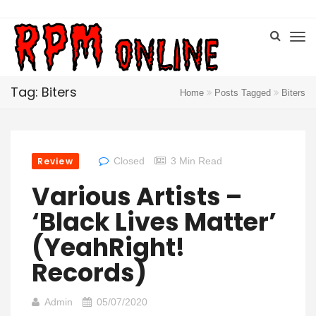
Tag: Biters
Home
Posts Tagged
Biters
Review
Closed
3 Min Read
Various Artists –
‘Black Lives Matter’
(YeahRight!
Records)
Admin
05/07/2020