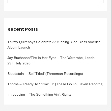
Recent Posts
Thirsty Quireboys Celebrate A Stunning ‘God Bless America’
Album Launch
Jay Buchanan/Fire In Her Eyes – The Wardrobe, Leeds –
29th July 2026
Bloodstain – ‘Self Titled’ (Threeman Recordings)
Thorns – ‘Ready To Strike’ EP (These Go To Eleven Records)
Introducing – The Something Ain’t Rights