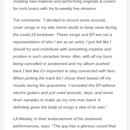
creating new material and performing originals & covers
for rock lovers with his bi-weekly live-streams.
Tuk comments:
“I decided to record some acoustic
cover songs in my attic home studio to keep sane during
the covid-19 lockdown. These songs and EP are not a
representation of who I am as an artist, I just felt like I
should try and contribute with something creative and
positive in such uncertain times. Also, with all my tours
being cancelled or postponed and my album pushed
back I feel like it’s important to stay connected with fans.
When picking the track list I chose them based off my
moods during the quarantine. I recorded this EP without
electric guitars and just used acoustic, keys, and some
drum samples to make up my one-man band. It
definitely gives the body of songs a vibe of its own.”
LA Weekly, in their endorsement of his streamed
performances, says: “
The guy has a glorious sound that