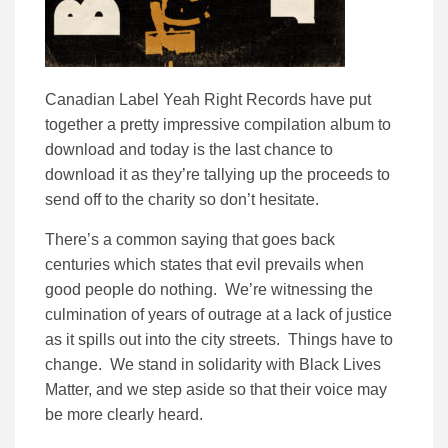
Canadian Label Yeah Right Records have put
together a pretty impressive compilation album to
download and today is the last chance to
download it as they’re tallying up the proceeds to
send off to the charity so don’t hesitate.
There’s a common saying that goes back
centuries which states that evil prevails when
good people do nothing. We’re witnessing the
culmination of years of outrage at a lack of justice
as it spills out into the city streets. Things have to
change. We stand in solidarity with Black Lives
Matter, and we step aside so that their voice may
be more clearly heard.