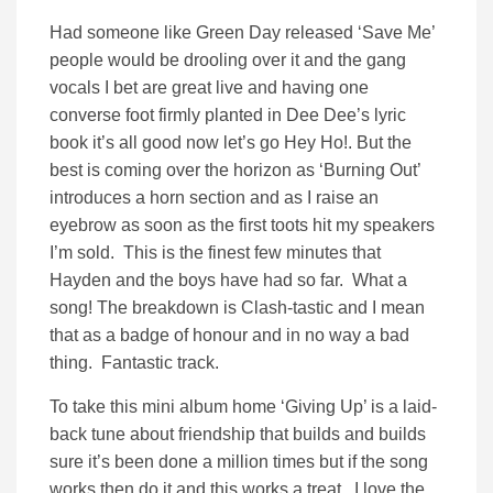
Had someone like Green Day released ‘Save Me’
people would be drooling over it and the gang
vocals I bet are great live and having one
converse foot firmly planted in Dee Dee’s lyric
book it’s all good now let’s go Hey Ho!. But the
best is coming over the horizon as ‘Burning Out’
introduces a horn section and as I raise an
eyebrow as soon as the first toots hit my speakers
I’m sold. This is the finest few minutes that
Hayden and the boys have had so far. What a
song! The breakdown is Clash-tastic and I mean
that as a badge of honour and in no way a bad
thing. Fantastic track.
To take this mini album home ‘Giving Up’ is a laid-
back tune about friendship that builds and builds
sure it’s been done a million times but if the song
works then do it and this works a treat. I love the