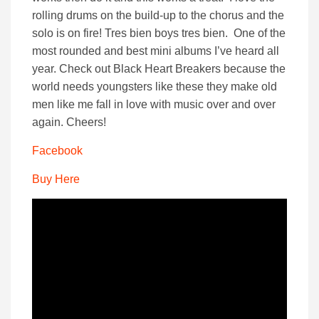
rolling drums on the build-up to the chorus and the
solo is on fire! Tres bien boys tres bien. One of the
most rounded and best mini albums I’ve heard all
year. Check out Black Heart Breakers because the
world needs youngsters like these they make old
men like me fall in love with music over and over
again. Cheers!
Facebook
Buy Here