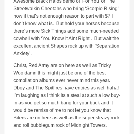
Awesome Black Halos demo of ‘For You’ or The
Streetwalkin Cheetahs who bring ‘Scorpio Rising’
now if that’s not enough reason to part with $7 I
don’t know what is. But hold your horses because
there’s more Sick Things add some much-needed
cowbell with ‘You Know It Aint Right’. But wait the
excellent ancient Shapes rock up with ‘Separation
Anxiety’.
Christ, Red Army are on here as well as Tricky
Woo damn this might just be one of the best
compilation albums ever never mind this year.
Dboy and The Spitfires have entries as well haha!
I’m laughing as I think its a steal at such a low buy-
in as you get so much bang for your buck and it
would be remiss of me to not let you know that
Biters are on here as well as the super sleazy rock
and roll bubblegum rock of Midnight Towers.