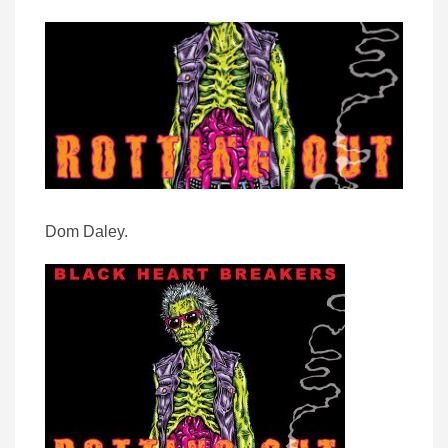
Dom Daley.