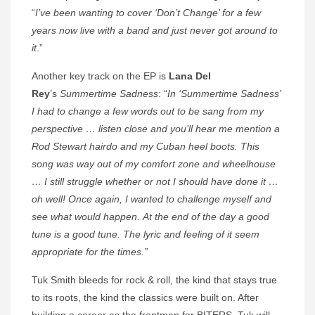
“
I’ve been wanting to cover ‘Don’t Change’ for a few
years now live with a band and just never got around to
it
.”
Another key track on the EP is
Lana Del
Rey
’s
Summertime Sadness
: “
In ‘Summertime Sadness’
I had to change a few words out to be sang from my
perspective … listen close and you’ll hear me mention a
Rod Stewart hairdo and my Cuban heel boots. This
song was way out of my comfort zone and wheelhouse
… I still struggle whether or not I should have done it …
oh well! Once again, I wanted to challenge myself and
see what would happen. At the end of the day a good
tune is a good tune. The lyric and feeling of it seem
appropriate for the times.”
Tuk Smith bleeds for rock & roll, the kind that stays true
to its roots, the kind the classics were built on. After