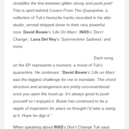
straddles the line between glitter stomp and punk poet
“.
This is spirit behind
Covers From The Quarantine
, a
collection of Tuk’s favourite tracks recorded in his attic
studio, served stripped down to their very powerful
core:
David Bowie
’s ‘
Life On Mars’
,
INXS
’s ‘
Don’t
Change’,
Lana Del Rey
’s ‘
Summertime Sadness’
and
more.
Each song
on the EP represents a moment, a mood of Tuk’s
quarantine. He continues: “
David Bowie
’s ‘Life on Mars’
was the biggest challenge for me to translate. The chord
structure and arrangement are pretty unconventional
once you open the hood up. It’s always good to push
yourself so I enjoyed it. Bowie has continued to be a
staple of inspiration for years so thought I’d take a swing
at it. Hope he digs it.
”
When speaking about
INXS
’s
Don’t Change
Tuk says: