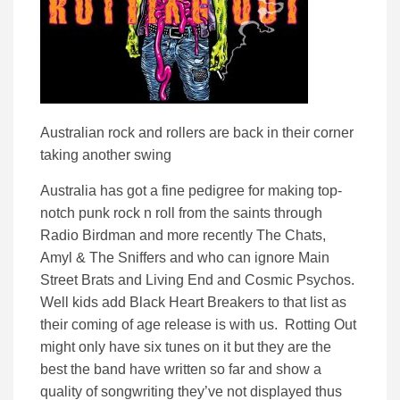
Australian rock and rollers are back in their corner
taking another swing
Australia has got a fine pedigree for making top-
notch punk rock n roll from the saints through
Radio Birdman and more recently The Chats,
Amyl & The Sniffers and who can ignore Main
Street Brats and Living End and Cosmic Psychos.
Well kids add Black Heart Breakers to that list as
their coming of age release is with us. Rotting Out
might only have six tunes on it but they are the
best the band have written so far and show a
quality of songwriting they’ve not displayed thus