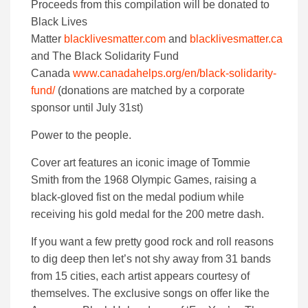
Proceeds from this compilation will be donated to
Black Lives
Matter
blacklivesmatter.com
and
blacklivesmatter.ca
and The Black Solidarity Fund
Canada
www.canadahelps.org/en/black-solidarity-
fund/
(donations are matched by a corporate
sponsor until July 31st)
Power to the people.
Cover art features an iconic image of Tommie
Smith from the 1968 Olympic Games, raising a
black-gloved fist on the medal podium while
receiving his gold medal for the 200 metre dash.
If you want a few pretty good rock and roll reasons
to dig deep then let’s not shy away from 31 bands
from 15 cities, each artist appears courtesy of
themselves. The exclusive songs on offer like the