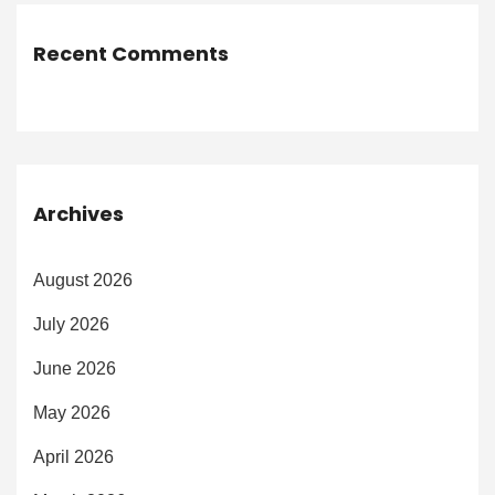
Recent Comments
Archives
August 2026
July 2026
June 2026
May 2026
April 2026