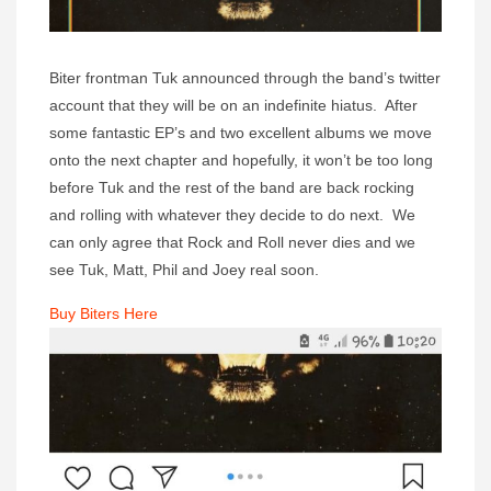
Biter frontman Tuk announced through the band’s twitter
account that they will be on an indefinite hiatus. After
some fantastic EP’s and two excellent albums we move
onto the next chapter and hopefully, it won’t be too long
before Tuk and the rest of the band are back rocking
and rolling with whatever they decide to do next. We
can only agree that Rock and Roll never dies and we
see Tuk, Matt, Phil and Joey real soon.
Buy Biters Here