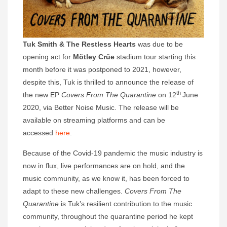
Tuk Smith & The Restless Hearts
was due to be
opening act for
Mötley Crüe
stadium tour starting this
month before it was postponed to 2021, however,
despite this, Tuk is thrilled to announce the release of
th
the new EP
Covers From The Quarantine
on 12
June
2020, via Better Noise Music. The release will be
available on streaming platforms and can be
accessed
here
.
Because of the Covid-19 pandemic the music industry is
now in flux, live performances are on hold, and the
music community, as we know it, has been forced to
adapt to these new challenges.
Covers From The
Quarantine
is Tuk’s resilient contribution to the music
community, throughout the quarantine period he kept