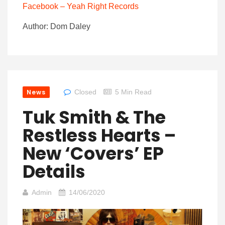
Facebook – Yeah Right Records
Author: Dom Daley
News
Closed
5 Min Read
Tuk Smith & The
Restless Hearts –
New ‘Covers’ EP
Details
Admin
14/06/2020