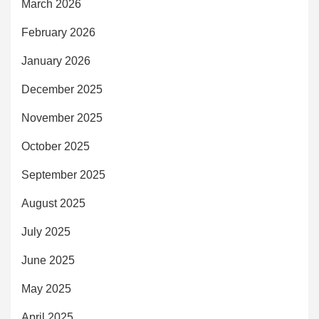
March 2026
February 2026
January 2026
December 2025
November 2025
October 2025
September 2025
August 2025
July 2025
June 2025
May 2025
April 2025