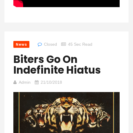
News
Closed
45 Sec Read
Biters Go On
Indefinite Hiatus
Admin
21/10/2018