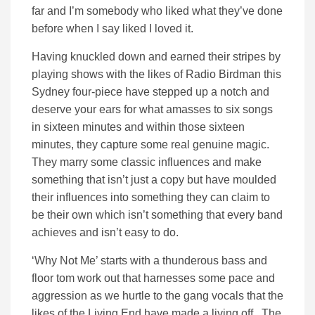
far and I’m somebody who liked what they’ve done
before when I say liked I loved it.
Having knuckled down and earned their stripes by
playing shows with the likes of Radio Birdman this
Sydney four-piece have stepped up a notch and
deserve your ears for what amasses to six songs
in sixteen minutes and within those sixteen
minutes, they capture some real genuine magic.
They marry some classic influences and make
something that isn’t just a copy but have moulded
their influences into something they can claim to
be their own which isn’t something that every band
achieves and isn’t easy to do.
‘Why Not Me’ starts with a thunderous bass and
floor tom work out that harnesses some pace and
aggression as we hurtle to the gang vocals that the
likes of the Living End have made a living off. The