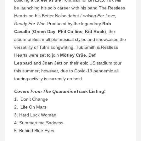
building a career as the frontman for BITERS, Tuk will
be launching his solo career with his band The Restless
Hearts on his Better Noise debut
Looking For Love,
Ready For War
. Produced by the legendary
Rob
Cavallo
(
Green Day
,
Phil Collins
,
Kid Rock
), the
album unifies multiple musical styles and showcases the
versatility of Tuk’s songwriting. Tuk Smith & Restless
Hearts were set to join
Mötley Crüe
,
Def
Leppard
and
Joan Jett
on their epic US stadium tour
this summer; however, due to Covid-19 pandemic all
touring activity is currently on hold.
Covers From The Quarantine
Track Listing:
1. Don’t Change
2. Life On Mars
3. Hard Luck Woman
4. Summertime Sadness
5. Behind Blue Eyes