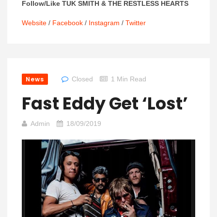
Follow/Like TUK SMITH & THE RESTLESS HEARTS
Website
/
Facebook
/
Instagram
/
Twitter
News
Closed
1 Min Read
Fast Eddy Get ‘Lost’
Admin
18/09/2019