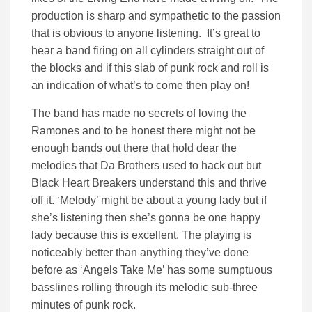
production is sharp and sympathetic to the passion
that is obvious to anyone listening. It’s great to
hear a band firing on all cylinders straight out of
the blocks and if this slab of punk rock and roll is
an indication of what’s to come then play on!
The band has made no secrets of loving the
Ramones and to be honest there might not be
enough bands out there that hold dear the
melodies that Da Brothers used to hack out but
Black Heart Breakers understand this and thrive
off it. ‘Melody’ might be about a young lady but if
she’s listening then she’s gonna be one happy
lady because this is excellent. The playing is
noticeably better than anything they’ve done
before as ‘Angels Take Me’ has some sumptuous
basslines rolling through its melodic sub-three
minutes of punk rock.