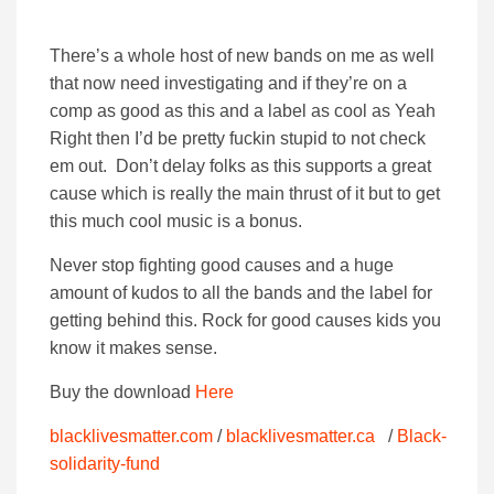
There’s a whole host of new bands on me as well
that now need investigating and if they’re on a
comp as good as this and a label as cool as Yeah
Right then I’d be pretty fuckin stupid to not check
em out. Don’t delay folks as this supports a great
cause which is really the main thrust of it but to get
this much cool music is a bonus.
Never stop fighting good causes and a huge
amount of kudos to all the bands and the label for
getting behind this. Rock for good causes kids you
know it makes sense.
Buy the download
Here
blacklivesmatter.com
/
blacklivesmatter.ca
/
Black-
solidarity-fund