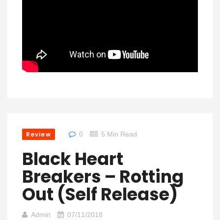
Review
0
5 Min Read
Black Heart
Breakers – Rotting
Out (Self Release)
Admin
07/11/2018