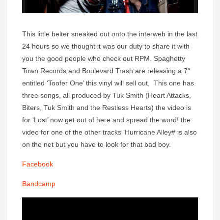
This little belter sneaked out onto the interweb in the last
24 hours so we thought it was our duty to share it with
you the good people who check out RPM. Spaghetty
Town Records and Boulevard Trash are releasing a 7″
entitled ‘Toofer One’ this vinyl will sell out, This one has
three songs, all produced by Tuk Smith (Heart Attacks,
Biters, Tuk Smith and the Restless Hearts) the video is
for ‘Lost’ now get out of here and spread the word! the
video for one of the other tracks ‘Hurricane Alley# is also
on the net but you have to look for that bad boy.
Facebook
Bandcamp