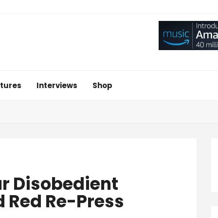
tures
Interviews
Shop
ur Disobedient
d Red Re-Press