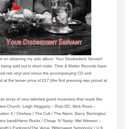
 out on obtaining my solo album ‘Your Disobedient Servant’
300 being sold out in short order, Time & Matter Records have
lood-red vinyl and minus the accompanying CD and
d at the lesser price of £17 (the first pressing was priced at
 an array of very talented guest musicians that reads like
New Church; Leigh Heggarty – Ruts DC; Mick Rossi –
on X / Chelsea / The Cult / The Alarm; Barry ‘Barrington’
ders band/Hanoi Rocks / Cheap ‘N’ Nasty; Mel Wesson –
ith’s Explorers/The Verve ‘Bittersweet Symphony’ / U.K.