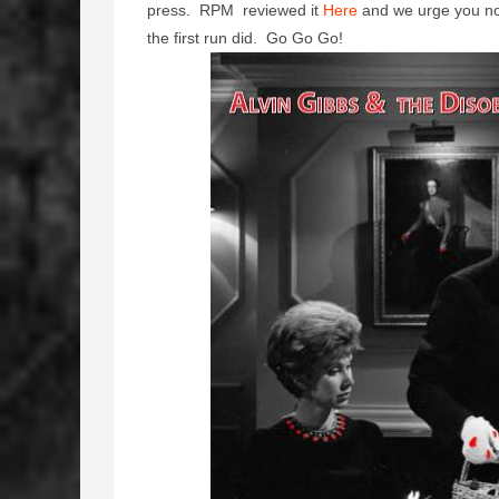
press. RPM reviewed it
Here
and we urge you not 
the first run did. Go Go Go!