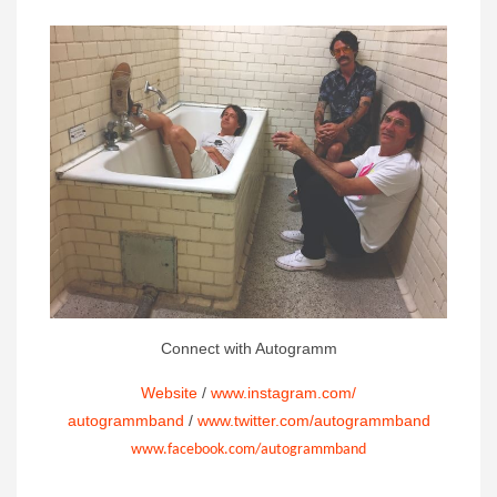
Connect with Autogramm
Website
/
www.instagram.com/
autogrammband
/
www.twitter.com/autogrammband
www.facebook.com/autogrammband