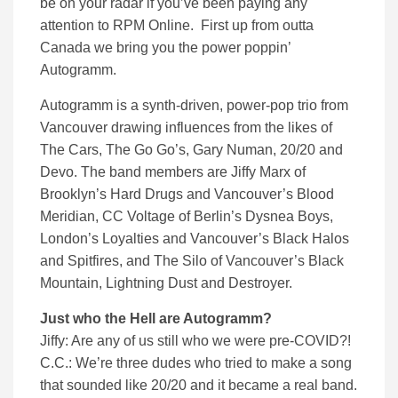
be on your radar if you’ve been paying any
attention to RPM Online. First up from outta
Canada we bring you the power poppin’
Autogramm.
Autogramm is a synth-driven, power-pop trio from
Vancouver drawing influences from the likes of
The Cars, The Go Go’s, Gary Numan, 20/20 and
Devo. The band members are Jiffy Marx of
Brooklyn’s Hard Drugs and Vancouver’s Blood
Meridian, CC Voltage of Berlin’s Dysnea Boys,
London’s Loyalties and Vancouver’s Black Halos
and Spitfires, and The Silo of Vancouver’s Black
Mountain, Lightning Dust and Destroyer.
Just who the Hell are Autogramm?
Jiffy: Are any of us still who we were pre-COVID?!
C.C.: We’re three dudes who tried to make a song
that sounded like 20/20 and it became a real band.