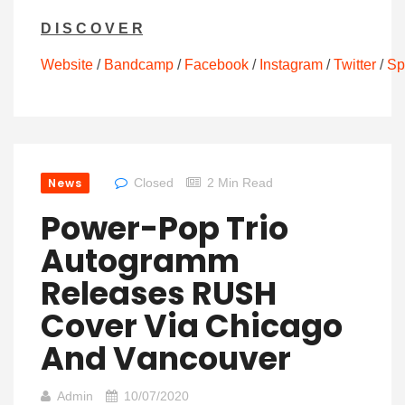
D I S C O V E R
Website
/
Bandcamp
/
Facebook
/
Instagram
/
Twitter
/
Sp
News
Closed
2 Min Read
Power-Pop Trio
Autogramm
Releases RUSH
Cover Via Chicago
And Vancouver
Admin
10/07/2020