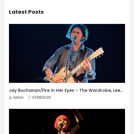
Latest Posts
Jay Buchanan/Fire In Her Eyes – The Wardrobe, Leeds – 29th July 2026
Admin
07/08/2026