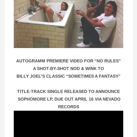
AUTOGRAMM PREMIERE VIDEO FOR “NO RULES”
A SHOT-BY-SHOT NOD & WINK TO
BILLY JOEL’S CLASSIC “SOMETIMES A FANTASY”
TITLE-TRACK SINGLE RELEASED TO ANNOUNCE
SOPHOMORE LP, DUE OUT APRIL 16 VIA NEVADO
RECORDS