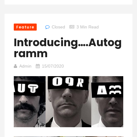
Feature
Closed
3 Min Read
Introducing….Autog
Ramm
Admin
15/07/2020