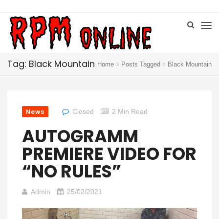
Tag: Black Mountain
Home
Posts Tagged
Black Mountain
News
Closed
2 Min Read
AUTOGRAMM
PREMIERE VIDEO FOR
“NO RULES”
Admin
25/02/2021