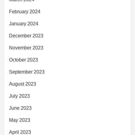
February 2024
January 2024
December 2023
November 2023
October 2023
September 2023
August 2023
July 2023
June 2023
May 2023
April 2023