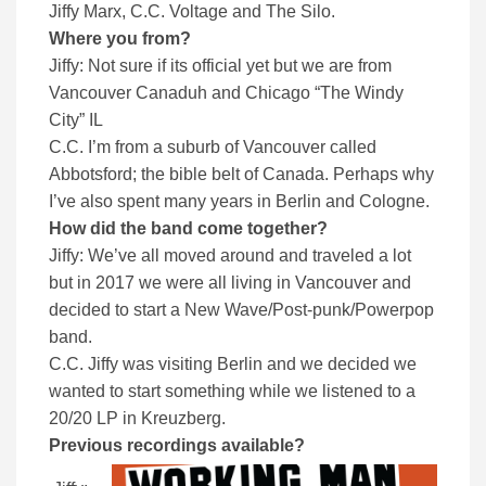
Jiffy Marx, C.C. Voltage and The Silo.
Where you from?
Jiffy: Not sure if its official yet but we are from
Vancouver Canaduh and Chicago “The Windy
City” IL
C.C. I’m from a suburb of Vancouver called
Abbotsford; the bible belt of Canada. Perhaps why
I’ve also spent many years in Berlin and Cologne.
How did the band come together?
Jiffy: We’ve all moved around and traveled a lot
but in 2017 we were all living in Vancouver and
decided to start a New Wave/Post-punk/Powerpop
band.
C.C. Jiffy was visiting Berlin and we decided we
wanted to start something while we listened to a
20/20 LP in Kreuzberg.
Previous recordings available?