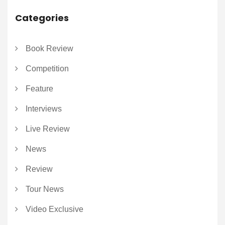
Categories
Book Review
Competition
Feature
Interviews
Live Review
News
Review
Tour News
Video Exclusive