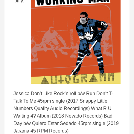
Jiffy:
Jessica Don’t Like Rock’n’roll b/w Run Don’t T-
Talk To Me 45rpm single (2017 Snappy Little
Numbers Quality Audio Recordings) What R U
Waiting 4? Album (2018 Nevado Records) Bad
Day b/w Quiero Estar Sedado 45rpm single (2019
Jarama 45 RPM Records)