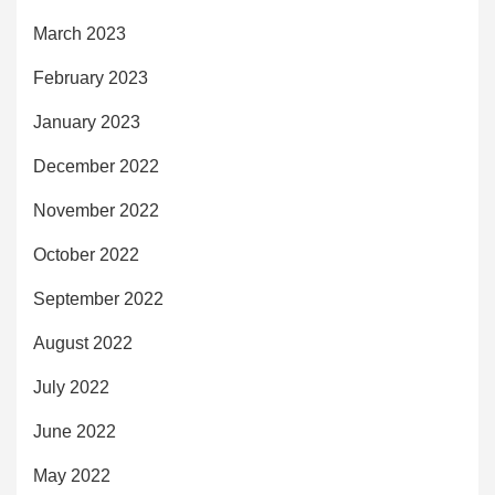
March 2023
February 2023
January 2023
December 2022
November 2022
October 2022
September 2022
August 2022
July 2022
June 2022
May 2022