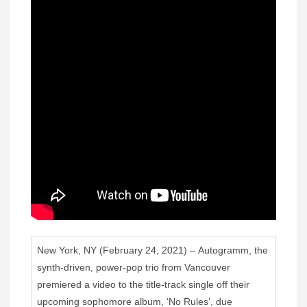
New York, NY (February 24, 2021) – Autogramm, the
synth-driven, power-pop trio from Vancouver
premiered a video to the title-track single off their
upcoming sophomore album, ‘No Rules’, due