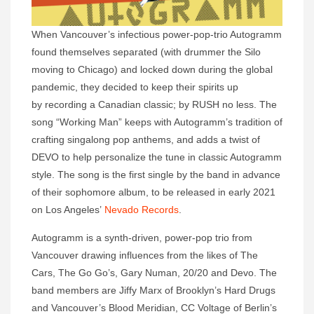
When Vancouver’s infectious power-pop-trio Autogramm
found themselves separated (with drummer the Silo
moving to Chicago) and locked down during the global
pandemic, they decided to keep their spirits up
by recording a Canadian classic; by RUSH no less. The
song “Working Man” keeps with Autogramm’s tradition of
crafting singalong pop anthems, and adds a twist of
DEVO to help personalize the tune in classic Autogramm
style. The song is the first single by the band in advance
of their sophomore album, to be released in early 2021
on Los Angeles’
Nevado Records
.
Autogramm is a synth-driven, power-pop trio from
Vancouver drawing influences from the likes of The
Cars, The Go Go’s, Gary Numan, 20/20 and Devo. The
band members are Jiffy Marx of Brooklyn’s Hard Drugs
and Vancouver’s Blood Meridian, CC Voltage of Berlin’s