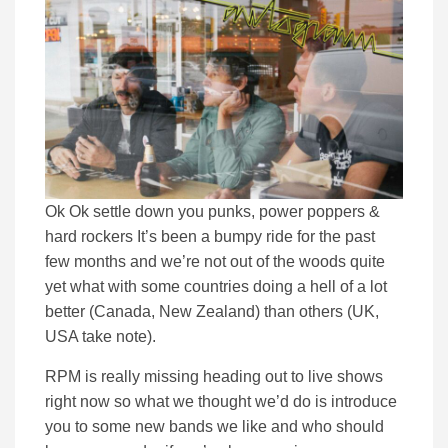
Ok Ok settle down you punks, power poppers &
hard rockers It’s been a bumpy ride for the past
few months and we’re not out of the woods quite
yet what with some countries doing a hell of a lot
better (Canada, New Zealand) than others (UK,
USA take note).
RPM is really missing heading out to live shows
right now so what we thought we’d do is introduce
you to some new bands we like and who should