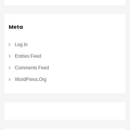
Meta
Log In
Entries Feed
Comments Feed
WordPress.org