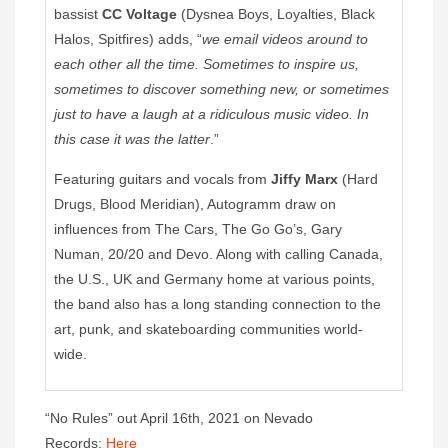
bassist
CC Voltage
(Dysnea Boys, Loyalties, Black
Halos, Spitfires) adds, “
we email videos around to
each other all the time. Sometimes to inspire us,
sometimes to discover something new, or sometimes
just to have a laugh at a ridiculous music video. In
this case it was the latter
.”
Featuring guitars and vocals from
Jiffy Marx
(Hard
Drugs, Blood Meridian), Autogramm draw on
influences from The Cars, The Go Go’s, Gary
Numan, 20/20 and Devo. Along with calling Canada,
the U.S., UK and Germany home at various points,
the band also has a long standing connection to the
art, punk, and skateboarding communities world-
wide.
“No Rules” out April 16th, 2021 on Nevado
Records:
Here