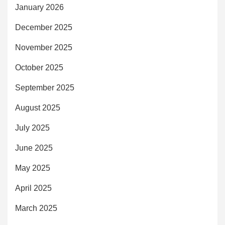
January 2026
December 2025
November 2025
October 2025
September 2025
August 2025
July 2025
June 2025
May 2025
April 2025
March 2025