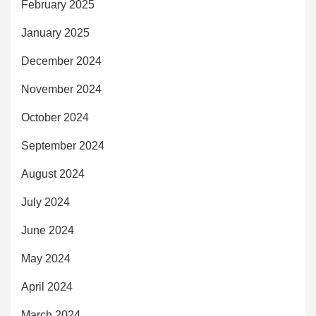
February 2025
January 2025
December 2024
November 2024
October 2024
September 2024
August 2024
July 2024
June 2024
May 2024
April 2024
March 2024