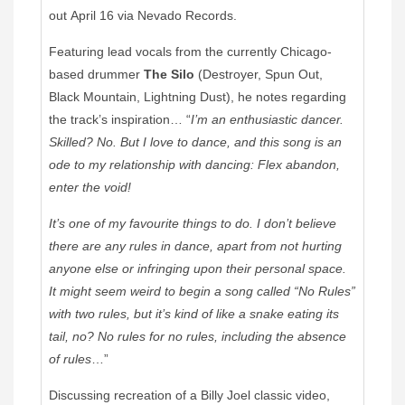
out April 16 via Nevado Records.
Featuring lead vocals from the currently Chicago-
based drummer
The Silo
(Destroyer, Spun Out,
Black Mountain, Lightning Dust), he notes regarding
the track’s inspiration… “
I’m an enthusiastic dancer.
Skilled? No. But I love to dance, and this song is an
ode to my relationship with dancing: Flex abandon,
enter the void!
It’s one of my favourite things to do. I don’t believe
there are any rules in dance, apart from not hurting
anyone else or infringing upon their personal space.
It might seem weird to begin a song called “No Rules”
with two rules, but it’s kind of like a snake eating its
tail, no? No rules for no rules, including the absence
of rules
…”
Discussing recreation of a Billy Joel classic video,