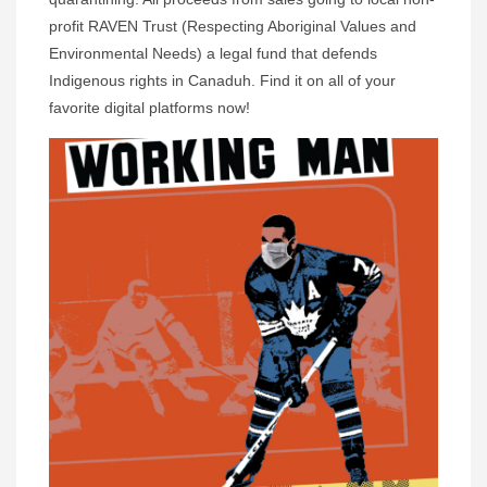
profit RAVEN Trust (Respecting Aboriginal Values and
Environmental Needs) a legal fund that defends
Indigenous rights in Canaduh. Find it on all of your
favorite digital platforms now!