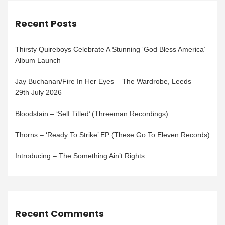
Recent Posts
Thirsty Quireboys Celebrate A Stunning ‘God Bless America’
Album Launch
Jay Buchanan/Fire In Her Eyes – The Wardrobe, Leeds –
29th July 2026
Bloodstain – ‘Self Titled’ (Threeman Recordings)
Thorns – ‘Ready To Strike’ EP (These Go To Eleven Records)
Introducing – The Something Ain’t Rights
Recent Comments