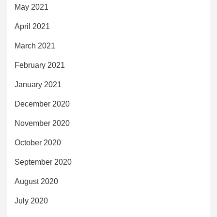
May 2021
April 2021
March 2021
February 2021
January 2021
December 2020
November 2020
October 2020
September 2020
August 2020
July 2020