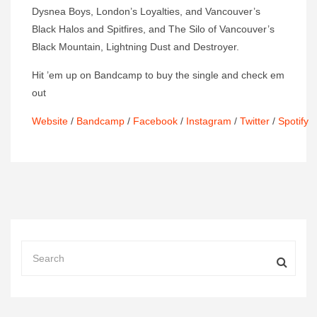
Dysnea Boys, London’s Loyalties, and Vancouver’s
Black Halos and Spitfires, and The Silo of Vancouver’s
Black Mountain, Lightning Dust and Destroyer.
Hit ’em up on Bandcamp to buy the single and check em
out
Website
/
Bandcamp
/
Facebook
/
Instagram
/
Twitter
/
Spotify