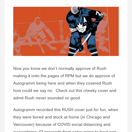
Now you know we don’t normally approve of Rush
making it onto the pages of RPM but we do approve of
Autogramm being here and when they covered Rush
how could we say no. Check out this cheeky cover and
admit Rush never sounded so good.
Autogramm recorded this RUSH cover just for fun, when
they were bored and stuck at home (in Chicago and
Vancouver) because of COVID social distancing and
quarantining. All proceeds from sales going to local non-