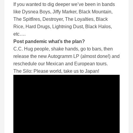
If you wanted to dig deeper we’ve been in bands
like Dysnea Boys, Jiffy Marker, Black Mountain,
The Spitfires, Destroyer, The Loyalties, Black
Rice, Hard Drugs, Lightning Dust, Black Halos,
etc….
Post pandemic what’s the plan?
C.C. Hug people, shake hands, go to bars, then
release the new Autogramm LP (almost done!) and
reschedule our Mexican and European tours.
The Silo: Please world, take us to Japan!