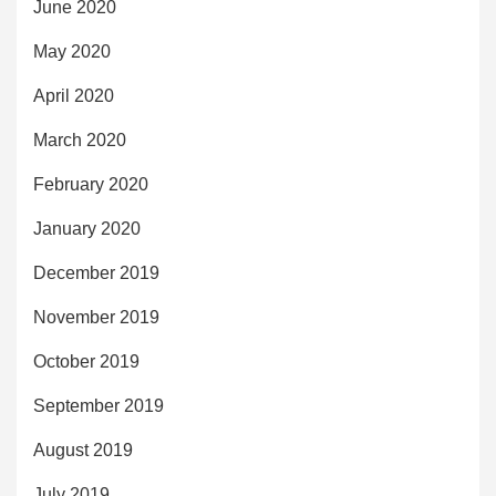
June 2020
May 2020
April 2020
March 2020
February 2020
January 2020
December 2019
November 2019
October 2019
September 2019
August 2019
July 2019