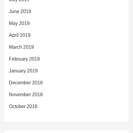
June 2019
May 2019
April 2019
March 2019
February 2019
January 2019
December 2018
November 2018
October 2018