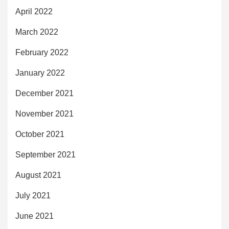
April 2022
March 2022
February 2022
January 2022
December 2021
November 2021
October 2021
September 2021
August 2021
July 2021
June 2021