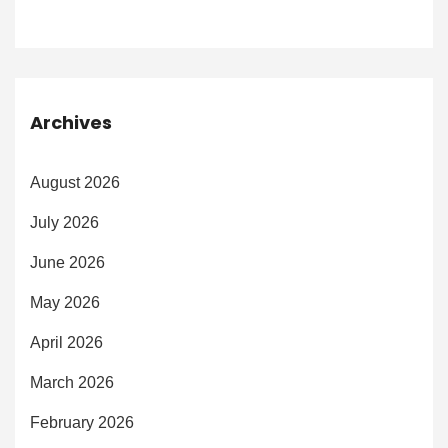
Archives
August 2026
July 2026
June 2026
May 2026
April 2026
March 2026
February 2026