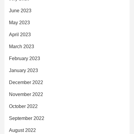
June 2023
May 2023
April 2023
March 2023
February 2023
January 2023
December 2022
November 2022
October 2022
September 2022
August 2022