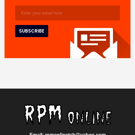
Email: rpmonlinetcb@yahoo.com