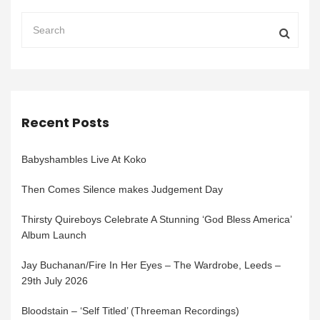
Recent Posts
Babyshambles Live At Koko
Then Comes Silence makes Judgement Day
Thirsty Quireboys Celebrate A Stunning ‘God Bless America’
Album Launch
Jay Buchanan/Fire In Her Eyes – The Wardrobe, Leeds –
29th July 2026
Bloodstain – ‘Self Titled’ (Threeman Recordings)