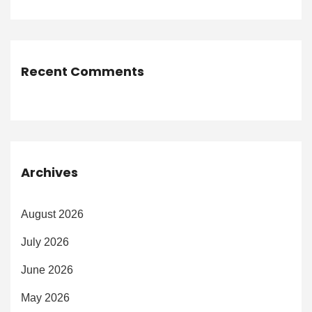
Recent Comments
Archives
August 2026
July 2026
June 2026
May 2026