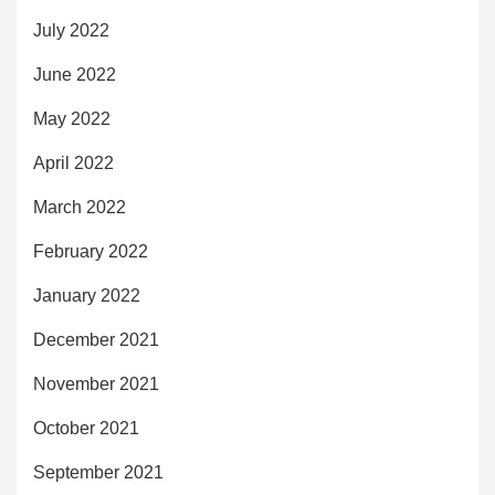
July 2022
June 2022
May 2022
April 2022
March 2022
February 2022
January 2022
December 2021
November 2021
October 2021
September 2021