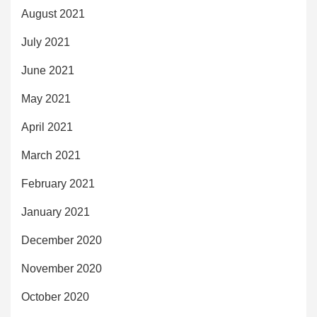
August 2021
July 2021
June 2021
May 2021
April 2021
March 2021
February 2021
January 2021
December 2020
November 2020
October 2020