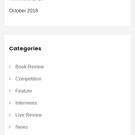
October 2018
Categories
Book Review
Competition
Feature
Interviews
Live Review
News