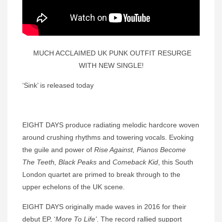
MUCH ACCLAIMED UK PUNK OUTFIT RESURGE
WITH NEW SINGLE!
‘Sink’ is released today
EIGHT DAYS produce radiating melodic hardcore woven
around crushing rhythms and towering vocals. Evoking
the guile and power of
Rise Against,
Pianos Become
The Teeth, Black Peaks
and
Comeback Kid
, this South
London quartet are primed to break through to the
upper echelons of the UK scene.
EIGHT DAYS originally made waves in 2016 for their
debut EP, ‘
More To Life’
. The record rallied support