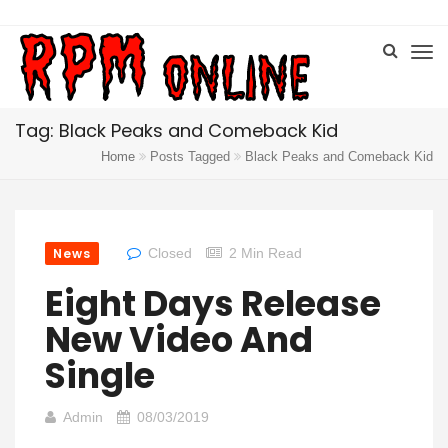
Tag: Black Peaks and Comeback Kid
Home
Posts Tagged
Black Peaks and Comeback Kid
News
Closed
2 Min Read
Eight Days Release
New Video And
Single
Admin
08/03/2019