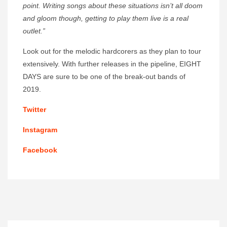
point. Writing songs about these situations isn’t all doom
and gloom though, getting to play them live is a real
outlet.”
Look out for the melodic hardcorers as they plan to tour
extensively. With further releases in the pipeline, EIGHT
DAYS are sure to be one of the break-out bands of
2019.
Twitter
Instagram
Facebook