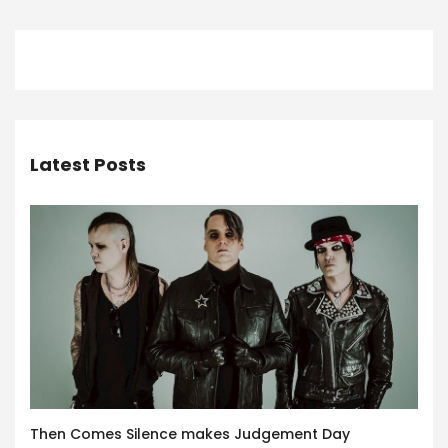
Latest Posts
Then Comes Silence makes Judgement Day