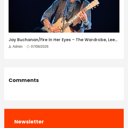
Jay Buchanan/Fire In Her Eyes – The Wardrobe, Leeds – 29th July 2026
Admin
07/08/2026
Comments
Newsletter