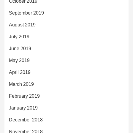
October 2019
September 2019
August 2019
July 2019
June 2019
May 2019
April 2019
March 2019
February 2019
January 2019
December 2018
November 2018