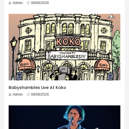
Admin
08/08/2026
Babyshambles Live At Koko
Admin
08/08/2026