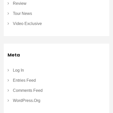
Review
Tour News
Video Exclusive
Meta
Log In
Entries Feed
Comments Feed
WordPress.org