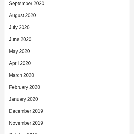
September 2020
August 2020
July 2020
June 2020
May 2020
April 2020
March 2020
February 2020
January 2020
December 2019
November 2019