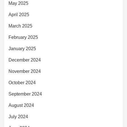
May 2025
April 2025
March 2025
February 2025
January 2025
December 2024
November 2024
October 2024
September 2024
August 2024
July 2024