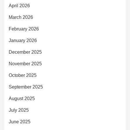
April 2026
March 2026
February 2026
January 2026
December 2025
November 2025
October 2025
September 2025
August 2025
July 2025
June 2025