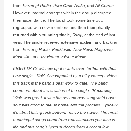
from
Kerrang! Radio, Pure Grain Audio
, and
Alt Corner
.
However, internal changes within the group disrupted
their ascendance. The band took some time out,
regrouped with new members and then triumphantly
returned with a stunning single,
Stray
, at the end of last
year. The single received extensive acclaim and backing
from
Kerrang Radio, Punktastic, New Noise Magazine,
Moshville
, and
Maximum Volume Music
.
EIGHT DAYS will now up the ante even further with their
new single, ‘Sink’. Accompanied by a nifty concept video,
this track is the band’s best work to date. The band
comment about the creation of the single: “Recording
‘Sink’ was great, it was the second new song we’d done
so it was good to feel at home with the process. Lyrically
it’s about hitting rock bottom, hence the name. The most
meaningful songs come from real situations you face in
life and this song’s lyrics surfaced from a recent low