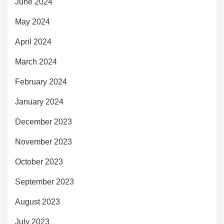
June 2024
May 2024
April 2024
March 2024
February 2024
January 2024
December 2023
November 2023
October 2023
September 2023
August 2023
July 2023