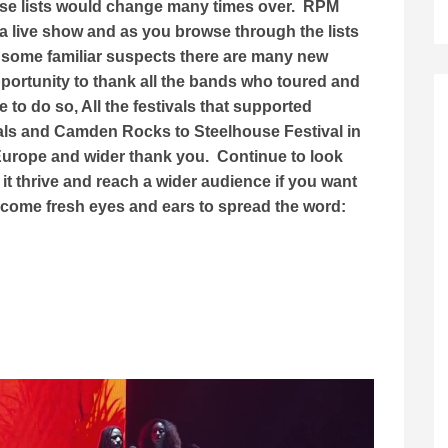
ese lists would change many times over. RPM
a live show and as you browse through the lists
 some familiar suspects there are many new
opportunity to thank all the bands who toured and
to do so, All the festivals that supported
als and Camden Rocks to Steelhouse Festival in
 Europe and wider thank you. Continue to look
it thrive and reach a wider audience if you want
lcome fresh eyes and ears to spread the word: