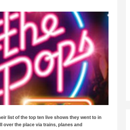
r list of the top ten live shows they went to in
 over the place via trains, planes and