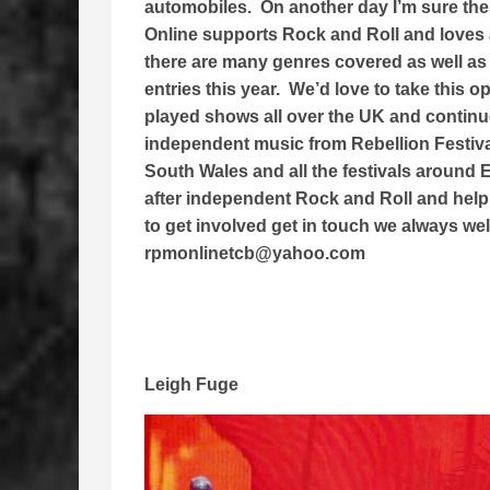
automobiles. On another day I’m sure th
Online supports Rock and Roll and loves 
there are many genres covered as well as
entries this year. We’d love to take this 
played shows all over the UK and continue 
independent music from Rebellion Festiv
South Wales and all the festivals around
after independent Rock and Roll and help 
to get involved get in touch we always we
rpmonlinetcb@yahoo.com
Leigh Fuge