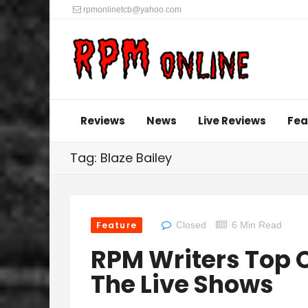
rpmonlinetcb@yahoo.com
Reviews
News
Live Reviews
Fea
Tag: Blaze Bailey
Feature
Closed
6 Min Read
RPM Writers Top O
The Live Shows