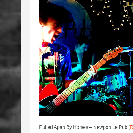
Pulled Apart By Horses – Newport Le Pub (
R