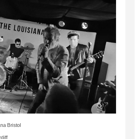
na Bristol
diff