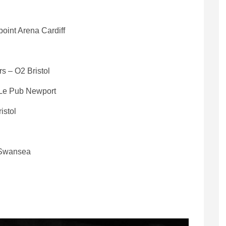
oint Arena Cardiff
s – O2 Bristol
 Le Pub Newport
istol
y Swansea