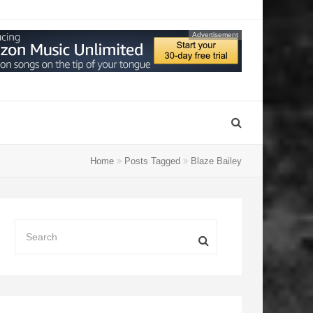
Advertisement
Home
Posts Tagged
Blaze Bailey