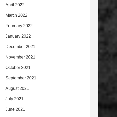
April 2022
March 2022
February 2022
January 2022
December 2021
November 2021
October 2021
September 2021
August 2021
July 2021
June 2021