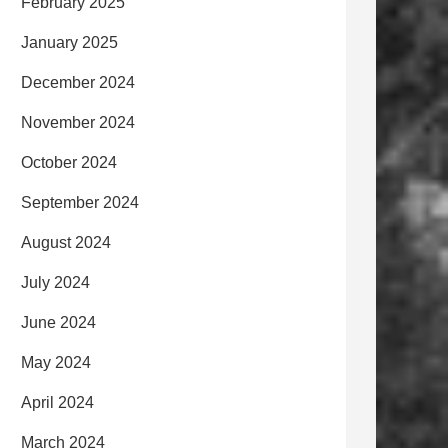
February 2025
January 2025
December 2024
November 2024
October 2024
September 2024
August 2024
July 2024
June 2024
May 2024
April 2024
March 2024