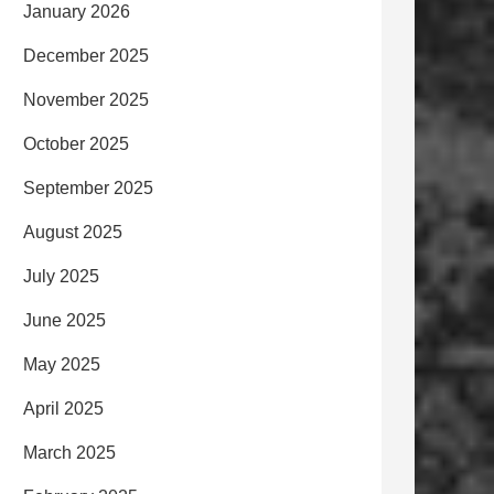
January 2026
December 2025
November 2025
October 2025
September 2025
August 2025
July 2025
June 2025
May 2025
April 2025
March 2025