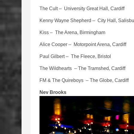
The Cult – University Great Hall, Cardiff
Kenny Wayne Shepherd – City Hall, Salisbu
Kiss – The Arena, Birmingham
Alice Cooper – Motorpoint Arena, Cardiff
Paul Gilbert – The Fleece, Bristol
The Wildhearts – The Tramshed, Cardiff
FM & The Quireboys – The Globe, Cardiff
Nev Brooks