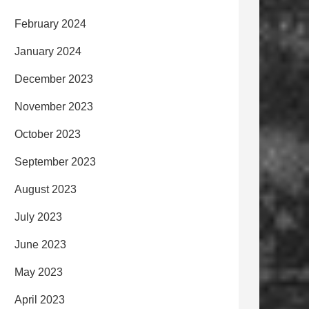
February 2024
January 2024
December 2023
November 2023
October 2023
September 2023
August 2023
July 2023
June 2023
May 2023
April 2023