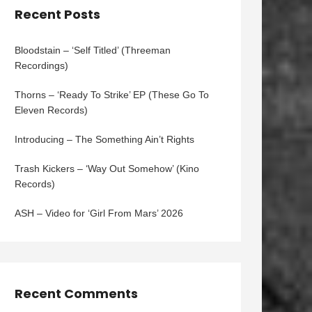
Recent Posts
Bloodstain – ‘Self Titled’ (Threeman
Recordings)
Thorns – ‘Ready To Strike’ EP (These Go To
Eleven Records)
Introducing – The Something Ain’t Rights
Trash Kickers – ‘Way Out Somehow’ (Kino
Records)
ASH – Video for ‘Girl From Mars’ 2026
Recent Comments