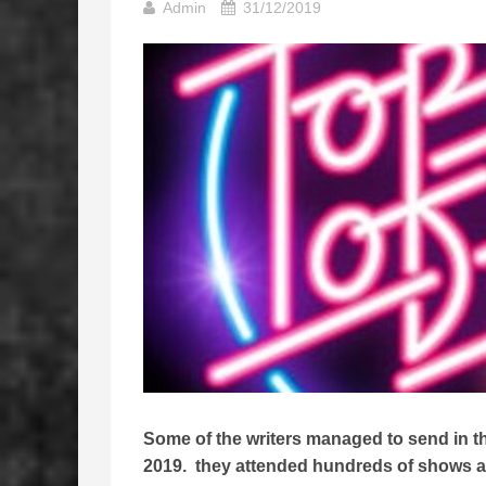
Admin
31/12/2019
Some of the writers managed to send in thei
2019. they attended hundreds of shows all