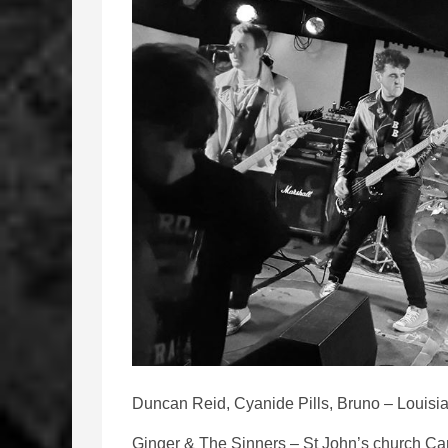
Duncan Reid, Cyanide Pills, Bruno – Louisia
Ginger & The Sinners – St John’s church Car