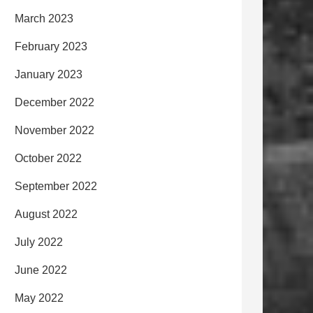
March 2023
February 2023
January 2023
December 2022
November 2022
October 2022
September 2022
August 2022
July 2022
June 2022
May 2022