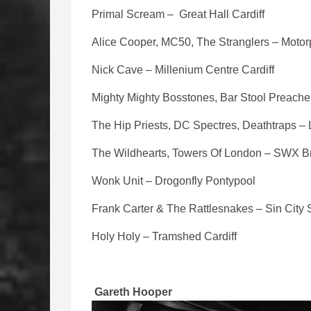
Primal Scream – Great Hall Cardiff
Alice Cooper, MC50, The Stranglers – Motorp
Nick Cave – Millenium Centre Cardiff
Mighty Mighty Bosstones, Bar Stool Preacher
The Hip Priests, DC Spectres, Deathtraps –
The Wildhearts, Towers Of London – SWX Br
Wonk Unit – Drogonfly Pontypool
Frank Carter & The Rattlesnakes – Sin Cit
Holy Holy – Tramshed Cardiff
Gareth Hooper