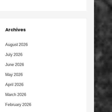
Archives
August 2026
July 2026
June 2026
May 2026
April 2026
March 2026
February 2026