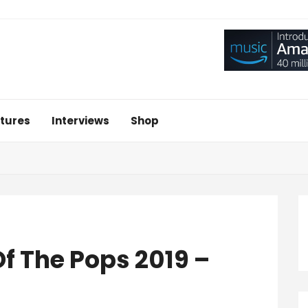
tures
Interviews
Shop
f The Pops 2019 –