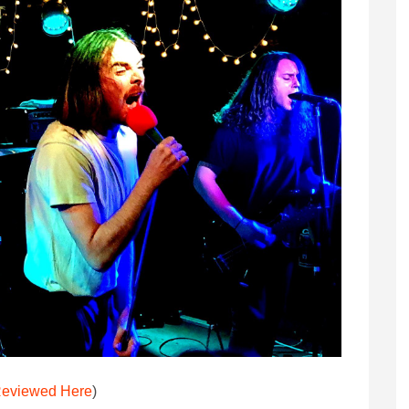
eviewed Here
)