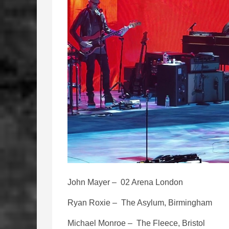
John Mayer – 02 Arena London
Ryan Roxie – The Asylum, Birmingham
Michael Monroe – The Fleece, Bristol