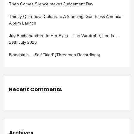
Then Comes Silence makes Judgement Day
Thirsty Quireboys Celebrate A Stunning ‘God Bless America’
Album Launch
Jay Buchanan/Fire In Her Eyes – The Wardrobe, Leeds –
29th July 2026
Bloodstain – ‘Self Titled’ (Threeman Recordings)
Recent Comments
Archives