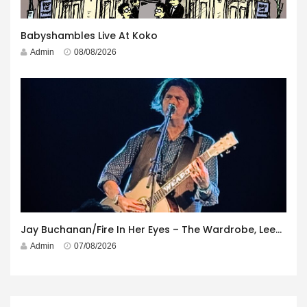
Babyshambles Live At Koko
Admin
08/08/2026
Jay Buchanan/Fire In Her Eyes – The Wardrobe, Leeds – 29th July 2026
Admin
07/08/2026