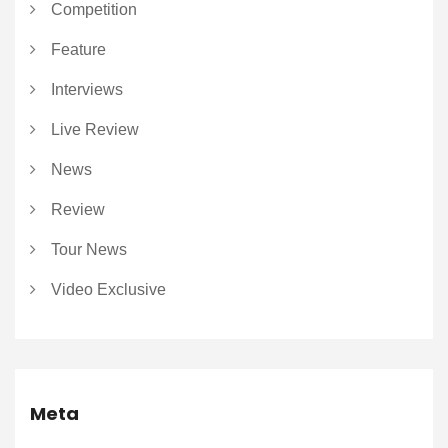
Competition
Feature
Interviews
Live Review
News
Review
Tour News
Video Exclusive
Meta