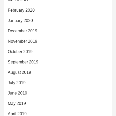
February 2020
January 2020
December 2019
November 2019
October 2019
September 2019
August 2019
July 2019
June 2019
May 2019
April 2019