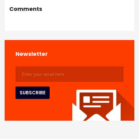
Comments
Newsletter