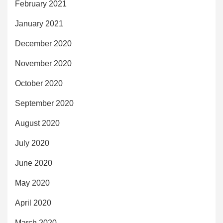
February 2021
January 2021
December 2020
November 2020
October 2020
September 2020
August 2020
July 2020
June 2020
May 2020
April 2020
March 2020