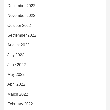
December 2022
November 2022
October 2022
September 2022
August 2022
July 2022
June 2022
May 2022
April 2022
March 2022
February 2022