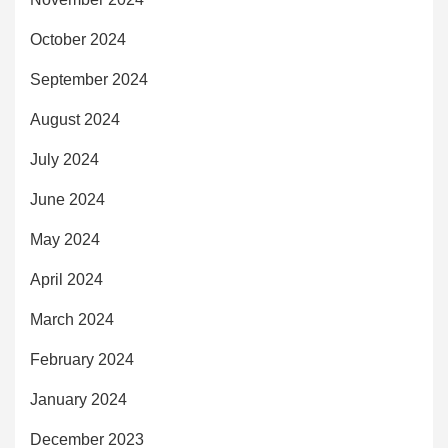
October 2024
September 2024
August 2024
July 2024
June 2024
May 2024
April 2024
March 2024
February 2024
January 2024
December 2023