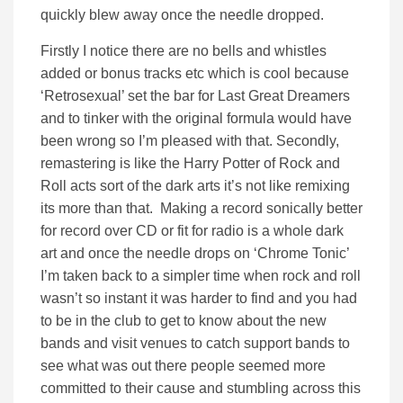
quickly blew away once the needle dropped.
Firstly I notice there are no bells and whistles
added or bonus tracks etc which is cool because
‘Retrosexual’ set the bar for Last Great Dreamers
and to tinker with the original formula would have
been wrong so I’m pleased with that. Secondly,
remastering is like the Harry Potter of Rock and
Roll acts sort of the dark arts it’s not like remixing
its more than that. Making a record sonically better
for record over CD or fit for radio is a whole dark
art and once the needle drops on ‘Chrome Tonic’
I’m taken back to a simpler time when rock and roll
wasn’t so instant it was harder to find and you had
to be in the club to get to know about the new
bands and visit venues to catch support bands to
see what was out there people seemed more
committed to their cause and stumbling across this