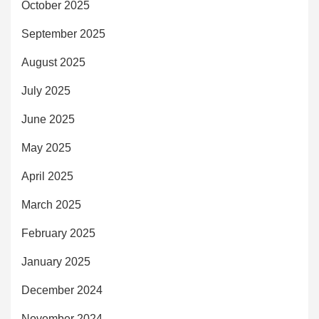
October 2025
September 2025
August 2025
July 2025
June 2025
May 2025
April 2025
March 2025
February 2025
January 2025
December 2024
November 2024