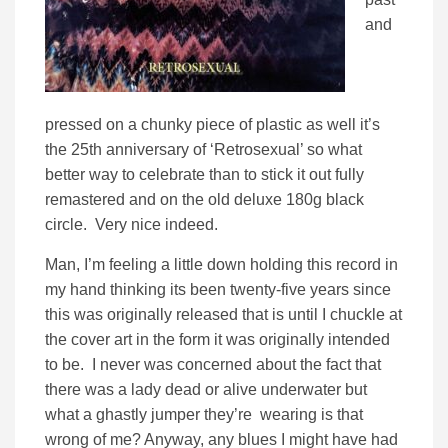
and
pressed on a chunky piece of plastic as well it’s
the 25th anniversary of ‘Retrosexual’ so what
better way to celebrate than to stick it out fully
remastered and on the old deluxe 180g black
circle. Very nice indeed.
Man, I’m feeling a little down holding this record in
my hand thinking its been twenty-five years since
this was originally released that is until I chuckle at
the cover art in the form it was originally intended
to be. I never was concerned about the fact that
there was a lady dead or alive underwater but
what a ghastly jumper they’re wearing is that
wrong of me? Anyway, any blues I might have had