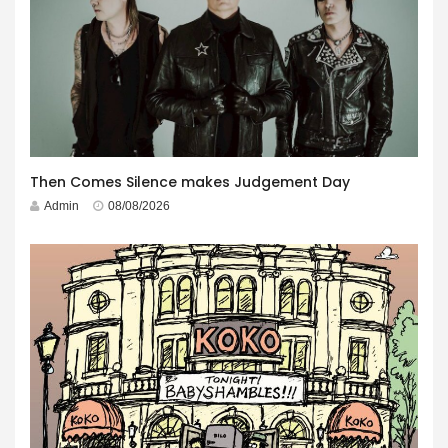
Then Comes Silence makes Judgement Day
Admin
08/08/2026