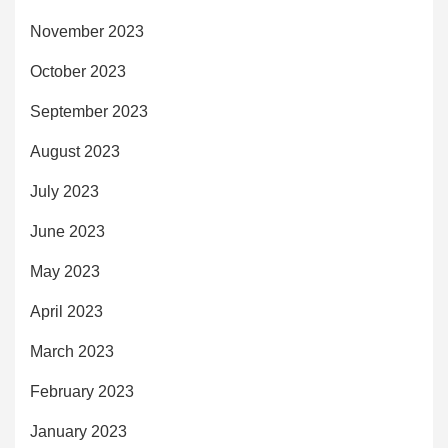
November 2023
October 2023
September 2023
August 2023
July 2023
June 2023
May 2023
April 2023
March 2023
February 2023
January 2023