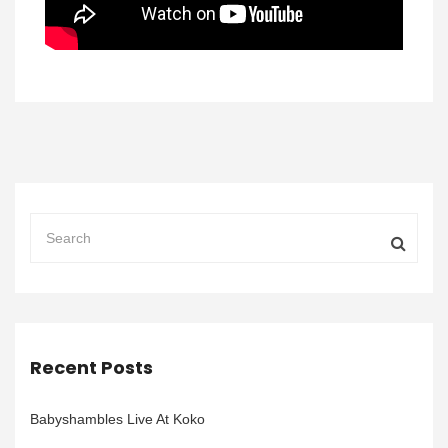
Recent Posts
Babyshambles Live At Koko