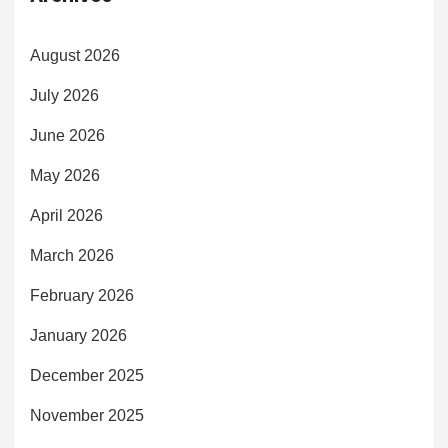
August 2026
July 2026
June 2026
May 2026
April 2026
March 2026
February 2026
January 2026
December 2025
November 2025