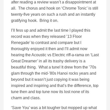
after reading a review wasn’t a disappointment at
all. The chorus and hook on ‘Chrome Tonic’ is still
twenty-five years on such a rush and an instantly
gratifying hook. Bring it on.
I’ll fess up and admit the last time I played this
record was when they released ’13 Floor
Renegade’ to contrast and compare but I
thoroughly enjoyed it then and I’ll admit now
hearing the Acoustic vs Electric riff-a-rama on ‘Last
Great Dreamer’ in all its trashy delivery is a
beautiful thing. What a tune! It drew from the ’70s
glam through the mid-’80s Hanoi rocks years and
beyond but it wasn’t just copying it was being
inspired and inspiring and that’s the difference, top
tune then and top tune now its lost none of its
charm and class.
‘Save You’ was a bit tougher but mopped up what