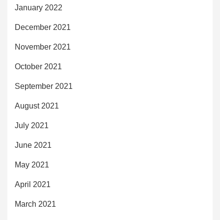
January 2022
December 2021
November 2021
October 2021
September 2021
August 2021
July 2021
June 2021
May 2021
April 2021
March 2021