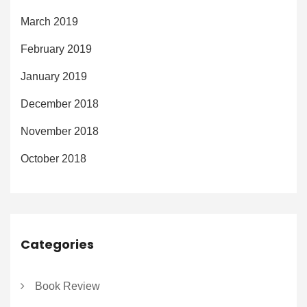
March 2019
February 2019
January 2019
December 2018
November 2018
October 2018
Categories
Book Review