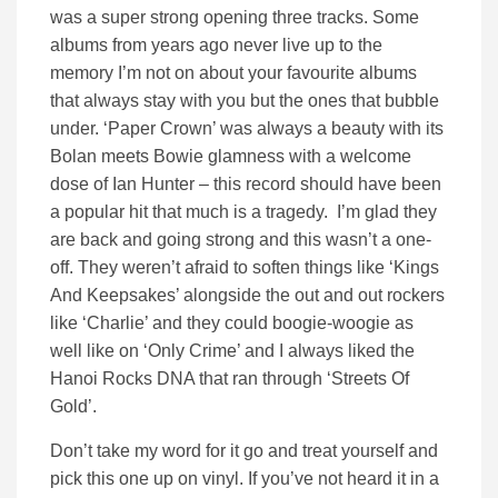
was a super strong opening three tracks. Some
albums from years ago never live up to the
memory I’m not on about your favourite albums
that always stay with you but the ones that bubble
under. ‘Paper Crown’ was always a beauty with its
Bolan meets Bowie glamness with a welcome
dose of Ian Hunter – this record should have been
a popular hit that much is a tragedy. I’m glad they
are back and going strong and this wasn’t a one-
off. They weren’t afraid to soften things like ‘Kings
And Keepsakes’ alongside the out and out rockers
like ‘Charlie’ and they could boogie-woogie as
well like on ‘Only Crime’ and I always liked the
Hanoi Rocks DNA that ran through ‘Streets Of
Gold’.
Don’t take my word for it go and treat yourself and
pick this one up on vinyl. If you’ve not heard it in a