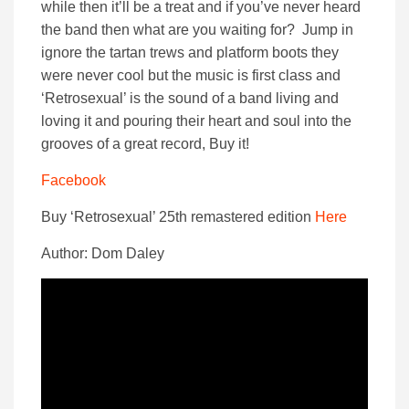
while then it’ll be a treat and if you’ve never heard
the band then what are you waiting for? Jump in
ignore the tartan trews and platform boots they
were never cool but the music is first class and
‘Retrosexual’ is the sound of a band living and
loving it and pouring their heart and soul into the
grooves of a great record, Buy it!
Facebook
Buy ‘Retrosexual’ 25th remastered edition
Here
Author: Dom Daley