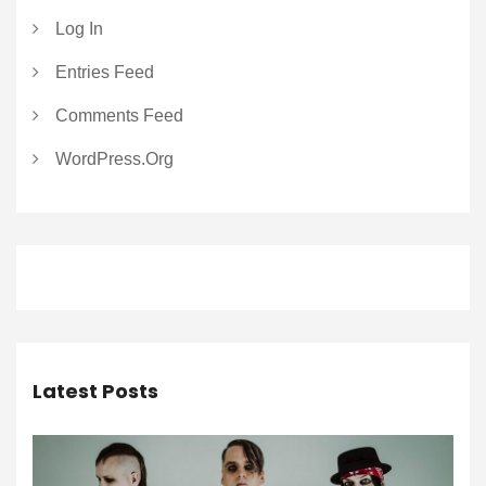
Log In
Entries Feed
Comments Feed
WordPress.org
Latest Posts