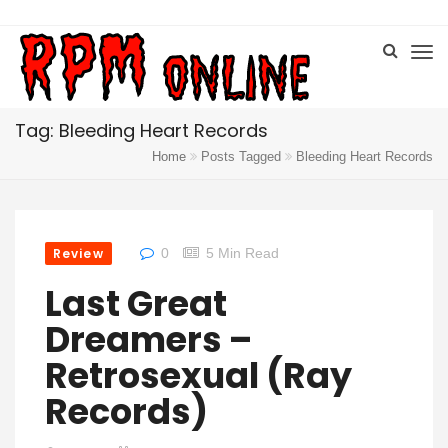
Tag: Bleeding Heart Records
Home
Posts Tagged
Bleeding Heart Records
Review
0
5 Min Read
Last Great
Dreamers –
Retrosexual (Ray
Records)