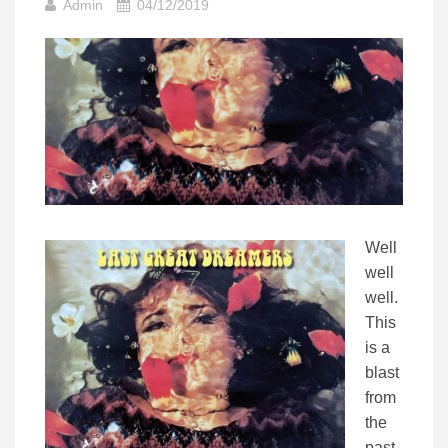
Admin
04/12/2019
Well
well
well.
This
is a
blast
from
the
past