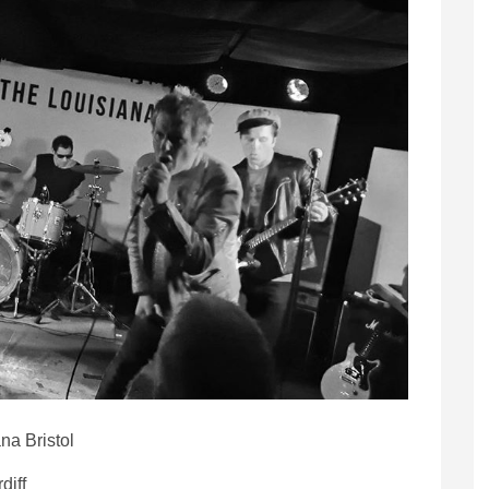
na Bristol
diff