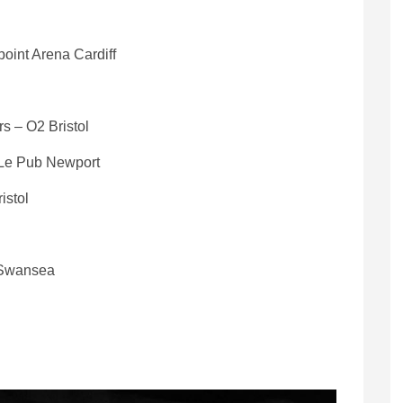
oint Arena Cardiff
s – O2 Bristol
 Le Pub Newport
istol
y Swansea