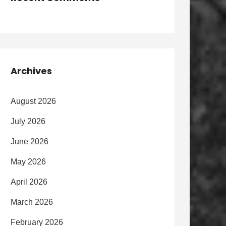
Archives
August 2026
July 2026
June 2026
May 2026
April 2026
March 2026
February 2026