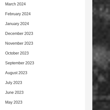
March 2024
February 2024
January 2024
December 2023
November 2023
October 2023
September 2023
August 2023
July 2023
June 2023
May 2023