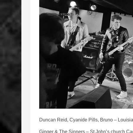
Duncan Reid, Cyanide Pills, Bruno – Louisia
Ginger & The Sinners – St John’s church Car