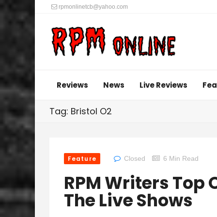
rpmonlinetcb@yahoo.com
Reviews
News
Live Reviews
Fea
Tag: Bristol O2
Feature
Closed
6 Min Read
RPM Writers Top O
The Live Shows