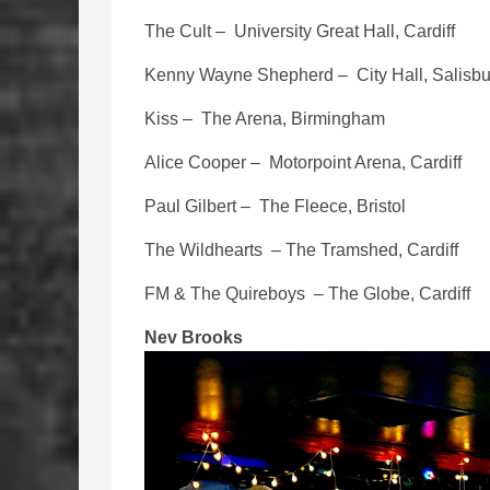
The Cult – University Great Hall, Cardiff
Kenny Wayne Shepherd – City Hall, Salisbu
Kiss – The Arena, Birmingham
Alice Cooper – Motorpoint Arena, Cardiff
Paul Gilbert – The Fleece, Bristol
The Wildhearts – The Tramshed, Cardiff
FM & The Quireboys – The Globe, Cardiff
Nev Brooks