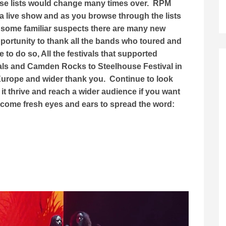
ese lists would change many times over. RPM
a live show and as you browse through the lists
 some familiar suspects there are many new
opportunity to thank all the bands who toured and
to do so, All the festivals that supported
als and Camden Rocks to Steelhouse Festival in
 Europe and wider thank you. Continue to look
it thrive and reach a wider audience if you want
lcome fresh eyes and ears to spread the word: