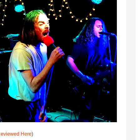
eviewed Here
)