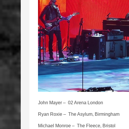
John Mayer – 02 Arena London
Ryan Roxie – The Asylum, Birmingham
Michael Monroe – The Fleece, Bristol