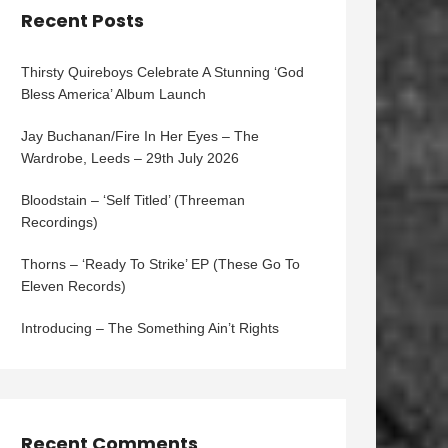
Recent Posts
Thirsty Quireboys Celebrate A Stunning ‘God
Bless America’ Album Launch
Jay Buchanan/Fire In Her Eyes – The
Wardrobe, Leeds – 29th July 2026
Bloodstain – ‘Self Titled’ (Threeman
Recordings)
Thorns – ‘Ready To Strike’ EP (These Go To
Eleven Records)
Introducing – The Something Ain’t Rights
Recent Comments