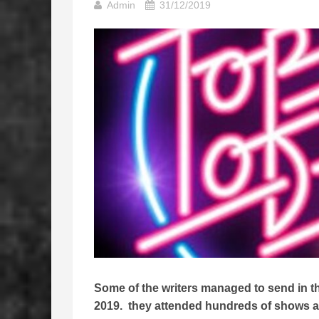
Admin
31/12/2019
Some of the writers managed to send in thei
2019. they attended hundreds of shows all