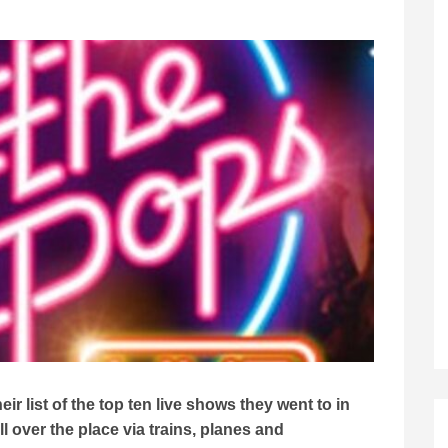
r list of the top ten live shows they went to in
 over the place via trains, planes and