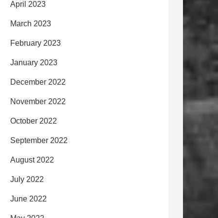
April 2023
March 2023
February 2023
January 2023
December 2022
November 2022
October 2022
September 2022
August 2022
July 2022
June 2022