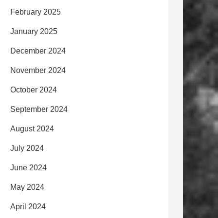
February 2025
January 2025
December 2024
November 2024
October 2024
September 2024
August 2024
July 2024
June 2024
May 2024
April 2024