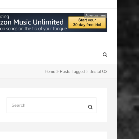
Advertisement
Home
Posts Tagged
Bristol O2