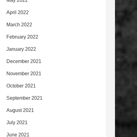
May 2022
April 2022
March 2022
February 2022
January 2022
December 2021
November 2021
October 2021
September 2021
August 2021
July 2021
June 2021