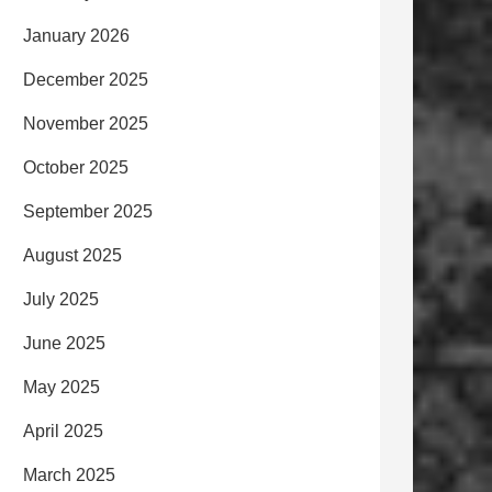
January 2026
December 2025
November 2025
October 2025
September 2025
August 2025
July 2025
June 2025
May 2025
April 2025
March 2025