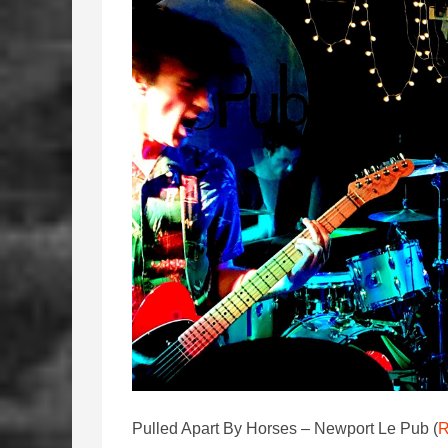
Pulled Apart By Horses – Newport Le Pub (
R