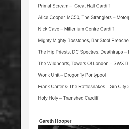
Primal Scream – Great Hall Cardiff
Alice Cooper, MC50, The Stranglers – Motorp
Nick Cave – Millenium Centre Cardiff
Mighty Mighty Bosstones, Bar Stool Preacher
The Hip Priests, DC Spectres, Deathtraps –
The Wildhearts, Towers Of London – SWX Br
Wonk Unit – Drogonfly Pontypool
Frank Carter & The Rattlesnakes – Sin Cit
Holy Holy – Tramshed Cardiff
Gareth Hooper