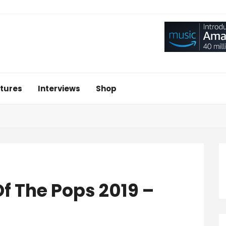
tures
Interviews
Shop
f The Pops 2019 –