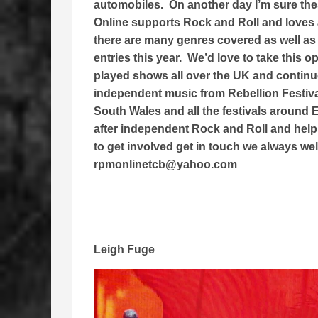
automobiles. On another day I’m sure th
Online supports Rock and Roll and loves 
there are many genres covered as well as
entries this year. We’d love to take this 
played shows all over the UK and continue 
independent music from Rebellion Festiv
South Wales and all the festivals around
after independent Rock and Roll and help 
to get involved get in touch we always we
rpmonlinetcb@yahoo.com
Leigh Fuge