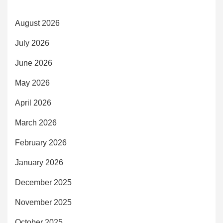
August 2026
July 2026
June 2026
May 2026
April 2026
March 2026
February 2026
January 2026
December 2025
November 2025
October 2025