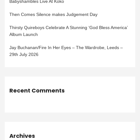
Babyshambles Live At Koko
Then Comes Silence makes Judgement Day
Thirsty Quireboys Celebrate A Stunning ‘God Bless America’
Album Launch
Jay Buchanan/Fire In Her Eyes – The Wardrobe, Leeds –
29th July 2026
Recent Comments
Archives