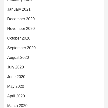
January 2021
December 2020
November 2020
October 2020
September 2020
August 2020
July 2020
June 2020
May 2020
April 2020
March 2020