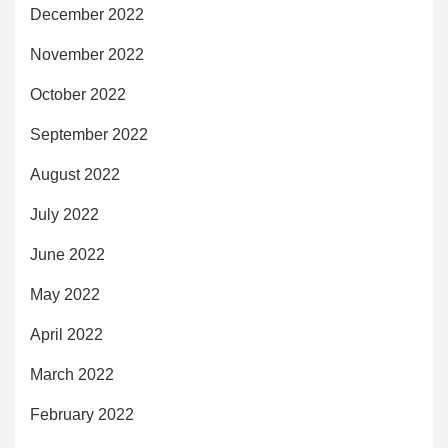
December 2022
November 2022
October 2022
September 2022
August 2022
July 2022
June 2022
May 2022
April 2022
March 2022
February 2022