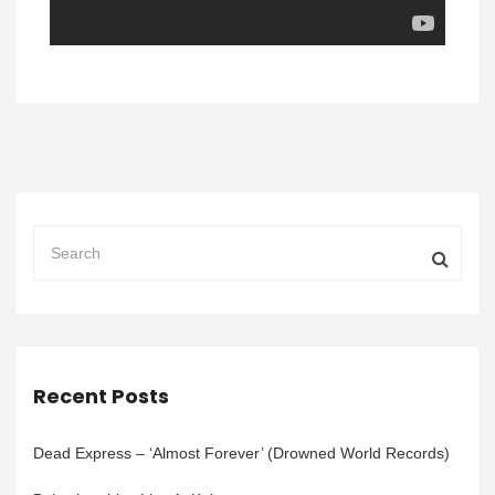
Recent Posts
Dead Express – ‘Almost Forever’ (Drowned World Records)