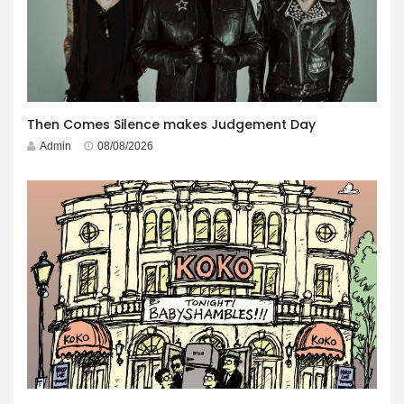
Then Comes Silence makes Judgement Day
Admin
08/08/2026