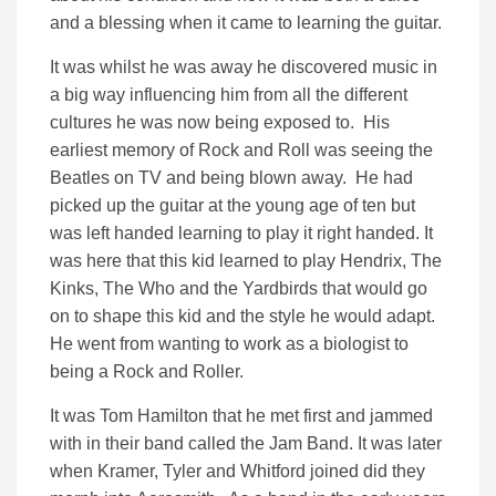
and a blessing when it came to learning the guitar.
It was whilst he was away he discovered music in
a big way influencing him from all the different
cultures he was now being exposed to. His
earliest memory of Rock and Roll was seeing the
Beatles on TV and being blown away. He had
picked up the guitar at the young age of ten but
was left handed learning to play it right handed. It
was here that this kid learned to play Hendrix, The
Kinks, The Who and the Yardbirds that would go
on to shape this kid and the style he would adapt.
He went from wanting to work as a biologist to
being a Rock and Roller.
It was Tom Hamilton that he met first and jammed
with in their band called the Jam Band. It was later
when Kramer, Tyler and Whitford joined did they