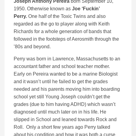
Joseph Anthony Pereira
born September 10,
1950. Otherwise known as
Joe ‘Fuckin’
Perry.
One half of the Toxic Twins and also
regarded as the go to player along with Keith
Richards for a whole generation of bands that
followed in the footsteps of Aerosmith through the
’80s and beyond.
Perry was born in Lawrence, Massachusetts to an
accountant father and school teacher mother.
Early on Pereira wanted to be a marine Biologist
and it wasn’t until he failed to get the grades
needed and his parents moving him into boarding
school yet still Young Joseph couldn’t get the
grades (due to him having ADHD) which wasn’t
diagnosed until much later on in his life. He
slipped in School and leaned towards Rock and
Roll. Only a short few years ago Perry talked
about his condition and how it was both a curse