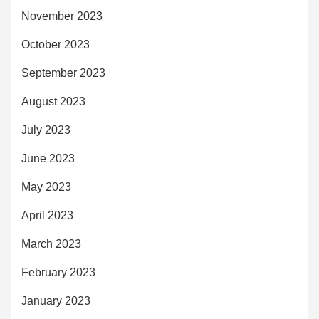
November 2023
October 2023
September 2023
August 2023
July 2023
June 2023
May 2023
April 2023
March 2023
February 2023
January 2023