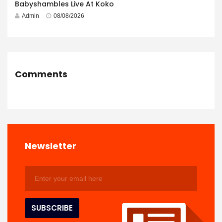
Babyshambles Live At Koko
Admin
08/08/2026
Comments
Newsletter