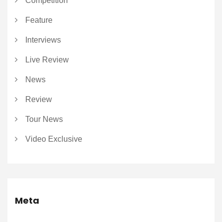
Competition
Feature
Interviews
Live Review
News
Review
Tour News
Video Exclusive
Meta