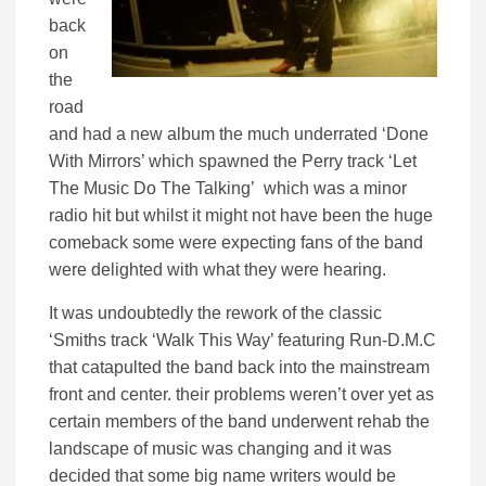
back
on
the
road
and had a new album the much underrated ‘Done
With Mirrors’ which spawned the Perry track ‘Let
The Music Do The Talking’ which was a minor
radio hit but whilst it might not have been the huge
comeback some were expecting fans of the band
were delighted with what they were hearing.
It was undoubtedly the rework of the classic
‘Smiths track ‘Walk This Way’ featuring Run-D.M.C
that catapulted the band back into the mainstream
front and center. their problems weren’t over yet as
certain members of the band underwent rehab the
landscape of music was changing and it was
decided that some big name writers would be