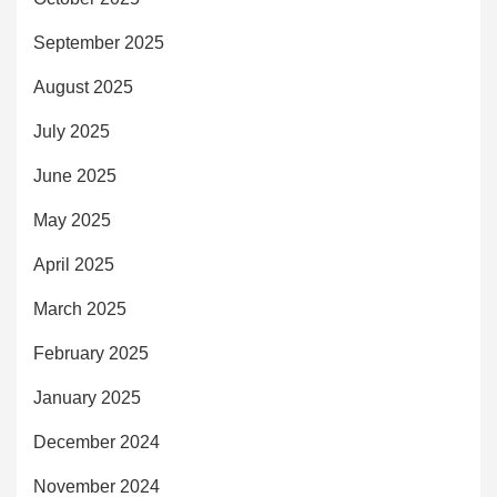
September 2025
August 2025
July 2025
June 2025
May 2025
April 2025
March 2025
February 2025
January 2025
December 2024
November 2024