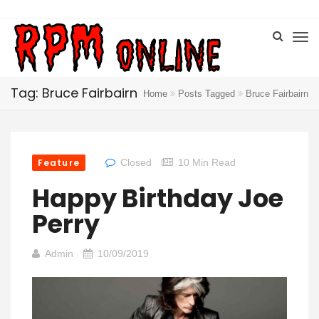
Tag: Bruce Fairbairn
Home
Posts Tagged
Bruce Fairbairn
Feature
Closed
10 Min Read
Happy Birthday Joe
Perry
Admin
10/09/2019