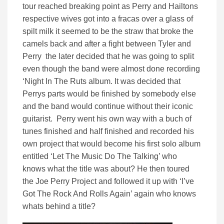
tour reached breaking point as Perry and Hailtons
respective wives got into a fracas over a glass of
spilt milk it seemed to be the straw that broke the
camels back and after a fight between Tyler and
Perry the later decided that he was going to split
even though the band were almost done recording
‘Night In The Ruts album. It was decided that
Perrys parts would be finished by somebody else
and the band would continue without their iconic
guitarist. Perry went his own way with a buch of
tunes finished and half finished and recorded his
own project that would become his first solo album
entitled ‘Let The Music Do The Talking’ who
knows what the title was about? He then toured
the Joe Perry Project and followed it up with ‘I’ve
Got The Rock And Rolls Again’ again who knows
whats behind a title?