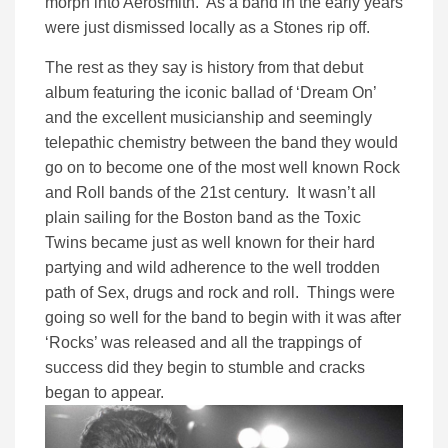
morph into Aerosmith. As a band in the early years
were just dismissed locally as a Stones rip off.
The rest as they say is history from that debut
album featuring the iconic ballad of ‘Dream On’
and the excellent musicianship and seemingly
telepathic chemistry between the band they would
go on to become one of the most well known Rock
and Roll bands of the 21st century. It wasn’t all
plain sailing for the Boston band as the Toxic
Twins became just as well known for their hard
partying and wild adherence to the well trodden
path of Sex, drugs and rock and roll. Things were
going so well for the band to begin with it was after
‘Rocks’ was released and all the trappings of
success did they begin to stumble and cracks
began to appear.