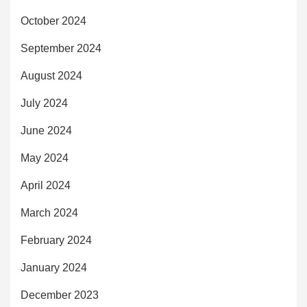
October 2024
September 2024
August 2024
July 2024
June 2024
May 2024
April 2024
March 2024
February 2024
January 2024
December 2023