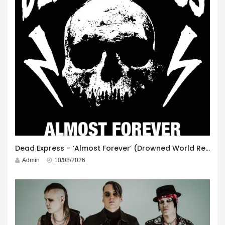
Dead Express – ‘Almost Forever’ (Drowned World Records)
Admin
10/08/2026