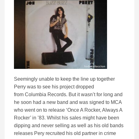
Seemingly unable to keep the line up together
Perry was to see his project dropped
from Columbia Records. But it wasn’t for long and
he soon had a new band and was signed to MCA
who went on to release ‘Once A Rocker, Always A
Rocker’ in ’83. Whilst his sales might have been
dipping and never selling as well as his old bands
releases Pery recruited his old partner in crime