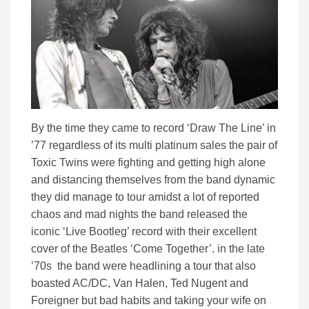
By the time they came to record ‘Draw The Line’ in
’77 regardless of its multi platinum sales the pair of
Toxic Twins were fighting and getting high alone
and distancing themselves from the band dynamic
they did manage to tour amidst a lot of reported
chaos and mad nights the band released the
iconic ‘Live Bootleg’ record with their excellent
cover of the Beatles ‘Come Together’. in the late
’70s the band were headlining a tour that also
boasted AC/DC, Van Halen, Ted Nugent and
Foreigner but bad habits and taking your wife on