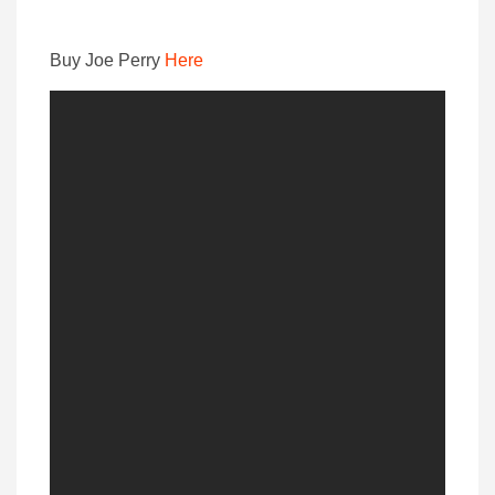
Buy Joe Perry
Here