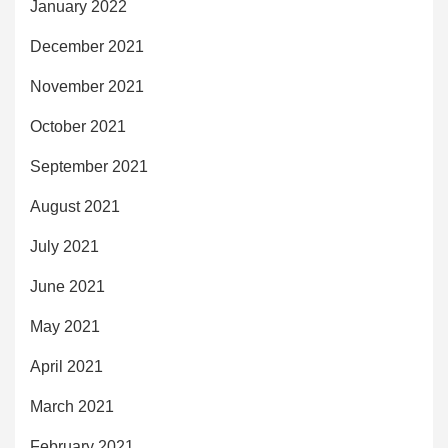
January 2022
December 2021
November 2021
October 2021
September 2021
August 2021
July 2021
June 2021
May 2021
April 2021
March 2021
February 2021