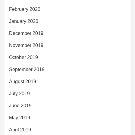
February 2020
January 2020
December 2019
November 2019
October 2019
September 2019
August 2019
July 2019
June 2019
May 2019
April 2019