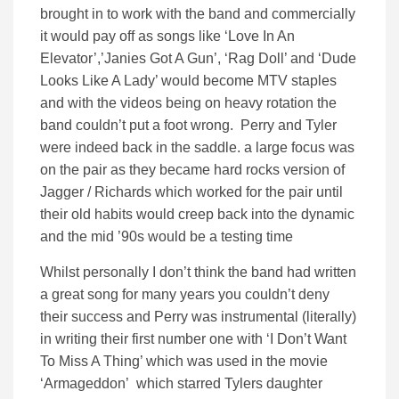
brought in to work with the band and commercially
it would pay off as songs like ‘Love In An
Elevator’,’Janies Got A Gun’, ‘Rag Doll’ and ‘Dude
Looks Like A Lady’ would become MTV staples
and with the videos being on heavy rotation the
band couldn’t put a foot wrong. Perry and Tyler
were indeed back in the saddle. a large focus was
on the pair as they became hard rocks version of
Jagger / Richards which worked for the pair until
their old habits would creep back into the dynamic
and the mid ’90s would be a testing time
Whilst personally I don’t think the band had written
a great song for many years you couldn’t deny
their success and Perry was instrumental (literally)
in writing their first number one with ‘I Don’t Want
To Miss A Thing’ which was used in the movie
‘Armageddon’ which starred Tylers daughter