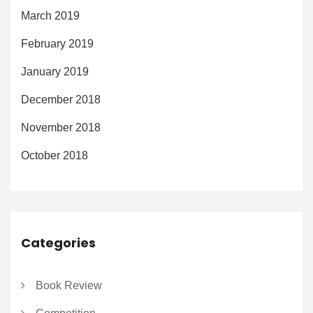
March 2019
February 2019
January 2019
December 2018
November 2018
October 2018
Categories
Book Review