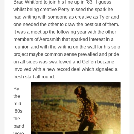
Brad Whitford to join his line up in ’83. I guess
whilst being creative Perry missed the spark he
had writing with someone as creative as Tyler and
one needed the other to draw the best out of them.
It was a meet up the following year with the other
members of Aerosmith that sparked interest in a
reunion and with the writing on the wall for his solo
project maybe common sense prevailed and pride
on all sides was swallowed and Geffen became
involved with a new record deal which signaled a
fresh start all round.
By
the
mid
’80s
the
band
were