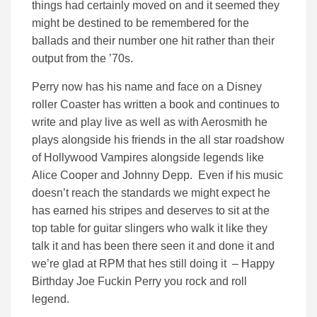
things had certainly moved on and it seemed they
might be destined to be remembered for the
ballads and their number one hit rather than their
output from the ’70s.
Perry now has his name and face on a Disney
roller Coaster has written a book and continues to
write and play live as well as with Aerosmith he
plays alongside his friends in the all star roadshow
of Hollywood Vampires alongside legends like
Alice Cooper and Johnny Depp. Even if his music
doesn’t reach the standards we might expect he
has earned his stripes and deserves to sit at the
top table for guitar slingers who walk it like they
talk it and has been there seen it and done it and
we’re glad at RPM that hes still doing it – Happy
Birthday Joe Fuckin Perry you rock and roll
legend.