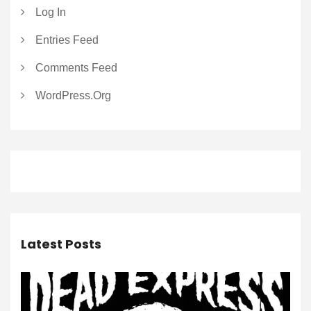
Log In
Entries Feed
Comments Feed
WordPress.org
Latest Posts